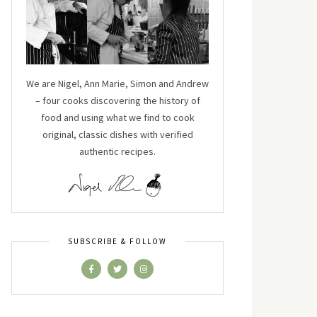
We are Nigel, Ann Marie, Simon and Andrew
– four cooks discovering the history of
food and using what we find to cook
original, classic dishes with verified
authentic recipes.
SUBSCRIBE & FOLLOW