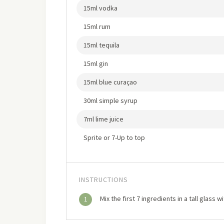
15ml vodka
15ml rum
15ml tequila
15ml gin
15ml blue curaçao
30ml simple syrup
7ml lime juice
Sprite or 7-Up to top
INSTRUCTIONS
Mix the first 7 ingredients in a tall glass 
1