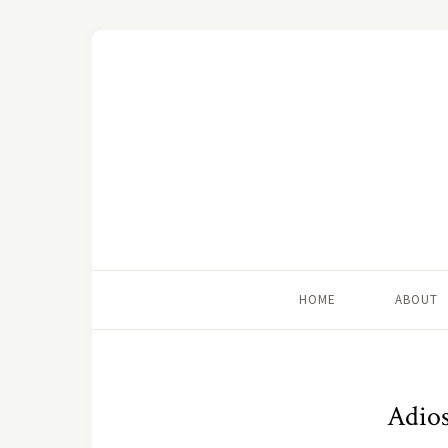
HOME
ABOUT
Adios