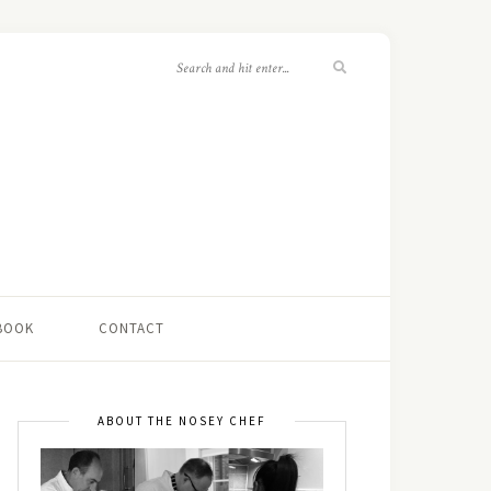
 BOOK
CONTACT
ABOUT THE NOSEY CHEF