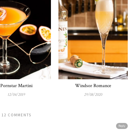
Pornstar Martini
Windsor Romance
12/04/2019
29/08/2020
12 COMMENTS
Reply