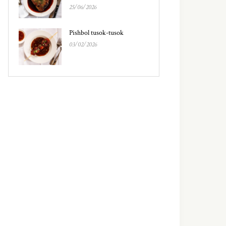
25/06/2026
Pishbol tusok-tusok
03/02/2026