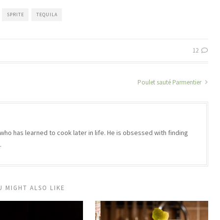
SPRITE
TEQUILA
12
Poulet sauté Parmentier
who has learned to cook later in life. He is obsessed with finding
.
U MIGHT ALSO LIKE