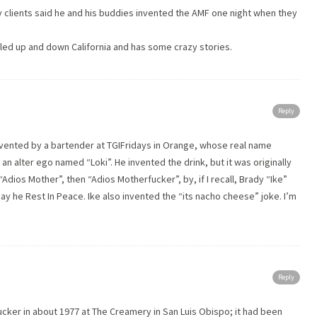
my clients said he and his buddies invented the AMF one night when they
veled up and down California and has some crazy stories.
Reply
vented by a bartender at TGIFridays in Orange, whose real name
 alter ego named “Loki”. He invented the drink, but it was originally
“Adios Mother”, then “Adios Motherfucker”, by, if I recall, Brady “Ike”
ay he Rest In Peace. Ike also invented the “its nacho cheese” joke. I’m
Reply
ucker in about 1977 at The Creamery in San Luis Obispo; it had been