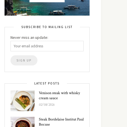
SUBSCRIBE TO MAILING LIST
Never miss an update:
LATEST POSTS
Venison steak with whisky
cream sauce
02/08/2026
Steak Bordelaise Institut Paul
Bocuse