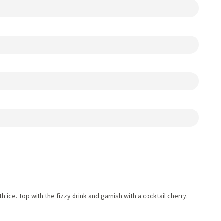
with ice. Top with the fizzy drink and garnish with a cocktail cherry.