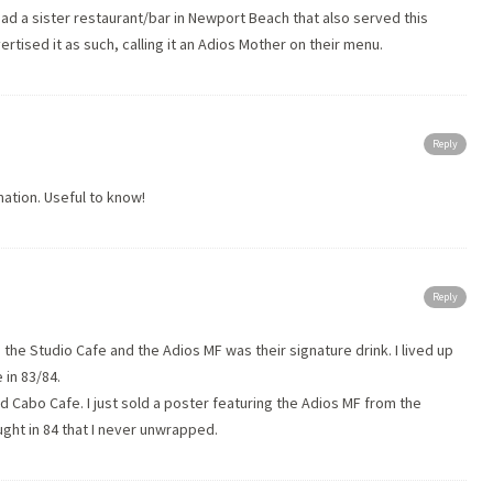
ad a sister restaurant/bar in Newport Beach that also served this
ertised it as such, calling it an Adios Mother on their menu.
Reply
mation. Useful to know!
Reply
he Studio Cafe and the Adios MF was their signature drink. I lived up
 in 83/84.
led Cabo Cafe. I just sold a poster featuring the Adios MF from the
ught in 84 that I never unwrapped.