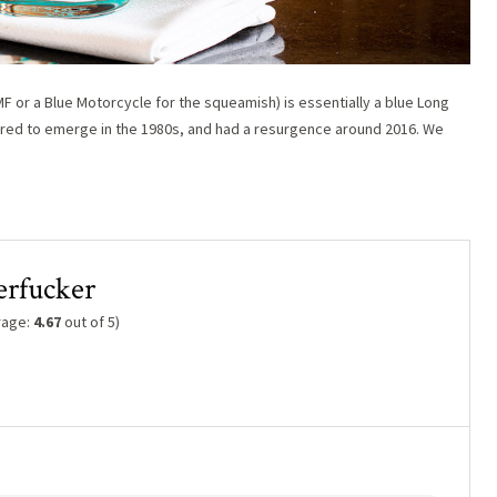
or a Blue Motorcycle for the squeamish) is essentially a blue Long
peared to emerge in the 1980s, and had a resurgence around 2016. We
erfucker
rage:
4.67
out of 5)