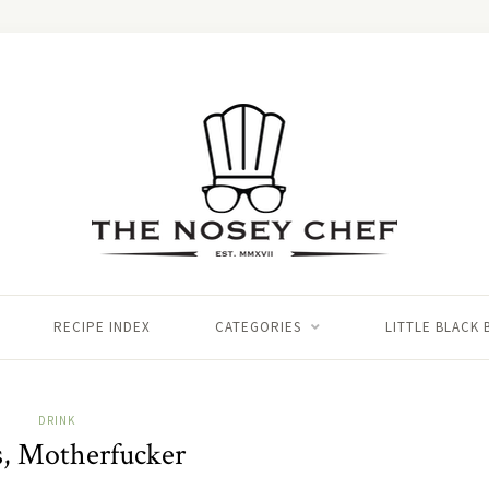
RECIPE INDEX
CATEGORIES
LITTLE BLACK
DRINK
, Motherfucker