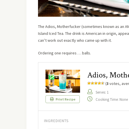
The Adios, Motherfucker (sometimes known as an AMF 
Island Iced Tea. The drink is American in origin, ap
can’t work out exactly who came up with it.
Ordering one requires … balls.
Adios, Moth
(
3
votes, ave
Serves: 1
Cooking Time: None
Print Recipe
INGREDIENTS