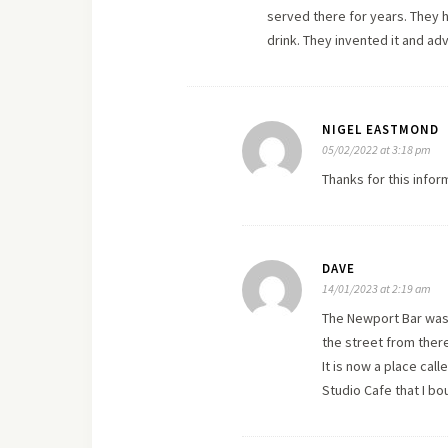
served there for years. They h
drink. They invented it and adv
NIGEL EASTMOND
05/02/2022 at 3:18 pm
Thanks for this infor
DAVE
14/01/2023 at 2:19 am
The Newport Bar was t
the street from there
It is now a place cal
Studio Cafe that I bo