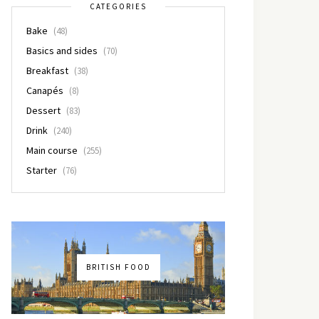
CATEGORIES
Bake
(48)
Basics and sides
(70)
Breakfast
(38)
Canapés
(8)
Dessert
(83)
Drink
(240)
Main course
(255)
Starter
(76)
BRITISH FOOD