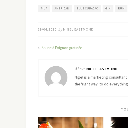
7-UP
AMERICAN
BLUE CURACAO
GIN
RUM
29/04/2020
By
NIGEL EASTMOND
Soupe à l'oignon gratinée
About
NIGEL EASTMOND
Nigel is a marketing consultant 
the 'right way' to do everything
YO