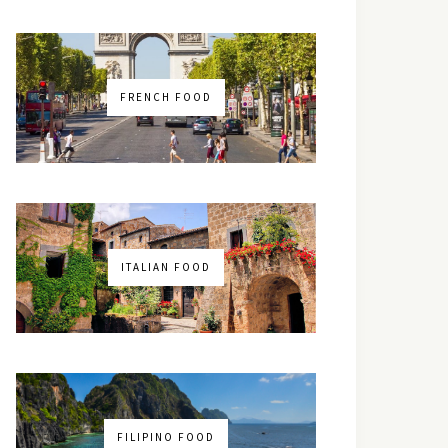
FRENCH FOOD
ITALIAN FOOD
FILIPINO FOOD