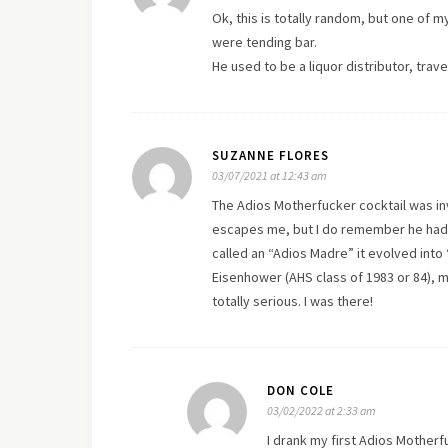
Ok, this is totally random, but one of 
were tending bar.
He used to be a liquor distributor, tra
SUZANNE FLORES
03/07/2021 at 12:43 am
The Adios Motherfucker cocktail was in
escapes me, but I do remember he had an
called an “Adios Madre” it evolved into 
Eisenhower (AHS class of 1983 or 84), m
totally serious. I was there!
DON COLE
03/02/2022 at 2:33 am
I drank my first Adios Motherf