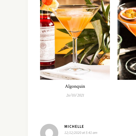
Algonquin
26/03/2021
MICHELLE
12/12/2020 at 5:41 am