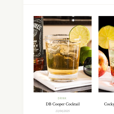
DRINK
DB Cooper Cocktail
Cocky
13/04/2025