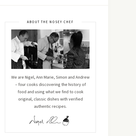
ABOUT THE NOSEY CHEF
We are Nigel, Ann Marie, Simon and Andrew
– four cooks discovering the history of
food and using what we find to cook
original, classic dishes with verified
authentic recipes.