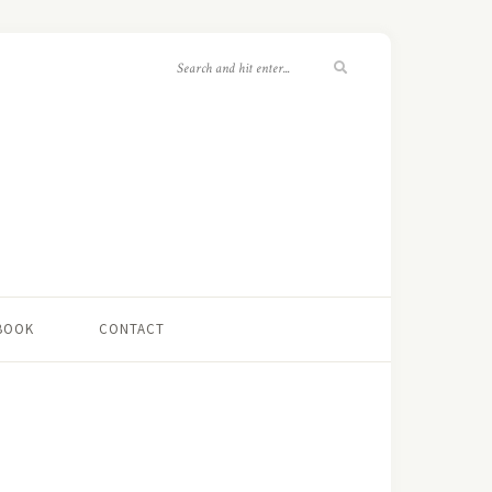
 BOOK
CONTACT