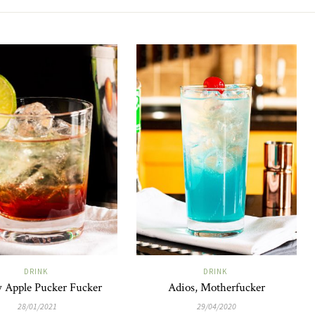
DRINK
DRINK
 Apple Pucker Fucker
Adios, Motherfucker
28/01/2021
29/04/2020