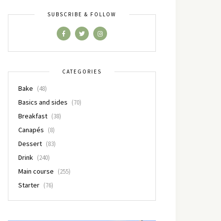
SUBSCRIBE & FOLLOW
CATEGORIES
Bake
(48)
Basics and sides
(70)
Breakfast
(38)
Canapés
(8)
Dessert
(83)
Drink
(240)
Main course
(255)
Starter
(76)