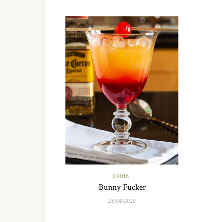
DRINK
Bunny Fucker
23/04/2020