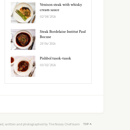
Venison steak with whisky
cream sauce
02/08/2026
Steak Bordelaise Institut Paul
Bocuse
25/06/2026
Pishbol tusok-tusok
03/02/2026
ed, written and photographed by The Nosey Chef team
TOP