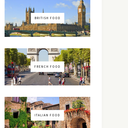
BRITISH FOOD
FRENCH FOOD
ITALIAN FOOD