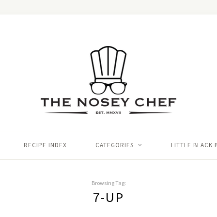
RECIPE INDEX
CATEGORIES
LITTLE BLACK
Browsing Tag:
7-UP