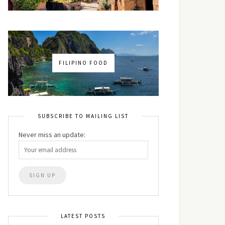
FILIPINO FOOD
SUBSCRIBE TO MAILING LIST
Never miss an update:
LATEST POSTS