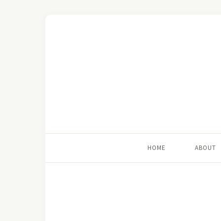
HOME
ABOUT