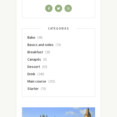
CATEGORIES
Bake
(48)
Basics and sides
(70)
Breakfast
(38)
Canapés
(8)
Dessert
(83)
Drink
(240)
Main course
(255)
Starter
(76)