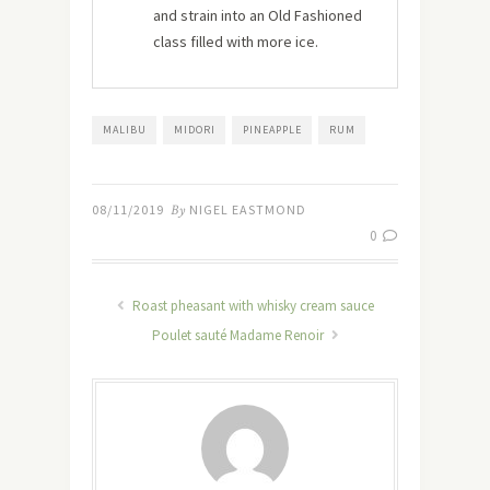
and strain into an Old Fashioned
class filled with more ice.
MALIBU
MIDORI
PINEAPPLE
RUM
08/11/2019
By
NIGEL EASTMOND
0
Roast pheasant with whisky cream sauce
Poulet sauté Madame Renoir