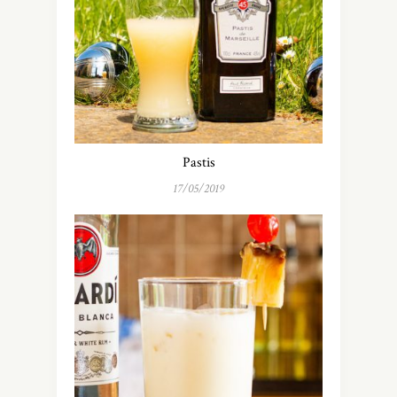
Pastis
17/05/2019