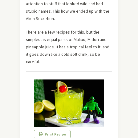
attention to stuff that looked wild and had
stupid names. This how we ended up with the
Alien Secretion.
There are a few recipes for this, but the
simplest is equal parts of Malibu, Midori and
pineapple juice. It has a tropical feel to it, and
it goes down like a cold soft drink, so be
careful.
Print Recipe