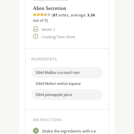
Alien Secretion
(
67
votes, average:
3.36
out of 5)
Serves: 1
Cooking Time: None
INGREDIENTS
50ml Malibu coconut rum
50ml Midori melon liqueur
50ml pineapple juice
INSTRUCTIONS
1
Shake the ingredients with ice