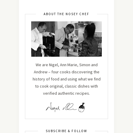
ABOUT THE NOSEY CHEF
We are Nigel, Ann Marie, Simon and
Andrew – four cooks discovering the
history of food and using what we find
to cook original, classic dishes with
verified authentic recipes.
SUBSCRIBE & FOLLOW