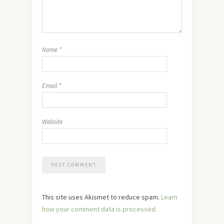
Name
*
Email
*
Website
This site uses Akismet to reduce spam.
Learn
how your comment data is processed.