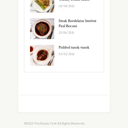
02/08/2026
Steak Bordelaise Institut
Paul Bocuse
25/06/2026
Pishbol tusok-tusok
03/02/2026
©2023 The Nosey Chef. All Rights Reserved.