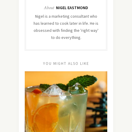
About
NIGEL EASTMOND
Nigel is a marketing consultant who
has learned to cook later in life. He is
obsessed with finding the 'right way'
to do everything.
YOU MIGHT ALSO LIKE