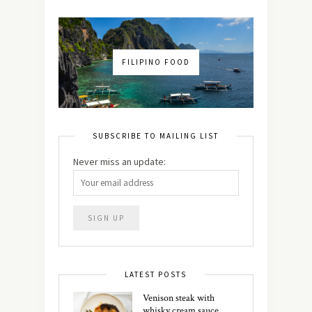
FILIPINO FOOD
SUBSCRIBE TO MAILING LIST
Never miss an update:
LATEST POSTS
Venison steak with
whisky cream sauce