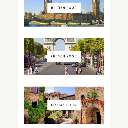
BRITISH FOOD
FRENCH FOOD
ITALIAN FOOD