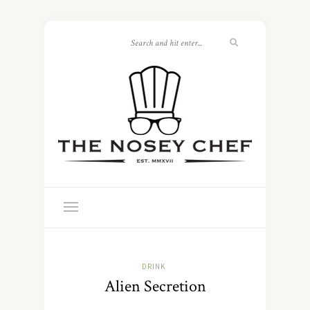
DRINK
Alien Secretion