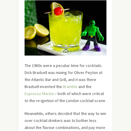
The 1980s were a peculiar time for cocktails.
Dick Bradsell was mixing for Oliver Peyton at
the Atlantic Bar and Grill, and it was there
Bradsell invented the
Bramble
and the
Espresso Martini
– both of which were critical
to the re-ignition of the London cocktail scene.
Meanwhile, others decided that the way to win
over cocktail drinkers was to bother less
about the flavour combinations, and pay more