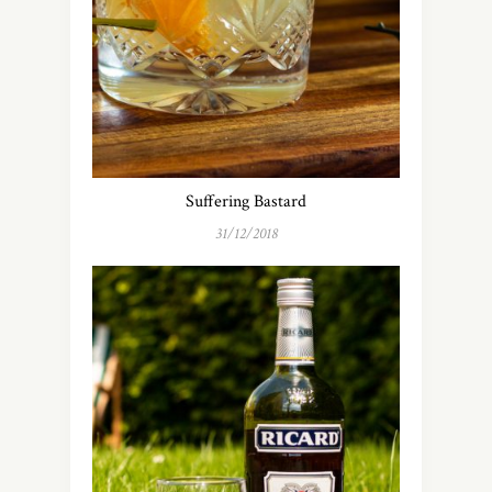
Suffering Bastard
31/12/2018