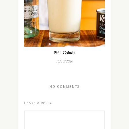
Piña Colada
16/10/2020
NO COMMENTS
LEAVE A REPLY