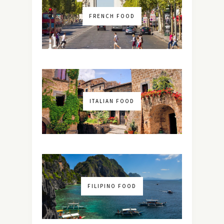
FRENCH FOOD
ITALIAN FOOD
FILIPINO FOOD