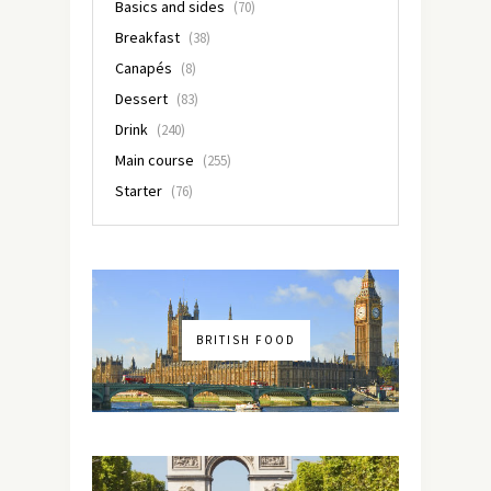
Basics and sides
(70)
Breakfast
(38)
Canapés
(8)
Dessert
(83)
Drink
(240)
Main course
(255)
Starter
(76)
BRITISH FOOD