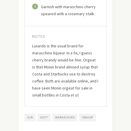
3
Garnish with maraschino cherry
speared with a rosemary stalk.
NOTES
Luxardo is the usual brand for
maraschino liqueur. In a fix, I guess
cherry brandy would be fine. Orgeat
is that Monin brand almond syrup that
Costa and Starbucks use to destroy
coffee. Both are available online, and I
have seen Monin orgeat for sale in
small bottles in Costa
et al
.
GIN
GOYT
MARASCHINO
ORGEAT