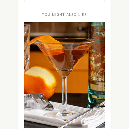
YOU MIGHT ALSO LIKE