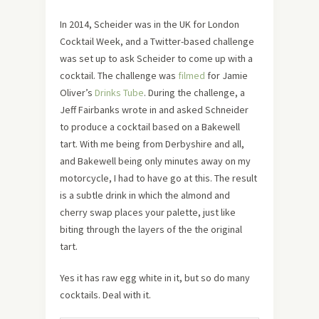
In 2014, Scheider was in the UK for London
Cocktail Week, and a Twitter-based challenge
was set up to ask Scheider to come up with a
cocktail. The challenge was
filmed
for Jamie
Oliver’s
Drinks Tube
. During the challenge, a
Jeff Fairbanks wrote in and asked Schneider
to produce a cocktail based on a Bakewell
tart. With me being from Derbyshire and all,
and Bakewell being only minutes away on my
motorcycle, I had to have go at this. The result
is a subtle drink in which the almond and
cherry swap places your palette, just like
biting through the layers of the the original
tart.
Yes it has raw egg white in it, but so do many
cocktails. Deal with it.