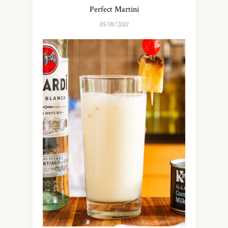
Perfect Martini
05/01/2021