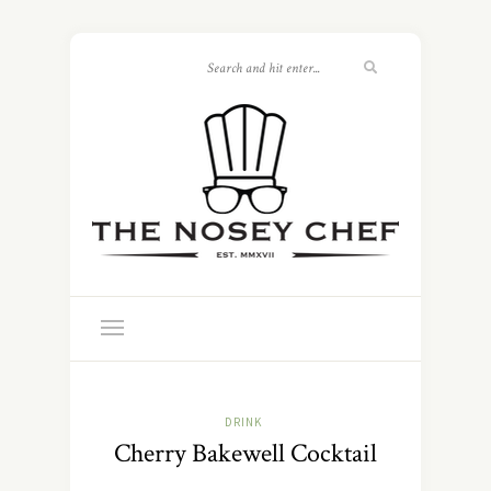
DRINK
Cherry Bakewell Cocktail