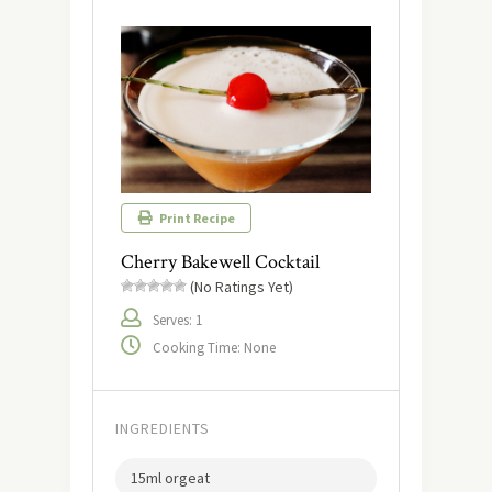
Print Recipe
Cherry Bakewell Cocktail
(No Ratings Yet)
Serves: 1
Cooking Time: None
INGREDIENTS
15ml orgeat