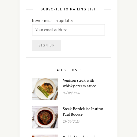
SUBSCRIBE TO MAILING LIST
Never miss an update:
LATEST POSTS
Venison steak with
whisky cream sauce
02/08/2026
Steak Bordelaise Institut
Paul Bocuse
25/06/2026