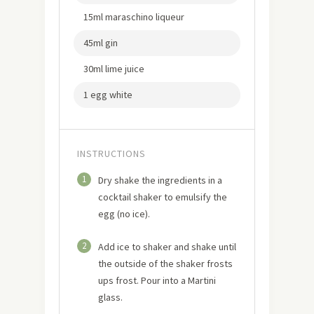
15ml maraschino liqueur
45ml gin
30ml lime juice
1 egg white
INSTRUCTIONS
1
Dry shake the ingredients in a
cocktail shaker to emulsify the
egg (no ice).
2
Add ice to shaker and shake until
the outside of the shaker frosts
ups frost. Pour into a Martini
glass.