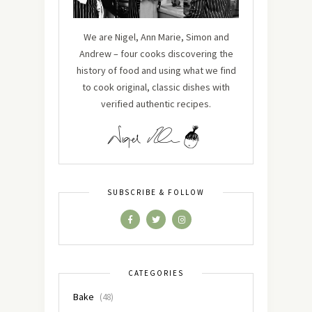
We are Nigel, Ann Marie, Simon and
Andrew – four cooks discovering the
history of food and using what we find
to cook original, classic dishes with
verified authentic recipes.
SUBSCRIBE & FOLLOW
CATEGORIES
Bake
(48)