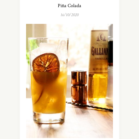
Piña Colada
16/10/2020