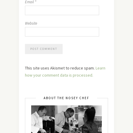
Email
*
Website
This site uses Akismet to reduce spam.
Learn
how your comment data is processed.
ABOUT THE NOSEY CHEF