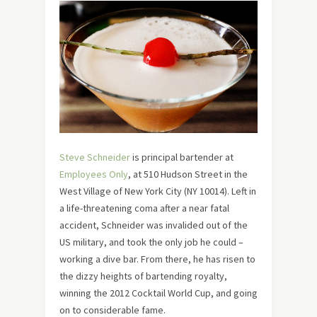
Steve Schneider
is principal bartender at
Employees Only
, at 510 Hudson Street in the
West Village of New York City (NY 10014). Left in
a life-threatening coma after a near fatal
accident, Schneider was invalided out of the
US military, and took the only job he could –
working a dive bar. From there, he has risen to
the dizzy heights of bartending royalty,
winning the 2012 Cocktail World Cup, and going
on to considerable fame.