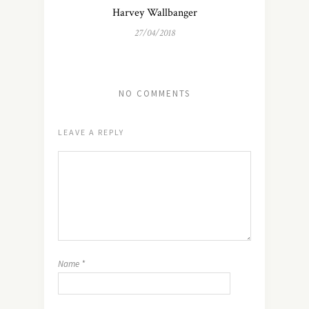
Harvey Wallbanger
27/04/2018
NO COMMENTS
LEAVE A REPLY
Name
*