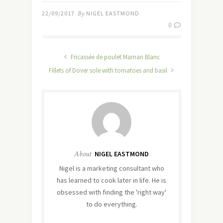
22/09/2017
By
NIGEL EASTMOND
0
Fricassée de poulet Maman Blanc
Fillets of Dover sole with tomatoes and basil
About
NIGEL EASTMOND
Nigel is a marketing consultant who
has learned to cook later in life. He is
obsessed with finding the 'right way'
to do everything.