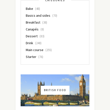
CATEGORIES
Bake
(48)
Basics and sides
(70)
Breakfast
(38)
Canapés
(8)
Dessert
(83)
Drink
(240)
Main course
(255)
Starter
(76)
BRITISH FOOD