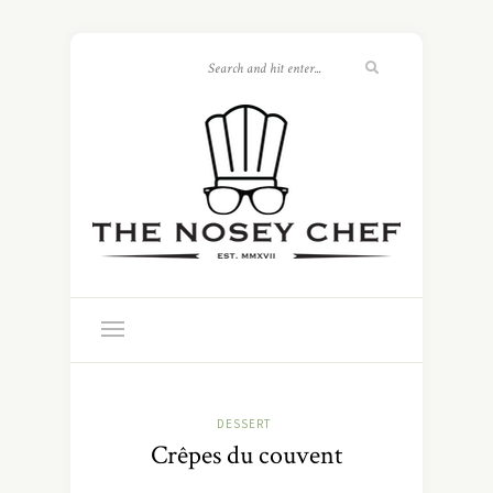
DESSERT
Crêpes du couvent