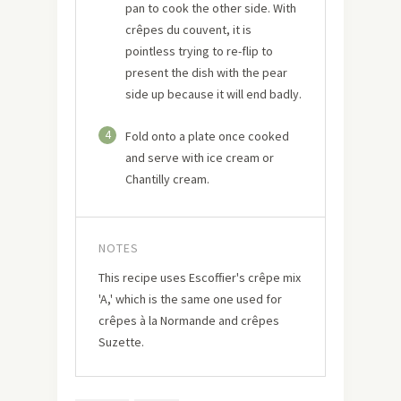
pan to cook the other side. With
crêpes du couvent, it is
pointless trying to re-flip to
present the dish with the pear
side up because it will end badly.
4
Fold onto a plate once cooked
and serve with ice cream or
Chantilly cream.
NOTES
This recipe uses Escoffier's crêpe mix
'A,' which is the same one used for
crêpes à la Normande and crêpes
Suzette.