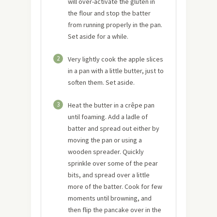
will over-activate the gluten in
the flour and stop the batter
from running properly in the pan.
Set aside for a while.
2
Very lightly cook the apple slices
in a pan with a little butter, just to
soften them. Set aside.
3
Heat the butter in a crêpe pan
until foaming. Add a ladle of
batter and spread out either by
moving the pan or using a
wooden spreader. Quickly
sprinkle over some of the pear
bits, and spread over a little
more of the batter. Cook for few
moments until browning, and
then flip the pancake over in the