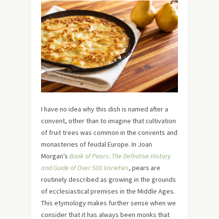
I have no idea why this dish is named after a
convent, other than to imagine that cultivation
of fruit trees was common in the convents and
monasteries of feudal Europe. In Joan
Morgan’s
Book of Pears: The Definitive History
and Guide of Over 500 Varieties
, pears are
routinely described as growing in the grounds
of ecclesiastical premises in the Middle Ages.
This etymology makes further sense when we
consider that it has always been monks that