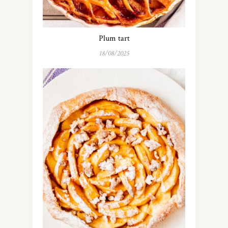
Plum tart
18/08/2025