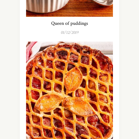
Queen of puddings
01/12/2019