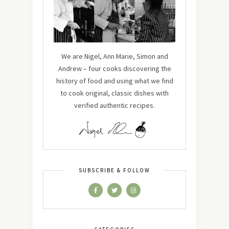
We are Nigel, Ann Marie, Simon and
Andrew – four cooks discovering the
history of food and using what we find
to cook original, classic dishes with
verified authentic recipes.
SUBSCRIBE & FOLLOW