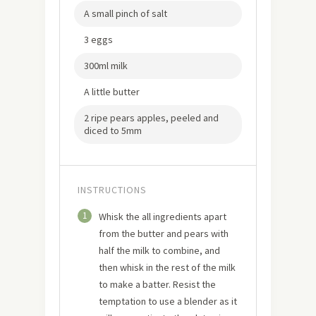
A small pinch of salt
3 eggs
300ml milk
A little butter
2 ripe pears apples, peeled and
diced to 5mm
INSTRUCTIONS
1
Whisk the all ingredients apart
from the butter and pears with
half the milk to combine, and
then whisk in the rest of the milk
to make a batter. Resist the
temptation to use a blender as it