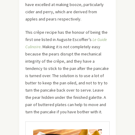
have excelled at making booze, particularly
cider and perry, which are derived from
apples and pears respectively.
This crêpe recipe has the honour of being the
first one listed in Auguste Escoffier’s
Le Guide
Culinaire
. Making it is not completely easy
because the pears disrupt the mechanical
integrity of the crêpe, and they have a
tendency to stick to the pan after the pancake
is turned over. The solution is to use a lot of
butter to keep the pan oiled, and not to try to
turn the pancake back over to serve. Leave
the pear hidden under the finished galette. A
pair of buttered plates can help to move and
turn the pancake if you have bother with it.