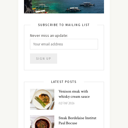
SUBSCRIBE TO MAILING LIST
Never miss an update:
LATEST POSTS
Venison steak with
whisky cream sauce
02/08/2026
Steak Bordelaise Institut
Paul Bocuse