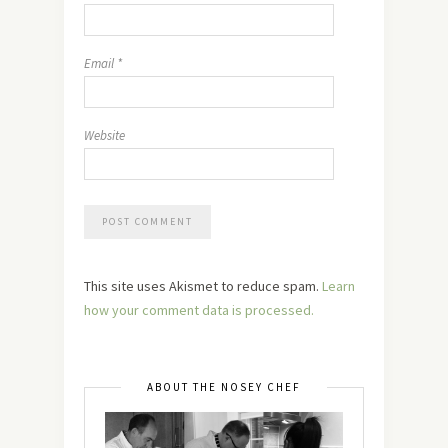
Email
*
Website
This site uses Akismet to reduce spam.
Learn
how your comment data is processed.
ABOUT THE NOSEY CHEF