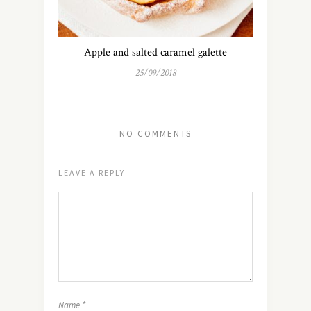
Apple and salted caramel galette
25/09/2018
NO COMMENTS
LEAVE A REPLY
Name
*