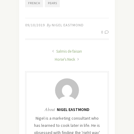
FRENCH
PEARS
09/10/2019
By
NIGEL EASTMOND
0
Salmis de faisan
Horse's Neck
About
NIGEL EASTMOND
Nigel is a marketing consultant who
has learned to cook later in life. He is
obsessed with finding the 'right way'