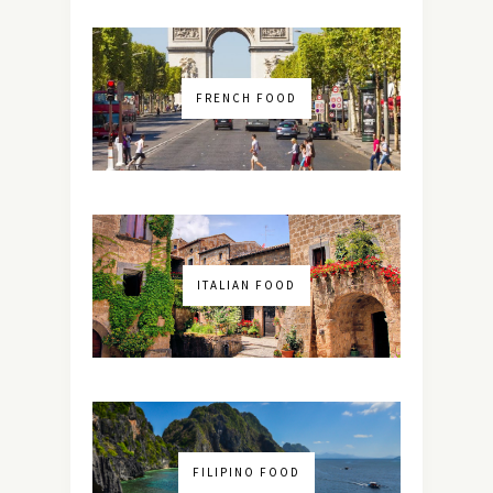
FRENCH FOOD
ITALIAN FOOD
FILIPINO FOOD