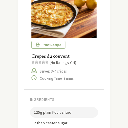
Print Recipe
Crêpes du couvent
(No Ratings Yet)
Serves: 3–4 crêpes
Cooking Time: 3 mins
INGREDIENTS
125g plain flour, sifted
2 tbsp caster sugar