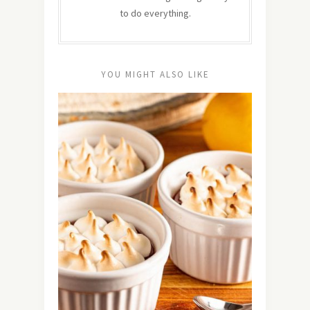
to do everything.
YOU MIGHT ALSO LIKE