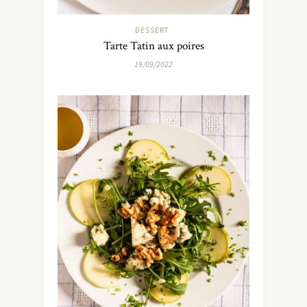
DESSERT
Tarte Tatin aux poires
19/09/2022