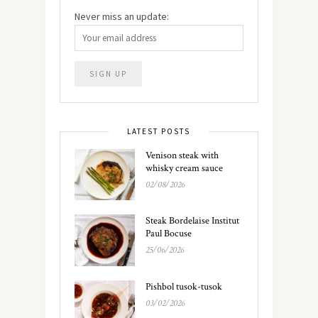
Never miss an update:
LATEST POSTS
Venison steak with
whisky cream sauce
02/08/2026
Steak Bordelaise Institut
Paul Bocuse
25/06/2026
Pishbol tusok-tusok
03/02/2026