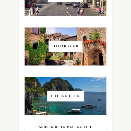
ITALIAN FOOD
FILIPINO FOOD
SUBSCRIBE TO MAILING LIST