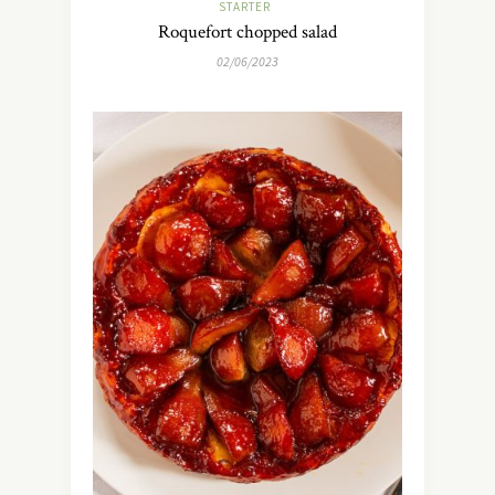
STARTER
Roquefort chopped salad
02/06/2023