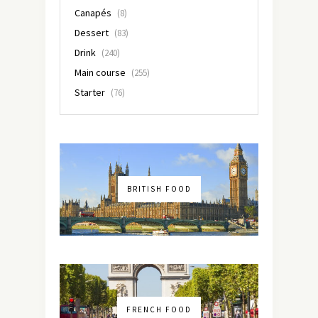
Canapés
(8)
Dessert
(83)
Drink
(240)
Main course
(255)
Starter
(76)
BRITISH FOOD
FRENCH FOOD