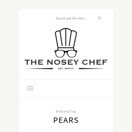
Browsing Tag:
PEARS