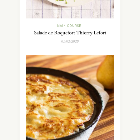
MAIN COURSE
Salade de Roquefort Thierry Lefort
01/02/2020