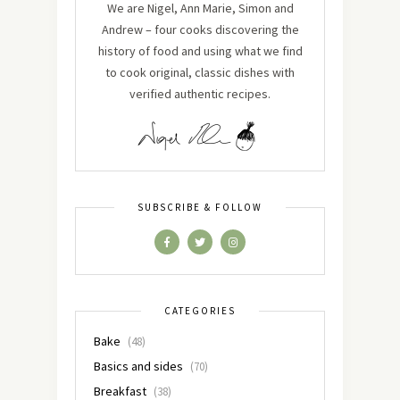
We are Nigel, Ann Marie, Simon and
Andrew – four cooks discovering the
history of food and using what we find
to cook original, classic dishes with
verified authentic recipes.
SUBSCRIBE & FOLLOW
CATEGORIES
Bake
(48)
Basics and sides
(70)
Breakfast
(38)