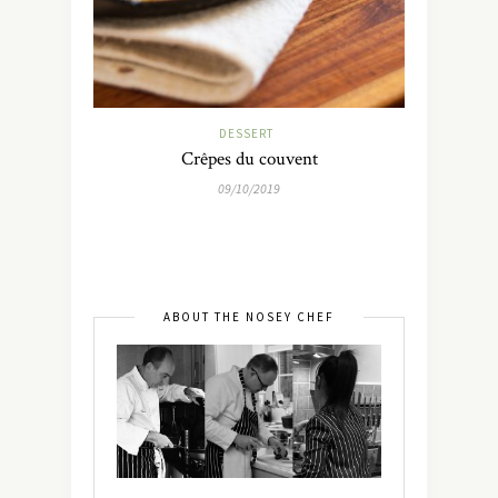
DESSERT
Crêpes du couvent
09/10/2019
ABOUT THE NOSEY CHEF