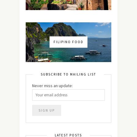
FILIPINO FOOD
SUBSCRIBE TO MAILING LIST
Never miss an update:
LATEST POSTS