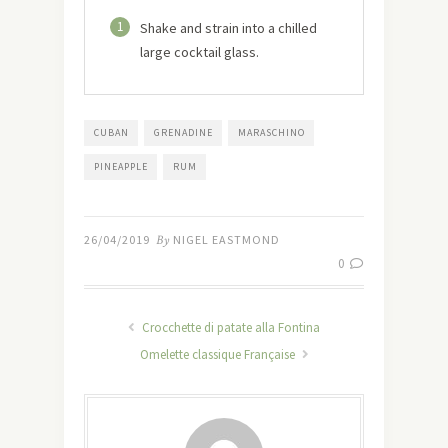
1
Shake and strain into a chilled
large cocktail glass.
CUBAN
GRENADINE
MARASCHINO
PINEAPPLE
RUM
26/04/2019
By
NIGEL EASTMOND
0
Crocchette di patate alla Fontina
Omelette classique Française