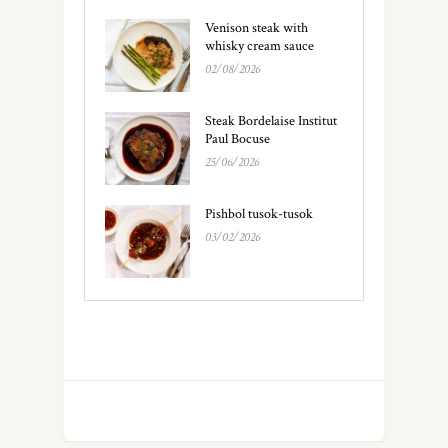
Venison steak with
whisky cream sauce
02/08/2026
Steak Bordelaise Institut
Paul Bocuse
25/06/2026
Pishbol tusok-tusok
03/02/2026