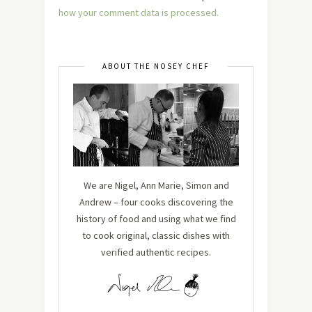
how your comment data is processed.
ABOUT THE NOSEY CHEF
We are Nigel, Ann Marie, Simon and
Andrew – four cooks discovering the
history of food and using what we find
to cook original, classic dishes with
verified authentic recipes.