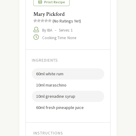
Print Recipe
Mary Pickford
(No Ratings Yet)
By IBA
–
Serves: 1
Cooking Time: None
INGREDIENTS
60ml white rum
10ml maraschino
10ml grenadine syrup
60ml fresh pineapple juice
INSTRUCTIONS