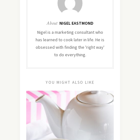
About
NIGEL EASTMOND
Nigel is a marketing consultant who
has learned to cook later in life. He is
obsessed with finding the 'right way'
to do everything.
YOU MIGHT ALSO LIKE