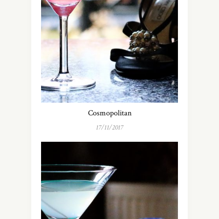
Cosmopolitan
17/11/2017