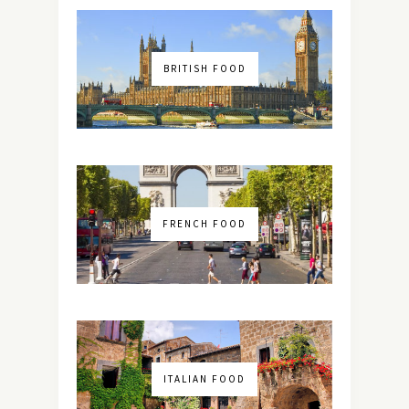
BRITISH FOOD
FRENCH FOOD
ITALIAN FOOD