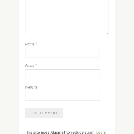
Name
*
Email
*
Website
This site uses Akismet to reduce spam.
Learn