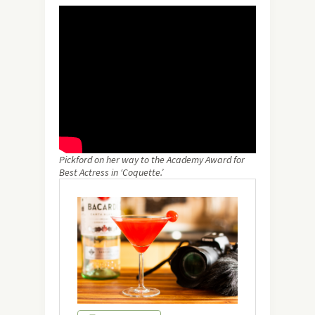
Pickford on her way to the Academy Award for
Best Actress in ‘Coquette.’