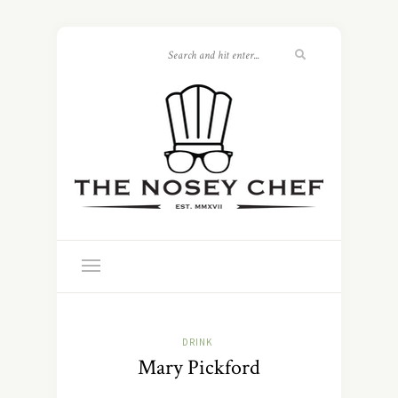
DRINK
Mary Pickford