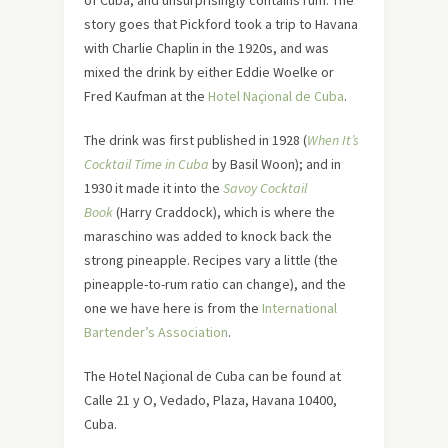
story goes that Pickford took a trip to Havana
with Charlie Chaplin in the 1920s, and was
mixed the drink by either Eddie Woelke or
Fred Kaufman at the
Hotel Naçional de Cuba
.
The drink was first published in 1928 (
When It’s
Cocktail Time in Cuba
by Basil Woon); and in
1930 it made it into the
Savoy Cocktail
Book
(Harry Craddock), which is where the
maraschino was added to knock back the
strong pineapple. Recipes vary a little (the
pineapple-to-rum ratio can change), and the
one we have here is from the
International
Bartender’s Association
.
The Hotel Naçional de Cuba can be found at
Calle 21 y O, Vedado, Plaza, Havana 10400,
Cuba.