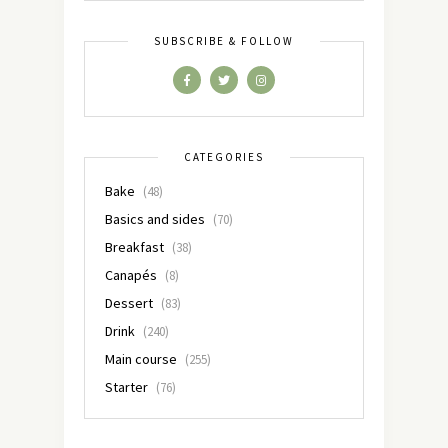
SUBSCRIBE & FOLLOW
CATEGORIES
Bake
(48)
Basics and sides
(70)
Breakfast
(38)
Canapés
(8)
Dessert
(83)
Drink
(240)
Main course
(255)
Starter
(76)