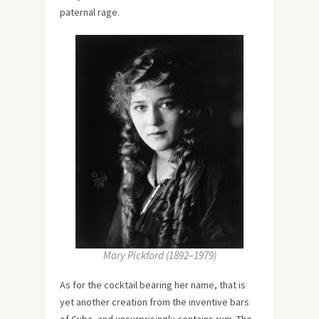
paternal rage.
Mary Pickford (1892–1979)
As for the cocktail bearing her name, that is
yet another creation from the inventive bars
of Cuba, and unsurprisingly contains rum. The