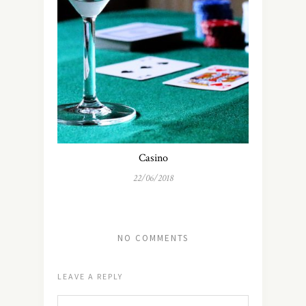
Casino
22/06/2018
NO COMMENTS
LEAVE A REPLY