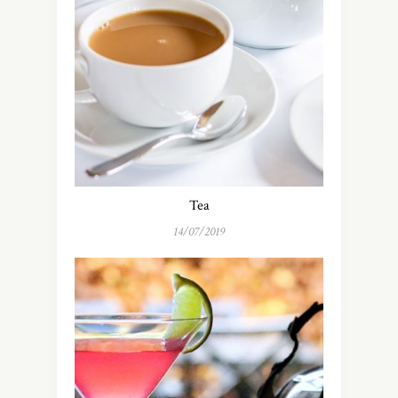
Tea
14/07/2019