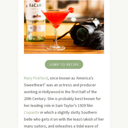
JUMP TO RECIPE
Mary Pickford
, once known as ‘America’s
Sweetheart’ was an actress and producer
working in Hollywood in the first half of the
20th Century. She is probably best known for
her leading role in Sam Taylor’s 1929 film
Coquette
in which a slightly slutty Southern
belle who gets it on with the least rakish of her
many suitors, and unleashes a tidal wave of