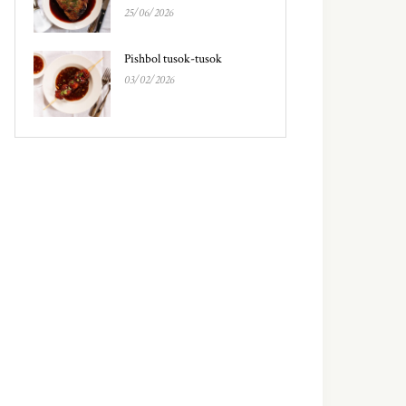
25/06/2026
Pishbol tusok-tusok
03/02/2026