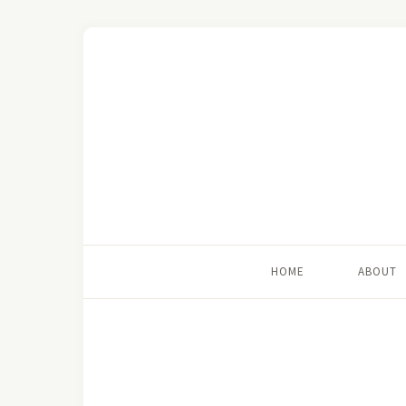
HOME
ABOUT