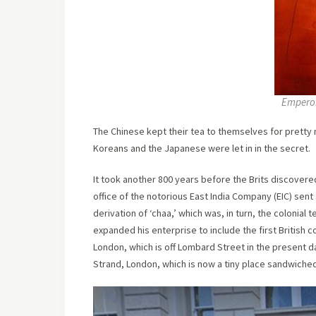
Emperor
The Chinese kept their tea to themselves for pretty 
Koreans and the Japanese were let in in the secret.
It took another 800 years before the Brits discovered
office of the notorious East India Company (EIC) sen
derivation of ‘chaa,’ which was, in turn, the colonial t
expanded his enterprise to include the first British
London, which is off Lombard Street in the present da
Strand, London, which is now a tiny place sandwiched 