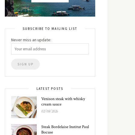
SUBSCRIBE TO MAILING LIST
Never miss an update:
LATEST POSTS
Venison steak with whisky
cream sauce
02/08/2026
Steak Bordelaise Institut Paul
Bocuse