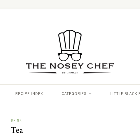
RECIPE INDEX
CATEGORIES
LITTLE BLACK
DRINK
Tea