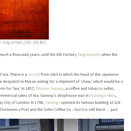
 Jing of Han (181–141 BC)
much a thousand years, until the 8th Century
Tang Dynasty
when the
 tea. There is a
record
from 1615 in which the head of the Japanese
t a despatch to Macao asking for a shipment of ‘chaw,’ which would be a
erm for ‘tea.’ In 1657,
Thomas Garway
, a coffee and tobacco seller,
 commercial sales of tea. Garway’s shophouse was in
Exchange Alley
,
y City of London. In 1706,
Twinings
opened its famous building at 216
between a Pret and the Soho Coffee Co – but it is still there … just: