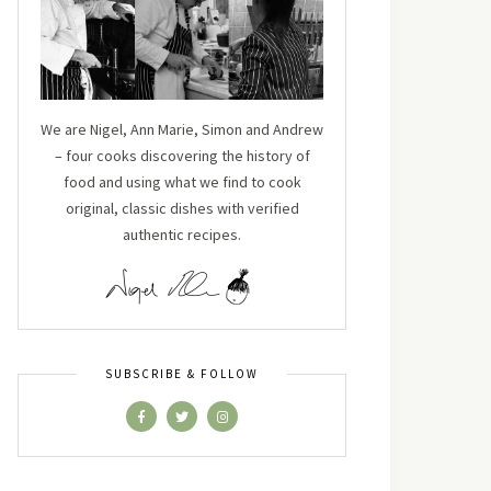
We are Nigel, Ann Marie, Simon and Andrew
– four cooks discovering the history of
food and using what we find to cook
original, classic dishes with verified
authentic recipes.
SUBSCRIBE & FOLLOW