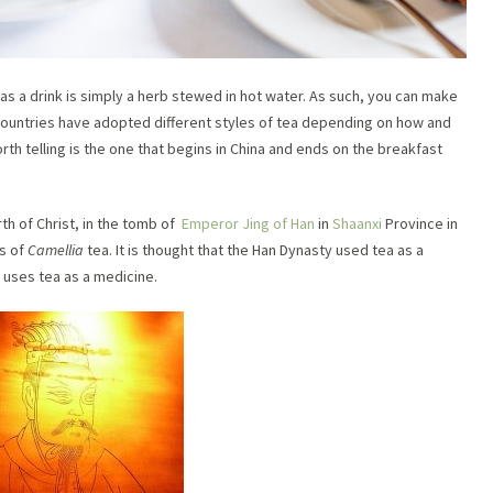
as a drink is simply a herb stewed in hot water. As such, you can make
 countries have adopted different styles of tea depending on how and
th telling is the one that begins in China and ends on the breakfast
th of Christ, in the tomb of
Emperor Jing of Han
in
Shaanxi
Province in
es of
Camellia
tea. It is thought that the Han Dynasty used tea as a
ll uses tea as a medicine.