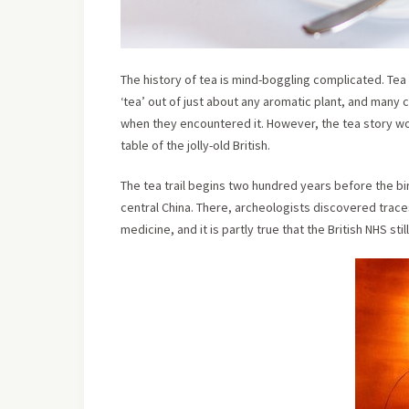
The history of tea is mind-boggling complicated. Tea 
‘tea’ out of just about any aromatic plant, and many
when they encountered it. However, the tea story wor
table of the jolly-old British.
The tea trail begins two hundred years before the bir
central China. There, archeologists discovered trac
medicine, and it is partly true that the British NHS sti