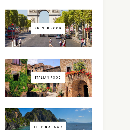
FRENCH FOOD
ITALIAN FOOD
FILIPINO FOOD