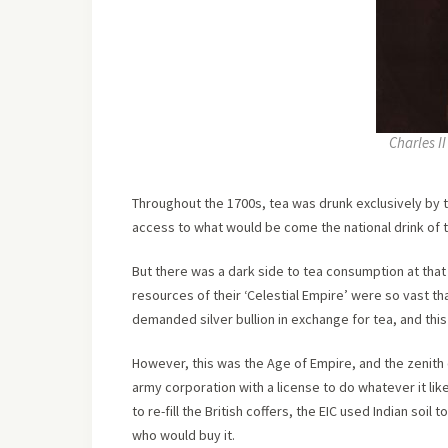
Charles I
Throughout the 1700s, tea was drunk exclusively by th
access to what would be come the national drink of 
But there was a dark side to tea consumption at that 
resources of their ‘Celestial Empire’ were so vast tha
demanded silver bullion in exchange for tea, and this
However, this was the Age of Empire, and the zenith o
army corporation with a license to do whatever it like
to re-fill the British coffers, the EIC used Indian soi
who would buy it.