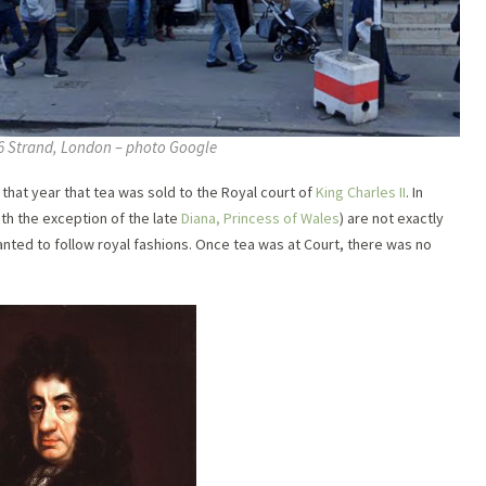
6 Strand, London – photo Google
in that year that tea was sold to the Royal court of
King Charles II
. In
with the exception of the late
Diana, Princess of Wales
) are not exactly
nted to follow royal fashions. Once tea was at Court, there was no