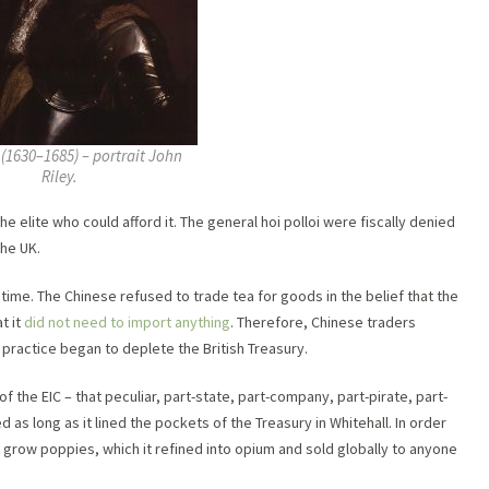
I (1630–1685) – portrait John
Riley.
e elite who could afford it. The general hoi polloi were fiscally denied
the UK.
time. The Chinese refused to trade tea for goods in the belief that the
t it
did not need to import anything
. Therefore, Chinese traders
 practice began to deplete the British Treasury.
f the EIC – that peculiar, part-state, part-company, part-pirate, part-
d as long as it lined the pockets of the Treasury in Whitehall. In order
l to grow poppies, which it refined into opium and sold globally to anyone