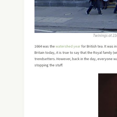
Twinings at 21
1664 was the
watershed year
for British tea. It was 
Britain today, it is true to say that the Royal family (
trendsetters. However, back in the day, everyone wa
stopping the stuff.