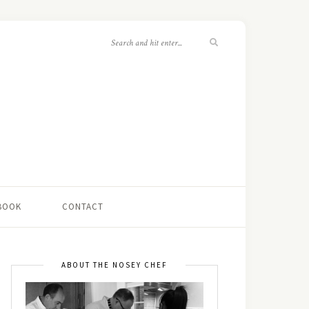
 BOOK
CONTACT
ABOUT THE NOSEY CHEF