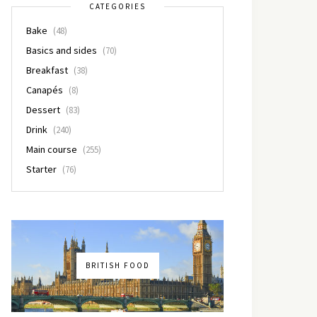
CATEGORIES
Bake
(48)
Basics and sides
(70)
Breakfast
(38)
Canapés
(8)
Dessert
(83)
Drink
(240)
Main course
(255)
Starter
(76)
BRITISH FOOD