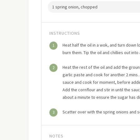
1 spring onion, chopped
INSTRUCTIONS
Heat half the oil in a wok, and turn down lo
1
burn them. Tip the oil and chillies out into
Heat the rest of the oil and add the gro
2
garlic paste and cook for another 2 mins.
sauce and cook for moment, before addin
Add the cornflour and stir in until the sa
about a minute to ensure the sugar has d
Scatter over with the spring onions and 
3
NOTES