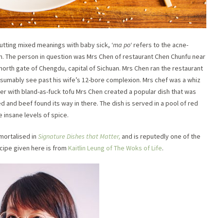
putting mixed meanings with baby sick, ‘
ma po
‘ refers to the acne-
n. The person in question was Mrs Chen of restaurant Chen Chunfu near
north gate of Chengdu, capital of Sichuan. Mrs Chen ran the restaurant
esumably see past his wife’s 12-bore complexion. Mrs chef was a whiz
er with bland-as-fuck tofu Mrs Chen created a popular dish that was
 and beef found its way in there. The dish is served in a pool of red
he insane levels of spice.
mortalised in
Signature Dishes that Matter,
and is reputedly one of the
ecipe given here is from
Kaitlin Leung of The Woks of Life
.