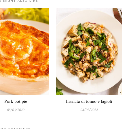
U MIGHT ALSO LIKE
Pork pot pie
Insalata di tonno e fagioli
05/03/2020
04/07/2022