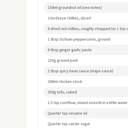
150ml groundnut oil (see notes)
2 birdseye chillies, sliced
6 dried red chillies, roughly chopped (or 1 tsp ch
1 tbsp Sichuan peppercorns, ground
6 tbsp ginger garlic paste
225g ground pork
2 tbsp spicy bean sauce (mapo sauce)
200ml chicken stock
350g tofu, cubed
1.5 tsp cornflour, mixed smooth in a little water
Quarter tsp sesame oil
Quarter tsp caster sugar