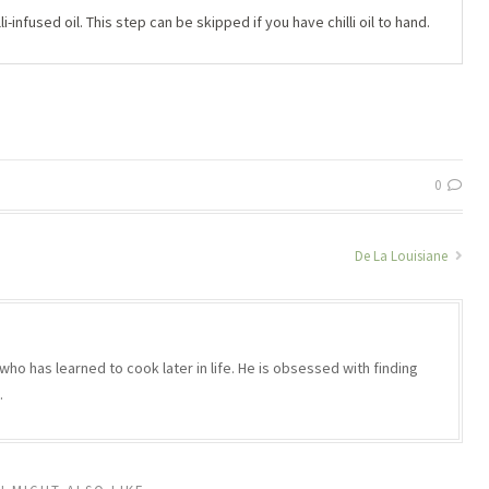
i-infused oil. This step can be skipped if you have chilli oil to hand.
0
De La Louisiane
who has learned to cook later in life. He is obsessed with finding
.