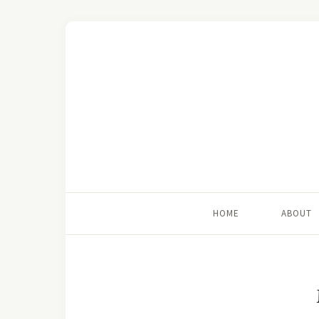
HOME
ABOUT