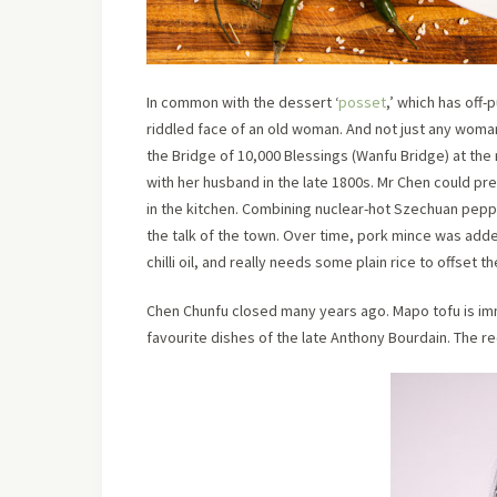
In common with the dessert ‘
posset
,’ which has off-
riddled face of an old woman. And not just any woma
the Bridge of 10,000 Blessings (Wanfu Bridge) at the 
with her husband in the late 1800s. Mr Chen could pr
in the kitchen. Combining nuclear-hot Szechuan pepp
the talk of the town. Over time, pork mince was added
chilli oil, and really needs some plain rice to offset t
Chen Chunfu closed many years ago. Mapo tofu is im
favourite dishes of the late Anthony Bourdain. The r