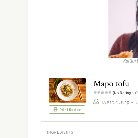
Kaitlin 
Mapo tofu
(No Ratings Ye
By Kaitlin Leung
–
S
Print Recipe
INGREDIENTS