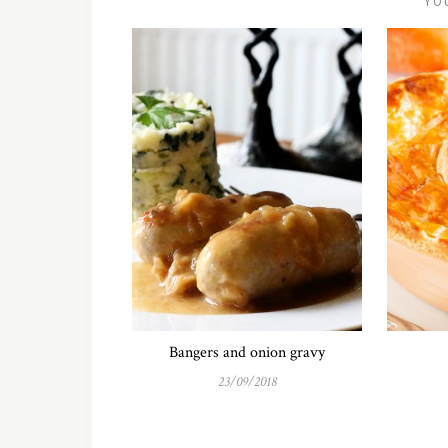
YO
Bangers and onion gravy
23/09/2018