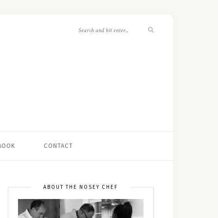
 BOOK
CONTACT
ABOUT THE NOSEY CHEF