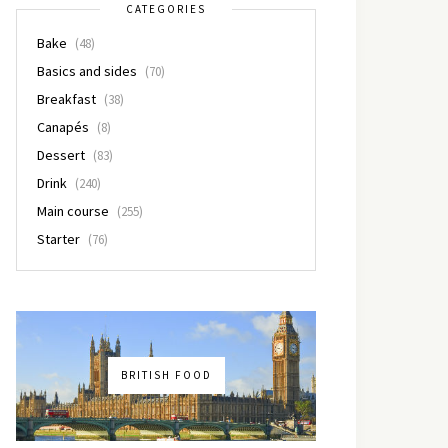
CATEGORIES
Bake
(48)
Basics and sides
(70)
Breakfast
(38)
Canapés
(8)
Dessert
(83)
Drink
(240)
Main course
(255)
Starter
(76)
BRITISH FOOD