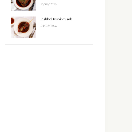
25/06/2026
Pishbol tusok-tusok
03/02/2026