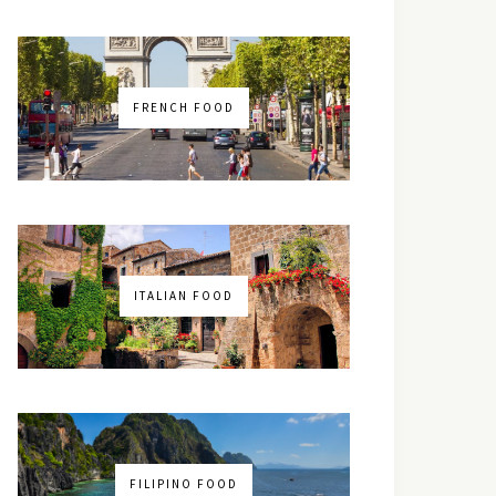
FRENCH FOOD
ITALIAN FOOD
FILIPINO FOOD