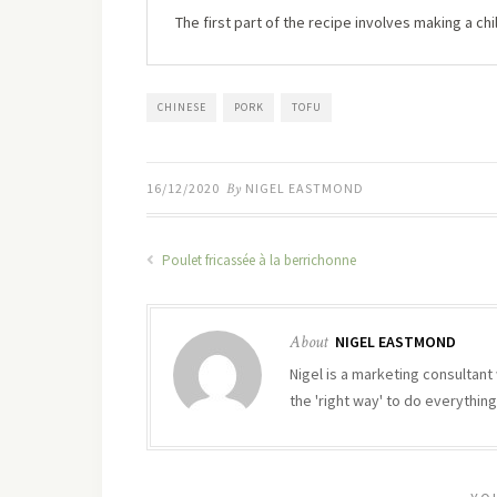
The first part of the recipe involves making a chill
CHINESE
PORK
TOFU
16/12/2020
By
NIGEL EASTMOND
Poulet fricassée à la berrichonne
About
NIGEL EASTMOND
Nigel is a marketing consultant 
the 'right way' to do everything