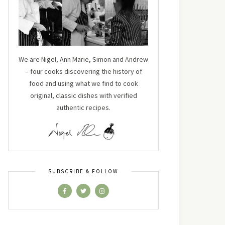
We are Nigel, Ann Marie, Simon and Andrew
– four cooks discovering the history of
food and using what we find to cook
original, classic dishes with verified
authentic recipes.
SUBSCRIBE & FOLLOW