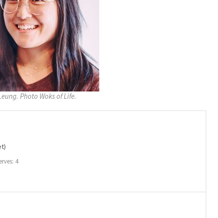
Leung. Photo Woks of Life.
t)
erves: 4