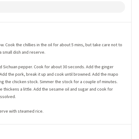
w. Cook the chillies in the oil for about 5 mins, but take care not to
 a small dish and reserve.
und Sichuan pepper. Cook for about 30 seconds. Add the ginger
 Add the pork, break it up and cook until browned. Add the mapo
g the chicken stock. Simmer the stock for a couple of minutes.
uce thickens a little. Add the sesame oil and sugar and cook for
issolved.
serve with steamed rice.