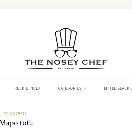
RECIPE INDEX
CATEGORIES
LITTLE BLACK
MAIN COURSE
Mapo tofu