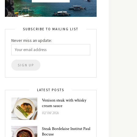
SUBSCRIBE TO MAILING LIST
Never miss an update:
LATEST POSTS
Venison steak with whisky
cream sauce
02/08/2026
Steak Bordelaise Institut Paul
Bocuse