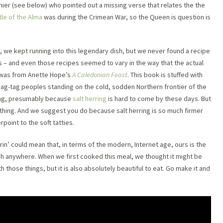
ier (see below) who pointed out a missing verse that relates the the
tle of the Alma
was during the Crimean War, so the Queen is question is
, we kept running into this legendary dish, but we never found a recipe
ts – and even those recipes seemed to vary in the way that the actual
 was from Anette Hope’s
A Caledonian Feast
. This book is stuffed with
 rag-tag peoples standing on the cold, sodden Northern frontier of the
ing, presumably because
salt herring
is hard to come by these days. But
 thing. And we suggest you do because salt herring is so much firmer
rpoint to the soft tatties.
errin’ could mean that, in terms of the modern, Internet age, ours is the
sh anywhere. When we first cooked this meal, we thought it might be
h those things, but it is also absolutely beautiful to eat. Go make it and