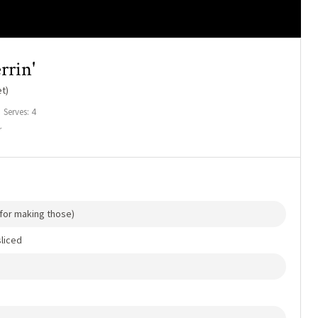
rrin'
t)
Serves: 4
r
d for making those)
liced