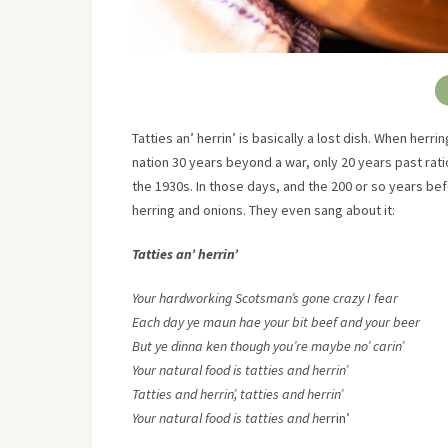
Tatties an’ herrin’ is basically a lost dish. When herri
nation 30 years beyond a war, only 20 years past rat
the 1930s. In those days, and the 200 or so years b
herring and onions. They even sang about it:
Tatties an’ herrin’
Your hardworking Scotsman’s gone crazy I fear
Each day ye maun hae your bit beef and your beer
But ye dinna ken though you’re maybe no’ carin’
Your natural food is tatties and herrin’
Tatties and herrin’, tatties and herrin’
Your natural food is tatties and he
rrin’