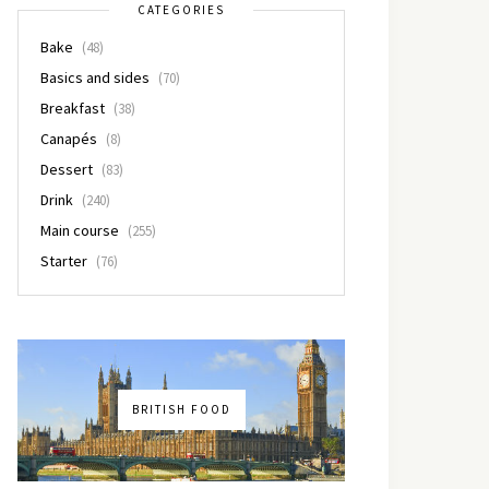
CATEGORIES
Bake
(48)
Basics and sides
(70)
Breakfast
(38)
Canapés
(8)
Dessert
(83)
Drink
(240)
Main course
(255)
Starter
(76)
BRITISH FOOD