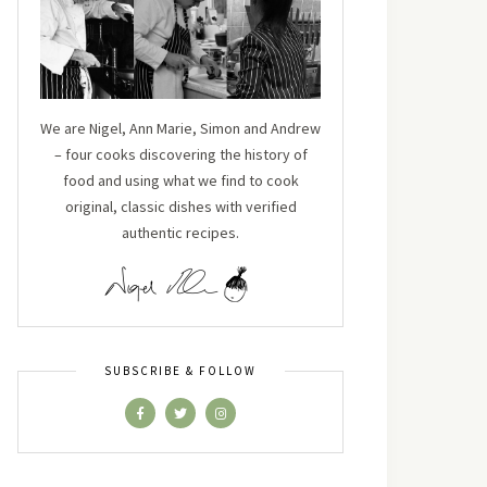
We are Nigel, Ann Marie, Simon and Andrew
– four cooks discovering the history of
food and using what we find to cook
original, classic dishes with verified
authentic recipes.
SUBSCRIBE & FOLLOW