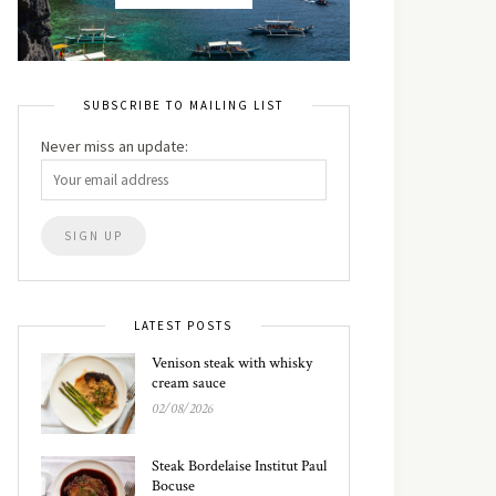
SUBSCRIBE TO MAILING LIST
Never miss an update:
LATEST POSTS
Venison steak with whisky
cream sauce
02/08/2026
Steak Bordelaise Institut Paul
Bocuse