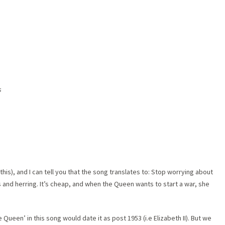
s
 this), and I can tell you that the song translates to: Stop worrying about
es and herring. It’s cheap, and when the Queen wants to start a war, she
e Queen’ in this song would date it as post 1953 (i.e Elizabeth II). But we