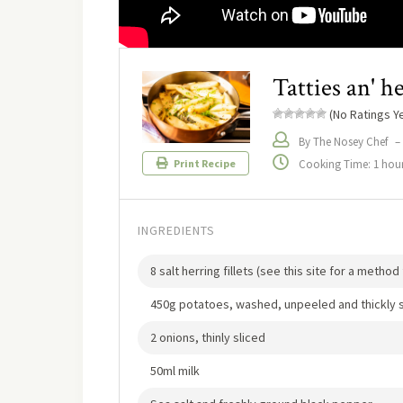
Tatties an' he
(No Ratings Ye
By The Nosey Chef
–
Cooking Time: 1 hou
Print Recipe
INGREDIENTS
8 salt herring fillets (see this site for a metho
450g potatoes, washed, unpeeled and thickly s
2 onions, thinly sliced
50ml milk