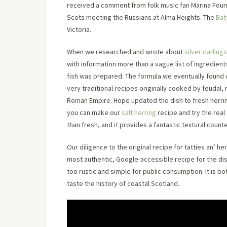
received a comment from folk music fan Marina Fourn
Scots meeting the Russians at Alma Heights. The
Bat
Victoria.
When we researched and wrote about
silver darlings
with information more than a vague list of ingredien
fish was prepared. The formula we eventually found
very traditional recipes originally cooked by feudal,
Roman Empire. Hope updated the dish to fresh herr
you can make our
salt herring
recipe and try the real
than fresh, and it provides a fantastic textural counte
Our diligence to the original recipe for tatties an’ h
most authentic, Google-accessible recipe for the di
too rustic and simple for public consumption. It is bot
taste the history of coastal Scotland.