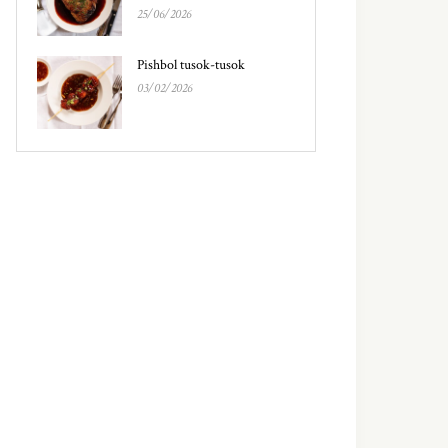
25/06/2026
Pishbol tusok-tusok
03/02/2026