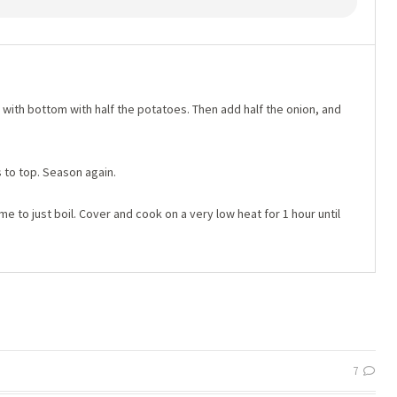
with bottom with half the potatoes. Then add half the onion, and
 to top. Season again.
me to just boil. Cover and cook on a very low heat for 1 hour until
7