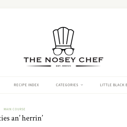
RECIPE INDEX
CATEGORIES
LITTLE BLACK
MAIN COURSE
ies an’ herrin’