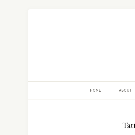
HOME
ABOUT
Tatt