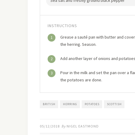
Sea salt and freshly ground black pepper
INSTRUCTIONS
Grease a sauté pan with butter and cover 
1
the herring. Season.
Add another layer of onions and potatoes
2
Pour in the milk and set the pan over a fla
3
the potatoes are done.
BRITISH
HERRING
POTATOES
SCOTTISH
05/12/2018
By
NIGEL EASTMOND