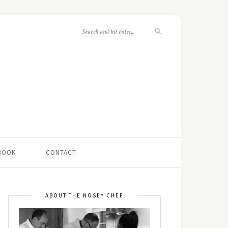
 BOOK
CONTACT
ABOUT THE NOSEY CHEF