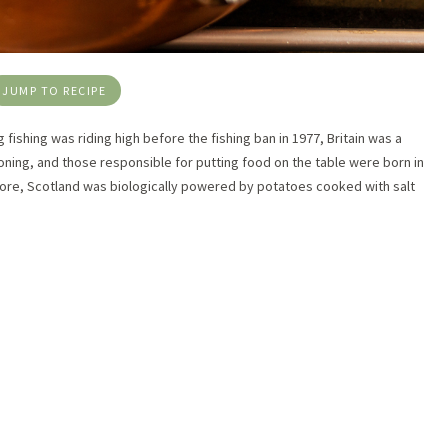
JUMP TO RECIPE
ng fishing was riding high before the fishing ban in 1977, Britain was a
ioning, and those responsible for putting food on the table were born in
efore, Scotland was biologically powered by potatoes cooked with salt