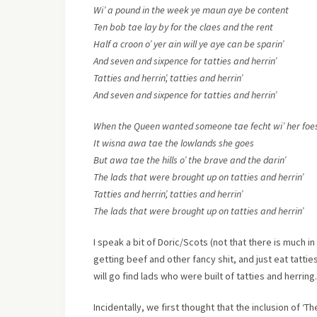
Wi’ a pound in the week ye maun aye be content
Ten bob tae lay by for the claes and the rent
Half a croon o’ yer ain will ye aye can be sparin’
And seven and sixpence for tatties and herrin’
Tatties and herrin’, tatties and herrin’
And seven and sixpence for tatties and herrin’
When the Queen wanted someone tae fecht wi’ her foe
It wisna awa tae the lowlands she goes
But awa tae the hills o’ the brave and the darin’
The lads that were brought up on tatties and herrin’
Tatties and herrin’, tatties and herrin’
The lads that were brought up on tatties and herrin’
I speak a bit of Doric/Scots (not that there is much in
getting beef and other fancy shit, and just eat tatti
will go find lads who were built of tatties and herring.
Incidentally, we first thought that the inclusion of ‘Th