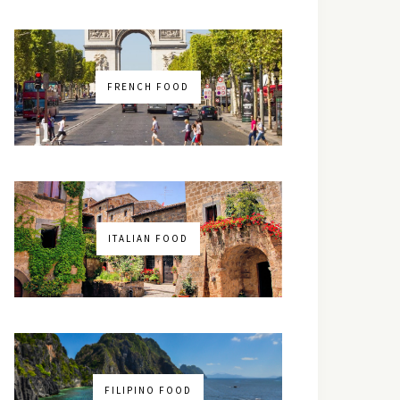
FRENCH FOOD
ITALIAN FOOD
FILIPINO FOOD