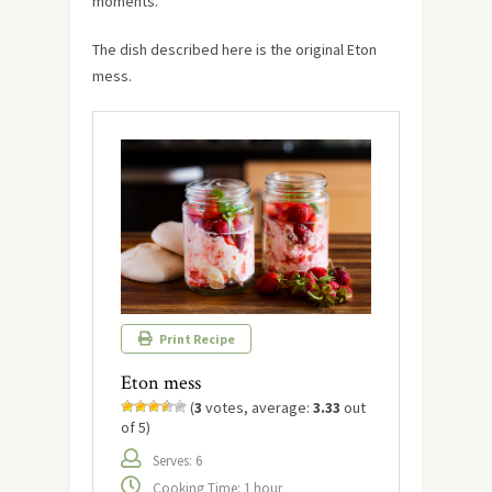
moments.
The dish described here is the original Eton
mess.
Print Recipe
Eton mess
(
3
votes, average:
3.33
out
of 5)
Serves: 6
Cooking Time: 1 hour