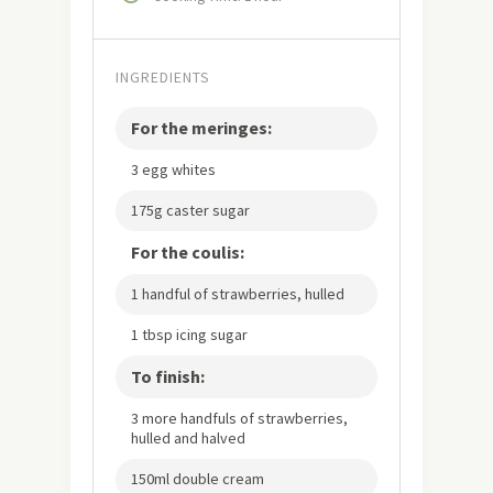
INGREDIENTS
For the meringes:
3 egg whites
175g caster sugar
For the coulis:
1 handful of strawberries, hulled
1 tbsp icing sugar
To finish:
3 more handfuls of strawberries,
hulled and halved
150ml double cream