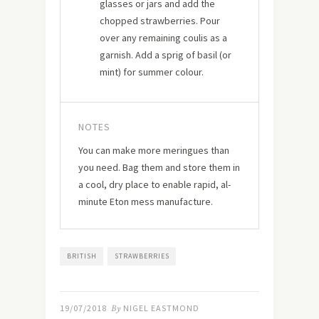
glasses or jars and add the
chopped strawberries. Pour
over any remaining coulis as a
garnish. Add a sprig of basil (or
mint) for summer colour.
NOTES
You can make more meringues than
you need. Bag them and store them in
a cool, dry place to enable rapid, al-
minute Eton mess manufacture.
BRITISH
STRAWBERRIES
19/07/2018
By
NIGEL EASTMOND