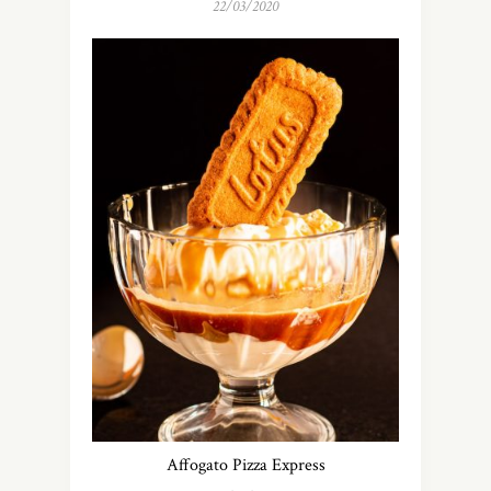
22/03/2020
Affogato Pizza Express