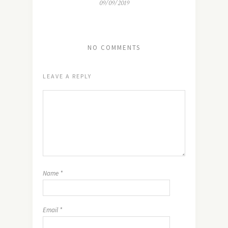
09/09/2019
NO COMMENTS
LEAVE A REPLY
Name
*
Email
*