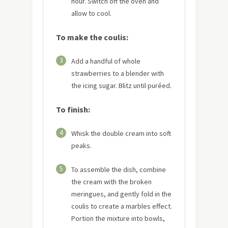
hour. Switch off the oven and
allow to cool.
To make the coulis:
3
Add a handful of whole
strawberries to a blender with
the icing sugar. Blitz until puréed.
To finish:
4
Whisk the double cream into soft
peaks.
5
To assemble the dish, combine
the cream with the broken
meringues, and gently fold in the
coulis to create a marbles effect.
Portion the mixture into bowls,