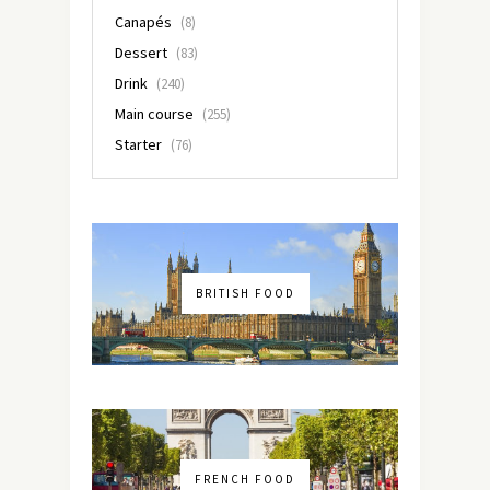
Canapés
(8)
Dessert
(83)
Drink
(240)
Main course
(255)
Starter
(76)
BRITISH FOOD
FRENCH FOOD