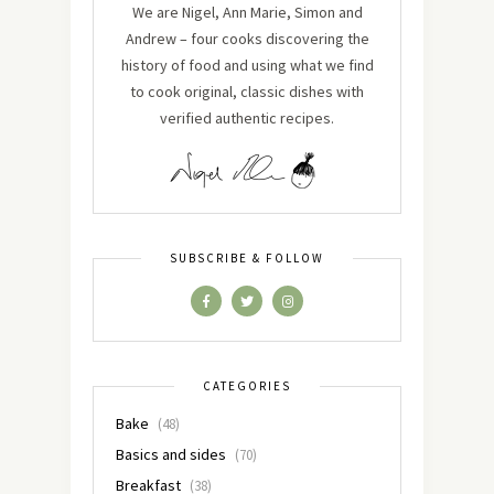
We are Nigel, Ann Marie, Simon and
Andrew – four cooks discovering the
history of food and using what we find
to cook original, classic dishes with
verified authentic recipes.
SUBSCRIBE & FOLLOW
CATEGORIES
Bake
(48)
Basics and sides
(70)
Breakfast
(38)