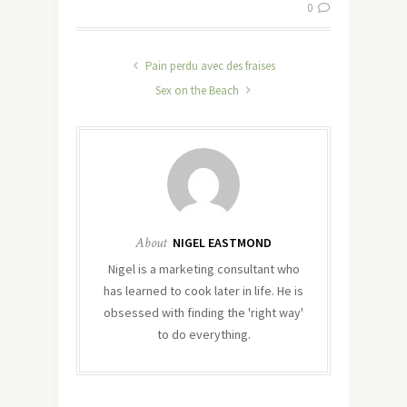
0
Pain perdu avec des fraises
Sex on the Beach
About
NIGEL EASTMOND
Nigel is a marketing consultant who
has learned to cook later in life. He is
obsessed with finding the 'right way'
to do everything.