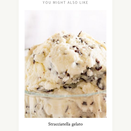
YOU MIGHT ALSO LIKE
Stracciatella gelato