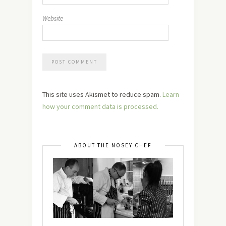
Website
This site uses Akismet to reduce spam.
Learn
how your comment data is processed.
ABOUT THE NOSEY CHEF