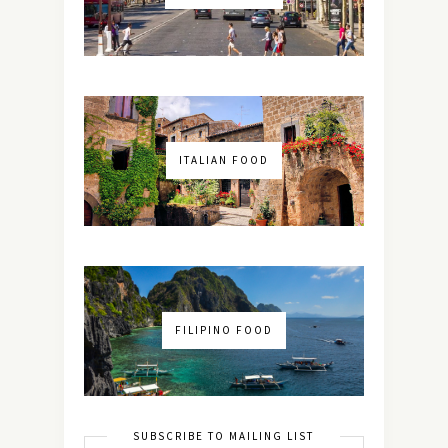
ITALIAN FOOD
FILIPINO FOOD
SUBSCRIBE TO MAILING LIST