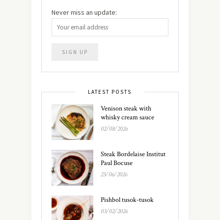
Never miss an update:
LATEST POSTS
Venison steak with
whisky cream sauce
02/08/2026
Steak Bordelaise Institut
Paul Bocuse
25/06/2026
Pishbol tusok-tusok
03/02/2026