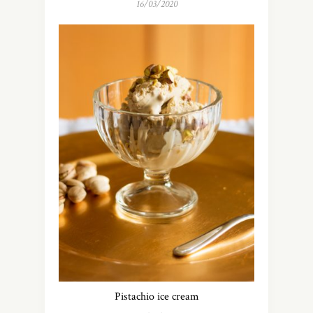
16/03/2020
Pistachio ice cream