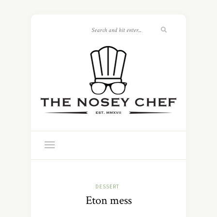
DESSERT
Eton mess