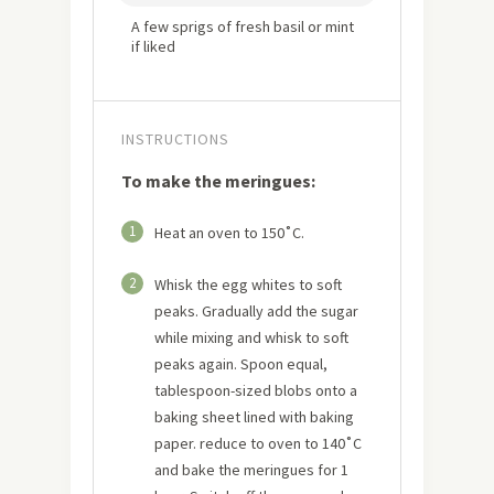
A few sprigs of fresh basil or mint
if liked
INSTRUCTIONS
To make the meringues:
1
Heat an oven to 150˚C.
2
Whisk the egg whites to soft
peaks. Gradually add the sugar
while mixing and whisk to soft
peaks again. Spoon equal,
tablespoon-sized blobs onto a
baking sheet lined with baking
paper. reduce to oven to 140˚C
and bake the meringues for 1