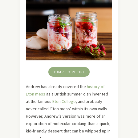
JUMP TO RECIPE
Andrew has already covered the
history of
Eton mess
as a British summer dish invented
at the famous
Eton College
, and probably
never called ‘Eton mess’ within its own walls.
However, Andrew’s version was more of an
exploration of molecular cooking than a quick,
kid-friendly dessert that can be whipped up in