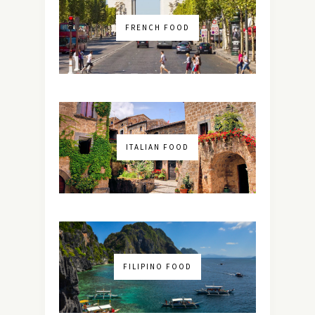
FRENCH FOOD
ITALIAN FOOD
FILIPINO FOOD