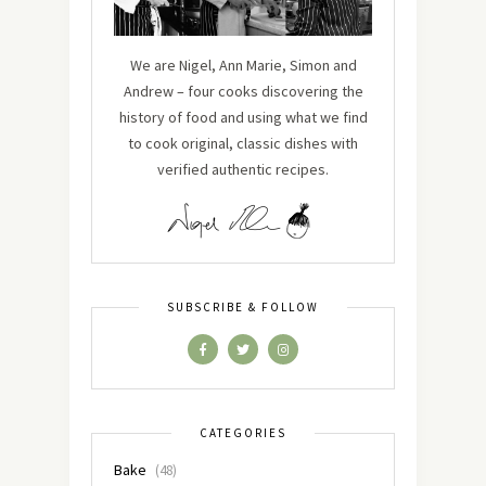
We are Nigel, Ann Marie, Simon and
Andrew – four cooks discovering the
history of food and using what we find
to cook original, classic dishes with
verified authentic recipes.
SUBSCRIBE & FOLLOW
CATEGORIES
Bake
(48)