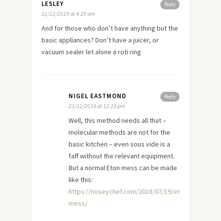
LESLEY
Reply
21/12/2019 at 4:29 am
And for those who don’t have anything but the
basic appliances? Don’t have a juicer, or
vacuum sealer let alone a roti ring.
NIGEL EASTMOND
Reply
21/12/2019 at 12:23 pm
Well, this method needs all that –
molecular methods are not for the
basic kitchen – even sous vide is a
faff without the relevant equipment.
But a normal Eton mess can be made
like this:
https://noseychef.com/2018/07/19/eton-
mess/