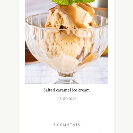
Salted caramel ice cream
25/05/2020
3 COMMENTS