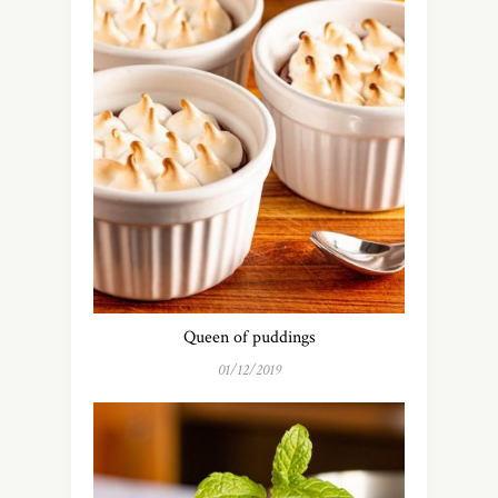
Queen of puddings
01/12/2019