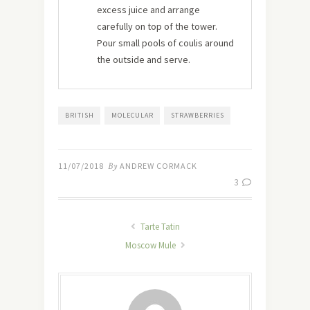
excess juice and arrange
carefully on top of the tower.
Pour small pools of coulis around
the outside and serve.
BRITISH
MOLECULAR
STRAWBERRIES
11/07/2018
By
ANDREW CORMACK
3
Tarte Tatin
Moscow Mule