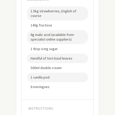
1.5kg strawberries, English of
course
140g fructose
6g malic acid (available from
specialist online suppliers)
1 tbsp icing sugar
Handful of torn basil leaves
500ml double cream
1 vanilla pod
6 meringues
INSTRUCTIONS