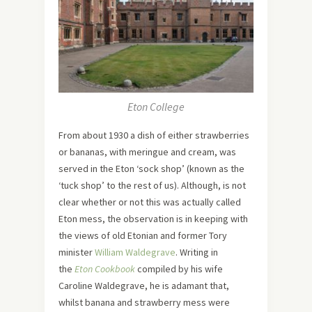
Eton College
From about 1930 a dish of either strawberries
or bananas, with meringue and cream, was
served in the Eton ‘sock shop’ (known as the
‘tuck shop’ to the rest of us). Although, is not
clear whether or not this was actually called
Eton mess, the observation is in keeping with
the views of old Etonian and former Tory
minister
William Waldegrave
. Writing in
the
Eton Cookbook
compiled by his wife
Caroline Waldegrave, he is adamant that,
whilst banana and strawberry mess were