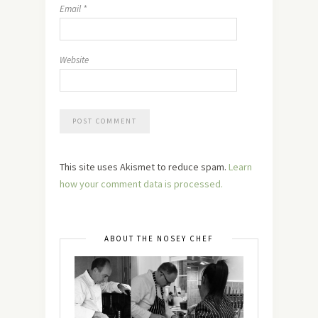
Email
*
Website
This site uses Akismet to reduce spam.
Learn
how your comment data is processed.
ABOUT THE NOSEY CHEF