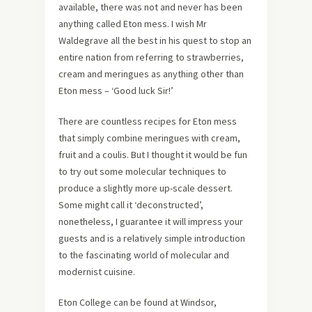
available, there was not and never has been
anything called Eton mess. I wish Mr
Waldegrave all the best in his quest to stop an
entire nation from referring to strawberries,
cream and meringues as anything other than
Eton mess – ‘Good luck Sir!’
There are countless recipes for Eton mess
that simply combine meringues with cream,
fruit and a coulis. But I thought it would be fun
to try out some molecular techniques to
produce a slightly more up-scale dessert.
Some might call it ‘deconstructed’,
nonetheless, I guarantee it will impress your
guests and is a relatively simple introduction
to the fascinating world of molecular and
modernist cuisine.
Eton College can be found at Windsor,