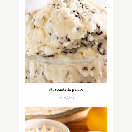
Stracciatella gelato
22/03/2020