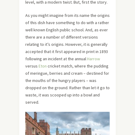
level, with a modern twist. But, first the story.
As you might imagine from its name the origins
of this dish have something to do with a rather
well known English public school. And, as ever
there are a number of different versions
relating to it’s origins. However, it is generally
accepted that it first appeared in print in 1893
following an incident at the annual
Harrow
versus
Eton
cricket match, where the pudding
of meringue, berries and cream – destined for
the mouths of the hungry players – was
dropped on the ground. Rather than let it go to
waste, it was scooped up into a bowl and
served.