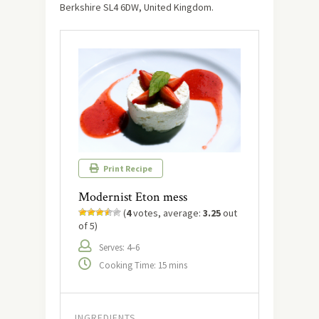
Berkshire SL4 6DW, United Kingdom.
Print Recipe
Modernist Eton mess
(
4
votes, average:
3.25
out
of 5)
Serves: 4–6
Cooking Time: 15 mins
INGREDIENTS