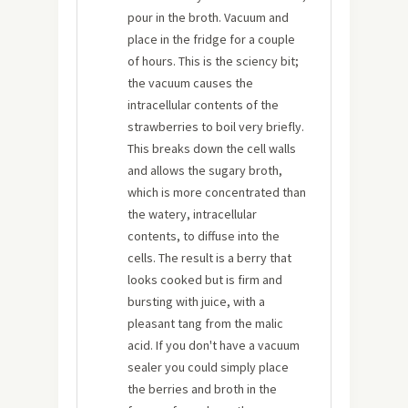
pour in the broth. Vacuum and
place in the fridge for a couple
of hours. This is the sciency bit;
the vacuum causes the
intracellular contents of the
strawberries to boil very briefly.
This breaks down the cell walls
and allows the sugary broth,
which is more concentrated than
the watery, intracellular
contents, to diffuse into the
cells. The result is a berry that
looks cooked but is firm and
bursting with juice, with a
pleasant tang from the malic
acid. If you don't have a vacuum
sealer you could simply place
the berries and broth in the