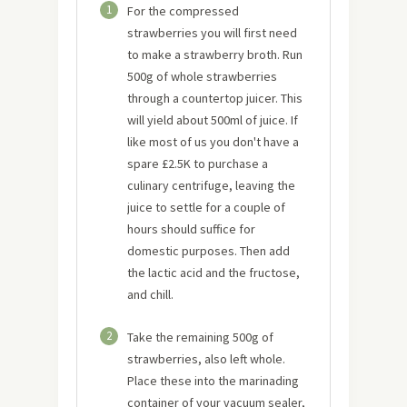
1
For the compressed
strawberries you will first need
to make a strawberry broth. Run
500g of whole strawberries
through a countertop juicer. This
will yield about 500ml of juice. If
like most of us you don't have a
spare £2.5K to purchase a
culinary centrifuge, leaving the
juice to settle for a couple of
hours should suffice for
domestic purposes. Then add
the lactic acid and the fructose,
and chill.
2
Take the remaining 500g of
strawberries, also left whole.
Place these into the marinading
container of your vacuum sealer,