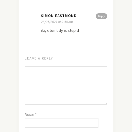
SIMON EASTMOND
Reply
26/01/2021 at 9:48 am
ikr, eton tidy is stupid
LEAVE A REPLY
Name
*