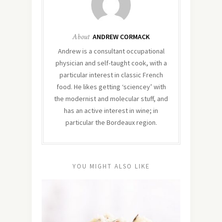
About
ANDREW CORMACK
Andrew is a consultant occupational
physician and self-taught cook, with a
particular interest in classic French
food. He likes getting ‘sciencey’ with
the modernist and molecular stuff, and
has an active interest in wine; in
particular the Bordeaux region.
YOU MIGHT ALSO LIKE