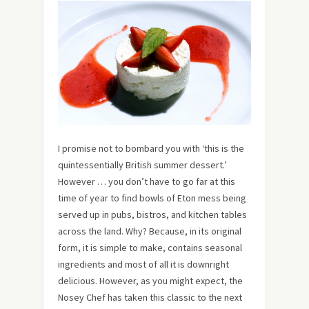
I promise not to bombard you with ‘this is the
quintessentially British summer dessert.’
However … you don’t have to go far at this
time of year to find bowls of Eton mess being
served up in pubs, bistros, and kitchen tables
across the land. Why? Because, in its original
form, it is simple to make, contains seasonal
ingredients and most of all it is downright
delicious. However, as you might expect, the
Nosey Chef has taken this classic to the next