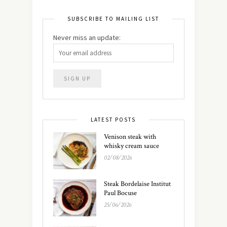
SUBSCRIBE TO MAILING LIST
Never miss an update:
LATEST POSTS
Venison steak with
whisky cream sauce
02/08/2026
Steak Bordelaise Institut
Paul Bocuse
25/06/2026