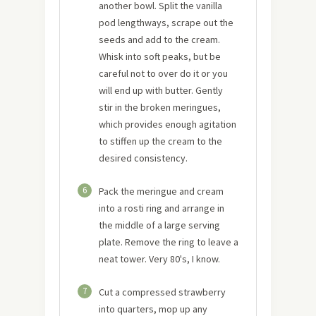
another bowl. Split the vanilla
pod lengthways, scrape out the
seeds and add to the cream.
Whisk into soft peaks, but be
careful not to over do it or you
will end up with butter. Gently
stir in the broken meringues,
which provides enough agitation
to stiffen up the cream to the
desired consistency.
6
Pack the meringue and cream
into a rosti ring and arrange in
the middle of a large serving
plate. Remove the ring to leave a
neat tower. Very 80's, I know.
7
Cut a compressed strawberry
into quarters, mop up any