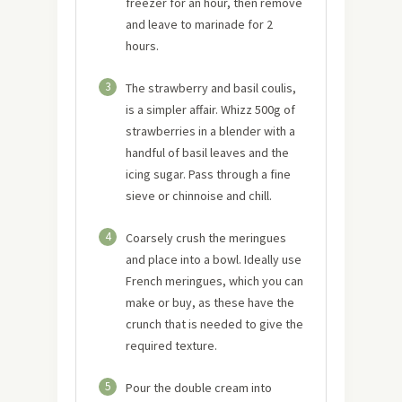
freezer for an hour, then remove
and leave to marinade for 2
hours.
3
The strawberry and basil coulis,
is a simpler affair. Whizz 500g of
strawberries in a blender with a
handful of basil leaves and the
icing sugar. Pass through a fine
sieve or chinnoise and chill.
4
Coarsely crush the meringues
and place into a bowl. Ideally use
French meringues, which you can
make or buy, as these have the
crunch that is needed to give the
required texture.
5
Pour the double cream into