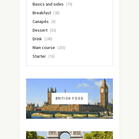
Basics and sides
(70)
Breakfast
(38)
Canapés
(8)
Dessert
(83)
Drink
(240)
Main course
(255)
Starter
(76)
BRITISH FOOD