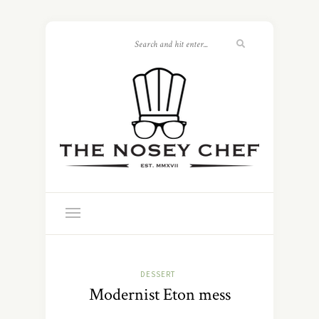
DESSERT
Modernist Eton mess