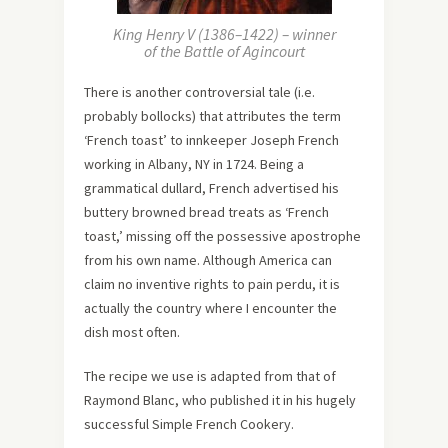
King Henry V (1386–1422) – winner
of the Battle of Agincourt
There is another controversial tale (i.e.
probably bollocks) that attributes the term
‘French toast’ to innkeeper Joseph French
working in Albany, NY in 1724. Being a
grammatical dullard, French advertised his
buttery browned bread treats as ‘French
toast,’ missing off the possessive apostrophe
from his own name. Although America can
claim no inventive rights to pain perdu, it is
actually the country where I encounter the
dish most often.
The recipe we use is adapted from that of
Raymond Blanc, who published it in his hugely
successful Simple French Cookery.