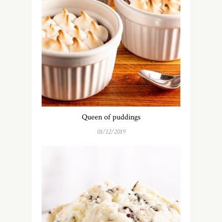
Queen of puddings
01/12/2019