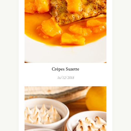
Crêpes Suzette
16/12/2018