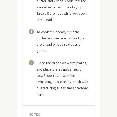
butter and kirsch. Cook until the
sauce become rich and syrup.
Take off the heat while you cook
the bread.
3
To cook the bread, melt the
butter in a medium pan and fry
the bread on both sides until
golden.
4
Place the bread on warm plates,
and place the strawberries on
top. Spoon over with the
remaining sauce and garnish with
dusted icing sugar and shredded
mint.
NOTES