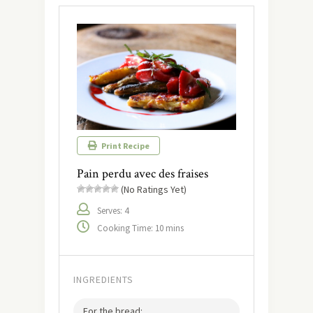
Print Recipe
Pain perdu avec des fraises
(No Ratings Yet)
Serves: 4
Cooking Time: 10 mins
INGREDIENTS
For the bread: