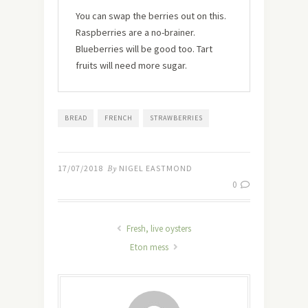
You can swap the berries out on this.
Raspberries are a no-brainer.
Blueberries will be good too. Tart
fruits will need more sugar.
BREAD
FRENCH
STRAWBERRIES
17/07/2018
By
NIGEL EASTMOND
0
Fresh, live oysters
Eton mess