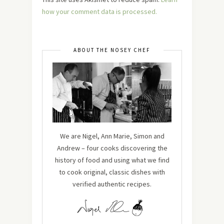
how your comment data is processed.
ABOUT THE NOSEY CHEF
We are Nigel, Ann Marie, Simon and
Andrew – four cooks discovering the
history of food and using what we find
to cook original, classic dishes with
verified authentic recipes.