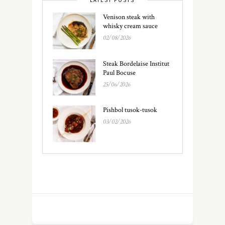
Venison steak with
whisky cream sauce
02/08/2026
Steak Bordelaise Institut
Paul Bocuse
25/06/2026
Pishbol tusok-tusok
03/02/2026