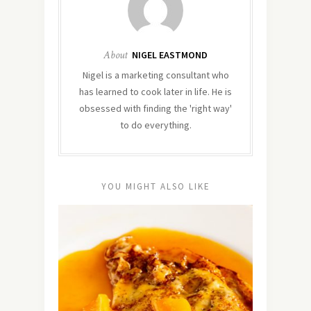
About
NIGEL EASTMOND
Nigel is a marketing consultant who
has learned to cook later in life. He is
obsessed with finding the 'right way'
to do everything.
YOU MIGHT ALSO LIKE