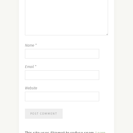
Name
*
Email
*
Website
This site uses Akismet to reduce spam.
Learn