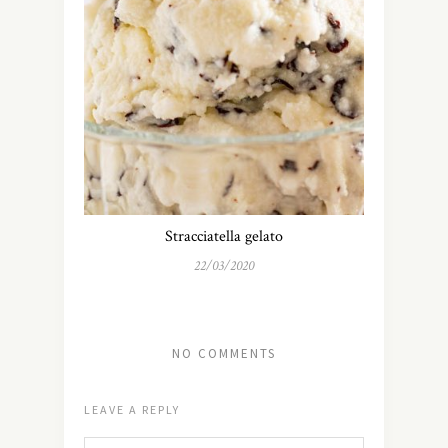
Stracciatella gelato
22/03/2020
NO COMMENTS
LEAVE A REPLY