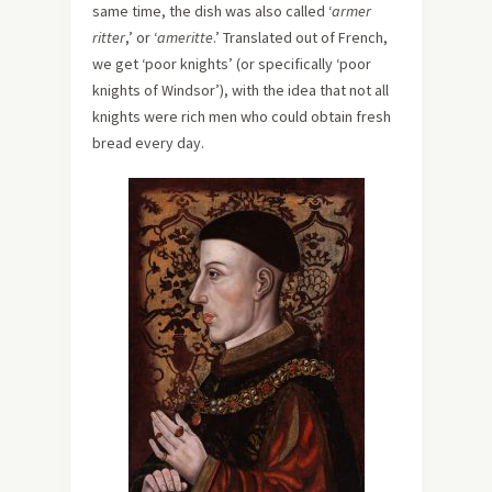
same time, the dish was also called ‘
armer
ritter
,’ or ‘
ameritte
.’ Translated out of French,
we get ‘poor knights’ (or specifically ‘poor
knights of Windsor’), with the idea that not all
knights were rich men who could obtain fresh
bread every day.