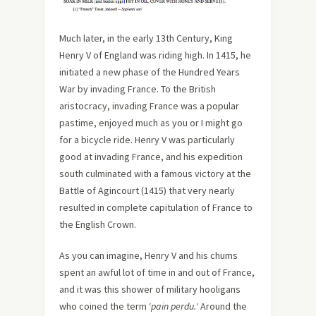
Much later, in the early 13th Century, King
Henry V of England was riding high. In 1415, he
initiated a new phase of the Hundred Years
War by invading France. To the British
aristocracy, invading France was a popular
pastime, enjoyed much as you or I might go
for a bicycle ride. Henry V was particularly
good at invading France, and his expedition
south culminated with a famous victory at the
Battle of Agincourt (1415) that very nearly
resulted in complete capitulation of France to
the English Crown.
As you can imagine, Henry V and his chums
spent an awful lot of time in and out of France,
and it was this shower of military hooligans
who coined the term ‘
pain perdu.
‘ Around the