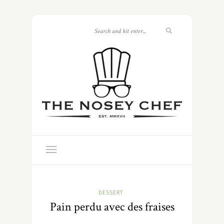
DESSERT
Pain perdu avec des fraises