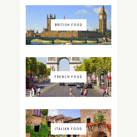
BRITISH FOOD
FRENCH FOOD
ITALIAN FOOD