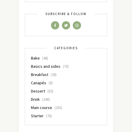
SUBSCRIBE & FOLLOW
CATEGORIES
Bake
(48)
Basics and sides
(70)
Breakfast
(38)
Canapés
(8)
Dessert
(83)
Drink
(240)
Main course
(255)
Starter
(76)