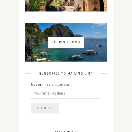
FILIPINO FOOD
SUBSCRIBE TO MAILING LIST
Never miss an update:
LATEST POSTS