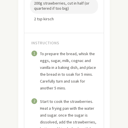
200g strawberries, cut in half (or
quartered if too big)
2 tsp kirsch
INSTRUCTIONS
1
To prepare the bread, whisk the
eggs, sugar, milk, cognac and
vanilla in a baking dish, and place
the bread in to soak for 5 mins.
Carefully turn and soak for
another 5 mins.
2
Start to cook the strawberries.
Heat a frying pan with the water
and sugar. once the sugar is
dissolved, add the strawberries,