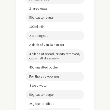
2 large eggs
50g caster sugar
100ml milk
2 tsp cognac
A dash of vanilla extract
4 slices of bread, crusts removed,
cut in half diagonally
40g unsalted butter
For the strawberries:
4 tbsp water
50g caster sugar
25g butter, diced