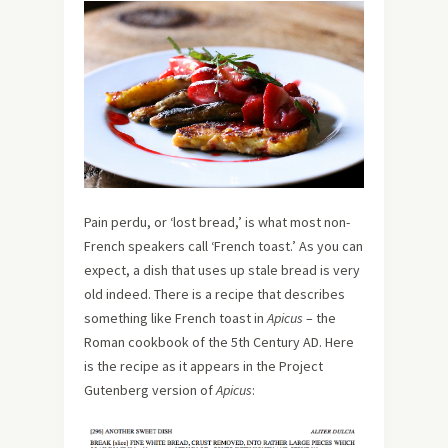
Pain perdu, or ‘lost bread,’ is what most non-
French speakers call ‘French toast.’ As you can
expect, a dish that uses up stale bread is very
old indeed. There is a recipe that describes
something like French toast in
Apicus
– the
Roman cookbook of the 5th Century AD. Here
is the recipe as it appears in the Project
Gutenberg version of
Apicus
: