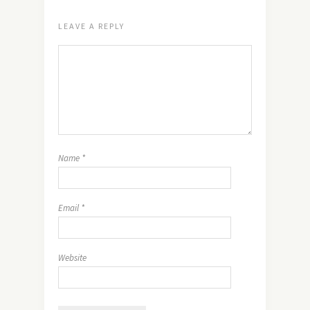
LEAVE A REPLY
Name
*
Email
*
Website