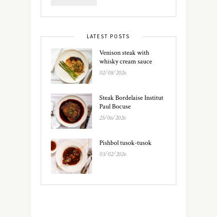
LATEST POSTS
Venison steak with
whisky cream sauce
02/08/2026
Steak Bordelaise Institut
Paul Bocuse
25/06/2026
Pishbol tusok-tusok
03/02/2026