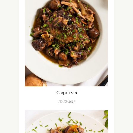
Coq au vin
18/10/2017