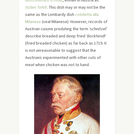
Gastronomica d’Italia
, known in Austria as
Italien Tafelt
. This dish may or may not be the
same as the Lombardy dish
cotoletta alla
Milanese
(veal Milanese). However, records of
Austrian cuisine predating the term ‘schnitzel’
describe breaded and deep fried ‘
Backhendl
‘
(fried breaded chicken) as far back as 1719. It
is not unreasonable to suggest that the
Austrians experimented with other cuts of
meat when chicken was not to hand.