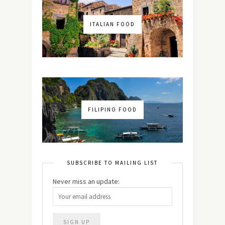
ITALIAN FOOD
FILIPINO FOOD
SUBSCRIBE TO MAILING LIST
Never miss an update: