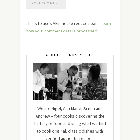
This site uses Akismet to reduce spam.
Learn
how your comment data is processed.
ABOUT THE NOSEY CHEF
We are Nigel, Ann Marie, Simon and
Andrew – four cooks discovering the
history of food and using what we find
to cook original, classic dishes with
verified authentic recipes.