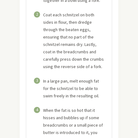
together in a bowl using a fork.
2
Coat each schnitzel on both
sides in flour, then dredge
through the beaten eggs,
ensuring that no part of the
schnitzel remains dry. Lastly,
coat in the breadcrumbs and
carefully press down the crumbs
using the reverse side of a fork.
3
In a large pan, melt enough fat
for the schnitzel to be able to
swim freely in the resulting oil.
4
When the fat is so hot that it
hisses and bubbles up if some
breadcrumbs or a small piece of
butter is introduced to it, you