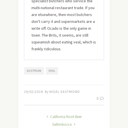
specialist butchers who service the
multi-national restaurant trade. If you
are elsewhere, then most butchers
don't carry it and supermarkets are a
write off. Ocado is the only game in
town. The Brits, it seems, are still
squeamish about eating veal, which is
frankly ridiculous.
AUSTRIAN
VEAL
19/02/2018
By
NIGEL EASTMOND
0
California Root Beer
Saltimbocca