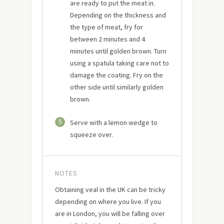
are ready to put the meat in.
Depending on the thickness and
the type of meat, fry for
between 2 minutes and 4
minutes until golden brown. Turn
using a spatula taking care not to
damage the coating. Fry on the
other side until similarly golden
brown.
5
Serve with a lemon wedge to
squeeze over.
NOTES
Obtaining veal in the UK can be tricky
depending on where you live. If you
are in London, you will be falling over