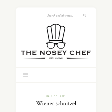
MAIN COURSE
Wiener schnitzel