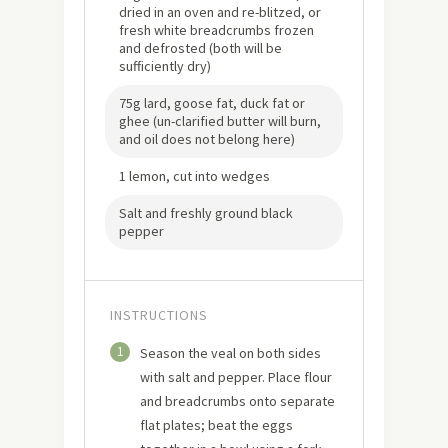
dried in an oven and re-blitzed, or
fresh white breadcrumbs frozen
and defrosted (both will be
sufficiently dry)
75g lard, goose fat, duck fat or
ghee (un-clarified butter will burn,
and oil does not belong here)
1 lemon, cut into wedges
Salt and freshly ground black
pepper
INSTRUCTIONS
1
Season the veal on both sides
with salt and pepper. Place flour
and breadcrumbs onto separate
flat plates; beat the eggs