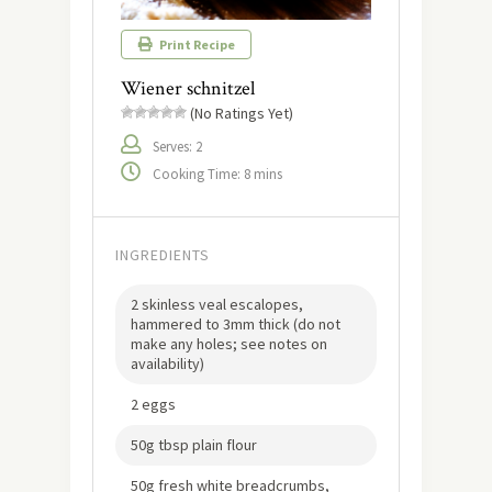
Print Recipe
Wiener schnitzel
(No Ratings Yet)
Serves: 2
Cooking Time: 8 mins
INGREDIENTS
2 skinless veal escalopes,
hammered to 3mm thick (do not
make any holes; see notes on
availability)
2 eggs
50g tbsp plain flour
50g fresh white breadcrumbs,