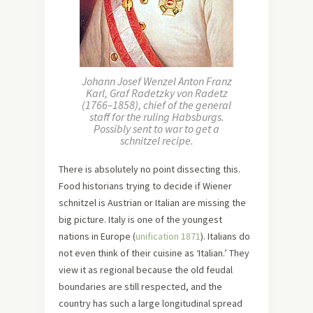
Johann Josef Wenzel Anton Franz
Karl, Graf Radetzky von Radetz
(1766–1858), chief of the general
staff for the ruling Habsburgs.
Possibly sent to war to get a
schnitzel recipe.
There is absolutely no point dissecting this.
Food historians trying to decide if Wiener
schnitzel is Austrian or Italian are missing the
big picture. Italy is one of the youngest
nations in Europe (
unification 1871
). Italians do
not even think of their cuisine as ‘Italian.’ They
view it as regional because the old feudal
boundaries are still respected, and the
country has such a large longitudinal spread