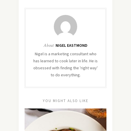
About
NIGEL EASTMOND
Nigel is a marketing consultant who
has learned to cook later in life. He is
obsessed with finding the 'right way'
to do everything.
YOU MIGHT ALSO LIKE