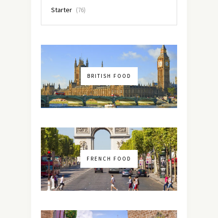
Starter
(76)
BRITISH FOOD
FRENCH FOOD