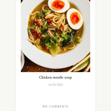
Chicken noodle soup
16/03/2021
NO COMMENTS