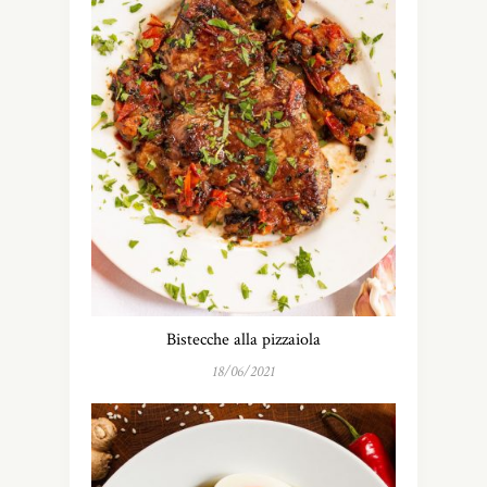
Bistecche alla pizzaiola
18/06/2021