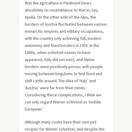
that the agriculture in Piedmont bears
absolutely no resemblance to that in, say,
Apulia. On the other side of the Alps, the
borders of Austria fluctuated between various
monarchic empires and military occupations,
with the country only achieving full, modern
autonomy and fixed borders in 1955. In the
1800s, when schnitzel seems to have
appeared, Italy did not exist, and Alpine
borders were positively porous with people
moving between kingdoms to find food and
shift cattle around. The idea of ‘Italy’ and
‘Austria’ were far from their minds.
Considering these complications, I think we
can only regard Wiener schnitzel as ‘middle
European.’
Although many cooks have their own pet
recipes for Wiener schnitzel, and despite the