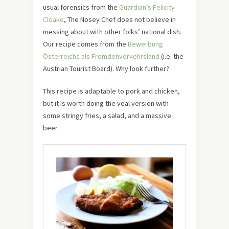
usual forensics from the
Guardian’s Felicity
Cloake
, The Nosey Chef does not believe in
messing about with other folks’ national dish.
Our recipe comes from the
Bewerbung
Österreichs als Fremdenverkehrsland
(i.e. the
Austrian Tourist Board). Why look further?
This recipe is adaptable to pork and chicken,
but it is worth doing the veal version with
some stringy fries, a salad, and a massive
beer.