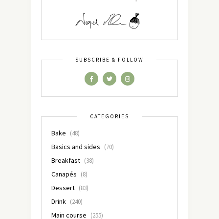
SUBSCRIBE & FOLLOW
CATEGORIES
Bake
(48)
Basics and sides
(70)
Breakfast
(38)
Canapés
(8)
Dessert
(83)
Drink
(240)
Main course
(255)