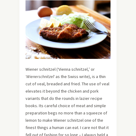
Wiener schnitzel (‘Vienna schnitzel,’ or
‘
Wienerschnitzel
‘ as the Swiss write), is a thin
cut of veal, breaded and fried. The use of veal
elevates it beyond the chicken and pork
variants that do the rounds in lazier recipe
books. Its careful choice of meat and simple
preparation begs no more than a squeeze of
lemon to make Wiener schnitzel one of the
finest things a human can eat. I care not that it
fell out of fashion for so long – I always held a