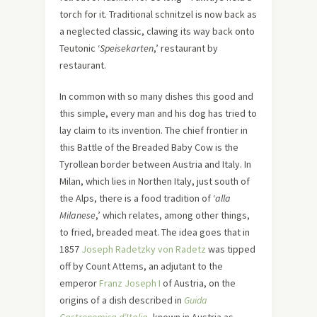
torch for it. Traditional schnitzel is now back as
a neglected classic, clawing its way back onto
Teutonic ‘
Speisekarten
,’ restaurant by
restaurant.
In common with so many dishes this good and
this simple, every man and his dog has tried to
lay claim to its invention. The chief frontier in
this Battle of the Breaded Baby Cow is the
Tyrollean border between Austria and Italy. In
Milan, which lies in Northen Italy, just south of
the Alps, there is a food tradition of ‘
alla
Milanese
,’ which relates, among other things,
to fried, breaded meat. The idea goes that in
1857
Joseph Radetzky von Radetz
was tipped
off by Count Attems, an adjutant to the
emperor
Franz Joseph I
of Austria, on the
origins of a dish described in
Guida