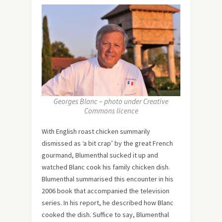
Georges Blanc – photo under Creative
Commons licence
With English roast chicken summarily
dismissed as ‘a bit crap’ by the great French
gourmand, Blumenthal sucked it up and
watched Blanc cook his family chicken dish.
Blumenthal summarised this encounter in his
2006 book that accompanied the television
series. In his report, he described how Blanc
cooked the dish. Suffice to say, Blumenthal