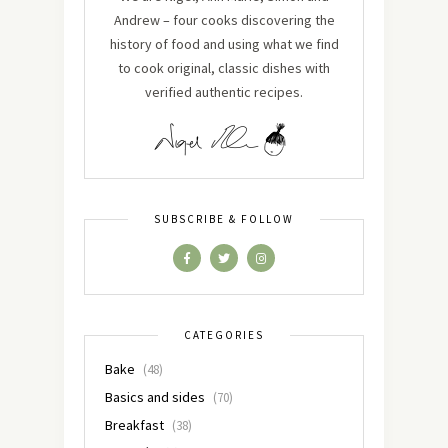
Andrew – four cooks discovering the
history of food and using what we find
to cook original, classic dishes with
verified authentic recipes.
SUBSCRIBE & FOLLOW
CATEGORIES
Bake
(48)
Basics and sides
(70)
Breakfast
(38)