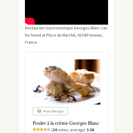
Restaurant Gastronomique Georges Blanc can
be found at Place du Marché, 01540 Vonnas,
France.
Print Recipe
Poulet à la crème Georges Blanc
(
24
votes, average:
3.58