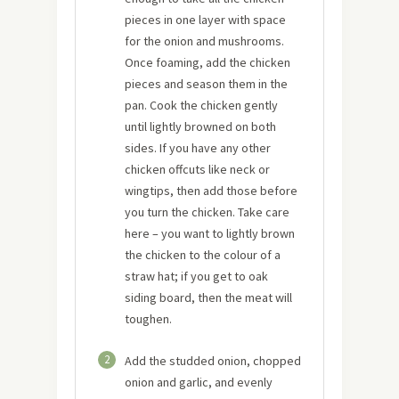
pieces in one layer with space
for the onion and mushrooms.
Once foaming, add the chicken
pieces and season them in the
pan. Cook the chicken gently
until lightly browned on both
sides. If you have any other
chicken offcuts like neck or
wingtips, then add those before
you turn the chicken. Take care
here – you want to lightly brown
the chicken to the colour of a
straw hat; if you get to oak
siding board, then the meat will
toughen.
2
Add the studded onion, chopped
onion and garlic, and evenly