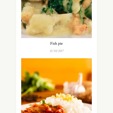
Fish pie
31/10/2017