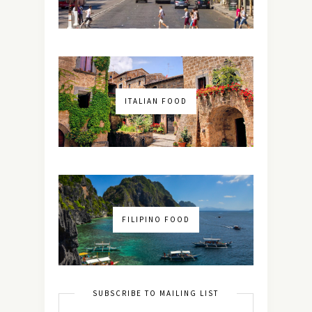
ITALIAN FOOD
FILIPINO FOOD
SUBSCRIBE TO MAILING LIST