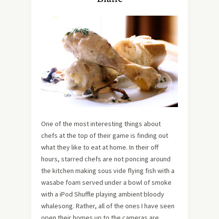
One of the most interesting things about
chefs at the top of their game is finding out
what they like to eat at home. In their off
hours, starred chefs are not poncing around
the kitchen making sous vide flying fish with a
wasabe foam served under a bowl of smoke
with a iPod Shuffle playing ambient bloody
whalesong. Rather, all of the ones I have seen
open their homes up to the cameras are