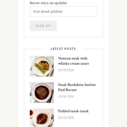
Never miss an update:
LATEST POSTS
Venison steak with
whisky cream sauce
02/08/2026
Steak Bordelaise Institut
Paul Bocuse
25/06/2026
Pishbol tusok-tusok
03/02/2026