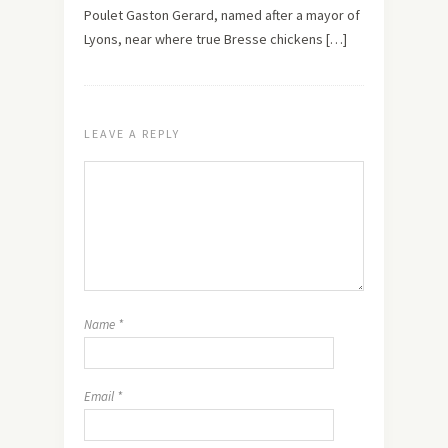
Poulet Gaston Gerard, named after a mayor of
Lyons, near where true Bresse chickens […]
LEAVE A REPLY
Name
*
Email
*