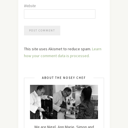
Website
This site uses Akismet to reduce spam.
Learn
how your comment data is processed.
ABOUT THE NOSEY CHEF
We are Nigel, Ann Marie, Simon and