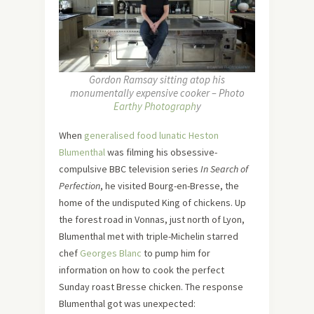
Gordon Ramsay sitting atop his
monumentally expensive cooker – Photo
Earthy Photograph
y
When
generalised food lunatic Heston
Blumenthal
was filming his obsessive-
compulsive BBC television series
In Search of
Perfection
, he visited Bourg-en-Bresse, the
home of the undisputed King of chickens. Up
the forest road in Vonnas, just north of Lyon,
Blumenthal met with triple-Michelin starred
chef
Georges Blanc
to pump him for
information on how to cook the perfect
Sunday roast Bresse chicken. The response
Blumenthal got was unexpected: