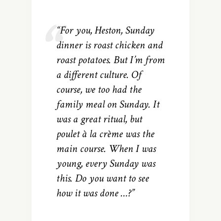
“For you, Heston, Sunday
dinner is roast chicken and
roast potatoes. But I’m from
a different culture. Of
course, we too had the
family meal on Sunday. It
was a great ritual, but
poulet à la crème was the
main course. When I was
young, every Sunday was
this. Do you want to see
how it was done …?”