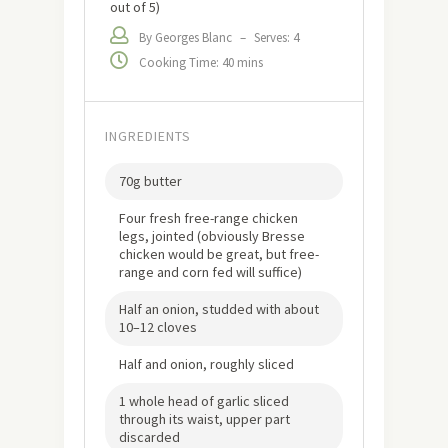
out of 5)
By Georges Blanc
–
Serves: 4
Cooking Time: 40 mins
INGREDIENTS
70g butter
Four fresh free-range chicken
legs, jointed (obviously Bresse
chicken would be great, but free-
range and corn fed will suffice)
Half an onion, studded with about
10–12 cloves
Half and onion, roughly sliced
1 whole head of garlic sliced
through its waist, upper part
discarded