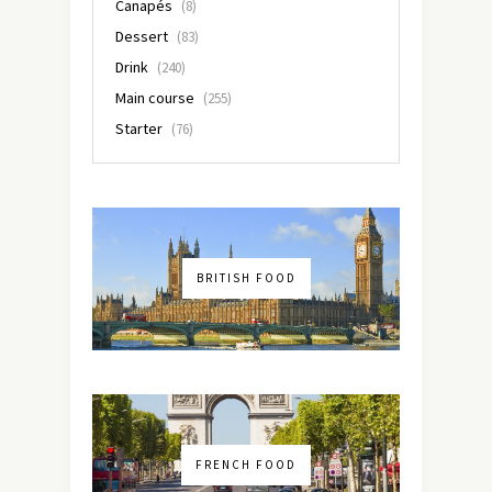
Canapés
(8)
Dessert
(83)
Drink
(240)
Main course
(255)
Starter
(76)
BRITISH FOOD
FRENCH FOOD