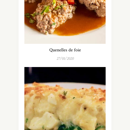
Quenelles de foie
27/01/2020