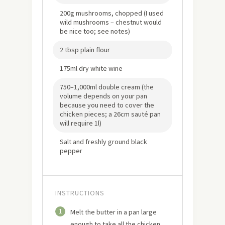
200g mushrooms, chopped (I used
wild mushrooms – chestnut would
be nice too; see notes)
2 tbsp plain flour
175ml dry white wine
750–1,000ml double cream (the
volume depends on your pan
because you need to cover the
chicken pieces; a 26cm sauté pan
will require 1l)
Salt and freshly ground black
pepper
INSTRUCTIONS
1
Melt the butter in a pan large
enough to take all the chicken