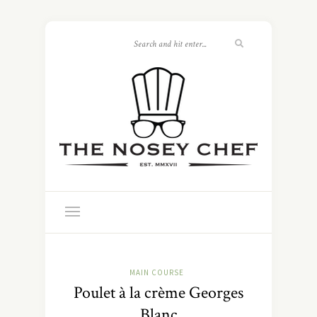
MAIN COURSE
Poulet à la crème Georges
Blanc