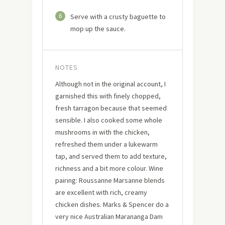
6
Serve with a crusty baguette to
mop up the sauce.
NOTES
Although not in the original account, I
garnished this with finely chopped,
fresh tarragon because that seemed
sensible. I also cooked some whole
mushrooms in with the chicken,
refreshed them under a lukewarm
tap, and served them to add texture,
richness and a bit more colour. Wine
pairing: Roussanne Marsanne blends
are excellent with rich, creamy
chicken dishes. Marks & Spencer do a
very nice Australian Marananga Dam