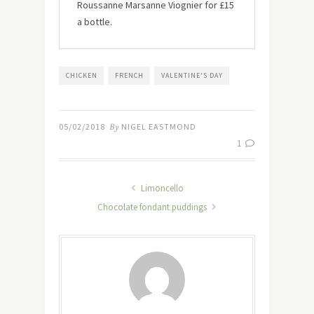
Roussanne Marsanne Viognier for £15
a bottle.
CHICKEN
FRENCH
VALENTINE'S DAY
05/02/2018
By
NIGEL EASTMOND
1
Limoncello
Chocolate fondant puddings