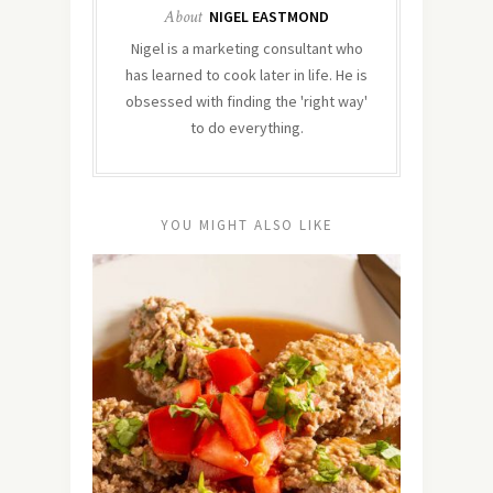
About
NIGEL EASTMOND
Nigel is a marketing consultant who
has learned to cook later in life. He is
obsessed with finding the 'right way'
to do everything.
YOU MIGHT ALSO LIKE