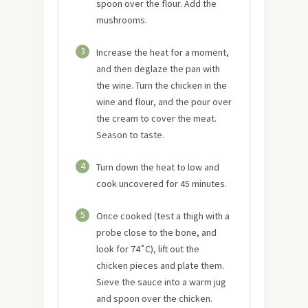
spoon over the flour. Add the
mushrooms.
3
Increase the heat for a moment,
and then deglaze the pan with
the wine. Turn the chicken in the
wine and flour, and the pour over
the cream to cover the meat.
Season to taste.
4
Turn down the heat to low and
cook uncovered for 45 minutes.
5
Once cooked (test a thigh with a
probe close to the bone, and
look for 74˚C), lift out the
chicken pieces and plate them.
Sieve the sauce into a warm jug
and spoon over the chicken.