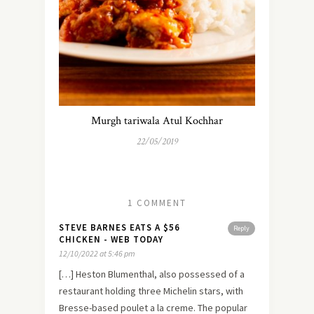
Murgh tariwala Atul Kochhar
22/05/2019
1 COMMENT
STEVE BARNES EATS A $56
Reply
CHICKEN - WEB TODAY
12/10/2022 at 5:46 pm
[…] Heston Blumenthal, also possessed of a
restaurant holding three Michelin stars, with
Bresse-based poulet a la creme. The popular