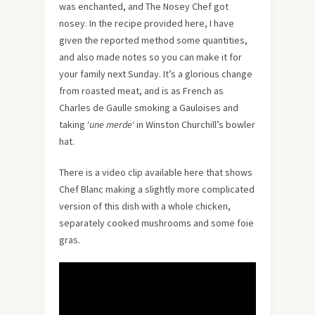
was enchanted, and The Nosey Chef got
nosey. In the recipe provided here, I have
given the reported method some quantities,
and also made notes so you can make it for
your family next Sunday. It’s a glorious change
from roasted meat, and is as French as
Charles de Gaulle smoking a Gauloises and
taking ‘
une merde
‘ in Winston Churchill’s bowler
hat.
There is a video clip available here that shows
Chef Blanc making a slightly more complicated
version of this dish with a whole chicken,
separately cooked mushrooms and some foie
gras.