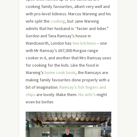
cooking family favourites, albeit very well and
with pro-level tidiness. Marcus Wareing and his
wife split the
cooking
, but Jane Wareing
admits that her husband is “faster and tidier.”
Gordon and Tana Ramsay’s house in
Wandsworth, London has
two kitchens
– one
with Mr Ramsay’s £67,000 Rorgue range
cooker in it, and another that Mrs Ramsay uses
for cooking for the kids. Like the food in
Wareing’s
home cook book
, the Ramsays are
making family favourites done properly with a
bit of imagination.
Ramsay’s fish fingers and
chips
are lovely. Make them.
His wife’s
might
even be better.