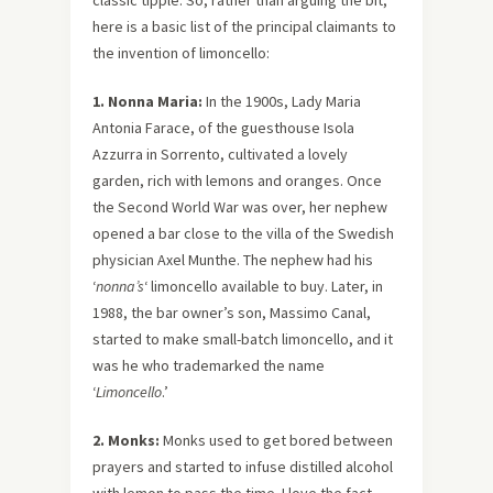
classic tipple. So, rather than arguing the bit,
here is a basic list of the principal claimants to
the invention of limoncello:
1. Nonna Maria:
In the 1900s, Lady Maria
Antonia Farace, of the guesthouse Isola
Azzurra in Sorrento, cultivated a lovely
garden, rich with lemons and oranges. Once
the Second World War was over, her nephew
opened a bar close to the villa of the Swedish
physician Axel Munthe. The nephew had his
‘
nonna’s
‘ limoncello available to buy. Later, in
1988, the bar owner’s son, Massimo Canal,
started to make small-batch limoncello, and it
was he who trademarked the name
‘
Limoncello
.’
2. Monks:
Monks used to get bored between
prayers and started to infuse distilled alcohol