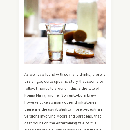
As we have found with so many drinks, there is
this single, quite specific story that seems to
follow limoncello around – this is the tale of
Nonna Maria, and her Sorrento-born brew.
However, like so many other drink stories,
there are the usual, slightly more pedestrian
versions involving Moors and Saracens, that
cast doubt on the entertaining tale of this