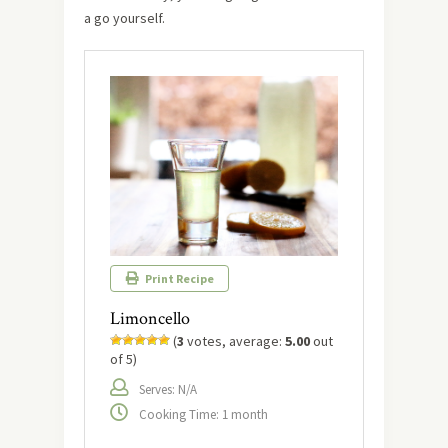
a go yourself.
Print Recipe
Limoncello
(
3
votes, average:
5.00
out
of 5)
Serves: N/A
Cooking Time: 1 month