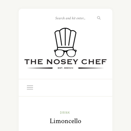
DRINK
Limoncello