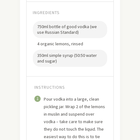
INGREDIENTS
750ml bottle of good vodka (we
use Russian Standard)
4 organic lemons, rinsed
350ml simple syrup (50:50 water
and sugar)
INSTRUCTIONS
1
Pour vodka into a large, clean
pickling jar. Wrap 2 of the lemons
in muslin and suspend over
vodka – take care to make sure
they do not touch the liquid. The
easiest way to do this is to tie