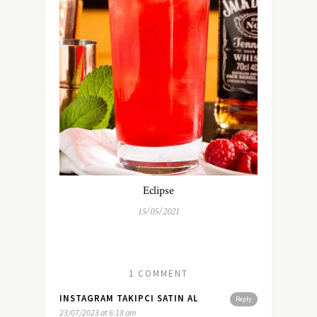
Eclipse
15/05/2021
1 COMMENT
INSTAGRAM TAKIPCI SATIN AL
Reply
23/07/2023 at 6:18 am