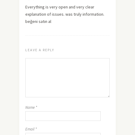
Everything is very open and very clear
explanation of issues. was truly information.
beğeni satın al
LEAVE A REPLY
Name
*
Email
*