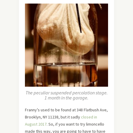
The peculiar suspended percolation stage.
1 month in the garage.
Franny’s used to be found at 348 Flatbush Ave,
Brooklyn, NY 11238, but it sadly
closed in
August 2017
. So, if you want to try limoncello
made this way, you are going to have to have