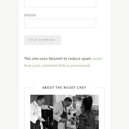
Website
This site uses Akismet to reduce spam.
Learn
how your comment data is processed.
ABOUT THE NOSEY CHEF