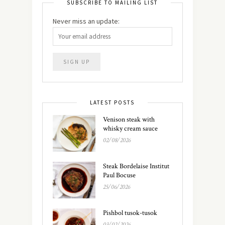
SUBSCRIBE TO MAILING LIST
Never miss an update:
LATEST POSTS
Venison steak with
whisky cream sauce
02/08/2026
Steak Bordelaise Institut
Paul Bocuse
25/06/2026
Pishbol tusok-tusok
03/02/2026