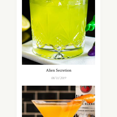
Alien Secretion
08/11/2019