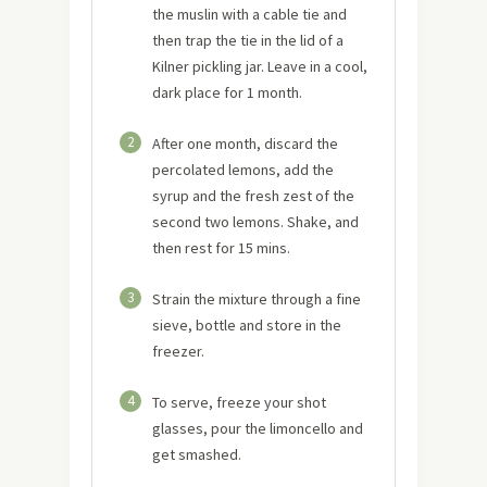
the muslin with a cable tie and
then trap the tie in the lid of a
Kilner pickling jar. Leave in a cool,
dark place for 1 month.
2
After one month, discard the
percolated lemons, add the
syrup and the fresh zest of the
second two lemons. Shake, and
then rest for 15 mins.
3
Strain the mixture through a fine
sieve, bottle and store in the
freezer.
4
To serve, freeze your shot
glasses, pour the limoncello and
get smashed.