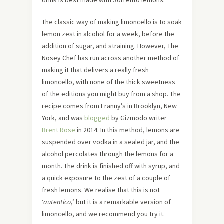
drink is best made with Sorrento lemons.
The classic way of making limoncello is to soak
lemon zest in alcohol for a week, before the
addition of sugar, and straining. However, The
Nosey Chef has run across another method of
making it that delivers a really fresh
limoncello, with none of the thick sweetness
of the editions you might buy from a shop. The
recipe comes from Franny’s in Brooklyn, New
York, and was
blogged
by Gizmodo writer
Brent Rose
in 2014. In this method, lemons are
suspended over vodka in a sealed jar, and the
alcohol percolates through the lemons for a
month. The drink is finished off with syrup, and
a quick exposure to the zest of a couple of
fresh lemons. We realise that this is not
‘
autentico
,’ but it is a remarkable version of
limoncello, and we recommend you try it.