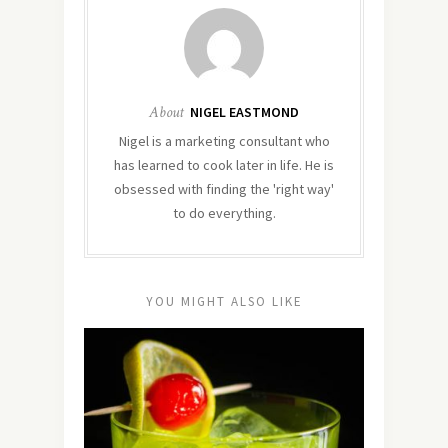
About
NIGEL EASTMOND
Nigel is a marketing consultant who
has learned to cook later in life. He is
obsessed with finding the 'right way'
to do everything.
YOU MIGHT ALSO LIKE