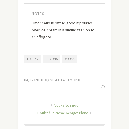
NOTES
Limoncello is rather good if poured
over ice cream in a similar fashion to
an affogato.
ITALIAN
LEMONS
VODKA
04/02/2018
By
NIGEL EASTMOND
1
Vodka Schmöö
Poulet à la crème Georges Blanc