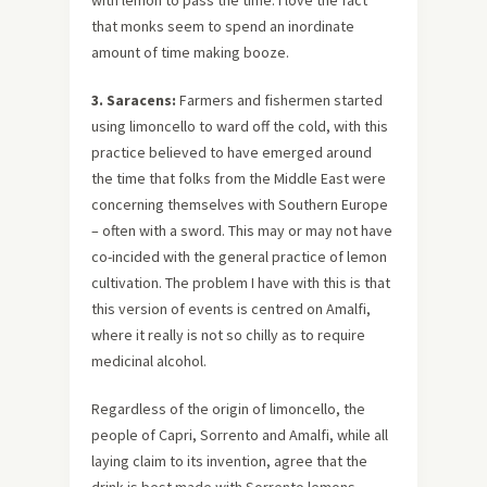
with lemon to pass the time. I love the fact
that monks seem to spend an inordinate
amount of time making booze.
3. Saracens:
Farmers and fishermen started
using limoncello to ward off the cold, with this
practice believed to have emerged around
the time that folks from the Middle East were
concerning themselves with Southern Europe
– often with a sword. This may or may not have
co-incided with the general practice of lemon
cultivation. The problem I have with this is that
this version of events is centred on Amalfi,
where it really is not so chilly as to require
medicinal alcohol.
Regardless of the origin of limoncello, the
people of Capri, Sorrento and Amalfi, while all
laying claim to its invention, agree that the