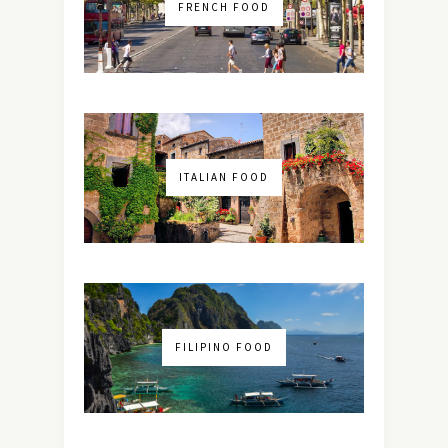
FRENCH FOOD
ITALIAN FOOD
FILIPINO FOOD