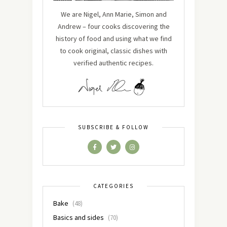
We are Nigel, Ann Marie, Simon and
Andrew – four cooks discovering the
history of food and using what we find
to cook original, classic dishes with
verified authentic recipes.
SUBSCRIBE & FOLLOW
CATEGORIES
Bake
(48)
Basics and sides
(70)