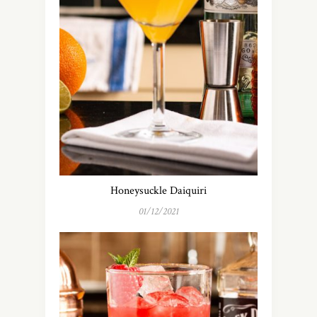
Honeysuckle Daiquiri
01/12/2021