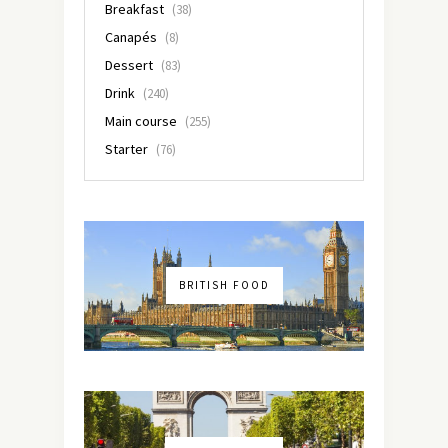
Breakfast
(38)
Canapés
(8)
Dessert
(83)
Drink
(240)
Main course
(255)
Starter
(76)
BRITISH FOOD