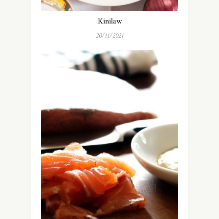
Kinilaw
20/11/2021