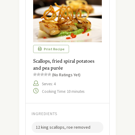
Print Recipe
Scallops, fried spiral potatoes
and pea purée
(No Ratings Yet)
Serves: 4
Cooking Time: 10 minutes
INGREDIENTS
12 king scallops, roe removed