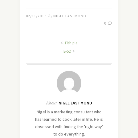
02/11/2017
By
NIGEL EASTMOND
0
Fish pie
B-52
About
NIGEL EASTMOND
Nigel is a marketing consultant who
has learned to cook later in life. He is
obsessed with finding the 'right way'
to do everything.