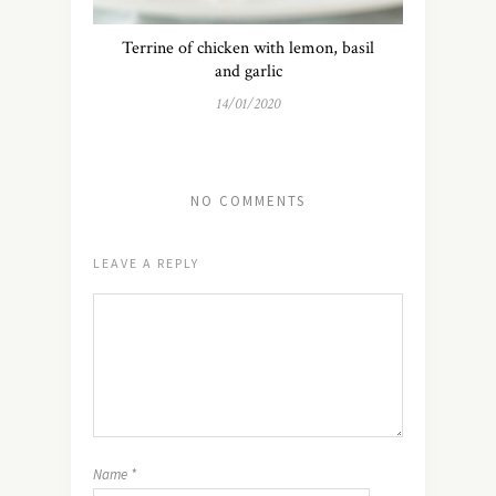
Terrine of chicken with lemon, basil
and garlic
14/01/2020
NO COMMENTS
LEAVE A REPLY
Name
*