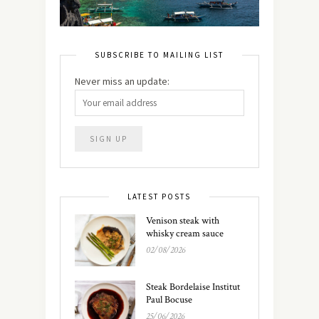
SUBSCRIBE TO MAILING LIST
Never miss an update:
LATEST POSTS
Venison steak with
whisky cream sauce
02/08/2026
Steak Bordelaise Institut
Paul Bocuse
25/06/2026