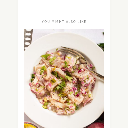
YOU MIGHT ALSO LIKE