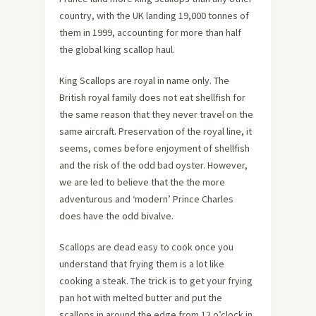
country, with the UK landing 19,000 tonnes of
them in 1999, accounting for more than half
the global king scallop haul.
King Scallops are royal in name only. The
British royal family does not eat shellfish for
the same reason that they never travel on the
same aircraft. Preservation of the royal line, it
seems, comes before enjoyment of shellfish
and the risk of the odd bad oyster. However,
we are led to believe that the the more
adventurous and ‘modern’ Prince Charles
does have the odd bivalve.
Scallops are dead easy to cook once you
understand that frying them is a lot like
cooking a steak. The trick is to get your frying
pan hot with melted butter and put the
scallops in around the edge from 12 o’clock in