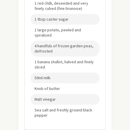
1 red chilli, deseeded and very
finely cubed (fine brunoise)
1 tbsp caster sugar
1 large potato, peeled and
spiralised
4 handfuls of frozen garden peas,
defrosted
1 banana shallot, halved and finely
sliced
50ml milk
Knob of butter
Malt vinegar
Sea salt and freshly ground black
pepper