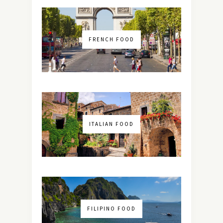
FRENCH FOOD
ITALIAN FOOD
FILIPINO FOOD