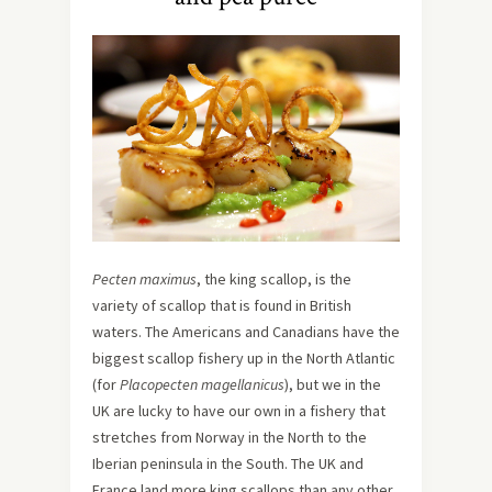
Pecten maximus
, the king scallop, is the
variety of scallop that is found in British
waters. The Americans and Canadians have the
biggest scallop fishery up in the North Atlantic
(for
Placopecten magellanicus
), but we in the
UK are lucky to have our own in a fishery that
stretches from Norway in the North to the
Iberian peninsula in the South. The UK and
France land more king scallops than any other