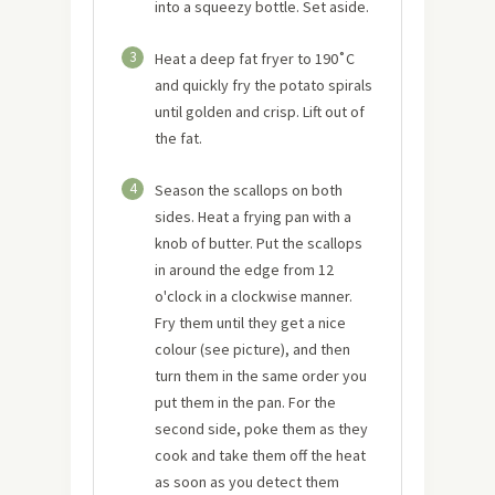
into a squeezy bottle. Set aside.
3
Heat a deep fat fryer to 190˚C
and quickly fry the potato spirals
until golden and crisp. Lift out of
the fat.
4
Season the scallops on both
sides. Heat a frying pan with a
knob of butter. Put the scallops
in around the edge from 12
o'clock in a clockwise manner.
Fry them until they get a nice
colour (see picture), and then
turn them in the same order you
put them in the pan. For the
second side, poke them as they
cook and take them off the heat
as soon as you detect them