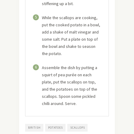
stiffening up a bit.
5
While the scallops are cooking,
put the cooked potato in a bowl,
add a shake of malt vinegar and
some salt. Put a plate on top of
the bowl and shake to season
the potato.
6
Assemble the dish by putting a
squirt of pea purée on each
plate, put the scallops on top,
and the potatoes on top of the
scallops. Spoon some pickled
chilli around. Serve.
BRITISH
POTATOES
SCALLOPS