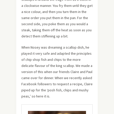
a clockwise manner. You fry them until they get
a nice colour, and then you turn them in the
same order you put them in the pan. For the
second side, you poke them as you would a
steak, taking them off the heat as soon as you
detect them stiffening up a bit.
When Nosey was dreaming a scallop dish, he
played it very safe and adapted the principles
of chip shop fish and chips to the more
delicate flavour of the king scallop. We made a
version of this when our friends Claire and Paul
came over for dinner. When we recently asked
Facebook followers to request a recipe, Claire
piped up for the ‘posh fish, chips and mushy
peas,’ so here it is.