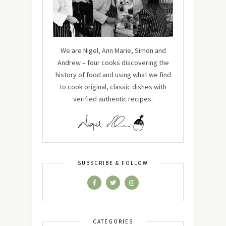
We are Nigel, Ann Marie, Simon and
Andrew – four cooks discovering the
history of food and using what we find
to cook original, classic dishes with
verified authentic recipes.
SUBSCRIBE & FOLLOW
CATEGORIES