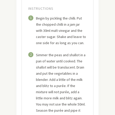
INSTRUCTIONS
1
Begin by pickling the chilli. Put
the chopped chilli in a jam jar
with 30ml malt vinegar and the
caster sugar. Shake and leave to
one side for as long as you can.
2
Simmer the peas and shallot in a
pan of water until cooked. The
shallot will be translucent. Drain
and put the vegetables in a
blender. Add a little of the milk
and blitz to a purée. If the
mixture will not purée, add a
little more milk and blitz again.
You may not use the whole 50ml.
Season the purée and pipe it