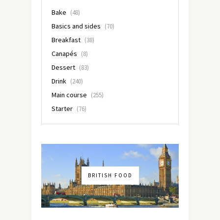
Bake
(48)
Basics and sides
(70)
Breakfast
(38)
Canapés
(8)
Dessert
(83)
Drink
(240)
Main course
(255)
Starter
(76)
BRITISH FOOD