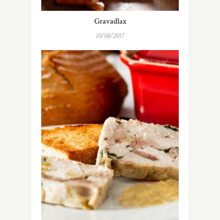
Gravadlax
10/08/2017