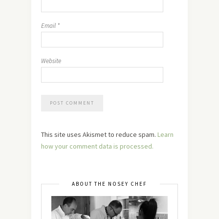
Email
*
Website
This site uses Akismet to reduce spam.
Learn
how your comment data is processed.
ABOUT THE NOSEY CHEF