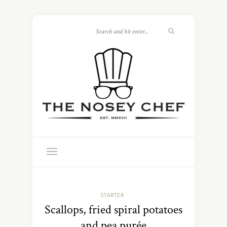
STARTER
Scallops, fried spiral potatoes
and pea purée