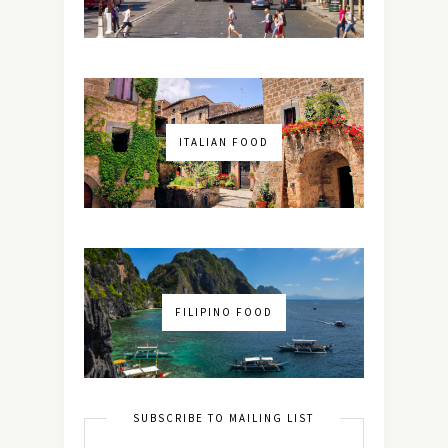
ITALIAN FOOD
FILIPINO FOOD
SUBSCRIBE TO MAILING LIST