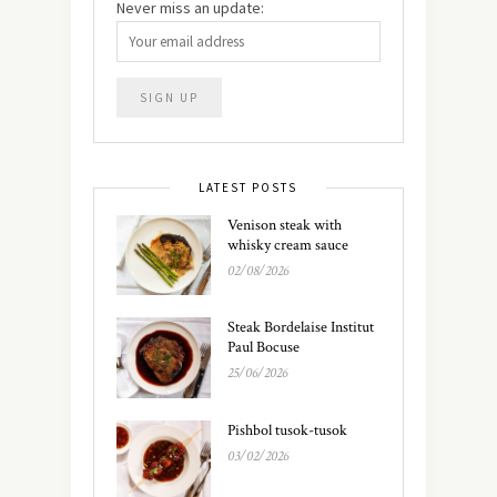
Never miss an update:
LATEST POSTS
Venison steak with
whisky cream sauce
02/08/2026
Steak Bordelaise Institut
Paul Bocuse
25/06/2026
Pishbol tusok-tusok
03/02/2026