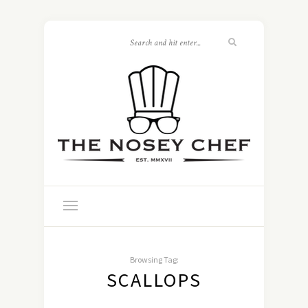
Browsing Tag:
SCALLOPS