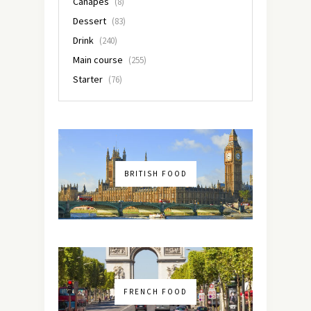
Canapés
(8)
Dessert
(83)
Drink
(240)
Main course
(255)
Starter
(76)
BRITISH FOOD
FRENCH FOOD