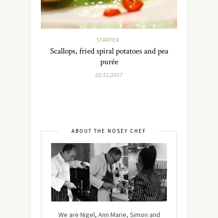
STARTER
Scallops, fried spiral potatoes and pea
purée
02/11/2017
ABOUT THE NOSEY CHEF
We are Nigel, Ann Marie, Simon and