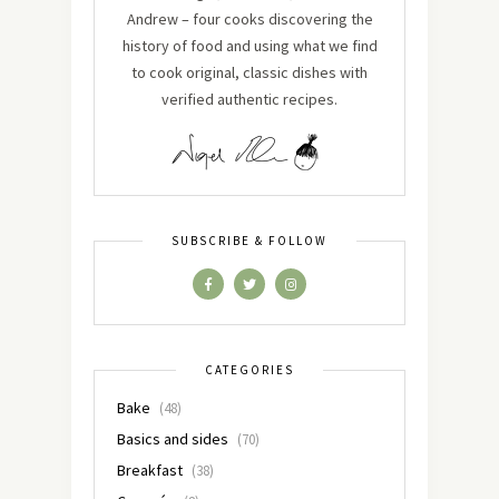
Andrew – four cooks discovering the
history of food and using what we find
to cook original, classic dishes with
verified authentic recipes.
SUBSCRIBE & FOLLOW
CATEGORIES
Bake
(48)
Basics and sides
(70)
Breakfast
(38)