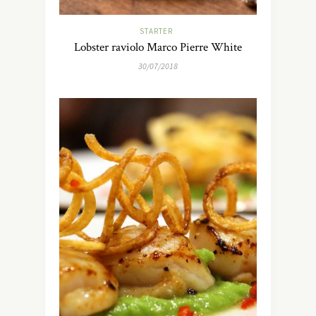
STARTER
Lobster raviolo Marco Pierre White
30/07/2018