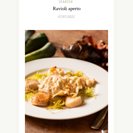
STARTER
Ravioli aperto
07/07/2021