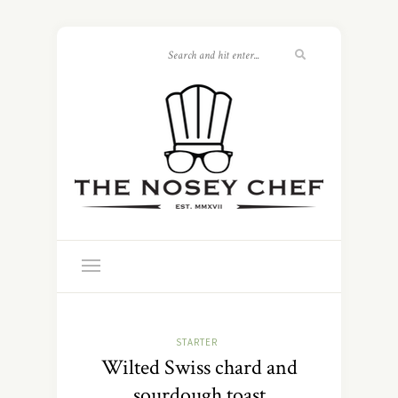
STARTER
Wilted Swiss chard and
sourdough toast