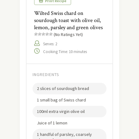
Print Recipe
Wilted Swiss chard on
sourdough toast with olive oil,
lemon, parsley and green olives
(No Ratings Yet)
Serves: 2
Cooking Time: 10 minutes
INGREDIENTS
2 slices of sourdough bread
1 small bag of Swiss chard
100ml extra virgin olive oil
Juice of 1 lemon
1 handful of parsley, coarsely