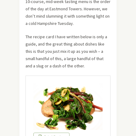
10-course, mid-week tasting menu is the order
of the day at Eastmond Towers. However, we
don’t mind slumming it with something light on
a cold Hampshire Tuesday.
The recipe card I have written below is only a
guide, and the great thing about dishes like
this is that you just mix it up as you wish – a
small handful of this, a large handful of that
and a slug or a dash of the other.