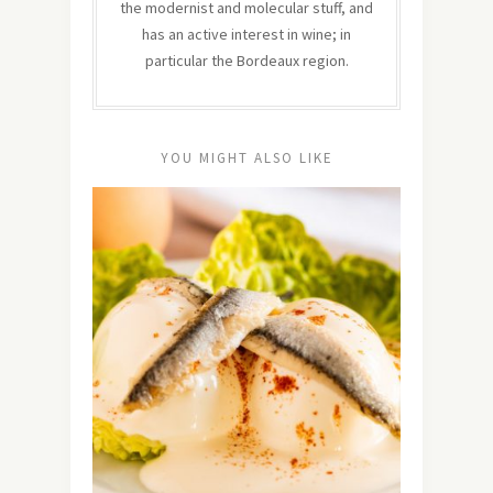
the modernist and molecular stuff, and
has an active interest in wine; in
particular the Bordeaux region.
YOU MIGHT ALSO LIKE