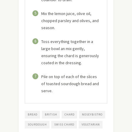
5
Mix the lemon juice, olive oil,
chopped parsley and olives, and
season.
6
Toss everything together in a
large bowl an mix gently,
ensuring the chard is generously
coated in the dressing.
7
Pile on top of each of the slices
of toasted sourdough bread and
serve.
BREAD
BRITISH
CHARD
NOSEYBISTRO
SOURDOUGH
SWISS CHARD
VEGETARIAN