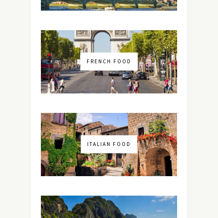
FRENCH FOOD
ITALIAN FOOD