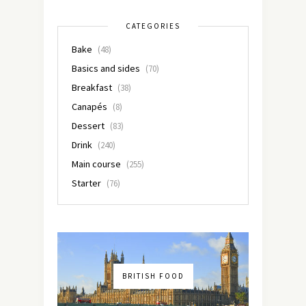
CATEGORIES
Bake
(48)
Basics and sides
(70)
Breakfast
(38)
Canapés
(8)
Dessert
(83)
Drink
(240)
Main course
(255)
Starter
(76)
BRITISH FOOD