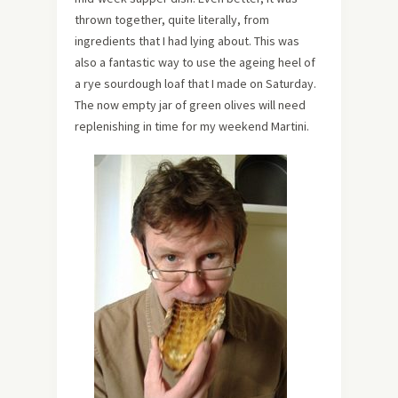
thrown together, quite literally, from
ingredients that I had lying about. This was
also a fantastic way to use the ageing heel of
a rye sourdough loaf that I made on Saturday.
The now empty jar of green olives will need
replenishing in time for my weekend Martini.