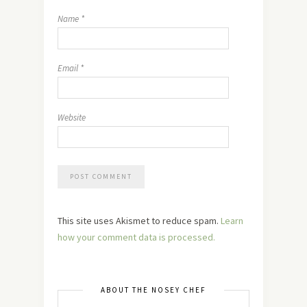
Name
*
Email
*
Website
This site uses Akismet to reduce spam.
Learn
how your comment data is processed.
ABOUT THE NOSEY CHEF