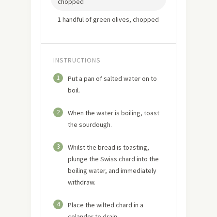
chopped
1 handful of green olives, chopped
INSTRUCTIONS
1
Put a pan of salted water on to
boil.
2
When the water is boiling, toast
the sourdough.
3
Whilst the bread is toasting,
plunge the Swiss chard into the
boiling water, and immediately
withdraw.
4
Place the wilted chard in a
colander to drain.