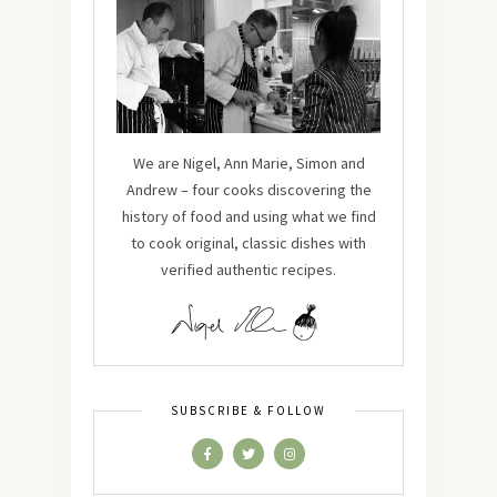
We are Nigel, Ann Marie, Simon and
Andrew – four cooks discovering the
history of food and using what we find
to cook original, classic dishes with
verified authentic recipes.
SUBSCRIBE & FOLLOW