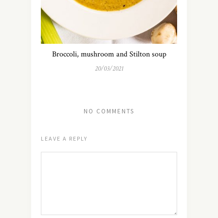
Broccoli, mushroom and Stilton soup
20/03/2021
NO COMMENTS
LEAVE A REPLY