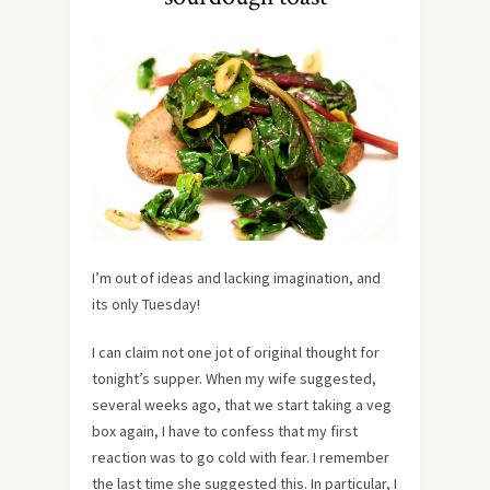
I’m out of ideas and lacking imagination, and
its only Tuesday!
I can claim not one jot of original thought for
tonight’s supper. When my wife suggested,
several weeks ago, that we start taking a veg
box again, I have to confess that my first
reaction was to go cold with fear. I remember
the last time she suggested this. In particular, I