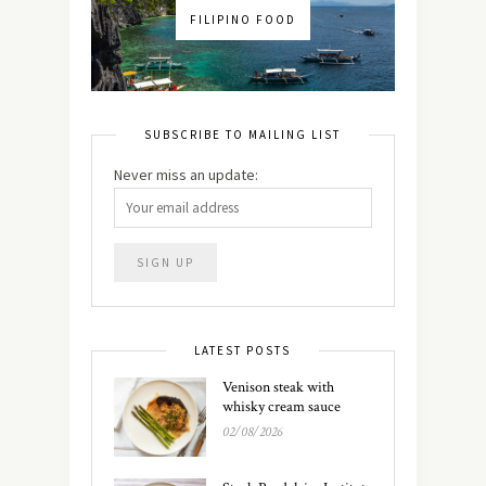
FILIPINO FOOD
SUBSCRIBE TO MAILING LIST
Never miss an update:
LATEST POSTS
Venison steak with
whisky cream sauce
02/08/2026