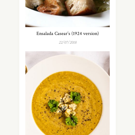
Ensalada Casear’s (1924 version)
22/07/2018