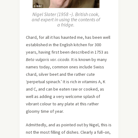
Nigel Slater (1958 –). British cook,
and expert in using the contents of
a fridge.
Chard, for all it has haunted me, has been well
established in the English kitchen for 300
years, having first been described in 1753 as
Beta vulgaris var. cicada
. It is known by many
names today, common ones include Swiss
chard, silver beet and the rather cute
‘perpetual spinach.’ It is rich in vitamins A, K
and C, and can be eaten raw or cooked, as
well as adding a very welcome splash of
vibrant colour to any plate at this rather
gloomy time of year.
Admittedly, and as pointed out by Nigel, this is
not the most filling of dishes. Clearly a full–on,