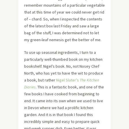
remember mountains of a particular vegetable
that at this time of year we could never get rid
of – chard. So, when I inspected the contents
of the latest box last Friday and saw a large
bag of the stuff, I was determined not to let
my green-leaf nemesis get the better of me.
To use up seasonal ingredients, I turn to a
particularly well-thumbed book on my kitchen
bookshelf. Nigel’s book. No, not Nosey Chef
North, who has yet to have the wit to produce
a book, but rather
Nigel Slater’s
The Kitchen
Diaries
. This is a fantastic book, and one of the
few books I have cooked from beginning to
end. It came into its own when we used to live
in Devon where we had a prolific kitchen
garden. And it is in that book I found this
incredibly simple and easy to prepare quick
mid-week supper dish. Even better, it was