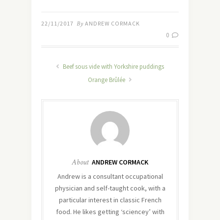
22/11/2017
By
ANDREW CORMACK
0
Beef sous vide with Yorkshire puddings
Orange Brûlée
About
ANDREW CORMACK
Andrew is a consultant occupational
physician and self-taught cook, with a
particular interest in classic French
food. He likes getting ‘sciencey’ with