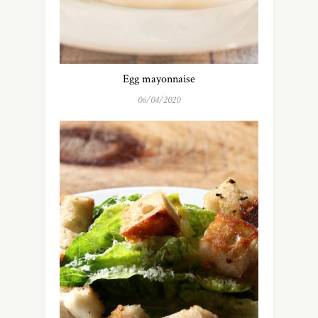
Egg mayonnaise
06/04/2020