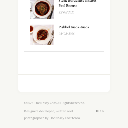
Steak Bordelaise Institut
Paul Bocuse
25/06/2026
Pishbol tusok-tusok
03/02/2026
©2023 The Nosey Chef. All Rights Reserved.
Designed, developed, written and
TOP
photographed by The Nosey Chef team