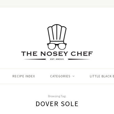
RECIPE INDEX
CATEGORIES
LITTLE BLACK
Browsing Tag:
DOVER SOLE