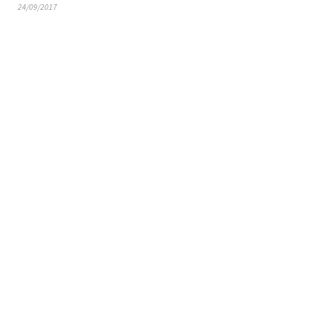
24/09/2017