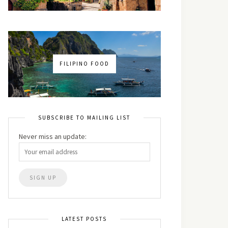
FILIPINO FOOD
SUBSCRIBE TO MAILING LIST
Never miss an update:
LATEST POSTS