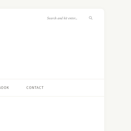
 BOOK
CONTACT