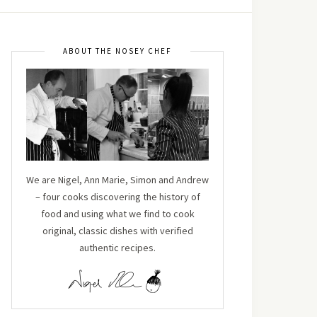
ABOUT THE NOSEY CHEF
We are Nigel, Ann Marie, Simon and Andrew
– four cooks discovering the history of
food and using what we find to cook
original, classic dishes with verified
authentic recipes.