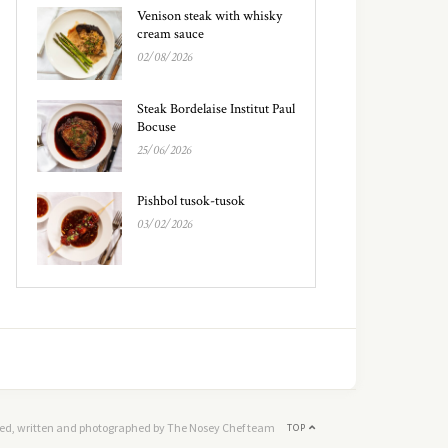
Venison steak with whisky
cream sauce
02/08/2026
Steak Bordelaise Institut Paul
Bocuse
25/06/2026
Pishbol tusok-tusok
03/02/2026
ed, written and photographed by The Nosey Chef team
TOP