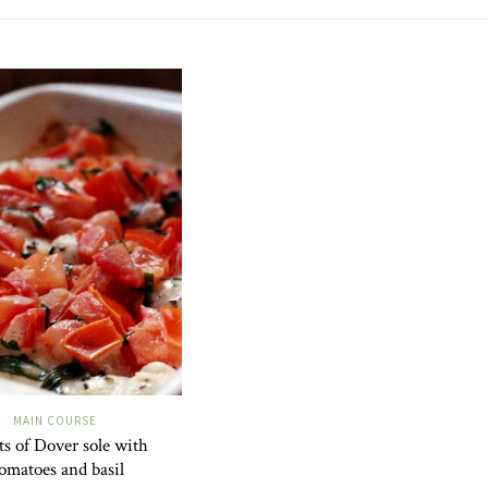
MAIN COURSE
ets of Dover sole with
omatoes and basil