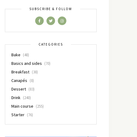
SUBSCRIBE & FOLLOW
CATEGORIES
Bake
(48)
Basics and sides
(70)
Breakfast
(38)
Canapés
(8)
Dessert
(83)
Drink
(240)
Main course
(255)
Starter
(76)