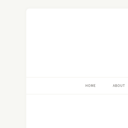
HOME
ABOUT