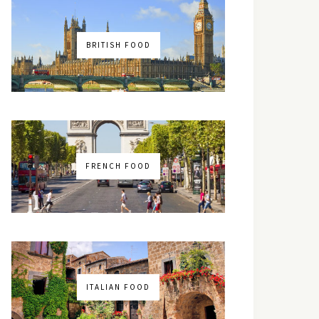
BRITISH FOOD
FRENCH FOOD
ITALIAN FOOD