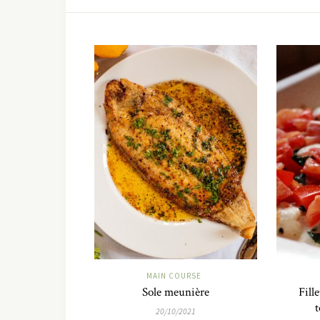
MAIN COURSE
Sole meunière
Fill
t
20/10/2021