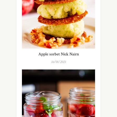
Apple sorbet Nick Nairn
16/01/2021