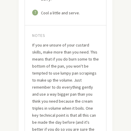
7
Cool a little and serve.
NOTES
If you are unsure of your custard
skills, make more than you need. This
means that if you do burn some to the
bottom of the pan, you won't be
tempted to use lumpy pan scrapings
to make up the volume. Just
remember to do everything gently
and use a way bigger pan than you
think you need because the cream
triples in volume when it boils. One
key technical point is that all this can
be made the day before (and it's
better if you do so you are sure the