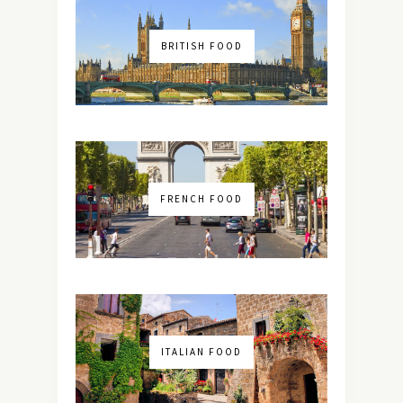
BRITISH FOOD
FRENCH FOOD
ITALIAN FOOD