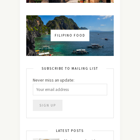
FILIPINO FOOD
SUBSCRIBE TO MAILING LIST
Never miss an update:
LATEST POSTS