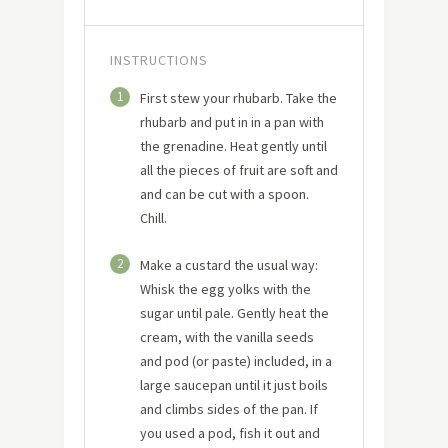
INSTRUCTIONS
1
First stew your rhubarb. Take the
rhubarb and put in in a pan with
the grenadine. Heat gently until
all the pieces of fruit are soft and
and can be cut with a spoon.
Chill.
2
Make a custard the usual way:
Whisk the egg yolks with the
sugar until pale. Gently heat the
cream, with the vanilla seeds
and pod (or paste) included, in a
large saucepan until it just boils
and climbs sides of the pan. If
you used a pod, fish it out and