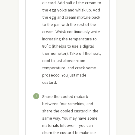
discard. Add half of the cream to
the egg yolks and whisk up. Add
the egg and cream mixture back
to the pan with the rest of the
cream. Whisk continuously while
increasing the temperature to
80˚C (it helps to use a digital
thermometer). Take off the heat,
cool to just above room
temperature, and crack some
prosecco. You just made
custard.
3
Share the cooled rhubarb
between four ramekins, and
share the cooled custard in the
same way. You may have some
materials left over – you can
churn the custard to make ice