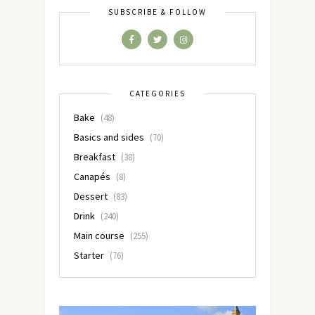
SUBSCRIBE & FOLLOW
CATEGORIES
Bake
(48)
Basics and sides
(70)
Breakfast
(38)
Canapés
(8)
Dessert
(83)
Drink
(240)
Main course
(255)
Starter
(76)