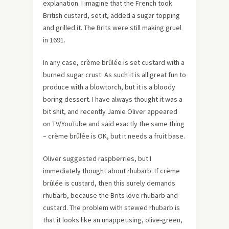
explanation. I imagine that the French took
British custard, set it, added a sugar topping
and grilled it. The Brits were still making gruel
in 1691.
In any case, crème brûlée is set custard with a
burned sugar crust. As such it is all great fun to
produce with a blowtorch, but it is a bloody
boring dessert. I have always thought it was a
bit shit, and recently Jamie Oliver appeared
on TV/YouTube and said exactly the same thing
– crème brûlée is OK, but it needs a fruit base.
Oliver suggested raspberries, but I
immediately thought about rhubarb. If crème
brûlée is custard, then this surely demands
rhubarb, because the Brits love rhubarb and
custard. The problem with stewed rhubarb is
that it looks like an unappetising, olive-green,