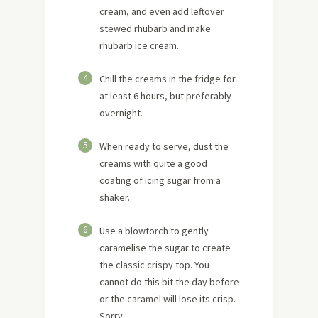
cream, and even add leftover
stewed rhubarb and make
rhubarb ice cream.
4
Chill the creams in the fridge for
at least 6 hours, but preferably
overnight.
5
When ready to serve, dust the
creams with quite a good
coating of icing sugar from a
shaker.
6
Use a blowtorch to gently
caramelise the sugar to create
the classic crispy top. You
cannot do this bit the day before
or the caramel will lose its crisp.
Sorry.