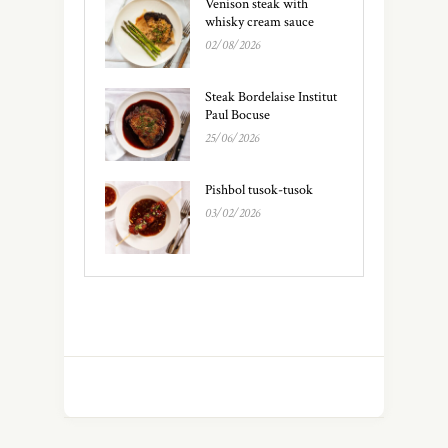
Venison steak with
whisky cream sauce
02/08/2026
Steak Bordelaise Institut
Paul Bocuse
25/06/2026
Pishbol tusok-tusok
03/02/2026