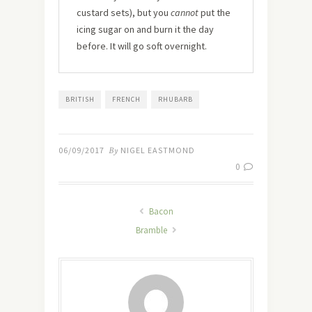
custard sets), but you
cannot
put the
icing sugar on and burn it the day
before. It will go soft overnight.
BRITISH
FRENCH
RHUBARB
06/09/2017
By
NIGEL EASTMOND
0
Bacon
Bramble