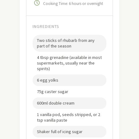
Cooking Time: 6 hours or overnight
INGREDIENTS
Two sticks of rhubarb from any
part of the season
4 tbsp grenadine (available in most
supermarkets, usually near the
spirits)
6 egg yolks
75g caster sugar
600ml double cream
1 vanilla pod, seeds stripped, or 2
tsp vanilla paste
Shaker full of icing sugar