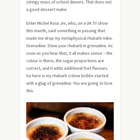
stringy mass of school dinners. That does not
a good dessert make.
Enter Michel Roux Jnr, who, on a UK TV show
this month, said something in passing that
made me drop my metaphysical rhubarb mike.
Grenadine. Stew your rhubarb in grenadine. As
soon as you hear that, it all makes sense – the
colour is there, the sugar proportions are
correct, and it adds additional fruit flavours.
So here is my rhubarb crème brûlée started
with a glug of grenadine. You are going to love
this.