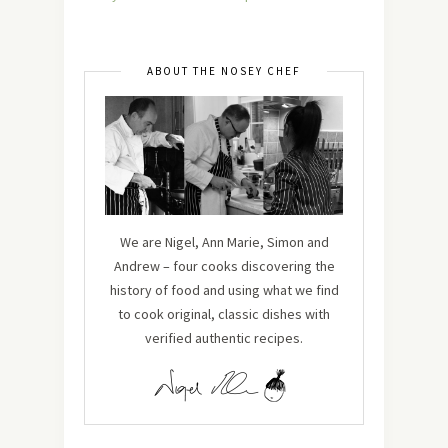
ABOUT THE NOSEY CHEF
We are Nigel, Ann Marie, Simon and
Andrew – four cooks discovering the
history of food and using what we find
to cook original, classic dishes with
verified authentic recipes.