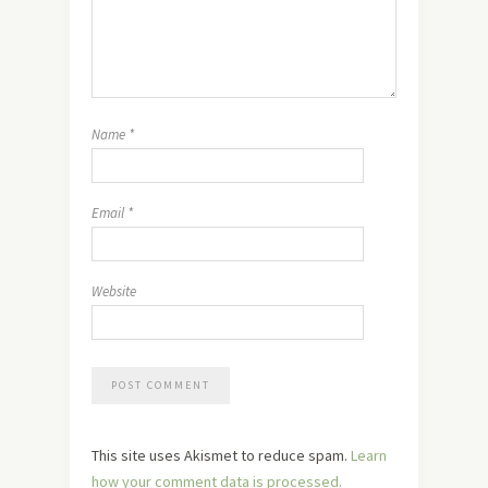
Name
*
Email
*
Website
This site uses Akismet to reduce spam.
Learn
how your comment data is processed.