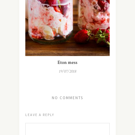
Eton mess
19/07/2018
NO COMMENTS
LEAVE A REPLY