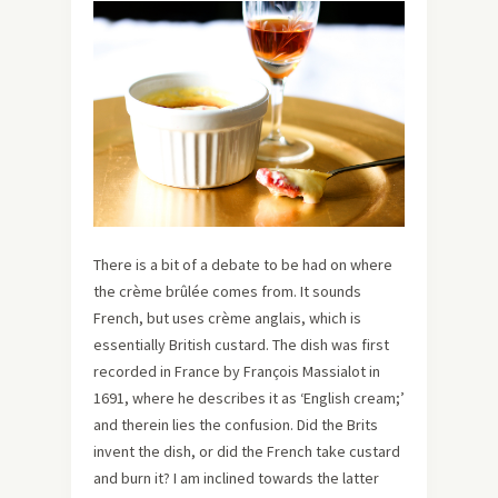
There is a bit of a debate to be had on where
the crème brûlée comes from. It sounds
French, but uses crème anglais, which is
essentially British custard. The dish was first
recorded in France by François Massialot in
1691, where he describes it as ‘English cream;’
and therein lies the confusion. Did the Brits
invent the dish, or did the French take custard
and burn it? I am inclined towards the latter