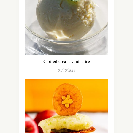
Clotted cream vanilla ice
07/10/2018