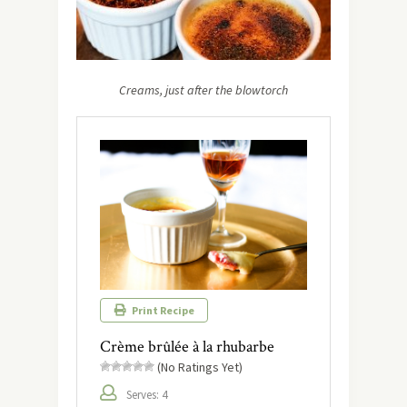
Creams, just after the blowtorch
Print Recipe
Crème brûlée à la rhubarbe
(No Ratings Yet)
Serves: 4