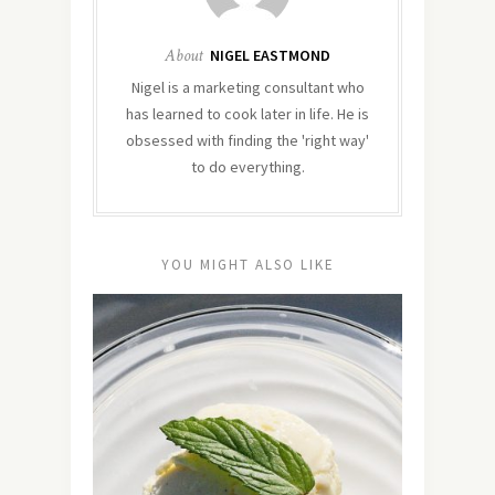
About
NIGEL EASTMOND
Nigel is a marketing consultant who
has learned to cook later in life. He is
obsessed with finding the 'right way'
to do everything.
YOU MIGHT ALSO LIKE