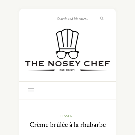
DESSERT
Crème brûlée à la rhubarbe