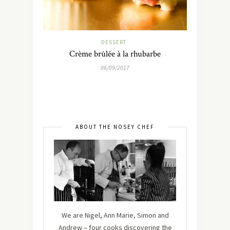
DESSERT
Crème brûlée à la rhubarbe
06/09/2017
ABOUT THE NOSEY CHEF
We are Nigel, Ann Marie, Simon and
Andrew – four cooks discovering the