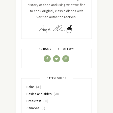
history of food and using what we find
to cook original, classic dishes with
verified authentic recipes.
SUBSCRIBE & FOLLOW
CATEGORIES
Bake
(48)
Basics and sides
(70)
Breakfast
(38)
Canapés
(8)