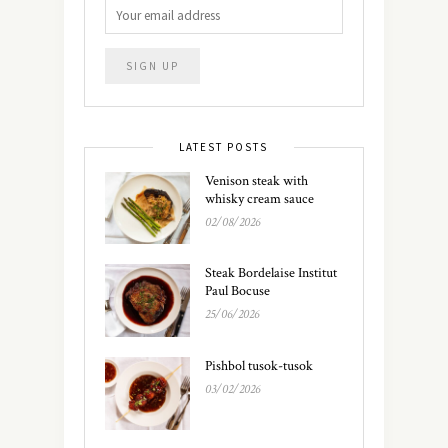
LATEST POSTS
Venison steak with
whisky cream sauce
02/08/2026
Steak Bordelaise Institut
Paul Bocuse
25/06/2026
Pishbol tusok-tusok
03/02/2026