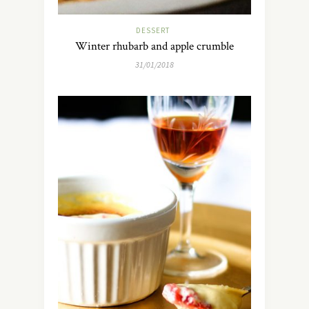
DESSERT
Winter rhubarb and apple crumble
31/01/2018