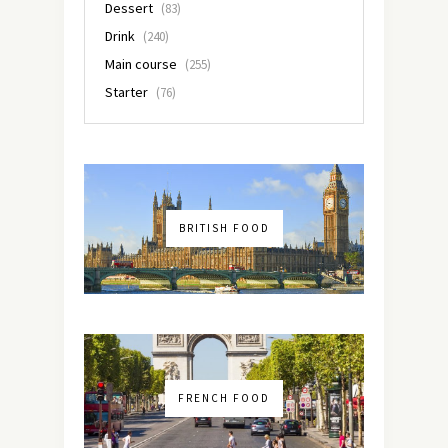
Dessert
(83)
Drink
(240)
Main course
(255)
Starter
(76)
BRITISH FOOD
FRENCH FOOD