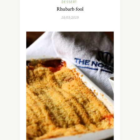
DESSERT
Rhubarb fool
18/03/2019