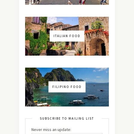
ITALIAN FOOD
FILIPINO FOOD
SUBSCRIBE TO MAILING LIST
Never miss an update: