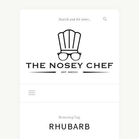
Browsing Tag:
RHUBARB