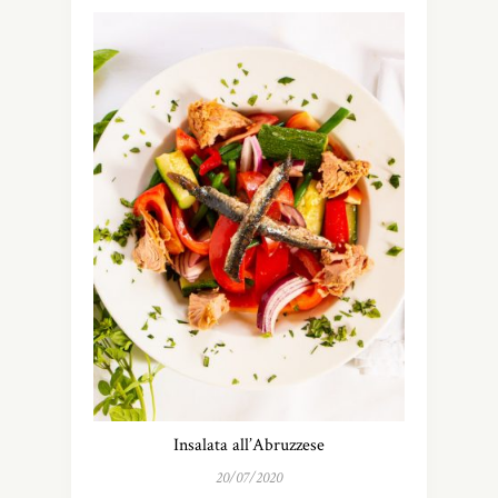
Insalata all’Abruzzese
20/07/2020