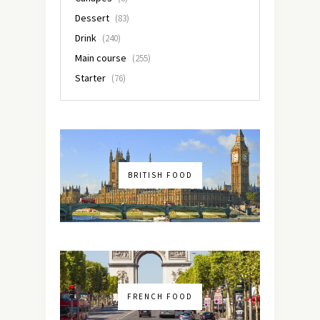
Dessert
(83)
Drink
(240)
Main course
(255)
Starter
(76)
BRITISH FOOD
FRENCH FOOD