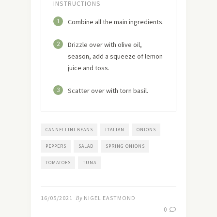
INSTRUCTIONS
1
Combine all the main ingredients.
2
Drizzle over with olive oil,
season, add a squeeze of lemon
juice and toss.
3
Scatter over with torn basil.
CANNELLINI BEANS
ITALIAN
ONIONS
PEPPERS
SALAD
SPRING ONIONS
TOMATOES
TUNA
16/05/2021
By
NIGEL EASTMOND
0