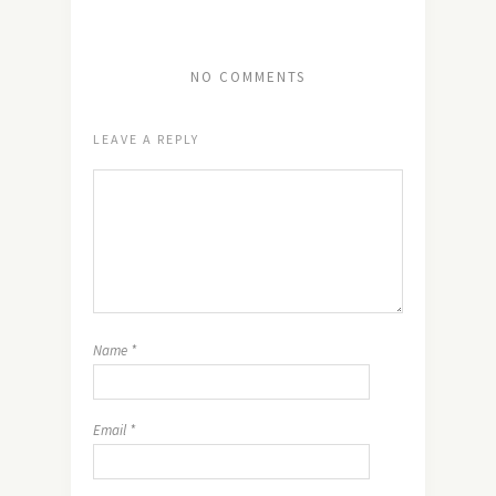
NO COMMENTS
LEAVE A REPLY
Name
*
Email
*