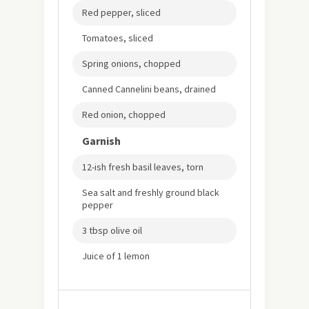
Red pepper, sliced
Tomatoes, sliced
Spring onions, chopped
Canned Cannelini beans, drained
Red onion, chopped
Garnish
12-ish fresh basil leaves, torn
Sea salt and freshly ground black
pepper
3 tbsp olive oil
Juice of 1 lemon