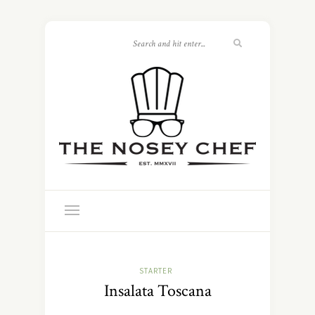
STARTER
Insalata Toscana