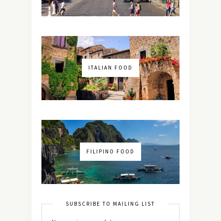
ITALIAN FOOD
FILIPINO FOOD
SUBSCRIBE TO MAILING LIST