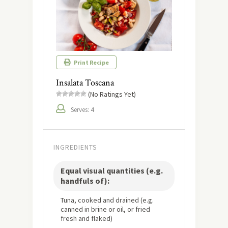
Print Recipe
Insalata Toscana
(No Ratings Yet)
Serves: 4
INGREDIENTS
Equal visual quantities (e.g.
handfuls of):
Tuna, cooked and drained (e.g.
canned in brine or oil, or fried
fresh and flaked)