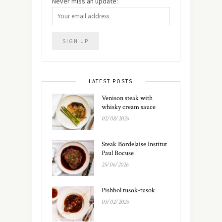
Never miss an update:
LATEST POSTS
Venison steak with
whisky cream sauce
02/08/2026
Steak Bordelaise Institut
Paul Bocuse
25/06/2026
Pishbol tusok-tusok
03/02/2026