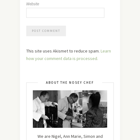
Website
This site uses Akismet to reduce spam.
Learn
how your comment data is processed.
ABOUT THE NOSEY CHEF
We are Nigel, Ann Marie, Simon and