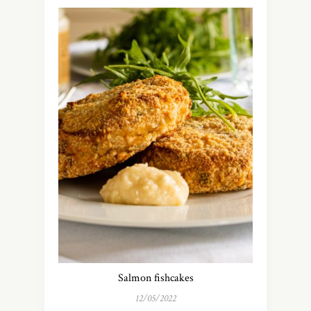
Salmon fishcakes
12/05/2022