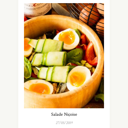
Salade Niçoise
27/05/2019