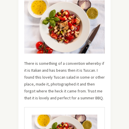
There is something of a convention whereby if
it is Italian and has beans then it is Tuscan. I
found this lovely Tuscan salad in some or other
place, made it, photographed it and then
forgot where the heck it came from. Trust me
that it is lovely and perfect for a summer BBQ.