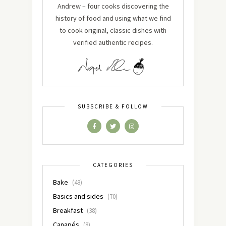
Andrew – four cooks discovering the
history of food and using what we find
to cook original, classic dishes with
verified authentic recipes.
SUBSCRIBE & FOLLOW
CATEGORIES
Bake
(48)
Basics and sides
(70)
Breakfast
(38)
Canapés
(8)