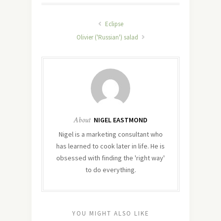
Eclipse
Olivier ('Russian') salad
About
NIGEL EASTMOND
Nigel is a marketing consultant who
has learned to cook later in life. He is
obsessed with finding the 'right way'
to do everything.
YOU MIGHT ALSO LIKE