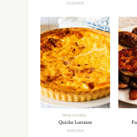
23/12/2019
MAIN COURSE
Quiche Lorraine
Fu
30/07/2019