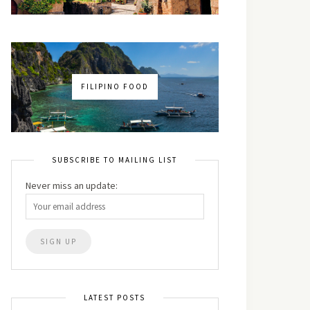
FILIPINO FOOD
SUBSCRIBE TO MAILING LIST
Never miss an update:
LATEST POSTS