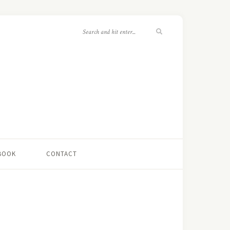
 BOOK
CONTACT