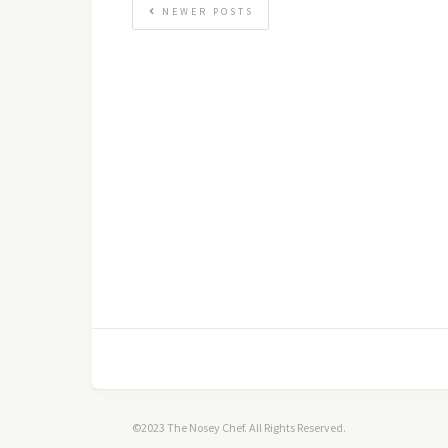
NEWER POSTS
©2023 The Nosey Chef. All Rights Reserved.