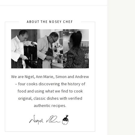
ABOUT THE NOSEY CHEF
We are Nigel, Ann Marie, Simon and Andrew
– four cooks discovering the history of
food and using what we find to cook
original, classic dishes with verified
authentic recipes.