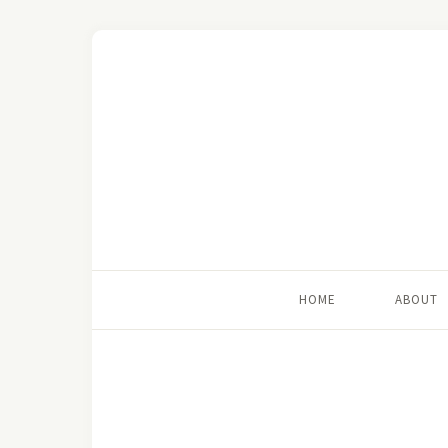
HOME
ABOUT