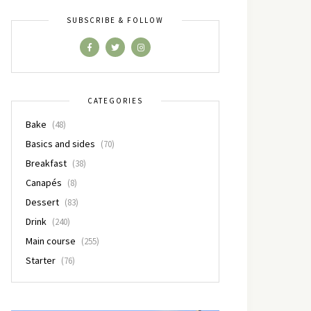
SUBSCRIBE & FOLLOW
CATEGORIES
Bake
(48)
Basics and sides
(70)
Breakfast
(38)
Canapés
(8)
Dessert
(83)
Drink
(240)
Main course
(255)
Starter
(76)