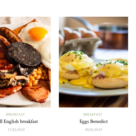
BREAKFAST
BREAKFAST
ll English breakfast
Eggs Benedict
17/02/2019
09/01/2019