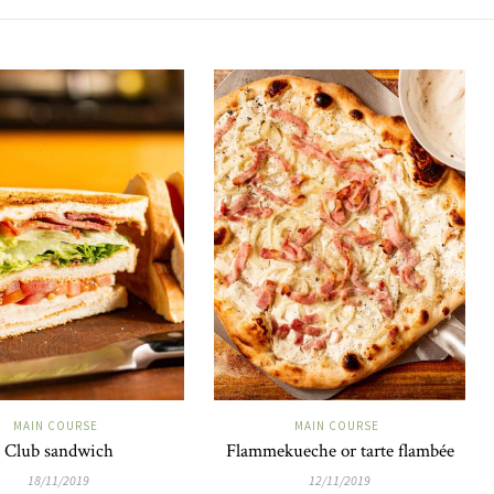
MAIN COURSE
MAIN COURSE
Club sandwich
Flammekueche or tarte flambée
18/11/2019
12/11/2019