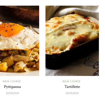
MAIN COURSE
MAIN COURSE
Pyttipanna
Tartiflette
20/08/2018
05/03/2018