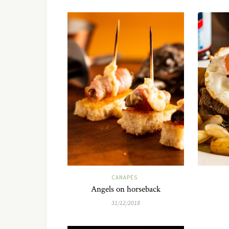
CANAPÉS
Angels on horseback
31/12/2018