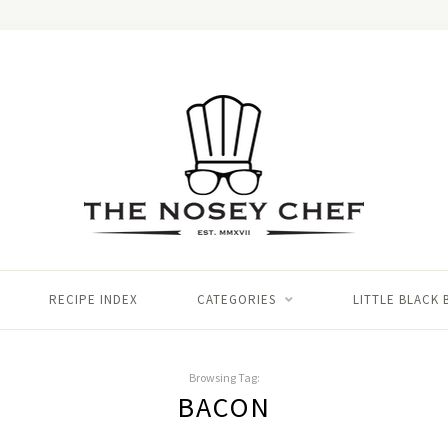
RECIPE INDEX
CATEGORIES
LITTLE BLACK
Browsing Tag:
BACON