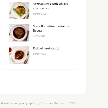
Venison steak with whisky
cream sauce
02/08/2026
Steak Bordelaise Institut Paul
Bocuse
25/06/2026
Pishbol tusok-tusok
03/02/2026
ed, written and photographed by The Nosey Chef team
TOP