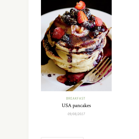
BREAKFAST
USA pancakes
09/08/2017