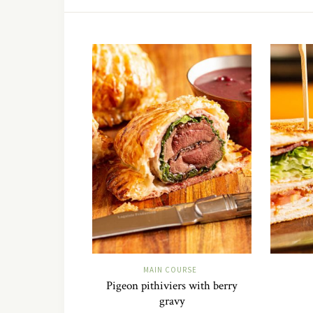
MAIN COURSE
Pigeon pithiviers with berry
gravy