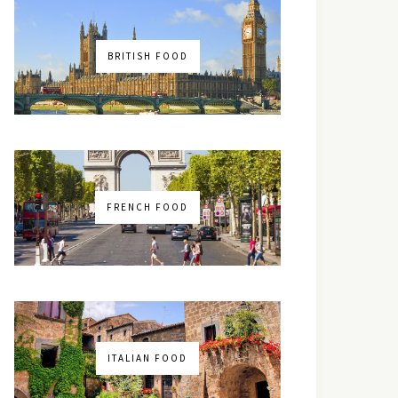
BRITISH FOOD
FRENCH FOOD
ITALIAN FOOD