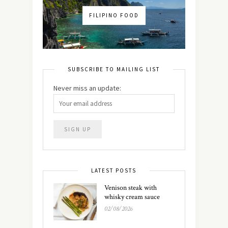
FILIPINO FOOD
SUBSCRIBE TO MAILING LIST
Never miss an update:
LATEST POSTS
Venison steak with
whisky cream sauce
02/08/2026