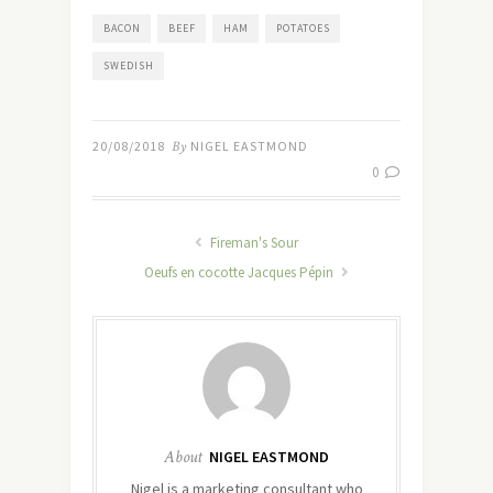
BACON
BEEF
HAM
POTATOES
SWEDISH
20/08/2018
By
NIGEL EASTMOND
0
Fireman's Sour
Oeufs en cocotte Jacques Pépin
About
NIGEL EASTMOND
Nigel is a marketing consultant who