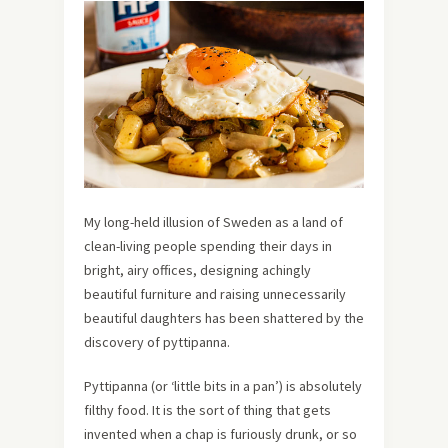
My long-held illusion of Sweden as a land of
clean-living people spending their days in
bright, airy offices, designing achingly
beautiful furniture and raising unnecessarily
beautiful daughters has been shattered by the
discovery of pyttipanna.
Pyttipanna (or ‘little bits in a pan’) is absolutely
filthy food. It is the sort of thing that gets
invented when a chap is furiously drunk, or so