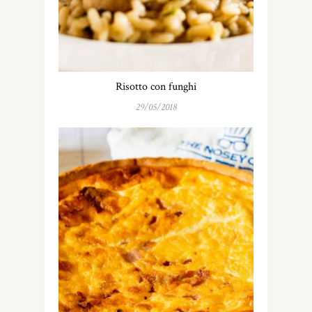
Risotto con funghi
29/05/2018