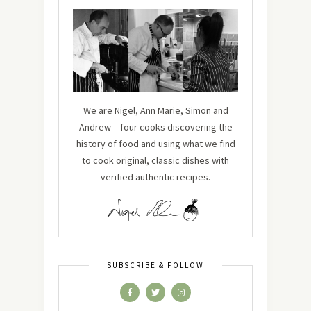
We are Nigel, Ann Marie, Simon and
Andrew – four cooks discovering the
history of food and using what we find
to cook original, classic dishes with
verified authentic recipes.
SUBSCRIBE & FOLLOW