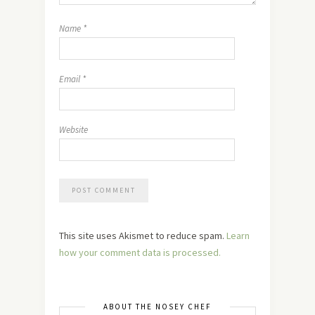
Name
*
Email
*
Website
This site uses Akismet to reduce spam.
Learn
how your comment data is processed.
ABOUT THE NOSEY CHEF