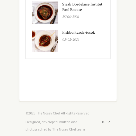
Steak Bordelaise Institut
Paul Bocuse
25/06/2026
Pishbol tusok-tusok
03/02/2026
©2023 The Nosey Chef. All Rights Reserved.
Designed, developed, written and
TOP
photographed by The Nosey Chef team