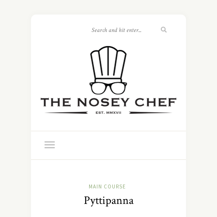
MAIN COURSE
Pyttipanna