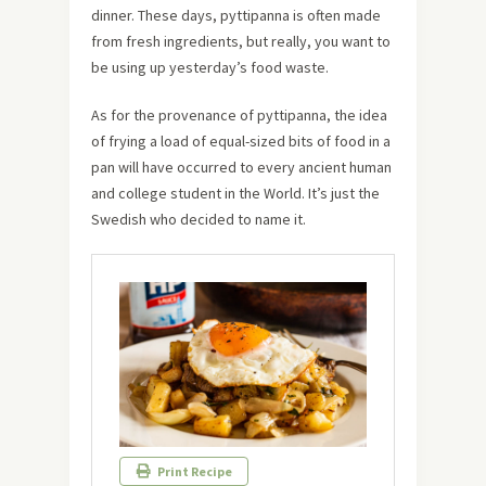
dinner. These days, pyttipanna is often made
from fresh ingredients, but really, you want to
be using up yesterday’s food waste.
As for the provenance of pyttipanna, the idea
of frying a load of equal-sized bits of food in a
pan will have occurred to every ancient human
and college student in the World. It’s just the
Swedish who decided to name it.
Print Recipe