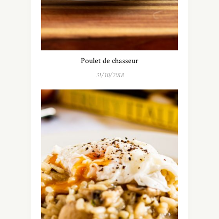
Poulet de chasseur
31/10/2018