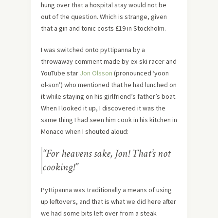
hung over that a hospital stay would not be
out of the question. Which is strange, given
that a gin and tonic costs £19 in Stockholm.
I was switched onto pyttipanna by a
throwaway comment made by ex-ski racer and
YouTube star
Jon Olsson
(pronounced ‘yoon
ol-son’) who mentioned that he had lunched on
it while staying on his girlfriend’s father’s boat.
When I looked it up, I discovered it was the
same thing I had seen him cook in his kitchen in
Monaco when I shouted aloud:
“For heavens sake, Jon! That’s not
cooking!”
Pyttipanna was traditionally a means of using
up leftovers, and that is what we did here after
we had some bits left over from a steak