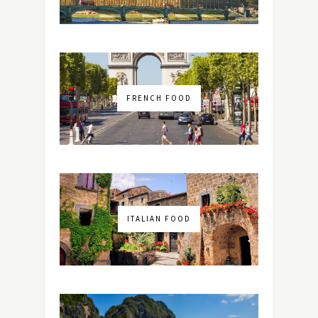
FRENCH FOOD
ITALIAN FOOD