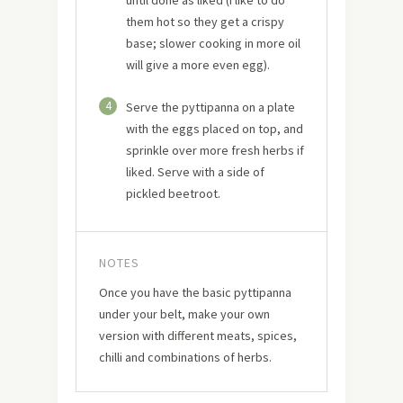
them hot so they get a crispy
base; slower cooking in more oil
will give a more even egg).
4
Serve the pyttipanna on a plate
with the eggs placed on top, and
sprinkle over more fresh herbs if
liked. Serve with a side of
pickled beetroot.
NOTES
Once you have the basic pyttipanna
under your belt, make your own
version with different meats, spices,
chilli and combinations of herbs.