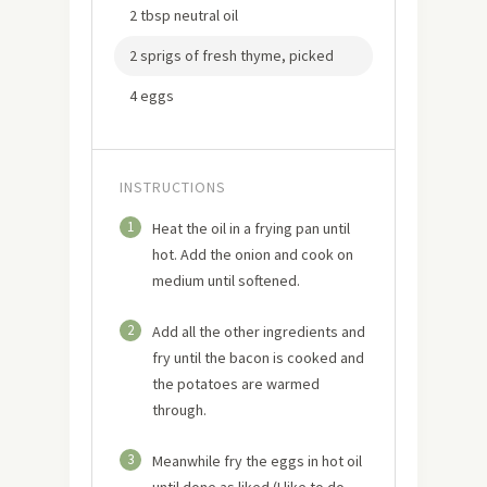
2 tbsp neutral oil
2 sprigs of fresh thyme, picked
4 eggs
INSTRUCTIONS
1
Heat the oil in a frying pan until
hot. Add the onion and cook on
medium until softened.
2
Add all the other ingredients and
fry until the bacon is cooked and
the potatoes are warmed
through.
3
Meanwhile fry the eggs in hot oil
until done as liked (I like to do