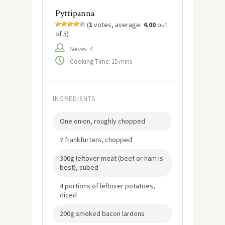
Pyttipanna
(
1
votes, average:
4.00
out
of 5)
Serves: 4
Cooking Time: 15 mins
INGREDIENTS
One onion, roughly chopped
2 frankfurters, chopped
300g leftover meat (beef or ham is
best), cubed
4 portions of leftover potatoes,
diced
200g smoked bacon lardons