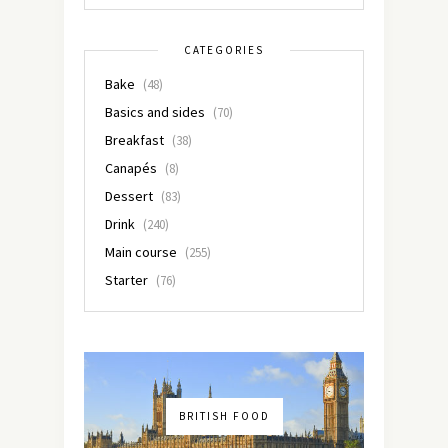
CATEGORIES
Bake
(48)
Basics and sides
(70)
Breakfast
(38)
Canapés
(8)
Dessert
(83)
Drink
(240)
Main course
(255)
Starter
(76)
BRITISH FOOD