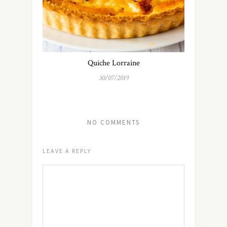
Quiche Lorraine
30/07/2019
NO COMMENTS
LEAVE A REPLY