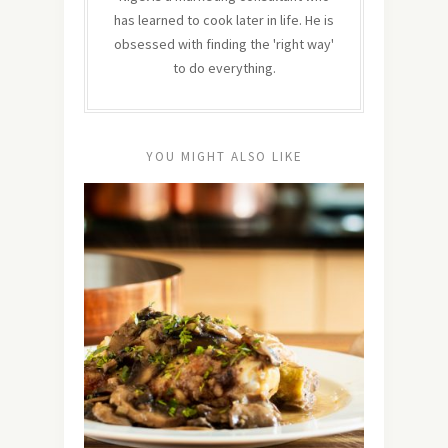
has learned to cook later in life. He is
obsessed with finding the 'right way'
to do everything.
YOU MIGHT ALSO LIKE