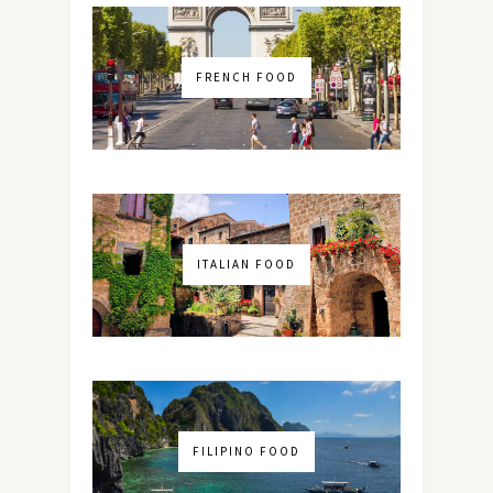
FRENCH FOOD
ITALIAN FOOD
FILIPINO FOOD