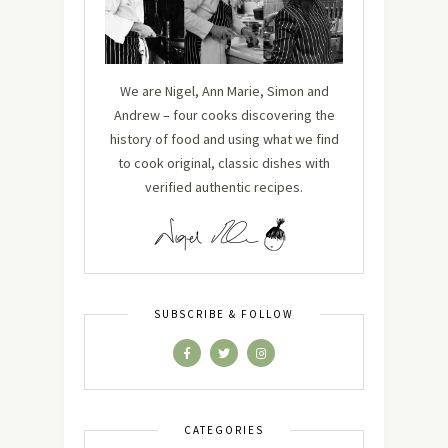
We are Nigel, Ann Marie, Simon and
Andrew – four cooks discovering the
history of food and using what we find
to cook original, classic dishes with
verified authentic recipes.
SUBSCRIBE & FOLLOW
CATEGORIES