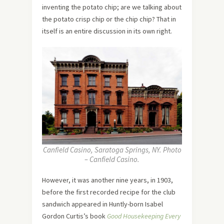
inventing the potato chip; are we talking about
the potato crisp chip or the chip chip? That in
itself is an entire discussion in its own right.
Canfield Casino, Saratoga Springs, NY. Photo
– Canfield Casino.
However, it was another nine years, in 1903,
before the first recorded recipe for the club
sandwich appeared in Huntly-born Isabel
Gordon Curtis’s book
Good Housekeeping Every