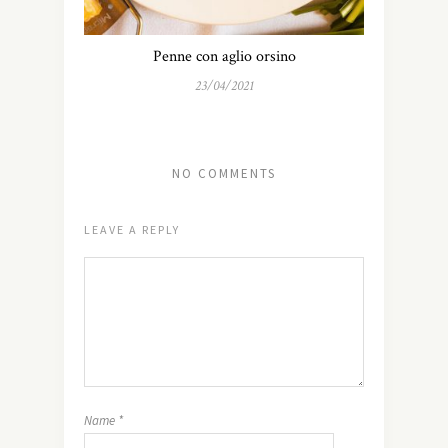
Penne con aglio orsino
23/04/2021
NO COMMENTS
LEAVE A REPLY
Name
*