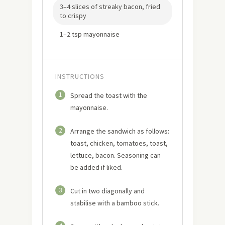
3–4 slices of streaky bacon, fried
to crispy
1–2 tsp mayonnaise
INSTRUCTIONS
1
Spread the toast with the
mayonnaise.
2
Arrange the sandwich as follows:
toast, chicken, tomatoes, toast,
lettuce, bacon. Seasoning can
be added if liked.
3
Cut in two diagonally and
stabilise with a bamboo stick.