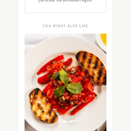
YOU MIGHT ALSO LIKE