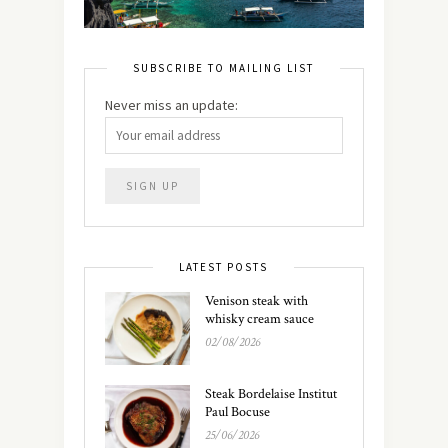
SUBSCRIBE TO MAILING LIST
Never miss an update:
LATEST POSTS
Venison steak with
whisky cream sauce
02/08/2026
Steak Bordelaise Institut
Paul Bocuse
25/06/2026