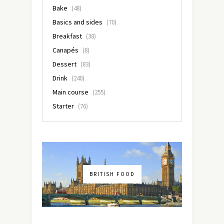
Bake
(48)
Basics and sides
(70)
Breakfast
(38)
Canapés
(8)
Dessert
(83)
Drink
(240)
Main course
(255)
Starter
(76)
BRITISH FOOD