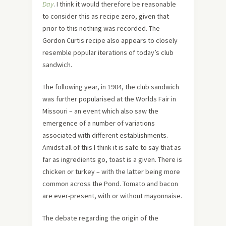
Day
. I think it would therefore be reasonable
to consider this as recipe zero, given that
prior to this nothing was recorded. The
Gordon Curtis recipe also appears to closely
resemble popular iterations of today’s club
sandwich.
The following year, in 1904, the club sandwich
was further popularised at the Worlds Fair in
Missouri – an event which also saw the
emergence of a number of variations
associated with different establishments.
Amidst all of this I think it is safe to say that as
far as ingredients go, toast is a given. There is
chicken or turkey – with the latter being more
common across the Pond. Tomato and bacon
are ever-present, with or without mayonnaise.
The debate regarding the origin of the