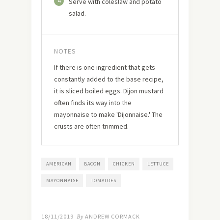
4
Serve with coleslaw and potato
salad.
NOTES
If there is one ingredient that gets
constantly added to the base recipe,
it is sliced boiled eggs. Dijon mustard
often finds its way into the
mayonnaise to make 'Dijonnaise.' The
crusts are often trimmed.
AMERICAN
BACON
CHICKEN
LETTUCE
MAYONNAISE
TOMATOES
18/11/2019
By
ANDREW CORMACK