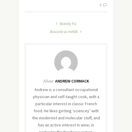
0
Brandy Fix
Braciole ai mirtilli
About
ANDREW CORMACK
Andrew is a consultant occupational
physician and self-taught cook, with a
particular interest in classic French
food. He likes getting ‘sciencey’ with
the modernist and molecular stuff, and
has an active interest in wine; in
particular the Bordeaux region.