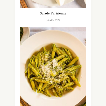
Salade Parisienne
16/06/2022