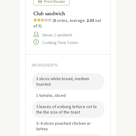
Print Recipe
Club sandwich
(
3
votes, average:
2.33
out
of 5)
Serves: 1 sandwich
Cooking Time: 5 mins
INGREDIENTS
3 slices white bread, medium
toasted
1 tomato, sliced
3 leaves of iceberg lettuce cut to
the the size of the toast
3–4 slices poached chicken or
turkey