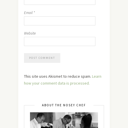
Email
*
Website
This site uses Akismet to reduce spam.
Learn
how your comment data is processed.
ABOUT THE NOSEY CHEF