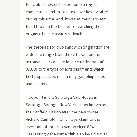
the club sandwich has become a regular
choice at a number of places we have visited
during this time. And, it was at their request
that I took on the task of researching the
origins of this classic sandwich.
The theories for club sandwich origination are
wide and range from those based on the
acronym ‘chicken and lettuce under bacon’
(CLUB) to the type of establishments which
first popularised it – namely gambling clubs
and casinos.
Indeed, it is the Saratoga Club House in
Saratoga Springs, New York – now known as
the Canfield Casino after the new owner
Richard Canfield – which lays claim to the
invention of the club sandwich in1894.
Interestingly the same club also lays claim to