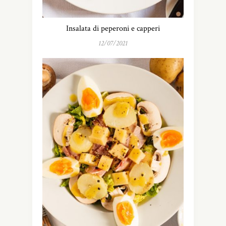
Insalata di peperoni e capperi
12/07/2021