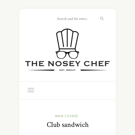
MAIN COURSE
Club sandwich