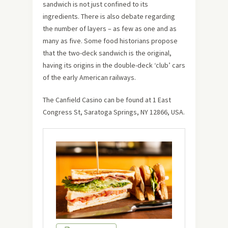
sandwich is not just confined to its
ingredients. There is also debate regarding
the number of layers – as few as one and as
many as five. Some food historians propose
that the two-deck sandwich is the original,
having its origins in the double-deck ‘club’ cars
of the early American railways.
The Canfield Casino can be found at 1 East
Congress St, Saratoga Springs, NY 12866, USA.