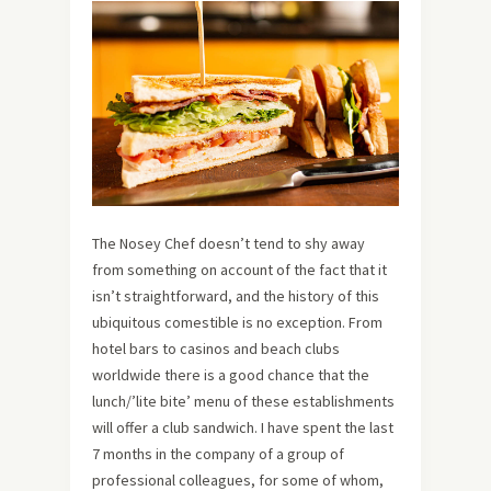
The Nosey Chef doesn’t tend to shy away
from something on account of the fact that it
isn’t straightforward, and the history of this
ubiquitous comestible is no exception. From
hotel bars to casinos and beach clubs
worldwide there is a good chance that the
lunch/’lite bite’ menu of these establishments
will offer a club sandwich. I have spent the last
7 months in the company of a group of
professional colleagues, for some of whom,