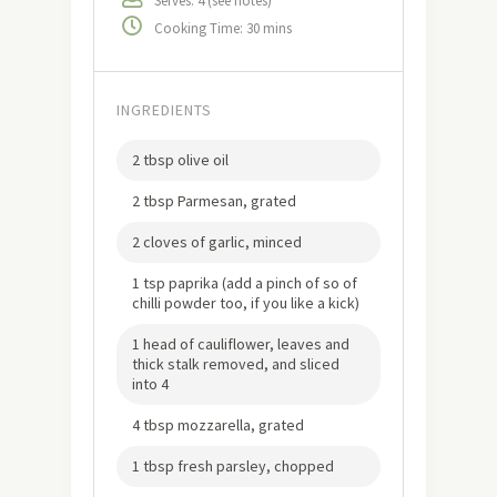
Serves: 4 (see notes)
Cooking Time: 30 mins
INGREDIENTS
2 tbsp olive oil
2 tbsp Parmesan, grated
2 cloves of garlic, minced
1 tsp paprika (add a pinch of so of
chilli powder too, if you like a kick)
1 head of cauliflower, leaves and
thick stalk removed, and sliced
into 4
4 tbsp mozzarella, grated
1 tbsp fresh parsley, chopped