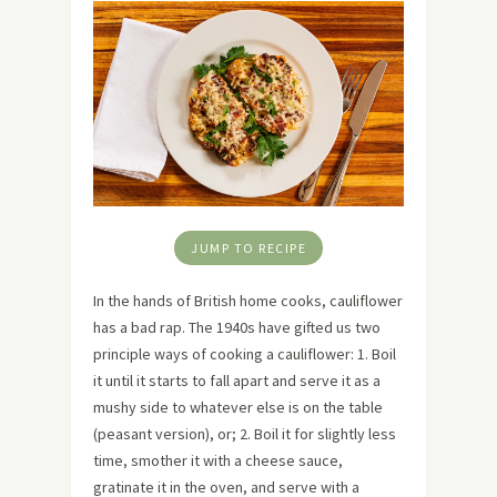
JUMP TO RECIPE
In the hands of British home cooks, cauliflower
has a bad rap. The 1940s have gifted us two
principle ways of cooking a cauliflower: 1. Boil
it until it starts to fall apart and serve it as a
mushy side to whatever else is on the table
(peasant version), or; 2. Boil it for slightly less
time, smother it with a cheese sauce,
gratinate it in the oven, and serve with a