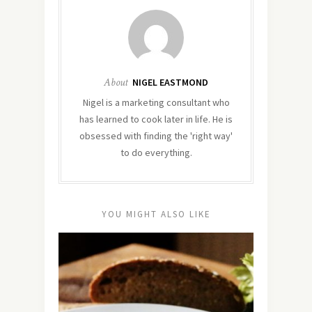
About
NIGEL EASTMOND
Nigel is a marketing consultant who
has learned to cook later in life. He is
obsessed with finding the 'right way'
to do everything.
YOU MIGHT ALSO LIKE