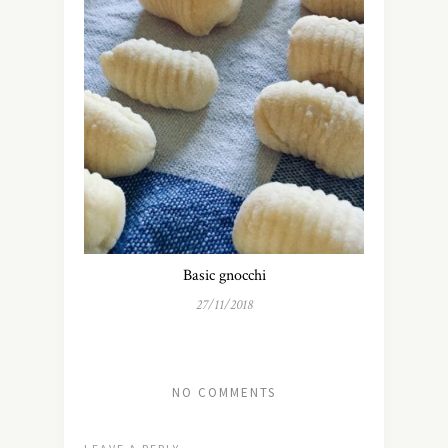
Basic gnocchi
27/11/2018
NO COMMENTS