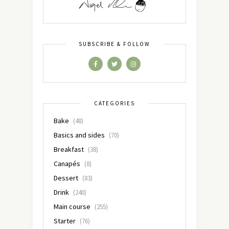
SUBSCRIBE & FOLLOW
CATEGORIES
Bake
(48)
Basics and sides
(70)
Breakfast
(38)
Canapés
(8)
Dessert
(83)
Drink
(240)
Main course
(255)
Starter
(76)