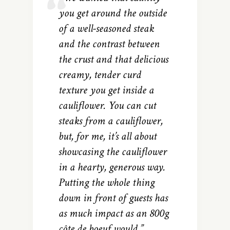
you get around the outside
of a well-seasoned steak
and the contrast between
the crust and that delicious
creamy, tender curd
texture you get inside a
cauliflower. You can cut
steaks from a cauliflower,
but, for me, it’s all about
showcasing the cauliflower
in a hearty, generous way.
Putting the whole thing
down in front of guests has
as much impact as an 800g
côte de boeuf would.”