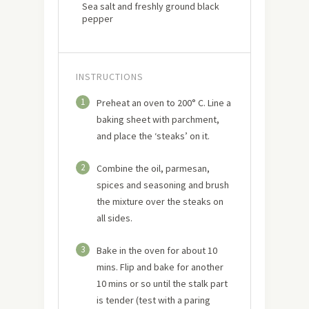
Sea salt and freshly ground black
pepper
INSTRUCTIONS
1
Preheat an oven to 200° C. Line a
baking sheet with parchment,
and place the ‘steaks’ on it.
2
Combine the oil, parmesan,
spices and seasoning and brush
the mixture over the steaks on
all sides.
3
Bake in the oven for about 10
mins. Flip and bake for another
10 mins or so until the stalk part
is tender (test with a paring