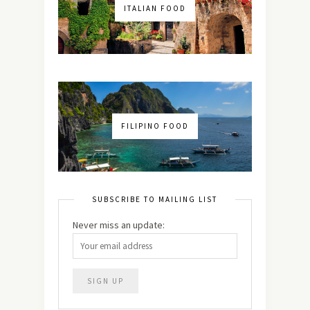
ITALIAN FOOD
FILIPINO FOOD
SUBSCRIBE TO MAILING LIST
Never miss an update: