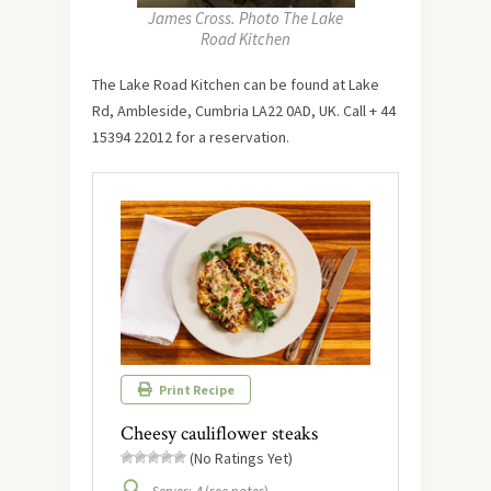
James Cross. Photo The Lake
Road Kitchen
The Lake Road Kitchen can be found at Lake
Rd, Ambleside, Cumbria LA22 0AD, UK. Call + 44
15394 22012 for a reservation.
Print Recipe
Cheesy cauliflower steaks
(No Ratings Yet)