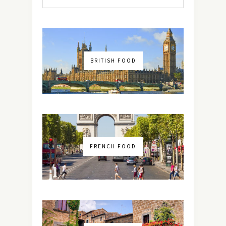
BRITISH FOOD
FRENCH FOOD