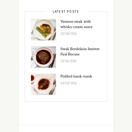
LATEST POSTS
Venison steak with
whisky cream sauce
02/08/2026
Steak Bordelaise Institut
Paul Bocuse
25/06/2026
Pishbol tusok-tusok
03/02/2026