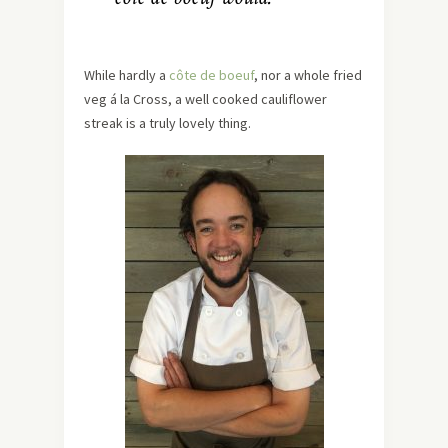
While hardly a
côte de boeuf
, nor a whole fried
veg á la Cross, a well cooked cauliflower
streak is a truly lovely thing.