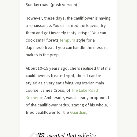
Sunday roast (posh version)
However, these days, the cauliflower is having
a renaissance. You can shred the leaves, fry
them and get insanely tasty ‘crisps.’ You can
cook small florets
tempura
style for a
Japanese treat if you can handle the mess it
makes in the prep.
About 10–15 years ago, chefs realised that if a
cauliflower is treated right, then it can be
styled as a very satisfying vegetarian main
course. James Cross, of
The Lake Road
Kitchen
in Ambleside, was an early proponent
of the cauliflower redux, stating of his whole,
fried cauliflower for the
Guardian
,
“We wanted that salinity