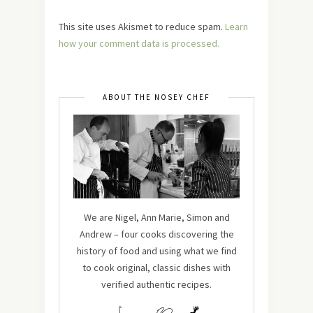
This site uses Akismet to reduce spam.
Learn
how your comment data is processed.
ABOUT THE NOSEY CHEF
We are Nigel, Ann Marie, Simon and
Andrew – four cooks discovering the
history of food and using what we find
to cook original, classic dishes with
verified authentic recipes.