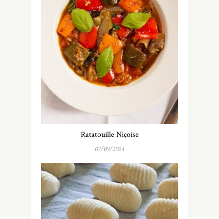
Ratatouille Niçoise
07/09/2024