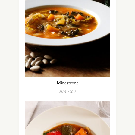
Minestrone
21/03/2018