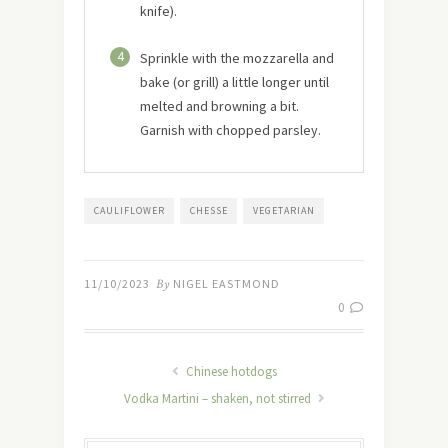
knife).
4
Sprinkle with the mozzarella and
bake (or grill) a little longer until
melted and browning a bit.
Garnish with chopped parsley.
CAULIFLOWER
CHESSE
VEGETARIAN
11/10/2023
By
NIGEL EASTMOND
0
Chinese hotdogs
Vodka Martini – shaken, not stirred