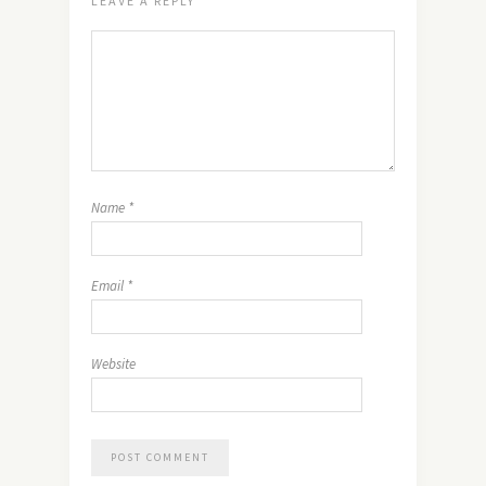
LEAVE A REPLY
Name
*
Email
*
Website