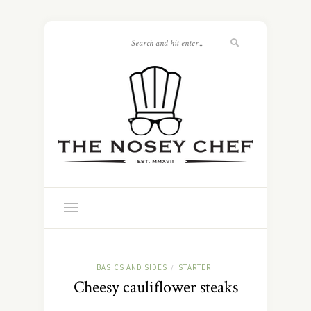
BASICS AND SIDES
STARTER
/
Cheesy cauliflower steaks