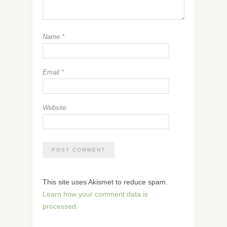
Name
*
Email
*
Website
This site uses Akismet to reduce spam.
Learn how your comment data is
processed.