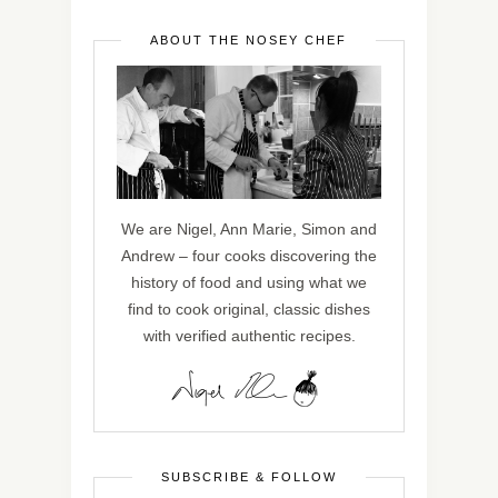
ABOUT THE NOSEY CHEF
We are Nigel, Ann Marie, Simon and
Andrew – four cooks discovering the
history of food and using what we
find to cook original, classic dishes
with verified authentic recipes.
SUBSCRIBE & FOLLOW