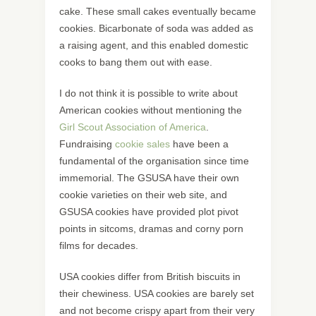
cake. These small cakes eventually became
cookies. Bicarbonate of soda was added as
a raising agent, and this enabled domestic
cooks to bang them out with ease.
I do not think it is possible to write about
American cookies without mentioning the
Girl Scout Association of America
.
Fundraising
cookie sales
have been a
fundamental of the organisation since time
immemorial. The GSUSA have their own
cookie varieties on their web site, and
GSUSA cookies have provided plot pivot
points in sitcoms, dramas and corny porn
films for decades.
USA cookies differ from British biscuits in
their chewiness. USA cookies are barely set
and not become crispy apart from their very