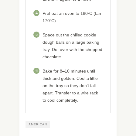
4
Preheat an oven to 180ºC (fan
170ºC).
5
Space out the chilled cookie
dough balls on a large baking
tray. Dot over with the chopped
chocolate.
6
Bake for 8–10 minutes until
thick and golden. Cool a little
on the tray so they don't fall
apart. Transfer to a wire rack
to cool completely.
AMERICAN