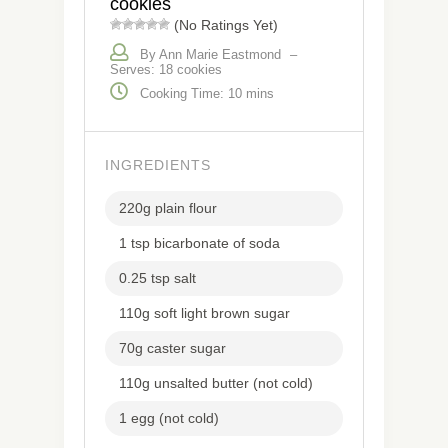
cookies
(No Ratings Yet)
By Ann Marie Eastmond
–
Serves: 18 cookies
Cooking Time: 10 mins
INGREDIENTS
220g plain flour
1 tsp bicarbonate of soda
0.25 tsp salt
110g soft light brown sugar
70g caster sugar
110g unsalted butter (not cold)
1 egg (not cold)