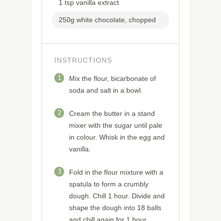
1 tsp vanilla extract
250g white chocolate, chopped
INSTRUCTIONS
1
Mix the flour, bicarbonate of
soda and salt in a bowl.
2
Cream the butter in a stand
mixer with the sugar until pale
in colour. Whisk in the egg and
vanilla.
3
Fold in the flour mixture with a
spatula to form a crumbly
dough. Chill 1 hour. Divide and
shape the dough into 18 balls
and chill again for 1 hour.