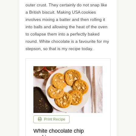
outer crust. They certainly do not snap like
a British biscuit. Making USA cookies
involves mixing a batter and then rolling it
into balls and allowing the heat of the oven
to collapse them into a perfectly baked
round. White chocolate is a favourite for my
stepson, so that is my recipe today.
Print Recipe
White chocolate chip