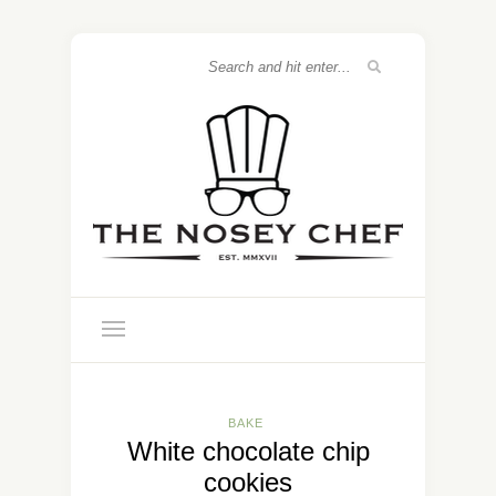
BAKE
White chocolate chip
cookies