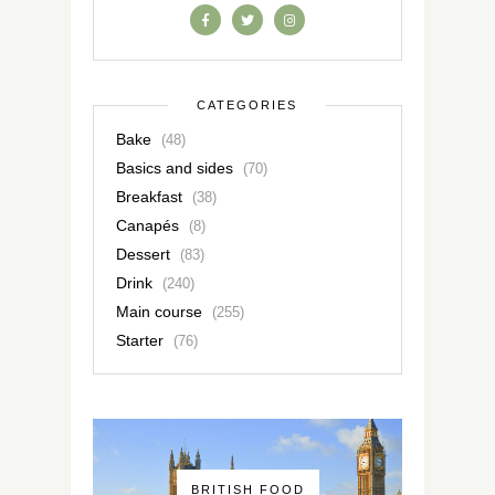
CATEGORIES
Bake
(48)
Basics and sides
(70)
Breakfast
(38)
Canapés
(8)
Dessert
(83)
Drink
(240)
Main course
(255)
Starter
(76)
BRITISH FOOD