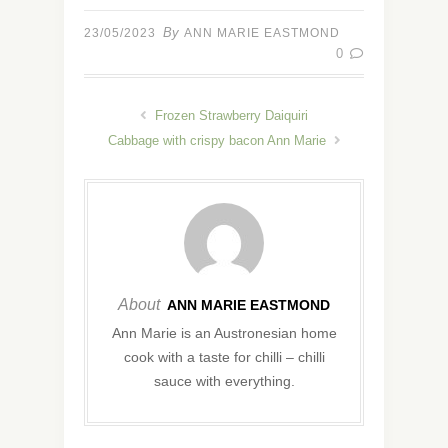
By
23/05/2023
ANN MARIE EASTMOND
0
Frozen Strawberry Daiquiri
Cabbage with crispy bacon Ann Marie
About
ANN MARIE EASTMOND
Ann Marie is an Austronesian home
cook with a taste for chilli – chilli
sauce with everything.