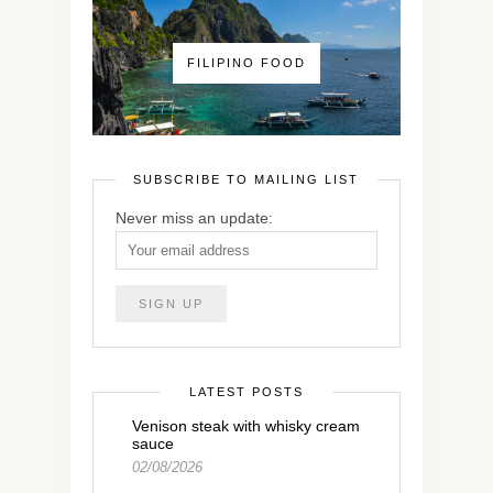
FILIPINO FOOD
SUBSCRIBE TO MAILING LIST
Never miss an update:
LATEST POSTS
Venison steak with whisky cream
sauce
02/08/2026