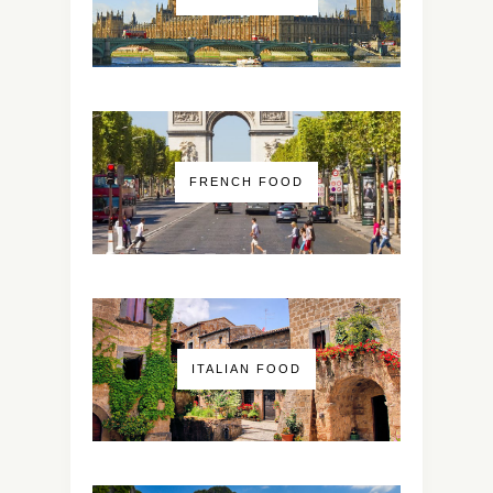
FRENCH FOOD
ITALIAN FOOD