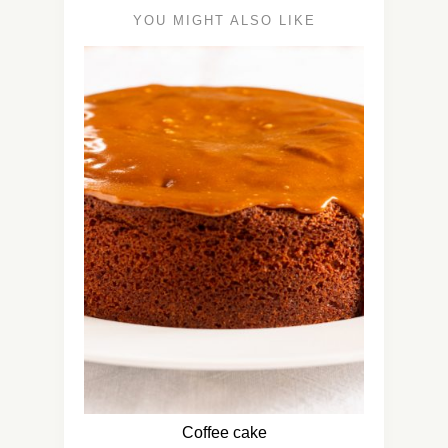
YOU MIGHT ALSO LIKE
Coffee cake