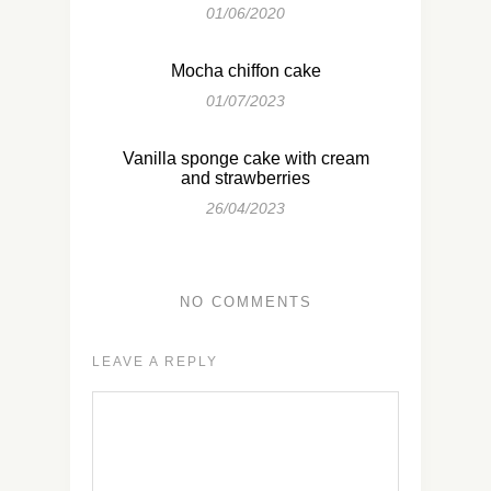
01/06/2020
Mocha chiffon cake
01/07/2023
Vanilla sponge cake with cream
and strawberries
26/04/2023
NO COMMENTS
LEAVE A REPLY