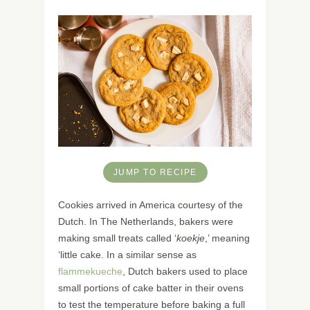
JUMP TO RECIPE
Cookies arrived in America courtesy of the
Dutch. In The Netherlands, bakers were
making small treats called ‘
koekje
,’ meaning
‘little cake. In a similar sense as
flammekueche
, Dutch bakers used to place
small portions of cake batter in their ovens
to test the temperature before baking a full