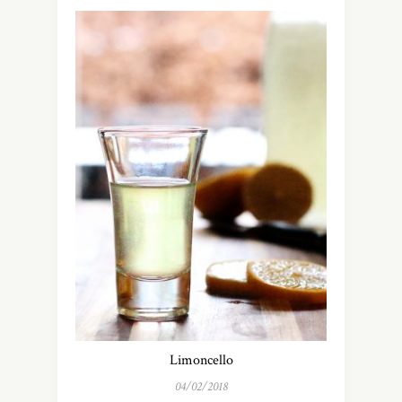
Limoncello
04/02/2018