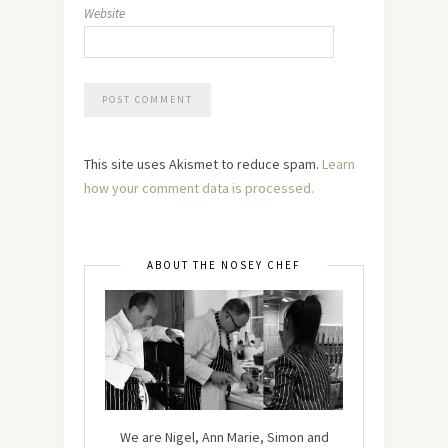
Website
This site uses Akismet to reduce spam.
Learn
how your comment data is processed.
ABOUT THE NOSEY CHEF
We are Nigel, Ann Marie, Simon and