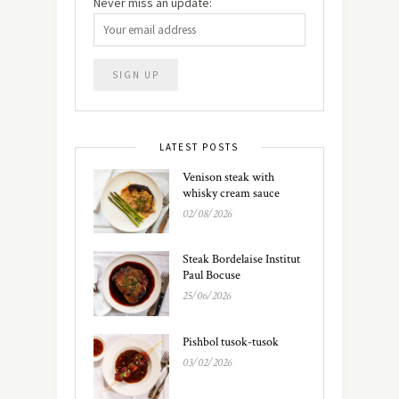
Never miss an update:
LATEST POSTS
Venison steak with
whisky cream sauce
02/08/2026
Steak Bordelaise Institut
Paul Bocuse
25/06/2026
Pishbol tusok-tusok
03/02/2026