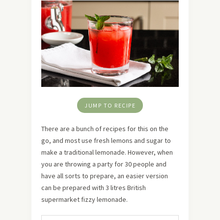
JUMP TO RECIPE
There are a bunch of recipes for this on the
go, and most use fresh lemons and sugar to
make a traditional lemonade. However, when
you are throwing a party for 30 people and
have all sorts to prepare, an easier version
can be prepared with 3 litres British
supermarket fizzy lemonade.