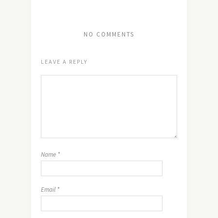
NO COMMENTS
LEAVE A REPLY
Name
*
Email
*