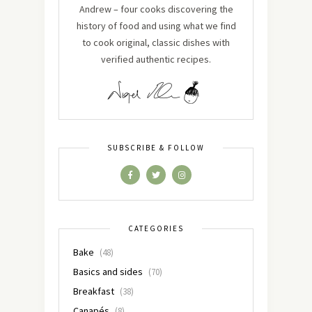
Andrew – four cooks discovering the
history of food and using what we find
to cook original, classic dishes with
verified authentic recipes.
SUBSCRIBE & FOLLOW
CATEGORIES
Bake
(48)
Basics and sides
(70)
Breakfast
(38)
Canapés
(8)