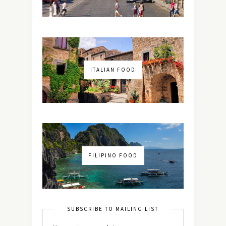
ITALIAN FOOD
FILIPINO FOOD
SUBSCRIBE TO MAILING LIST