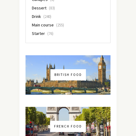
Dessert
(83)
Drink
(240)
Main course
(255)
Starter
(76)
BRITISH FOOD
FRENCH FOOD