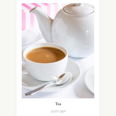
Tea
14/07/2019