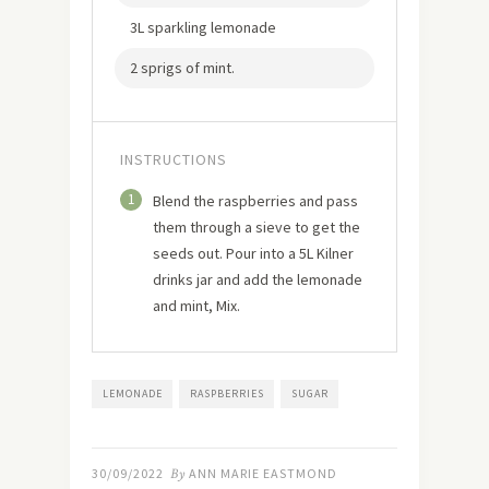
3L sparkling lemonade
2 sprigs of mint.
INSTRUCTIONS
1
Blend the raspberries and pass
them through a sieve to get the
seeds out. Pour into a 5L Kilner
drinks jar and add the lemonade
and mint, Mix.
LEMONADE
RASPBERRIES
SUGAR
30/09/2022
By
ANN MARIE EASTMOND