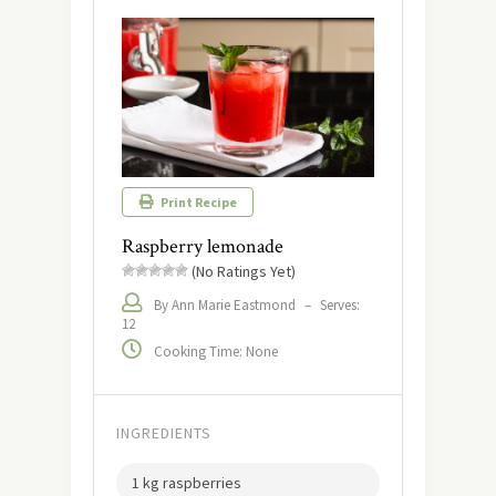
Print Recipe
Raspberry lemonade
(No Ratings Yet)
By Ann Marie Eastmond
–
Serves:
12
Cooking Time: None
INGREDIENTS
1 kg raspberries