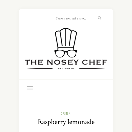
DRINK
Raspberry lemonade