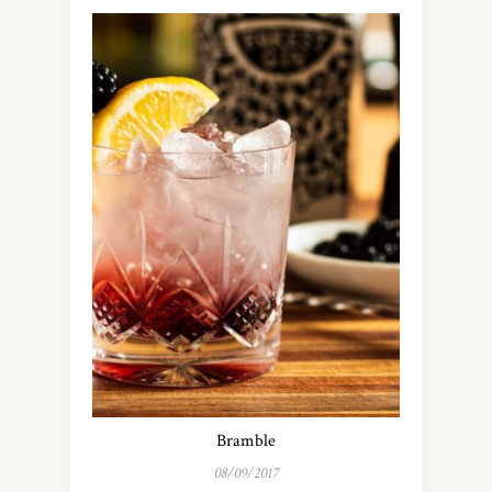
Bramble
08/09/2017