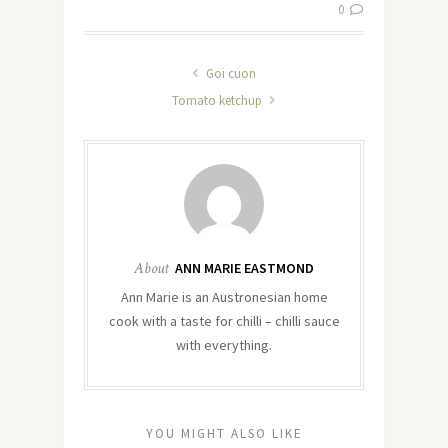
0
Goi cuon
Tomato ketchup
About
ANN MARIE EASTMOND
Ann Marie is an Austronesian home
cook with a taste for chilli – chilli sauce
with everything.
YOU MIGHT ALSO LIKE