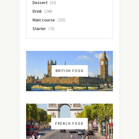
Dessert
(83)
Drink
(240)
Main course
(255)
Starter
(76)
BRITISH FOOD
FRENCH FOOD