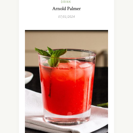
DRINK
Arnold Palmer
07/01/2024