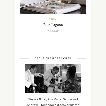
DRINK
Blue Lagoon
10/05/2022
ABOUT THE NOSEY CHEF
We are Nigel, Ann Marie, Simon and
Andrew – four cooks discovering the