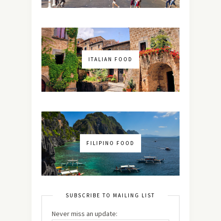
ITALIAN FOOD
FILIPINO FOOD
SUBSCRIBE TO MAILING LIST
Never miss an update: