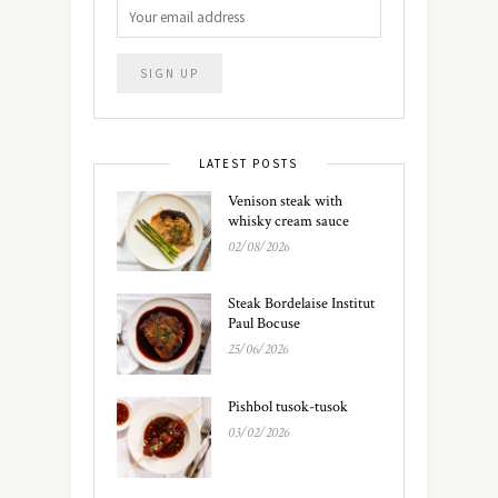
LATEST POSTS
Venison steak with
whisky cream sauce
02/08/2026
Steak Bordelaise Institut
Paul Bocuse
25/06/2026
Pishbol tusok-tusok
03/02/2026