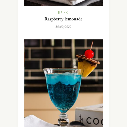
DRINK
Raspberry lemonade
30/09/2022