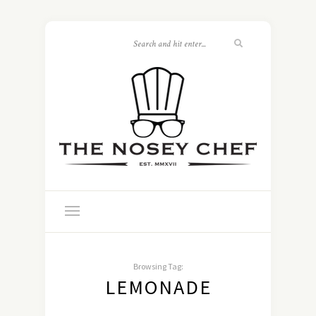
Browsing Tag:
LEMONADE