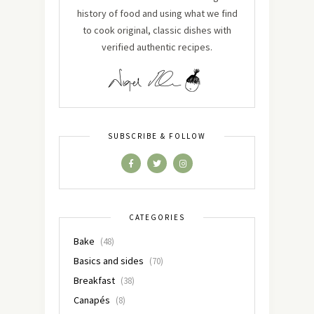
history of food and using what we find
to cook original, classic dishes with
verified authentic recipes.
SUBSCRIBE & FOLLOW
CATEGORIES
Bake
(48)
Basics and sides
(70)
Breakfast
(38)
Canapés
(8)