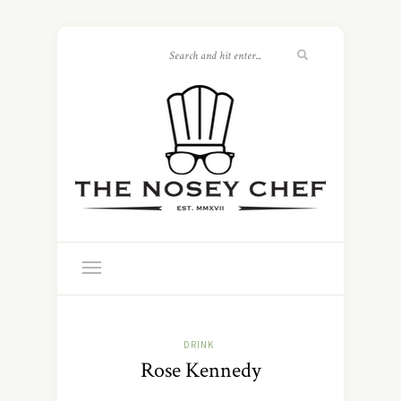
DRINK
Rose Kennedy