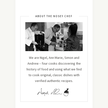
ABOUT THE NOSEY CHEF
We are Nigel, Ann Marie, Simon and
Andrew – four cooks discovering the
history of food and using what we find
to cook original, classic dishes with
verified authentic recipes.