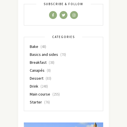
SUBSCRIBE & FOLLOW
CATEGORIES
Bake
(48)
Basics and sides
(70)
Breakfast
(38)
Canapés
(8)
Dessert
(83)
Drink
(240)
Main course
(255)
Starter
(76)