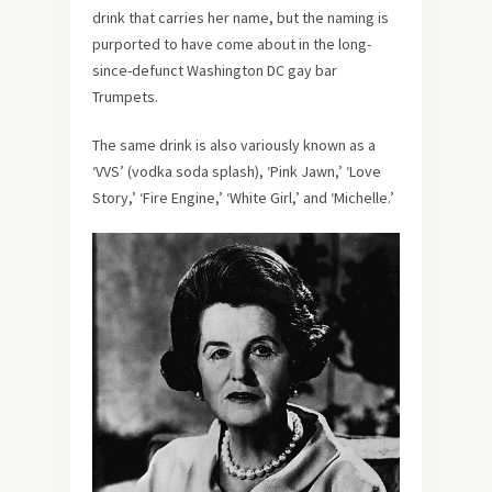
drink that carries her name, but the naming is
purported to have come about in the long-
since-defunct Washington DC gay bar
Trumpets.
The same drink is also variously known as a
‘VVS’ (vodka soda splash), ‘Pink Jawn,’ ‘Love
Story,’ ‘Fire Engine,’ ‘White Girl,’ and ‘Michelle.’