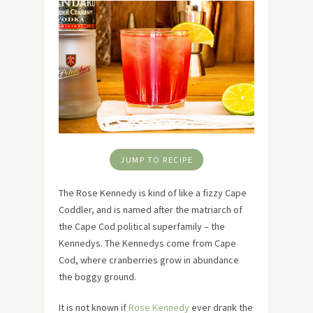
JUMP TO RECIPE
The Rose Kennedy is kind of like a fizzy Cape
Coddler, and is named after the matriarch of
the Cape Cod political superfamily – the
Kennedys. The Kennedys come from Cape
Cod, where cranberries grow in abundance
the boggy ground.
It is not known if
Rose Kennedy
ever drank the