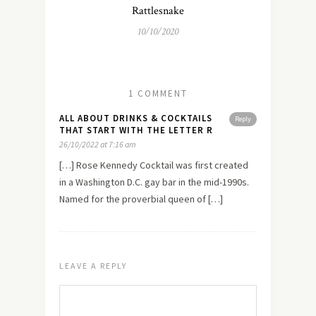
Rattlesnake
10/10/2020
1 COMMENT
ALL ABOUT DRINKS & COCKTAILS
Reply
THAT START WITH THE LETTER R
26/10/2022 at 7:16 am
[…] Rose Kennedy Cocktail was first created
in a Washington D.C. gay bar in the mid-1990s.
Named for the proverbial queen of […]
LEAVE A REPLY