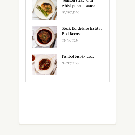
Venison steak with
whisky cream sauce
02/08/2026
Steak Bordelaise Institut
Paul Bocuse
25/06/2026
Pishbol tusok-tusok
03/02/2026