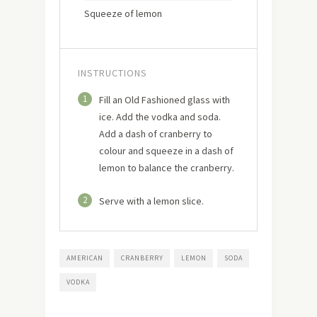
Squeeze of lemon
INSTRUCTIONS
1
Fill an Old Fashioned glass with
ice. Add the vodka and soda.
Add a dash of cranberry to
colour and squeeze in a dash of
lemon to balance the cranberry.
2
Serve with a lemon slice.
AMERICAN
CRANBERRY
LEMON
SODA
VODKA