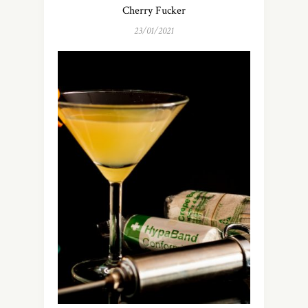
Cherry Fucker
23/01/2021