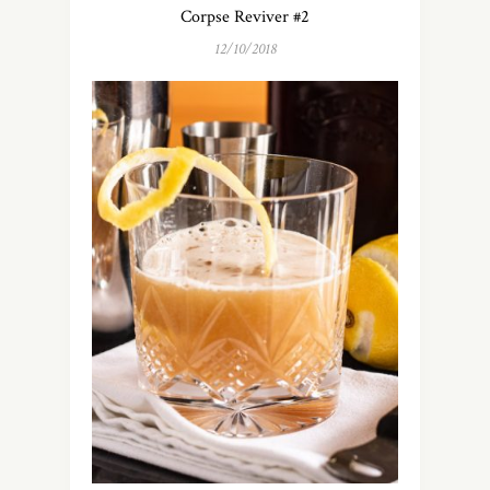
Corpse Reviver #2
12/10/2018