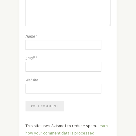
Name
*
Email
*
Website
This site uses Akismet to reduce spam.
Learn
how your comment data is processed.