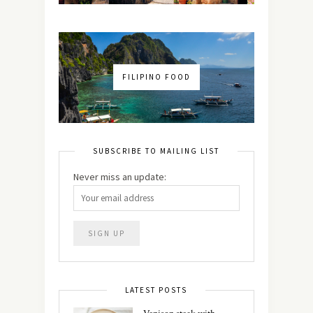
FILIPINO FOOD
SUBSCRIBE TO MAILING LIST
Never miss an update:
LATEST POSTS