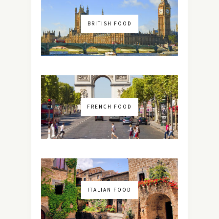
BRITISH FOOD
FRENCH FOOD
ITALIAN FOOD