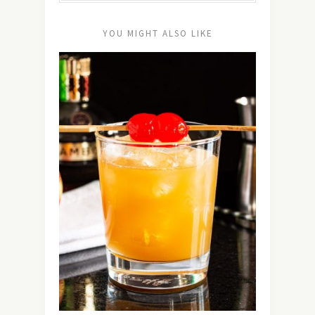
YOU MIGHT ALSO LIKE