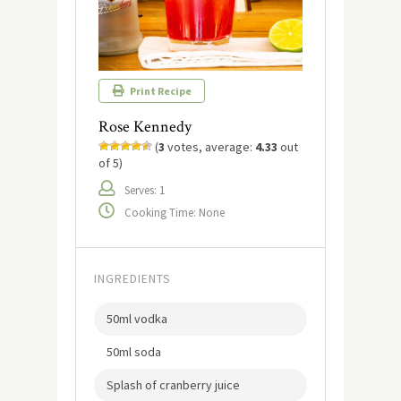
Print Recipe
Rose Kennedy
(
3
votes, average:
4.33
out
of 5)
Serves: 1
Cooking Time: None
INGREDIENTS
50ml vodka
50ml soda
Splash of cranberry juice