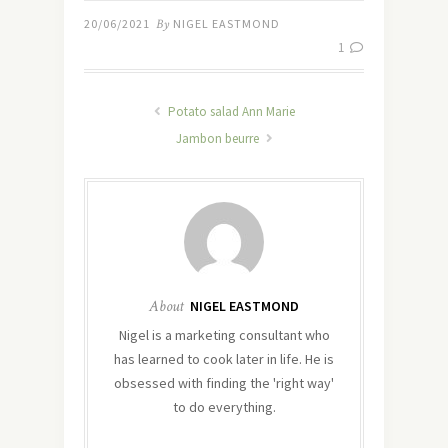
20/06/2021
By
NIGEL EASTMOND
1
Potato salad Ann Marie
Jambon beurre
About
NIGEL EASTMOND
Nigel is a marketing consultant who
has learned to cook later in life. He is
obsessed with finding the 'right way'
to do everything.