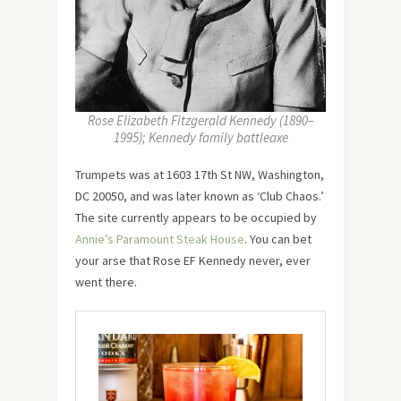
Rose Elizabeth Fitzgerald Kennedy (1890–
1995); Kennedy family battleaxe
Trumpets was at 1603 17th St NW, Washington,
DC 20050, and was later known as ‘Club Chaos.’
The site currently appears to be occupied by
Annie’s Paramount Steak House
. You can bet
your arse that Rose EF Kennedy never, ever
went there.