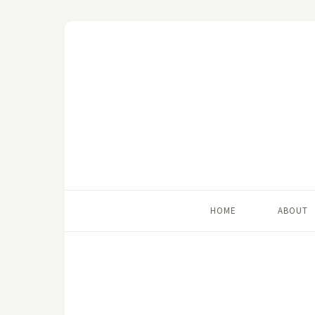
HOME
ABOUT