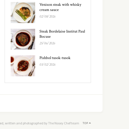
Venison steak with whisky
cream sauce
02/08/2026
Steak Bordelaise Institut Paul
Bocuse
25/06/2026
Pishbol tusok-tusok
03/02/2026
ed, written and photographed by The Nosey Chef team
TOP