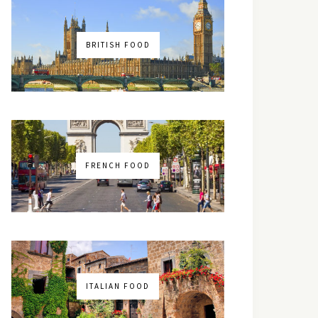
BRITISH FOOD
FRENCH FOOD
ITALIAN FOOD