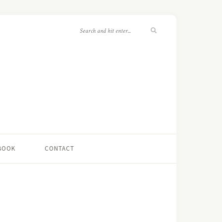
 BOOK
CONTACT