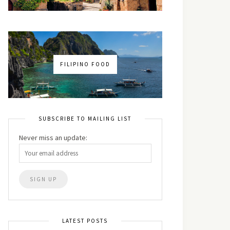
FILIPINO FOOD
SUBSCRIBE TO MAILING LIST
Never miss an update:
LATEST POSTS