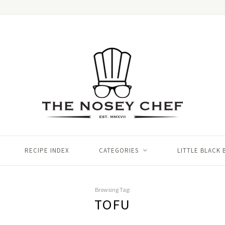
RECIPE INDEX
CATEGORIES
LITTLE BLACK
Browsing Tag:
TOFU