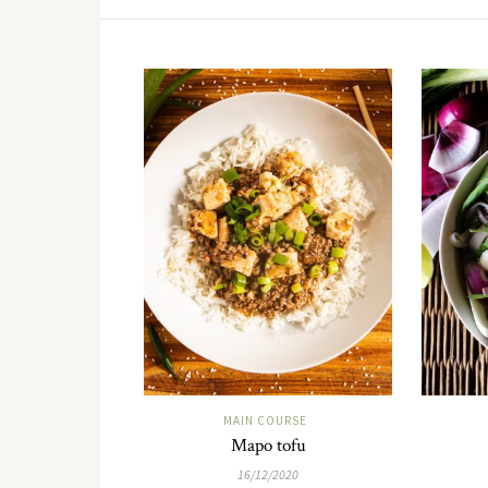
MAIN COURSE
Mapo tofu
16/12/2020