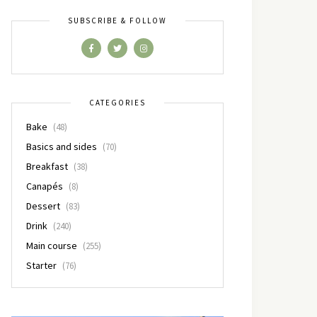
SUBSCRIBE & FOLLOW
CATEGORIES
Bake
(48)
Basics and sides
(70)
Breakfast
(38)
Canapés
(8)
Dessert
(83)
Drink
(240)
Main course
(255)
Starter
(76)