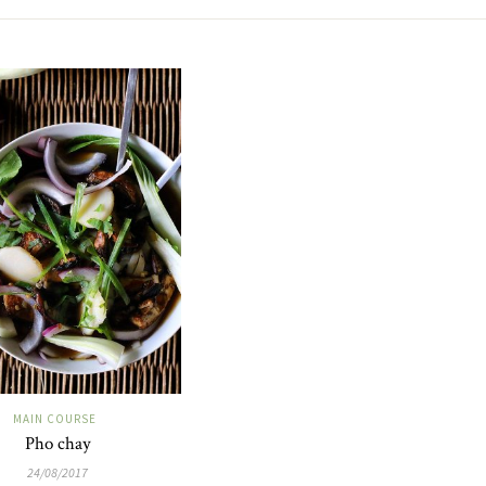
MAIN COURSE
Pho chay
24/08/2017