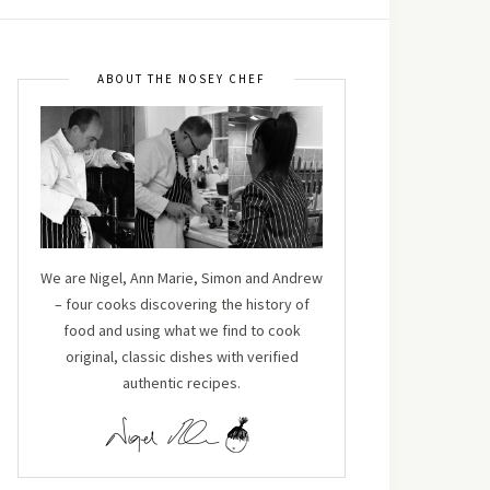
ABOUT THE NOSEY CHEF
We are Nigel, Ann Marie, Simon and Andrew
– four cooks discovering the history of
food and using what we find to cook
original, classic dishes with verified
authentic recipes.