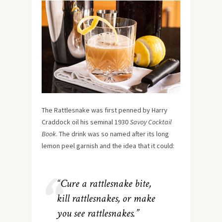
The Rattlesnake was first penned by Harry
Craddock oil his seminal 1930
Savoy Cocktail
Book
. The drink was so named after its long
lemon peel garnish and the idea that it could:
“Cure a rattlesnake bite,
kill rattlesnakes, or make
you see rattlesnakes.”