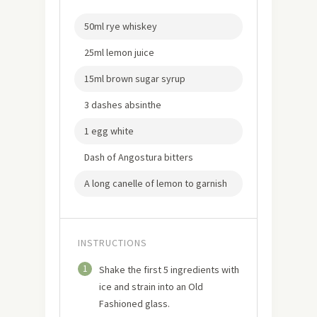
50ml rye whiskey
25ml lemon juice
15ml brown sugar syrup
3 dashes absinthe
1 egg white
Dash of Angostura bitters
A long canelle of lemon to garnish
INSTRUCTIONS
1
Shake the first 5 ingredients with
ice and strain into an Old
Fashioned glass.