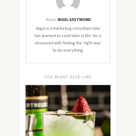
About
NIGEL EASTMOND
Nigel is a marketing consultant who
has learned to cook later in life. He is
obsessed with finding the 'right way'
to do everything.
YOU MIGHT ALSO LIKE