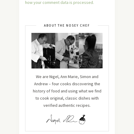
how your comment data is processed.
ABOUT THE NOSEY CHEF
We are Nigel, Ann Marie, Simon and
Andrew – four cooks discovering the
history of food and using what we find
to cook original, classic dishes with
verified authentic recipes.