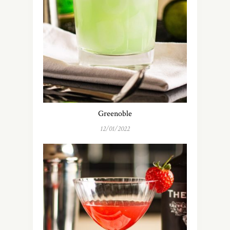
Greenoble
12/01/2022