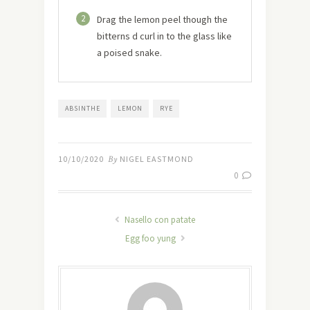
2
Drag the lemon peel though the
bitterns d curl in to the glass like
a poised snake.
ABSINTHE
LEMON
RYE
10/10/2020
By
NIGEL EASTMOND
0
Nasello con patate
Egg foo yung