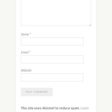
Name
*
Email
*
Website
This site uses Akismet to reduce spam.
Learn