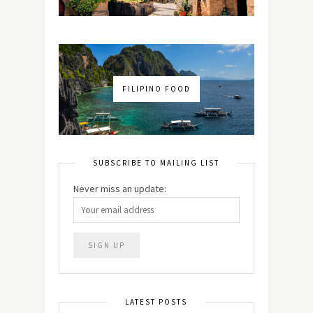
FILIPINO FOOD
SUBSCRIBE TO MAILING LIST
Never miss an update:
LATEST POSTS