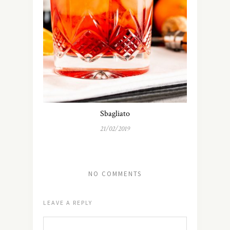
Sbagliato
21/02/2019
NO COMMENTS
LEAVE A REPLY