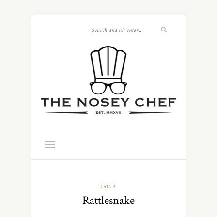
DRINK
Rattlesnake