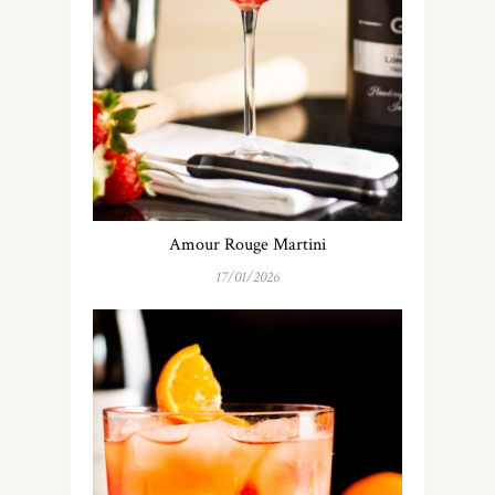
Amour Rouge Martini
17/01/2026