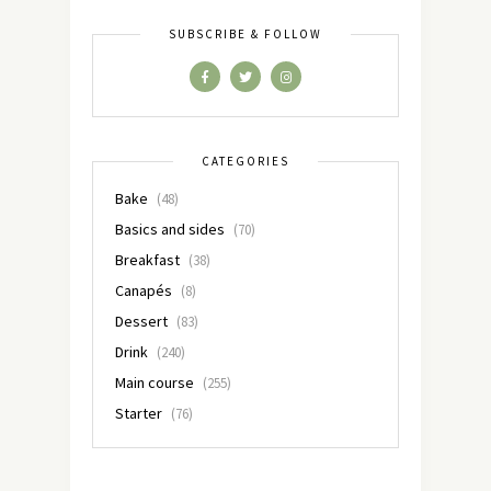
SUBSCRIBE & FOLLOW
CATEGORIES
Bake
(48)
Basics and sides
(70)
Breakfast
(38)
Canapés
(8)
Dessert
(83)
Drink
(240)
Main course
(255)
Starter
(76)