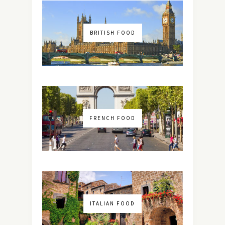
BRITISH FOOD
FRENCH FOOD
ITALIAN FOOD