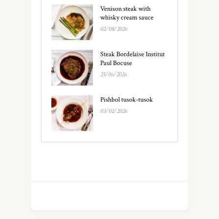
Venison steak with
whisky cream sauce
02/08/2026
Steak Bordelaise Institut
Paul Bocuse
25/06/2026
Pishbol tusok-tusok
03/02/2026