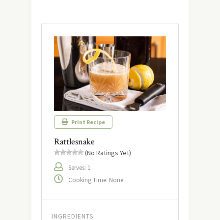
Print Recipe
Rattlesnake
(No Ratings Yet)
Serves: 1
Cooking Time: None
INGREDIENTS