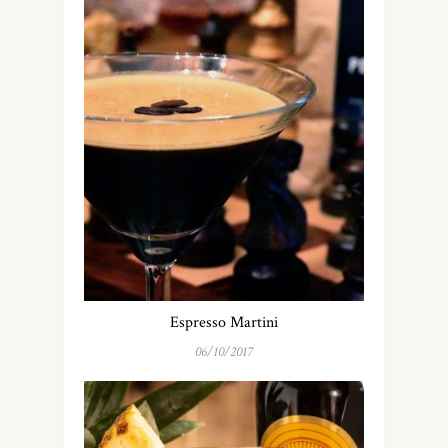
Espresso Martini
06/10/2017