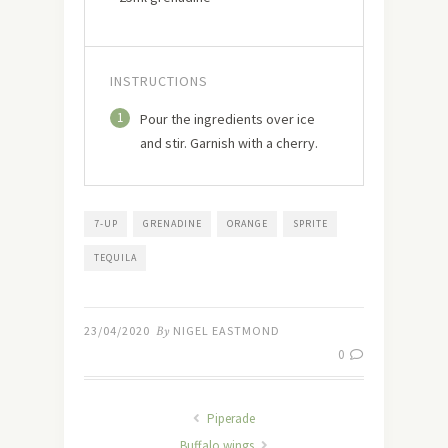
INSTRUCTIONS
1
Pour the ingredients over ice
and stir. Garnish with a cherry.
7-UP
GRENADINE
ORANGE
SPRITE
TEQUILA
23/04/2020
By
NIGEL EASTMOND
0
Piperade
Buffalo wings