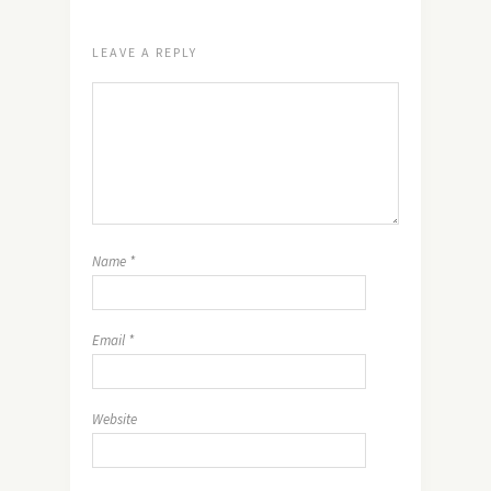
LEAVE A REPLY
Name
*
Email
*
Website