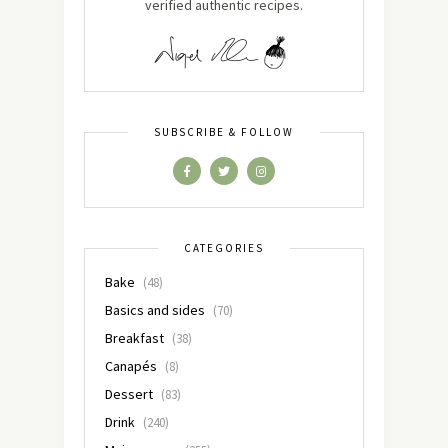
verified authentic recipes.
SUBSCRIBE & FOLLOW
CATEGORIES
Bake
(48)
Basics and sides
(70)
Breakfast
(38)
Canapés
(8)
Dessert
(83)
Drink
(240)