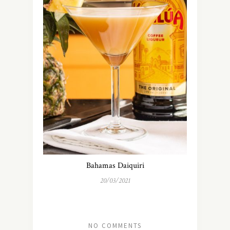
Bahamas Daiquiri
20/03/2021
NO COMMENTS