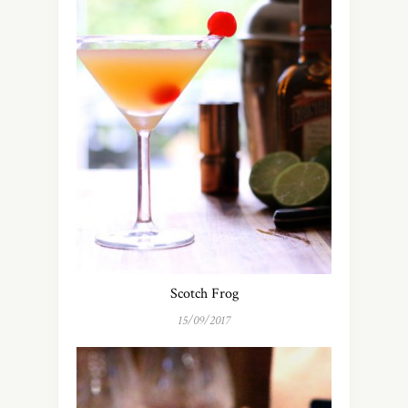
Scotch Frog
15/09/2017