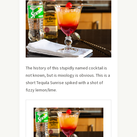
The history of this stupidly named cocktail is
not known, but is mixology is obvious. This is a
short Tequila Sunrise spiked with a shot of
fizzy lemon/lime.