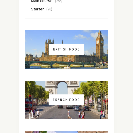
Main course
(255)
Starter
(76)
BRITISH FOOD
FRENCH FOOD