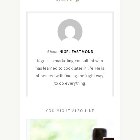
About
NIGEL EASTMOND
Nigel is a marketing consultant who
has learned to cook later in life. He is
obsessed with finding the 'right way'
to do everything.
YOU MIGHT ALSO LIKE