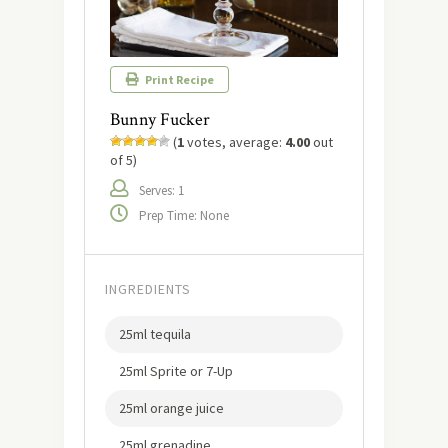
Print Recipe
Bunny Fucker
(
1
votes, average:
4.00
out
of 5)
Serves: 1
Prep Time: None
INGREDIENTS
25ml tequila
25ml Sprite or 7-Up
25ml orange juice
25ml grenadine