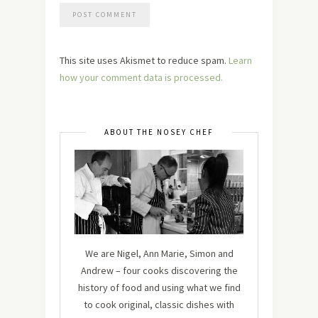
This site uses Akismet to reduce spam.
Learn
how your comment data is processed.
ABOUT THE NOSEY CHEF
We are Nigel, Ann Marie, Simon and
Andrew – four cooks discovering the
history of food and using what we find
to cook original, classic dishes with