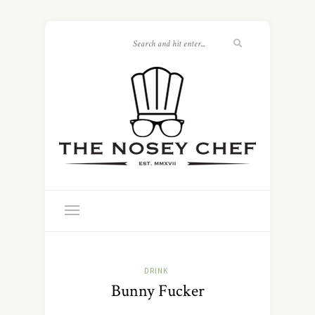
DRINK
Bunny Fucker