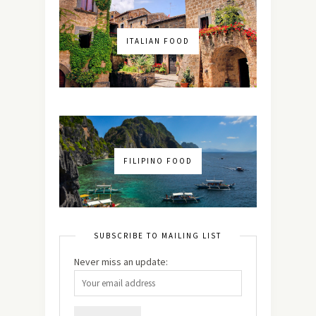
ITALIAN FOOD
FILIPINO FOOD
SUBSCRIBE TO MAILING LIST
Never miss an update: