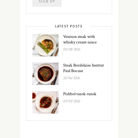
LATEST POSTS
Venison steak with
whisky cream sauce
02/08/2026
Steak Bordelaise Institut
Paul Bocuse
25/06/2026
Pishbol tusok-tusok
03/02/2026