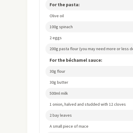
For the pasta:
Olive oil
100g spinach
2 eggs
200g pasta flour (you may need more or less d
For the béchamel sauce:
30g flour
30g butter
500ml milk
1 onion, halved and studded with 12 cloves
2 bay leaves
A small piece of mace