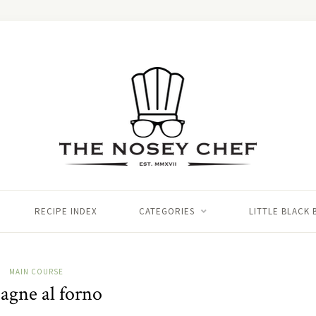
RECIPE INDEX
CATEGORIES
LITTLE BLACK
MAIN COURSE
agne al forno