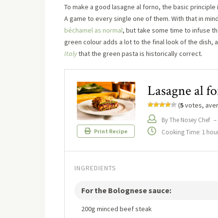
To make a good lasagne al forno, the basic principle
A game to every single one of them. With that in min
béchamel as normal
, but take some time to infuse 
green colour adds a lot to the final look of the dish, 
Italy
that the green pasta is historically correct.
Lasagne al f
(
5
votes, ave
By The Nosey Chef
–
Print Recipe
Cooking Time: 1 hou
INGREDIENTS
For the Bolognese sauce:
200g minced beef steak