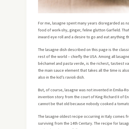
For me, lasagne spent many years disregarded as naf
food of work-shy, ginger, feline glutton Garfield. Tha
inward eye roll and a desire to go and eat anything t
The lasagne dish described on this page is the classi
rest of the world – chiefly the USA. Among all lasagn
béchamel and pasta verde, is the richest, tastiest var
the main sauce element that takes all the time is also i
also in the kid’s ravioli dish.
But, of course, lasagne was not invented in Emilia-Ro
invention story from the court of King Richard II of En
cannot be that old because nobody cooked a tomato in
The lasagne oldest recipe occurring in Italy comes f
surviving from the 14th Century. The recipe for las