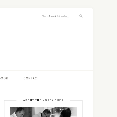
 BOOK
CONTACT
ABOUT THE NOSEY CHEF