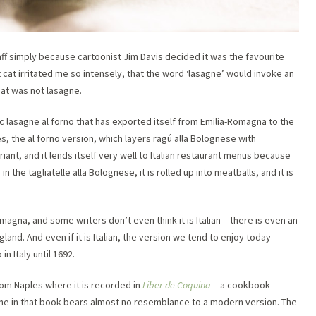
f simply because cartoonist Jim Davis decided it was the favourite
t cat irritated me so intensely, that the word ‘lasagne’ would invoke an
hat was not lasagne.
c lasagne al forno that has exported itself from Emilia-Romagna to the
es, the al forno version, which layers ragú alla Bolognese with
iant, and it lends itself very well to Italian restaurant menus because
n the tagliatelle alla Bolognese, it is rolled up into meatballs, and it is
magna, and some writers don’t even think it is Italian – there is even an
gland. And even if it is Italian, the version we tend to enjoy today
 Italy until 1692.
rom Naples where it is recorded in
Liber de Coquina
– a cookbook
agne in that book bears almost no resemblance to a modern version. The