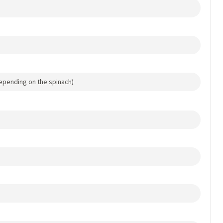
epending on the spinach)