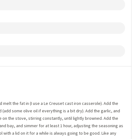
 melt the fat in (I use a Le Creuset cast iron casserole). Add the
(add some olive oil if everything is a bit dry). Add the garlic, and
on the stove, stirring constantly, until lightly browned. Add the
and bay, and simmer for at least 1 hour, adjusting the seasoning as
l with a lid on it for a while is always going to be good. Like any