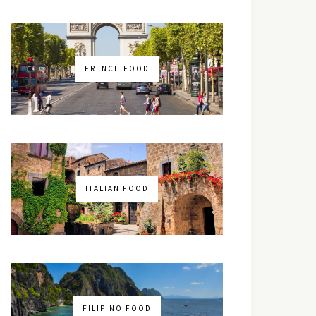
FRENCH FOOD
ITALIAN FOOD
FILIPINO FOOD