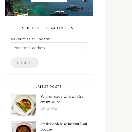
SUBSCRIBE TO MAILING LIST
Never miss an update:
LATEST POSTS
Venison steak with whisky
cream sauce
02/08/2026
Steak Bordelaise Institut Paul
Bocuse