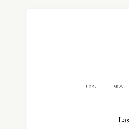
HOME
ABOUT
Las