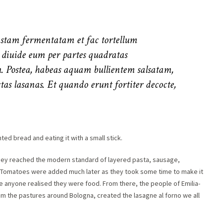
pastam fermentatam et fac tortellum
, diuide eum per partes quadratas
. Postea, habeas aquam bullientem salsatam,
as lasanas. Et quando erunt fortiter decocte,
ted bread and eating it with a small stick.
 they reached the modern standard of layered pasta, sausage,
s. Tomatoes were added much later as they took some time to make it
e anyone realised they were food. From there, the people of Emilia-
m the pastures around Bologna, created the lasagne al forno we all