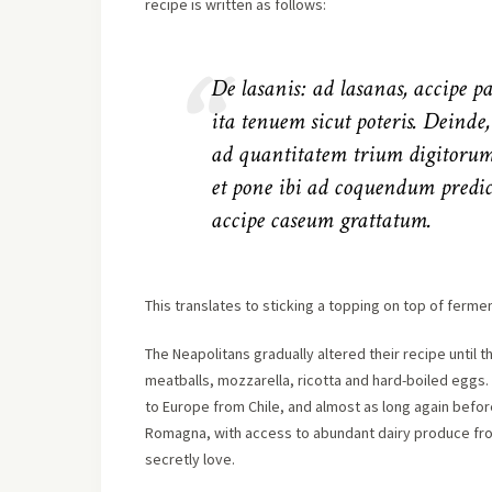
recipe is written as follows:
De lasanis: ad lasanas, accipe 
ita tenuem sicut poteris. Deinde
ad quantitatem trium digitorum
et pone ibi ad coquendum predict
accipe caseum grattatum.
This translates to sticking a topping on top of fermen
The Neapolitans gradually altered their recipe until
meatballs, mozzarella, ricotta and hard-boiled egg
to Europe from Chile, and almost as long again befor
Romagna, with access to abundant dairy produce fro
secretly love.