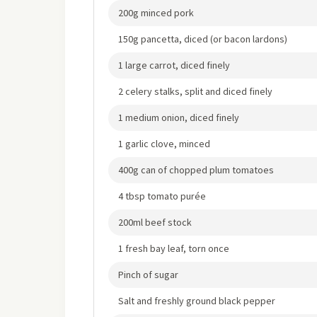
200g minced pork
150g pancetta, diced (or bacon lardons)
1 large carrot, diced finely
2 celery stalks, split and diced finely
1 medium onion, diced finely
1 garlic clove, minced
400g can of chopped plum tomatoes
4 tbsp tomato purée
200ml beef stock
1 fresh bay leaf, torn once
Pinch of sugar
Salt and freshly ground black pepper