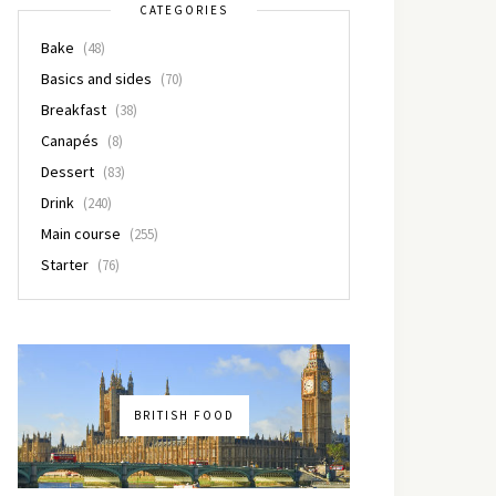
CATEGORIES
Bake
(48)
Basics and sides
(70)
Breakfast
(38)
Canapés
(8)
Dessert
(83)
Drink
(240)
Main course
(255)
Starter
(76)
BRITISH FOOD