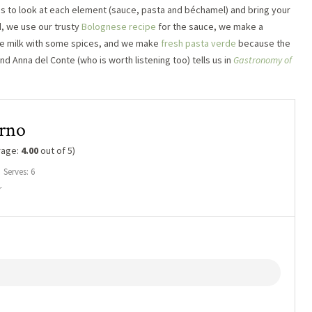
 is to look at each element (sauce, pasta and béchamel) and bring your
d, we use our trusty
Bolognese recipe
for the sauce, we make a
the milk with some spices, and we make
fresh pasta verde
because the
and Anna del Conte (who is worth listening too) tells us in
Gastronomy of
orno
rage:
4.00
out of 5)
Serves: 6
r