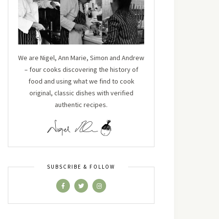
We are Nigel, Ann Marie, Simon and Andrew
– four cooks discovering the history of
food and using what we find to cook
original, classic dishes with verified
authentic recipes.
SUBSCRIBE & FOLLOW