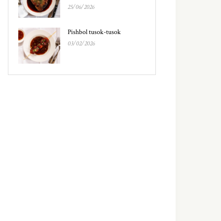
25/06/2026
Pishbol tusok-tusok
03/02/2026