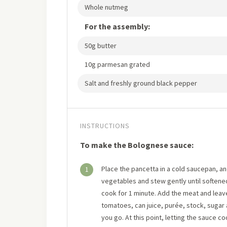
Whole nutmeg
For the assembly:
50g butter
10g parmesan grated
Salt and freshly ground black pepper
INSTRUCTIONS
To make the Bolognese sauce:
Place the pancetta in a cold saucepan, and
1
vegetables and stew gently until softened 
cook for 1 minute. Add the meat and leave 
tomatoes, can juice, purée, stock, sugar 
you go. At this point, letting the sauce coo