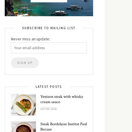
SUBSCRIBE TO MAILING LIST
Never miss an update:
LATEST POSTS
Venison steak with whisky
cream sauce
02/08/2026
Steak Bordelaise Institut Paul
Bocuse