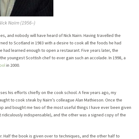
Nick Nairn (1956–)
es, and nobody will have heard of Nick Nairn. Having travelled the
rned to Scotland in 1983 with a desire to cook all the foods he had
e had learned enough to open a restaurant. Five years later, the
) the youngest Scottish chef to ever gain such an accolade. In 1998, a
ool
in 2000.
ses his efforts chiefly on the cook school. A few years ago, my
aught to cook steak by Nairn’s colleague Alan Mathieson. Once the
op and bought me two of the most useful things I have ever been given
st ridiculously indispensable), and the other was a signed copy of the
 Half the book is given over to techniques, and the other half to