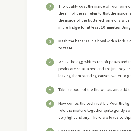
Thoroughly coat the inside of four rameki
2
the rim of the ramekin to that the inside 
the inside of the buttered ramekins with 
in the fridge for at least 10 minutes. Bri
Mash the bananas in a bowl with a fork. 
3
to taste.
Whisk the egg whites to soft peaks and th
4
peaks are re-attained and are just beginni
leaving them standing causes water to gat
Take a spoon of the the whites and add th
5
Now comes the technical bit. Pour the lig
6
fold the mixture together quite gently so 
very light and airy. There are loads to cl