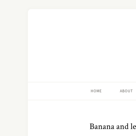
HOME
ABOUT
Banana and l