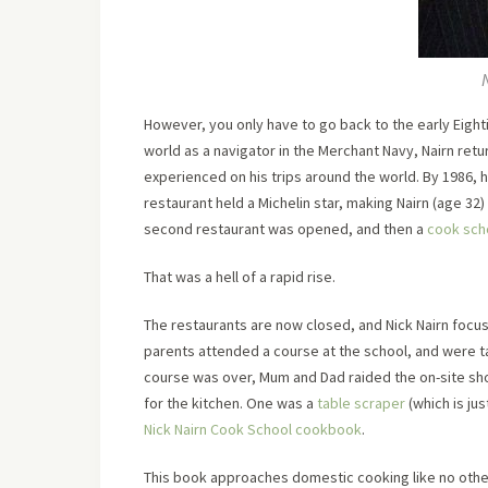
However, you only have to go back to the early Eighti
world as a navigator in the Merchant Navy, Nairn retu
experienced on his trips around the world. By 1986, h
restaurant held a Michelin star, making Nairn (age 32
second restaurant was opened, and then a
cook sch
That was a hell of a rapid rise.
The restaurants are now closed, and Nick Nairn focus
parents attended a course at the school, and were t
course was over, Mum and Dad raided the on-site sh
for the kitchen. One was a
table scraper
(which is ju
Nick Nairn Cook School cookbook
.
This book approaches domestic cooking like no other.