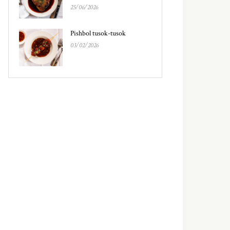
25/06/2026
Pishbol tusok-tusok
03/02/2026