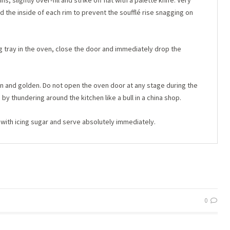
 slightly over-fill and strike off flat with a palette knife. Very
und the inside of each rim to prevent the soufflé rise snagging on
g tray in the oven, close the door and immediately drop the
sen and golden. Do not open the oven door at any stage during the
 by thundering around the kitchen like a bull in a china shop.
with icing sugar and serve absolutely immediately.
0