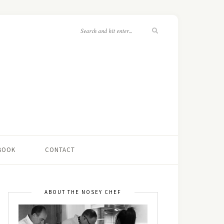
 BOOK
CONTACT
ABOUT THE NOSEY CHEF