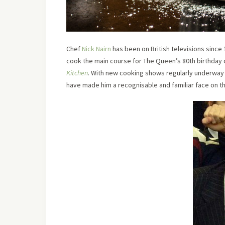
Chef
Nick Nairn
has been on British televisions since
cook the main course for The Queen’s 80th birthday c
Kitchen
. With new cooking shows regularly underway 
have made him a recognisable and familiar face on th