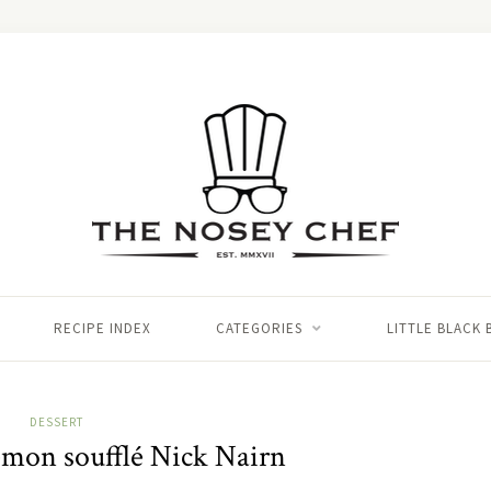
RECIPE INDEX
CATEGORIES
LITTLE BLACK
DESSERT
emon soufflé Nick Nairn