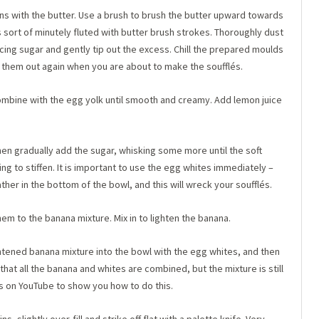
ns with the butter. Use a brush to brush the butter upward towards
is sort of minutely fluted with butter brush strokes. Thoroughly dust
icing sugar and gently tip out the excess. Chill the prepared moulds
ng them out again when you are about to make the soufflés.
Combine with the egg yolk until smooth and creamy. Add lemon juice
en gradually add the sugar, whisking some more until the soft
ng to stiffen. It is important to use the egg whites immediately –
her in the bottom of the bowl, and this will wreck your soufflés.
em to the banana mixture. Mix in to lighten the banana.
htened banana mixture into the bowl with the egg whites, and then
that all the banana and whites are combined, but the mixture is still
ips on YouTube to show you how to do this.