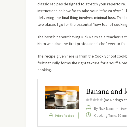
classic recipes designed to stretch your repertoire. 
instructions on how far to take your ‘
mise en place
.’ 
delivering the final thing involves minimal fuss. This
two places I go for the essential ‘how tos’ of cooking
The best bit about having Nick Nairn as a teacher is 
Nairn was also the first professional chef ever to fo
The recipe given here is from the Cook School cookbo
fruit naturally forms the right texture for a soufflé 
cooking.
Banana and l
(No Ratings Ye
By Nick Nairn
–
Serv
Cooking Time: 10 mi
Print Recipe