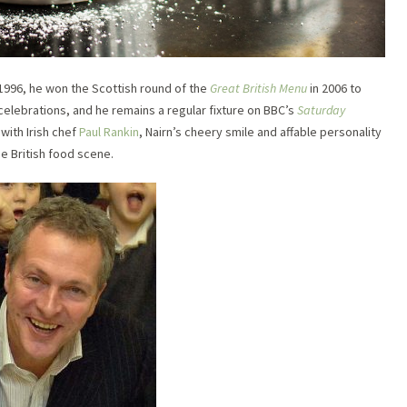
 1996, he won the Scottish round of the
Great British Menu
in 2006 to
elebrations, and he remains a regular fixture on BBC’s
Saturday
with Irish chef
Paul Rankin
, Nairn’s cheery smile and affable personality
e British food scene.