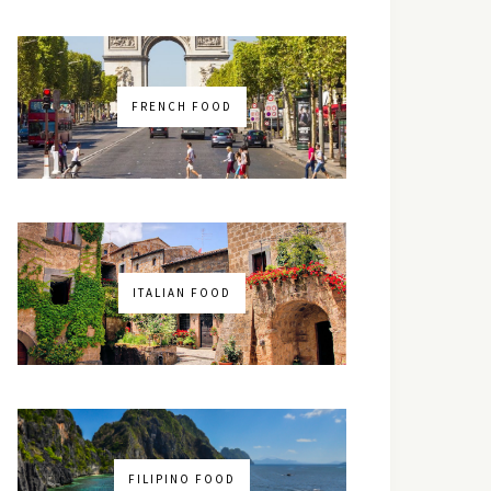
FRENCH FOOD
ITALIAN FOOD
FILIPINO FOOD