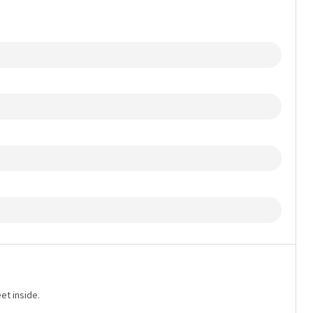
et inside.