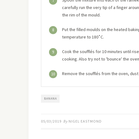
Spoon the mixture into each of the ramekins,
7
carefully run the very tip of a finger aro
the rim of the mould.
Put the filled moulds on the heated bakin
8
temperature to 180˚C.
Cook the soufflés for 10 minutes until ri
9
cooking. Also try not to 'bounce' the oven
Remove the soufflés from the oven, dust 
10
BANANA
05/03/2019
By
NIGEL EASTMOND