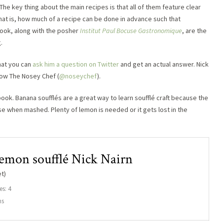
The key thing about the main recipes is that all of them feature clear
That is, how much of a recipe can be done in advance such that
 book, along with the posher
Institut Paul Bocuse Gastronomique
, are the
.
that you can
ask him a question on Twitter
and get an actual answer. Nick
llow The Nosey Chef (
@noseychef
).
ok. Banana soufflés are a great way to learn soufflé craft because the
base when mashed. Plenty of lemon is needed or it gets lost in the
emon soufflé Nick Nairn
t)
es: 4
ns