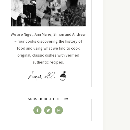
We are Nigel, Ann Marie, Simon and Andrew
– four cooks discovering the history of
food and using what we find to cook
original, classic dishes with verified
authentic recipes.
SUBSCRIBE & FOLLOW