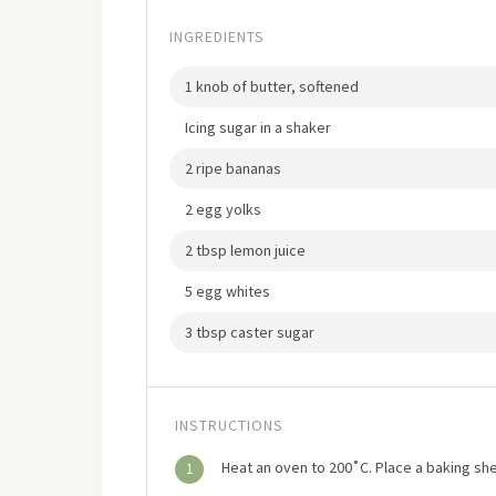
INGREDIENTS
1 knob of butter, softened
Icing sugar in a shaker
2 ripe bananas
2 egg yolks
2 tbsp lemon juice
5 egg whites
3 tbsp caster sugar
INSTRUCTIONS
Heat an oven to 200˚C. Place a baking she
1