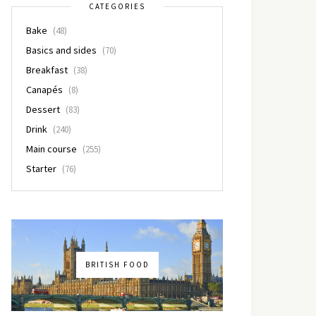
CATEGORIES
Bake
(48)
Basics and sides
(70)
Breakfast
(38)
Canapés
(8)
Dessert
(83)
Drink
(240)
Main course
(255)
Starter
(76)
BRITISH FOOD