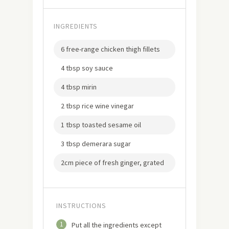
INGREDIENTS
6 free-range chicken thigh fillets
4 tbsp soy sauce
4 tbsp mirin
2 tbsp rice wine vinegar
1 tbsp toasted sesame oil
3 tbsp demerara sugar
2cm piece of fresh ginger, grated
INSTRUCTIONS
1
Put all the ingredients except