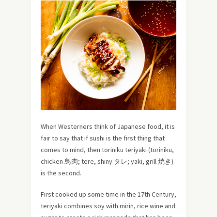
When Westerners think of Japanese food, it is
fair to say that if sushi is the first thing that
comes to mind, then toriniku teriyaki (toriniku,
chicken 鳥肉; tere, shiny タレ; yaki, grill 焼き)
is the second.
First cooked up some time in the 17th Century,
teriyaki combines soy with mirin, rice wine and