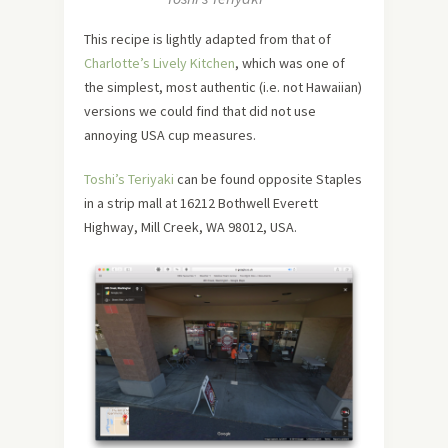
This recipe is lightly adapted from that of
Charlotte’s Lively Kitchen
, which was one of
the simplest, most authentic (i.e. not Hawaiian)
versions we could find that did not use
annoying USA cup measures.
Toshi’s Teriyaki
can be found opposite Staples
in a strip mall at 16212 Bothwell Everett
Highway, Mill Creek, WA 98012, USA.