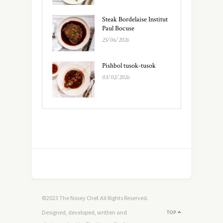
Steak Bordelaise Institut
Paul Bocuse
25/06/2026
Pishbol tusok-tusok
03/02/2026
©2023 The Nosey Chef. All Rights Reserved.
Designed, developed, written and
TOP