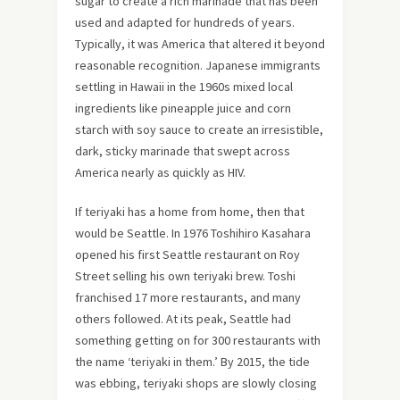
sugar to create a rich marinade that has been
used and adapted for hundreds of years.
Typically, it was America that altered it beyond
reasonable recognition. Japanese immigrants
settling in Hawaii in the 1960s mixed local
ingredients like pineapple juice and corn
starch with soy sauce to create an irresistible,
dark, sticky marinade that swept across
America nearly as quickly as HIV.
If teriyaki has a home from home, then that
would be Seattle. In 1976 Toshihiro Kasahara
opened his first Seattle restaurant on Roy
Street selling his own teriyaki brew. Toshi
franchised 17 more restaurants, and many
others followed. At its peak, Seattle had
something getting on for 300 restaurants with
the name ‘teriyaki in them.’ By 2015, the tide
was ebbing, teriyaki shops are slowly closing