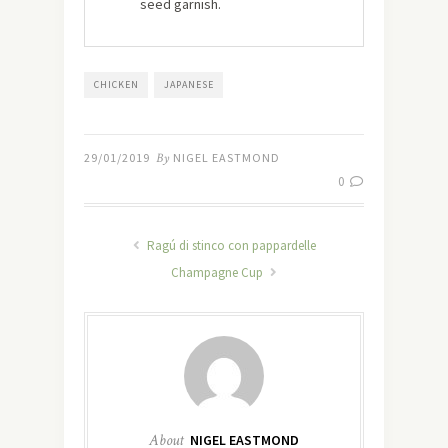
seed garnish.
CHICKEN
JAPANESE
29/01/2019
By
NIGEL EASTMOND
0
Ragú di stinco con pappardelle
Champagne Cup
About
NIGEL EASTMOND