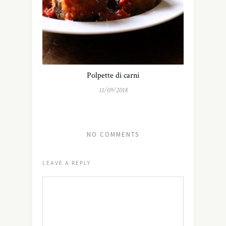
Polpette di carni
11/09/2018
NO COMMENTS
LEAVE A REPLY