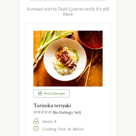
A virtual visit to Toshi’s just to verify it’s still
there
Print Recipe
Toriniku teriyaki
(No Ratings Yet)
Serves: 4
Cooking Time: 1h 30mins