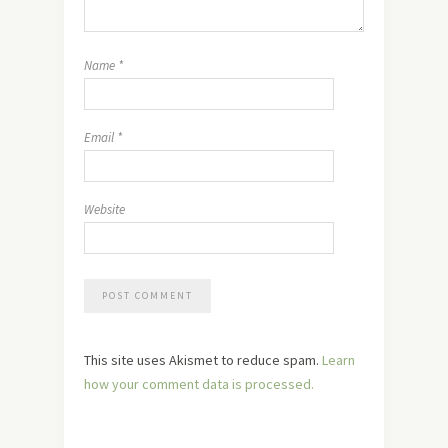
Name
*
Email
*
Website
This site uses Akismet to reduce spam.
Learn
how your comment data is processed.