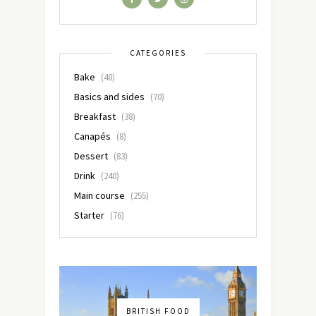
CATEGORIES
Bake
(48)
Basics and sides
(70)
Breakfast
(38)
Canapés
(8)
Dessert
(83)
Drink
(240)
Main course
(255)
Starter
(76)
BRITISH FOOD