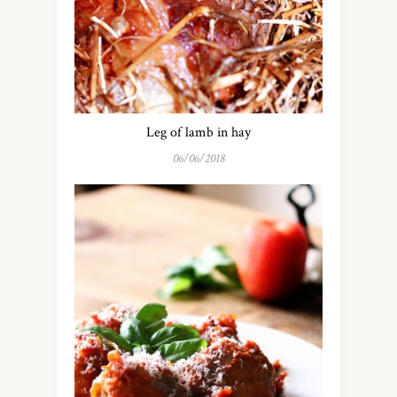
Leg of lamb in hay
06/06/2018