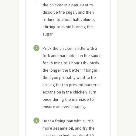
the chicken in a pan. Heat to
dissolve the sugar, and then
reduce to about half volume,
stirring to avoid burning the
sugar.
2
Prick the chicken a little with a
fork and marinade it in the sauce
for 15 mins to 1 hour. Obviously
the longer the better. If longer,
then you probably want to be
chilling that to prevent bacterial
expansion in the chicken. Turn
once during the marinade to
ensure an even coating.
3
Heat a frying pan with a little
more sesame oil, and fry the
chicken on high for about 10