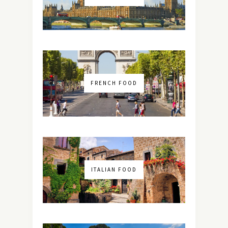
FRENCH FOOD
ITALIAN FOOD