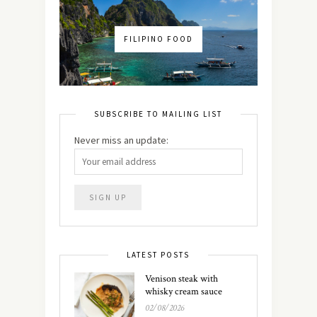
FILIPINO FOOD
SUBSCRIBE TO MAILING LIST
Never miss an update:
LATEST POSTS
Venison steak with
whisky cream sauce
02/08/2026