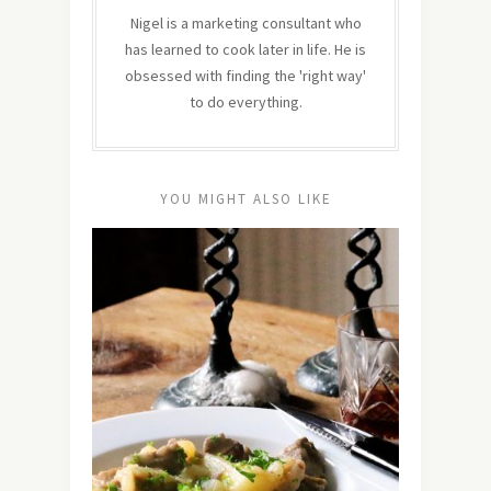
Nigel is a marketing consultant who
has learned to cook later in life. He is
obsessed with finding the 'right way'
to do everything.
YOU MIGHT ALSO LIKE