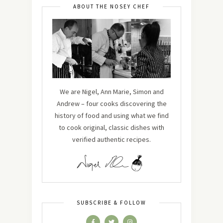
ABOUT THE NOSEY CHEF
We are Nigel, Ann Marie, Simon and
Andrew – four cooks discovering the
history of food and using what we find
to cook original, classic dishes with
verified authentic recipes.
SUBSCRIBE & FOLLOW