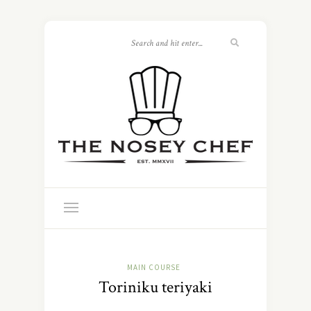
MAIN COURSE
Toriniku teriyaki