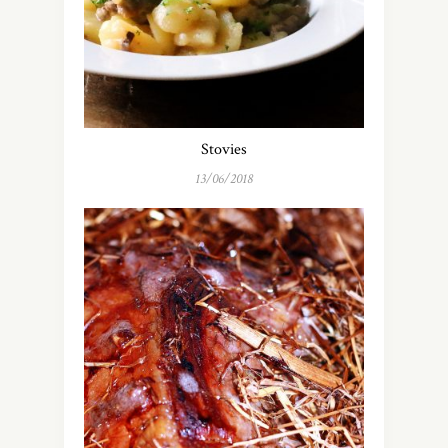
Stovies
13/06/2018