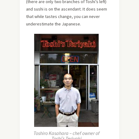
(there are only two branches of Toshi’s left)
and sushi is on the ascendant. It does seem
that while tastes change, you can never
underestimate the Japanese.
Toshiro Kasahara – chef owner of
Toshi’s Teriyaki