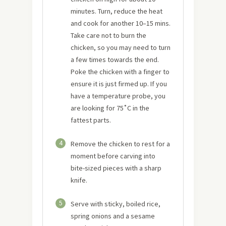
minutes. Turn, reduce the heat
and cook for another 10–15 mins.
Take care not to burn the
chicken, so you may need to turn
a few times towards the end.
Poke the chicken with a finger to
ensure it is just firmed up. If you
have a temperature probe, you
are looking for 75˚C in the
fattest parts.
4
Remove the chicken to rest for a
moment before carving into
bite-sized pieces with a sharp
knife.
5
Serve with sticky, boiled rice,
spring onions and a sesame