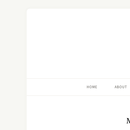
HOME
ABOUT
M