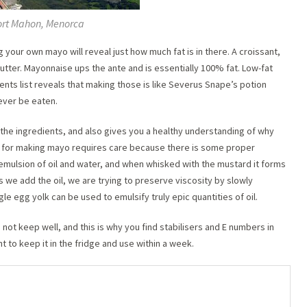
rt Mahon, Menorca
your own mayo will reveal just how much fat is in there. A croissant,
utter. Mayonnaise ups the ante and is essentially 100% fat. Low-fat
ients list reveals that making those is like Severus Snape’s potion
 never be eaten.
he ingredients, and also gives you a healthy understanding of why
ss for making mayo requires care because there is some proper
 emulsion of oil and water, and when whisked with the mustard it forms
 we add the oil, we are trying to preserve viscosity by slowly
ngle egg yolk can be used to emulsify truly epic quantities of oil.
 not keep well, and this is why you find stabilisers and E numbers in
 to keep it in the fridge and use within a week.