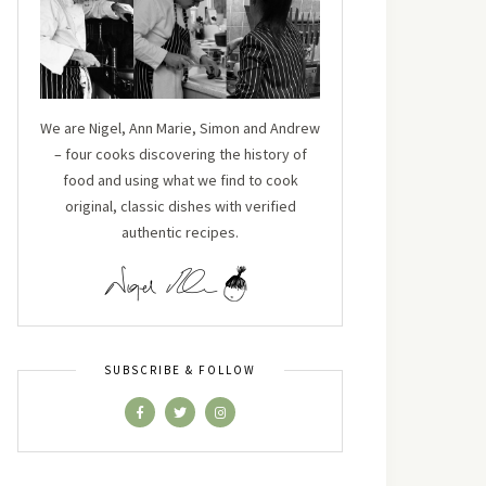
We are Nigel, Ann Marie, Simon and Andrew
– four cooks discovering the history of
food and using what we find to cook
original, classic dishes with verified
authentic recipes.
SUBSCRIBE & FOLLOW