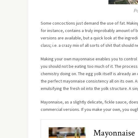
Po
Some concoctions just demand the use of fat. Making 
for instance, contains a truly improbably amount of b
versions are available, but a quick look at the ingred
class; i.e. a crazy mix of all sorts of shit that should
Making your own mayonnaise enables you to control t
you should not be eating too much of it. The proce
chemistry doing on. The egg yolk itself is already an
the perfect mayonnaise consistency all on its own. As
emulsifying the fresh oil into the yolk structure. A si
Mayonnaise, as a slightly delicate, fickle sauce, does
commercial versions. If you make your own, you ought
Mayonnaise