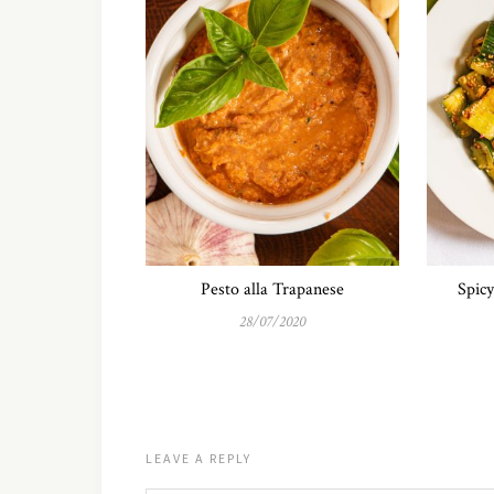
Pesto alla Trapanese
Spic
28/07/2020
LEAVE A REPLY