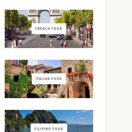
FRENCH FOOD
ITALIAN FOOD
FILIPINO FOOD