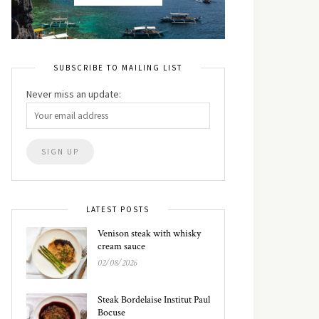
SUBSCRIBE TO MAILING LIST
Never miss an update:
LATEST POSTS
Venison steak with whisky
cream sauce
02/08/2026
Steak Bordelaise Institut Paul
Bocuse