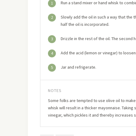
Run a stand mixer or hand whisk to combi
1
Slowly add the oil in such a way that the t
2
half the oil is incorporated.
Drizzle in the rest of the oil. The second ha
3
Add the acid (lemon or vinegar) to loosen
4
Jar and refrigerate.
5
NOTES
Some folks are tempted to use olive oil to make m
whisk will result in a thicker mayonnaise. Takin
vinegar, which pickles it and thereby increases sh