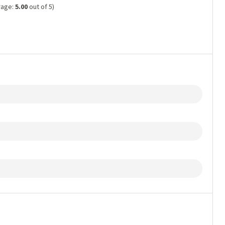
rage:
5.00
out of 5)