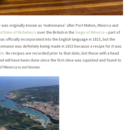
was originally known as ‘mahonnaise’ after Port Mahon, Minorca and
d Duke of Richelieu’s
over the British in the
Siege of Minorca
– part of
s officially incorporated into the English language in 1815, but the
ayonnaise was definitely being made in 1815 because a recipe for it was
Ude
. No recipes are recorded prior to that date, but those with a head
oil will have been done since the first olive was squished and found to
of Minorca is not known.