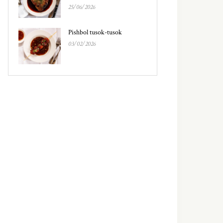
25/06/2026
Pishbol tusok-tusok
03/02/2026