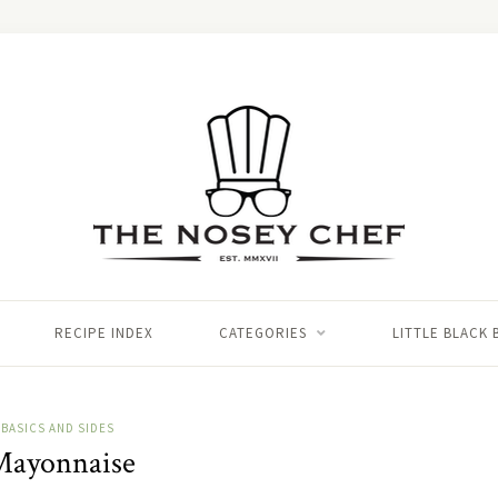
RECIPE INDEX
CATEGORIES
LITTLE BLACK
BASICS AND SIDES
ayonnaise