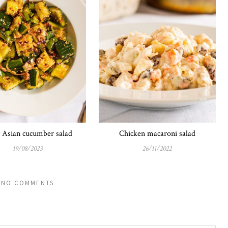
y Asian cucumber salad
Chicken macaroni salad
19/08/2023
26/11/2022
NO COMMENTS