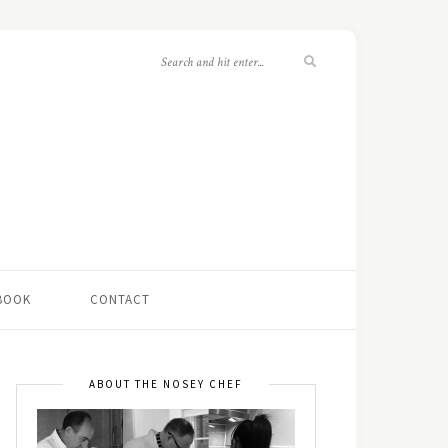
 BOOK
CONTACT
ABOUT THE NOSEY CHEF