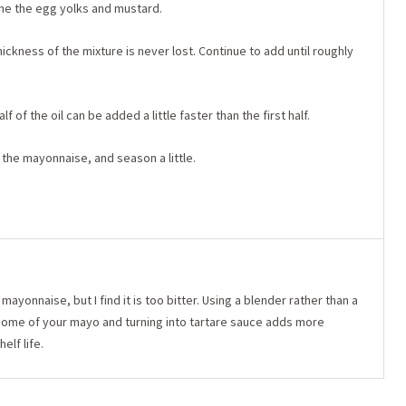
ne the egg yolks and mustard.
hickness of the mixture is never lost. Continue to add until roughly
lf of the oil can be added a little faster than the first half.
 the mayonnaise, and season a little.
ayonnaise, but I find it is too bitter. Using a blender rather than a
g some of your mayo and turning into tartare sauce adds more
elf life.