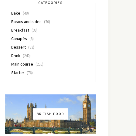
CATEGORIES
Bake
(48)
Basics and sides
(70)
Breakfast
(38)
Canapés
(8)
Dessert
(83)
Drink
(240)
Main course
(255)
Starter
(76)
BRITISH FOOD