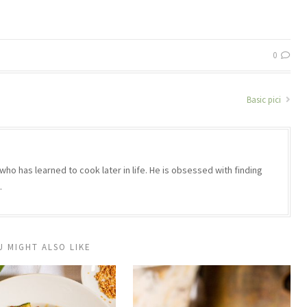
0
Basic pici
who has learned to cook later in life. He is obsessed with finding
.
U MIGHT ALSO LIKE