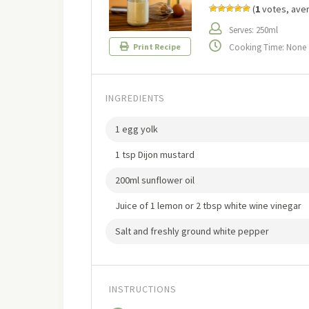
(
1
votes, ave
Serves: 250ml
Cooking Time: None
Print Recipe
INGREDIENTS
1 egg yolk
1 tsp Dijon mustard
200ml sunflower oil
Juice of 1 lemon or 2 tbsp white wine vinegar
Salt and freshly ground white pepper
INSTRUCTIONS