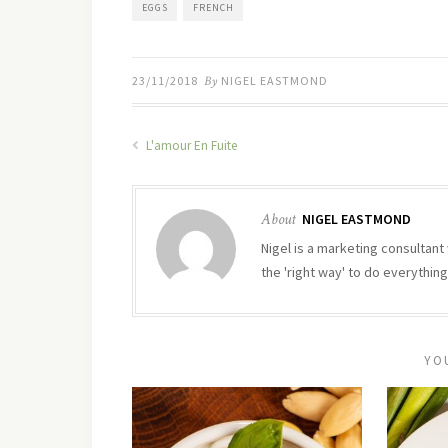
EGGS
FRENCH
23/11/2018
By
NIGEL EASTMOND
L'amour En Fuite
About
NIGEL EASTMOND
Nigel is a marketing consultant 
the 'right way' to do everything
YO