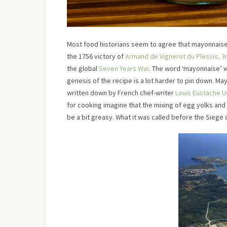
Most food historians seem to agree that mayonnaise 
the 1756 victory of
Armand de Vignerot du Plessis, 3r
the global
Seven Years War
. The word ‘mayonnaise’ wa
genesis of the recipe is a lot harder to pin down. M
written down by French chef-writer
Louis Eustache 
for cooking imagine that the mixing of egg yolks and 
be a bit greasy. What it was called before the Siege 