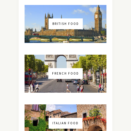
BRITISH FOOD
FRENCH FOOD
ITALIAN FOOD