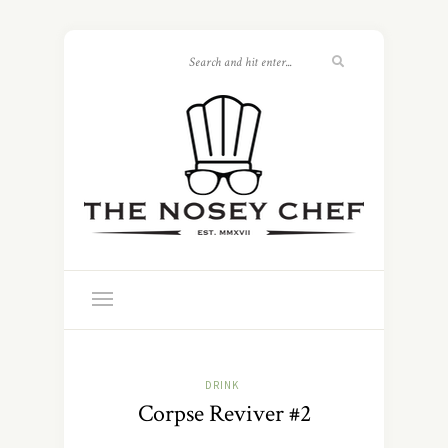
DRINK
Corpse Reviver #2