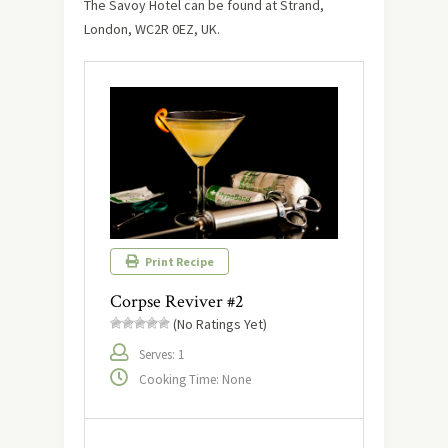
The Savoy Hotel can be found at Strand,
London, WC2R 0EZ, UK.
Print Recipe
Corpse Reviver #2
(No Ratings Yet)
Serves: 1
Cooking Time: None