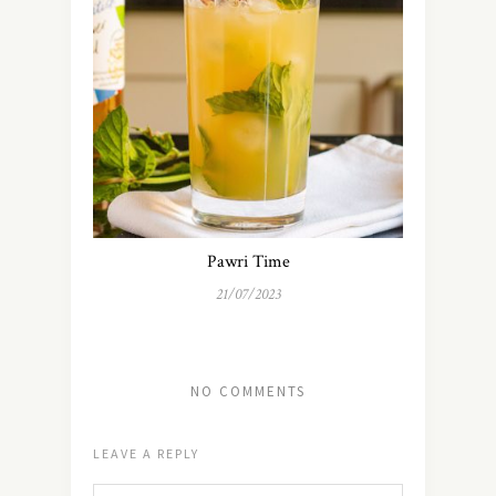
Pawri Time
21/07/2023
NO COMMENTS
LEAVE A REPLY