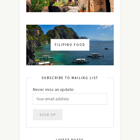
FILIPINO FOOD
SUBSCRIBE TO MAILING LIST
Never miss an update:
LATEST POSTS