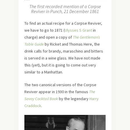
The first recorded mention of a Corpse
Reviver in Punch, 21 December 1861
To find an actual recipe for a Corpse Reviver,
we have to go to 1871 (
Ulysses S Grant
in
charge) and open a copy of
The Gentleman’s
Table Guide
by Ricket and Thomas Here, the
drink calls for brandy, maraschino and bitters
is served in a wine glass. We have not made
this (yet), but it is going to come out very
similar to a Manhattan.
The two canonical versions of the Corpse
Reviver appear in 1930 in the famous
The
Savoy Cocktail Book
by the legendary
Harry
Craddock
.