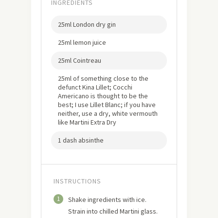
INGREDIENTS
25ml London dry gin
25ml lemon juice
25ml Cointreau
25ml of something close to the
defunct Kina Lillet; Cocchi
Americano is thought to be the
best; I use Lillet Blanc; if you have
neither, use a dry, white vermouth
like Martini Extra Dry
1 dash absinthe
INSTRUCTIONS
1
Shake ingredients with ice.
Strain into chilled Martini glass.