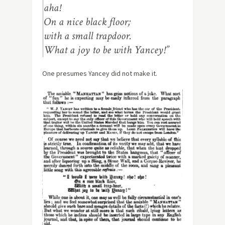
aha!
On a nice black floor;
with a small trapdoor.
What a joy to be with Yancey!”
One presumes Yancey did not make it.