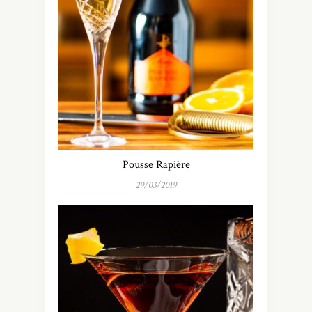
Pousse Rapière
29/03/2019