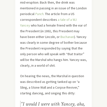
mid-eruption. Back then, the drink was
mentioned in passing in an issue of the London
periodical
Punch
. The article from a US
correspondent describes
a tale of a WJ
Yancey
who had a female friend with the ear of
the President (in 1861, this President may
have been either Lincoln, or
Buchanan
). Yancey
was clearly in some degree of bother because
the President responded by saying that the
only person who will speak with “that traitor”
will be the Marshal who hangs him. Yancey was,
clearly, in a world of shit.
On hearing the news, the Marshal in question
was described as getting tanked up on “a
Sling, a Stone Wall and a Corpse Reviver,”
starting dancing, and singing this ditty:
“I would I were with Yancey, aha,