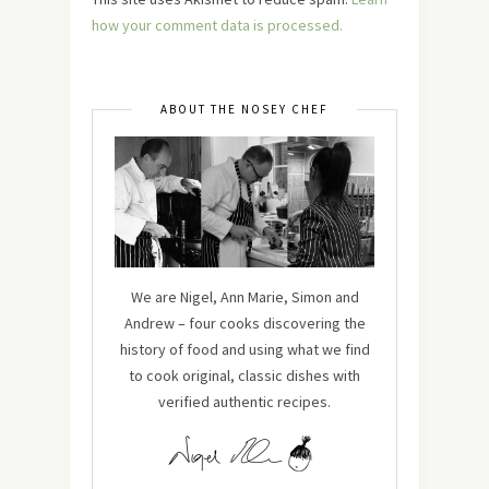
how your comment data is processed.
ABOUT THE NOSEY CHEF
We are Nigel, Ann Marie, Simon and
Andrew – four cooks discovering the
history of food and using what we find
to cook original, classic dishes with
verified authentic recipes.