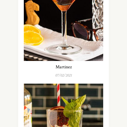
Martinez
07/02/2021