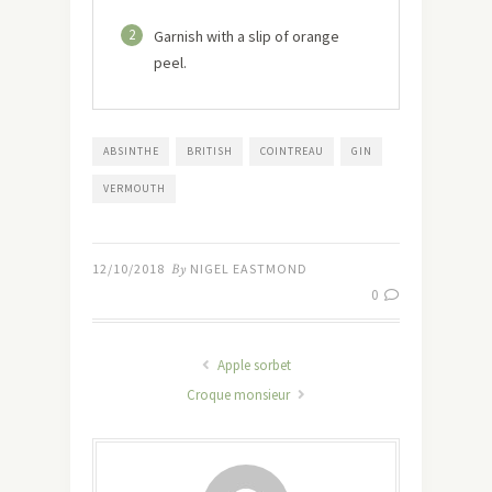
2
Garnish with a slip of orange
peel.
ABSINTHE
BRITISH
COINTREAU
GIN
VERMOUTH
12/10/2018
By
NIGEL EASTMOND
0
Apple sorbet
Croque monsieur