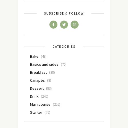
SUBSCRIBE & FOLLOW
CATEGORIES
Bake
(48)
Basics and sides
(70)
Breakfast
(38)
Canapés
(8)
Dessert
(83)
Drink
(240)
Main course
(255)
Starter
(76)