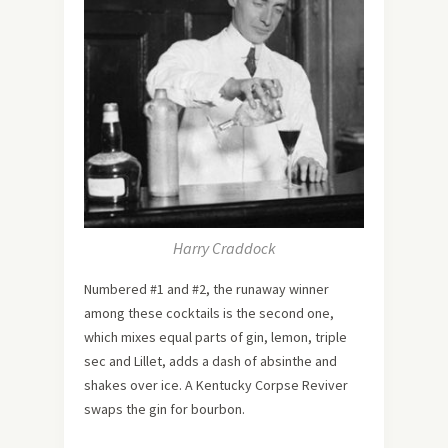
Harry Craddock
Numbered #1 and #2, the runaway winner
among these cocktails is the second one,
which mixes equal parts of gin, lemon, triple
sec and Lillet, adds a dash of absinthe and
shakes over ice. A Kentucky Corpse Reviver
swaps the gin for bourbon.