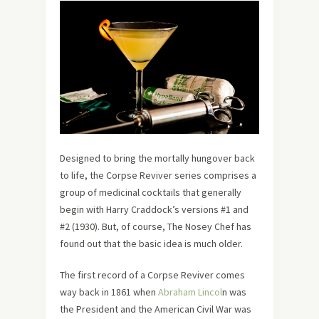
Designed to bring the mortally hungover back
to life, the Corpse Reviver series comprises a
group of medicinal cocktails that generally
begin with Harry Craddock’s versions #1 and
#2 (1930). But, of course, The Nosey Chef has
found out that the basic idea is much older.
The first record of a Corpse Reviver comes
way back in 1861 when
Abraham Lincol
n was
the President and the American Civil War was