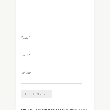
Name
*
Email
*
Website
This site uses Akismet to reduce spam.
Learn