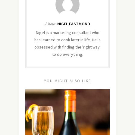
About
NIGEL EASTMOND
Nigel is a marketing consultant who
has learned to cook later in life. He is
obsessed with finding the 'right way'
to do everything.
YOU MIGHT ALSO LIKE