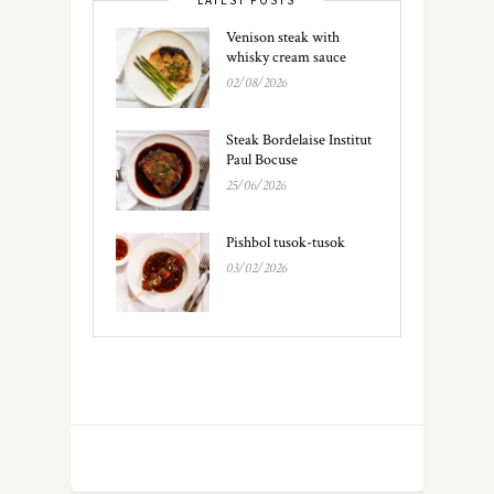
Venison steak with
whisky cream sauce
02/08/2026
Steak Bordelaise Institut
Paul Bocuse
25/06/2026
Pishbol tusok-tusok
03/02/2026