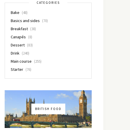
CATEGORIES
Bake
(48)
Basics and sides
(70)
Breakfast
(38)
Canapés
(8)
Dessert
(83)
Drink
(240)
Main course
(255)
Starter
(76)
BRITISH FOOD