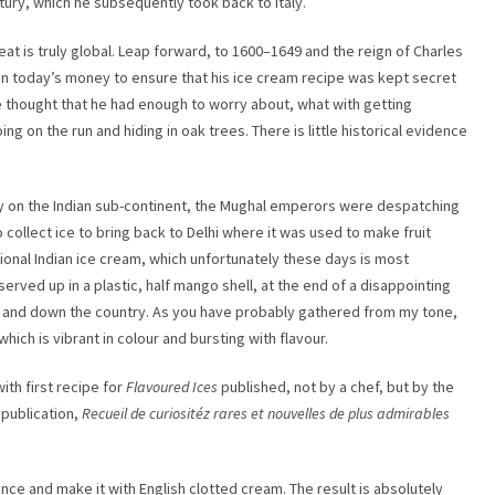
ntury, which he subsequently took back to Italy.
reat is truly global. Leap forward, to 1600–1649 and the reign of Charles
0 in today’s money to ensure that his ice cream recipe was kept secret
ve thought that he had enough to worry about, what with getting
ng on the run and hiding in oak trees. There is little historical evidence
y on the Indian sub-continent, the Mughal emperors were despatching
collect ice to bring back to Delhi where it was used to make fruit
itional Indian ice cream, which unfortunately these days is most
rved up in a plastic, half mango shell, at the end of a disappointing
up and down the country. As you have probably gathered from my tone,
 which is vibrant in colour and bursting with flavour.
ith first recipe for
Flavoured Ices
published, not by a chef, but by the
 publication,
Recueil de curiositéz rares et nouvelles de plus admirables
ence and make it with English clotted cream. The result is absolutely