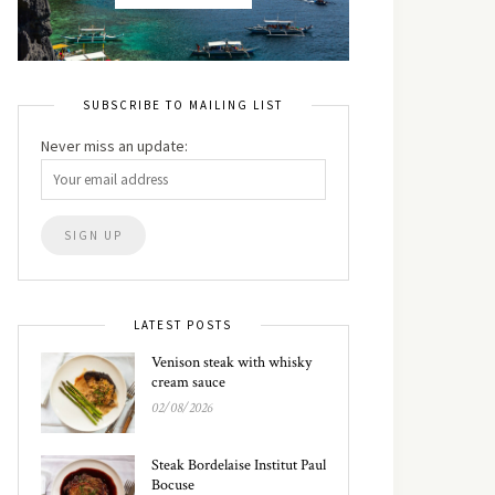
SUBSCRIBE TO MAILING LIST
Never miss an update:
LATEST POSTS
Venison steak with whisky
cream sauce
02/08/2026
Steak Bordelaise Institut Paul
Bocuse