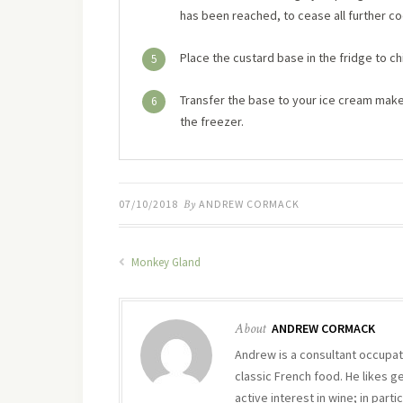
has been reached, to cease all further co
Place the custard base in the fridge to chi
5
Transfer the base to your ice cream maker 
6
the freezer.
07/10/2018
By
ANDREW CORMACK
Monkey Gland
About
ANDREW CORMACK
Andrew is a consultant occupati
classic French food. He likes g
active interest in wine; in part