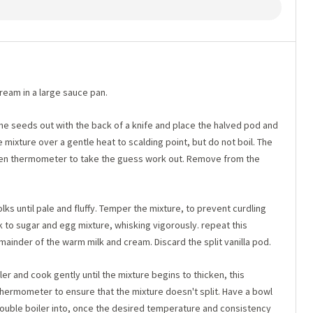
ream in a large sauce pan.
the seeds out with the back of a knife and place the halved pod and
 mixture over a gentle heat to scalding point, but do not boil. The
itchen thermometer to take the guess work out. Remove from the
ks until pale and fluffy. Temper the mixture, to prevent curdling
k to sugar and egg mixture, whisking vigorously. repeat this
inder of the warm milk and cream. Discard the split vanilla pod.
er and cook gently until the mixture begins to thicken, this
thermometer to ensure that the mixture doesn't split. Have a bowl
double boiler into, once the desired temperature and consistency