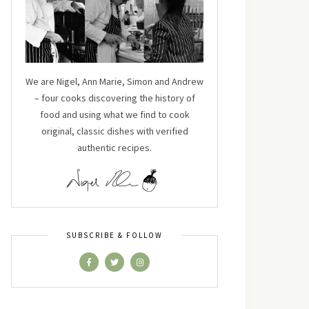
We are Nigel, Ann Marie, Simon and Andrew
– four cooks discovering the history of
food and using what we find to cook
original, classic dishes with verified
authentic recipes.
SUBSCRIBE & FOLLOW