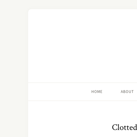
HOME
ABOUT
Clotted