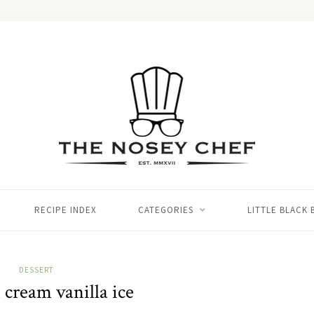
RECIPE INDEX
CATEGORIES
LITTLE BLACK
DESSERT
 cream vanilla ice