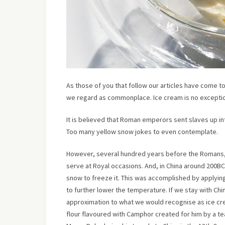
As those of you that follow our articles have come to
we regard as commonplace. Ice cream is no excepti
It is believed that Roman emperors sent slaves up in
Too many yellow snow jokes to even contemplate.
However, several hundred years before the Romans, t
serve at Royal occasions. And, in China around 200BC
snow to freeze it. This was accomplished by applying
to further lower the temperature. If we stay with Ch
approximation to what we would recognise as ice cre
flour flavoured with Camphor created for him by a tea