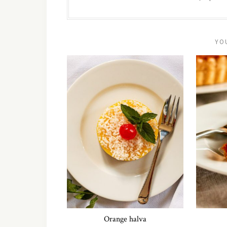
YO
Orange halva