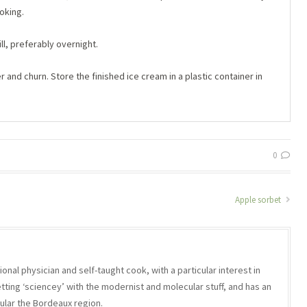
oking.
ll, preferably overnight.
and churn. Store the finished ice cream in a plastic container in
0
Apple sorbet
onal physician and self-taught cook, with a particular interest in
etting ‘sciencey’ with the modernist and molecular stuff, and has an
icular the Bordeaux region.