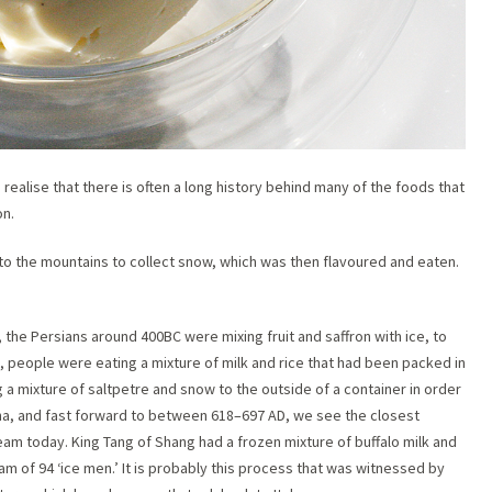
 realise that there is often a long history behind many of the foods that
on.
to the mountains to collect snow, which was then flavoured and eaten.
he Persians around 400BC were mixing fruit and saffron with ice, to
, people were eating a mixture of milk and rice that had been packed in
 a mixture of saltpetre and snow to the outside of a container in order
ina, and fast forward to between 618–697 AD, we see the closest
am today. King Tang of Shang had a frozen mixture of buffalo milk and
m of 94 ‘ice men.’ It is probably this process that was witnessed by