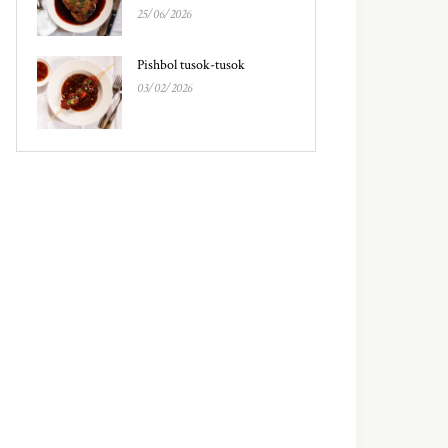
25/06/2026
Pishbol tusok-tusok
03/02/2026