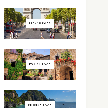
FRENCH FOOD
ITALIAN FOOD
FILIPINO FOOD