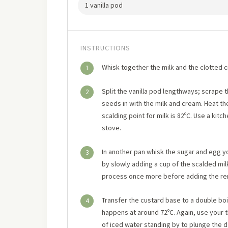
1 vanilla pod
INSTRUCTIONS
Whisk together the milk and the clotted c
1
Split the vanilla pod lengthways; scrape 
2
seeds in with the milk and cream. Heat the
scalding point for milk is 82ºC. Use a k
stove.
In another pan whisk the sugar and egg yol
3
by slowly adding a cup of the scalded mil
process once more before adding the rema
Transfer the custard base to a double boil
4
happens at around 72ºC. Again, use your 
of iced water standing by to plunge the 