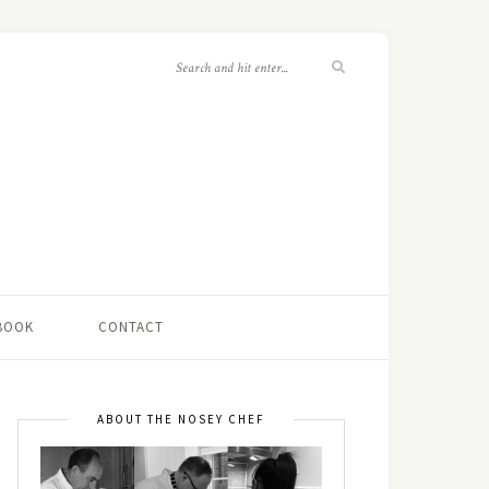
 BOOK
CONTACT
ABOUT THE NOSEY CHEF