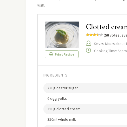
lush.
Clotted cream
(
50
votes, av
Serves: Makes about 
Cooking Time: Approx
Print Recipe
INGREDIENTS
230g caster sugar
6 egg yolks
350g clotted cream
350ml whole milk