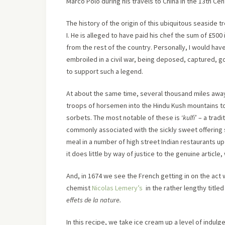
Marco Polo during his travels to China in the 13th Ce
The history of the origin of this ubiquitous seaside t
I. He is alleged to have paid his chef the sum of £50
from the rest of the country. Personally, I would ha
embroiled in a civil war, being deposed, captured, goi
to support such a legend.
At about the same time, several thousand miles awa
troops of horsemen into the Hindu Kush mountains to 
sorbets. The most notable of these is ‘
kulfi
’ – a trad
commonly associated with the sickly sweet offering se
meal in a number of high street Indian restaurants 
it does little by way of justice to the genuine article,
And, in 1674 we see the French getting in on the act w
chemist
Nicolas Lemery’s
in the rather lengthy titled
effets de la nature.
In this recipe, we take ice cream up a level of indulg