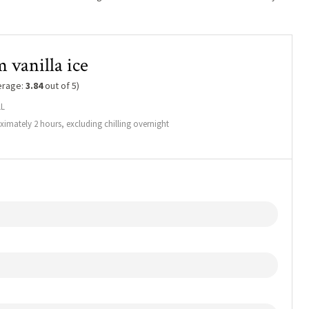
 vanilla ice
erage:
3.84
out of 5)
1L
imately 2 hours, excluding chilling overnight