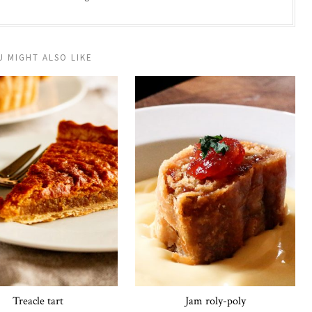
U MIGHT ALSO LIKE
Treacle tart
Jam roly-poly