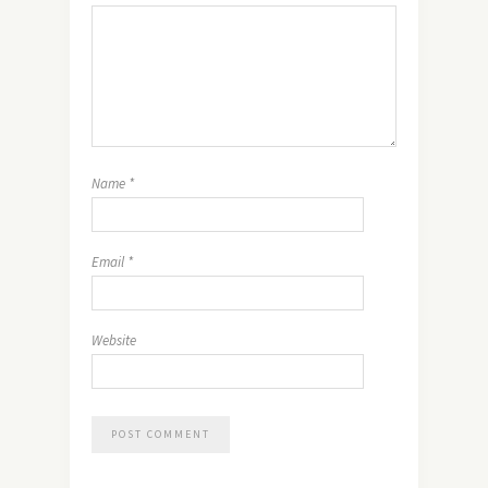
Name
*
Email
*
Website