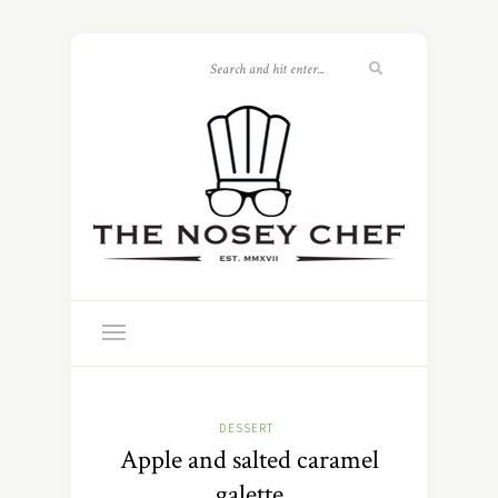
DESSERT
Apple and salted caramel
galette