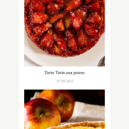
Tarte Tatin aux poires
19/09/2022