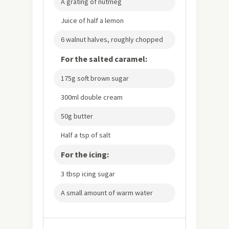
A grating of nutmeg
Juice of half a lemon
6 walnut halves, roughly chopped
For the salted caramel:
175g soft brown sugar
300ml double cream
50g butter
Half a tsp of salt
For the icing:
3 tbsp icing sugar
A small amount of warm water