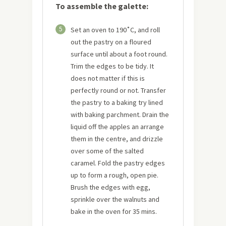
To assemble the galette:
5
Set an oven to 190˚C, and roll
out the pastry on a floured
surface until about a foot round.
Trim the edges to be tidy. It
does not matter if this is
perfectly round or not. Transfer
the pastry to a baking try lined
with baking parchment. Drain the
liquid off the apples an arrange
them in the centre, and drizzle
over some of the salted
caramel. Fold the pastry edges
up to form a rough, open pie.
Brush the edges with egg,
sprinkle over the walnuts and
bake in the oven for 35 mins.