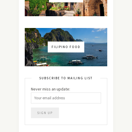
FILIPINO FOOD
SUBSCRIBE TO MAILING LIST
Never miss an update: