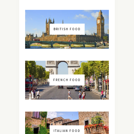
BRITISH FOOD
FRENCH FOOD
ITALIAN FOOD