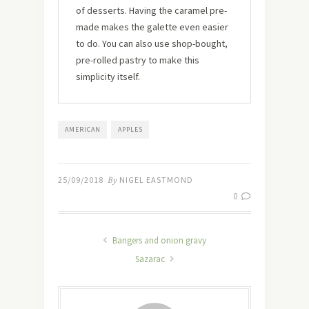
of desserts. Having the caramel pre-
made makes the galette even easier
to do. You can also use shop-bought,
pre-rolled pastry to make this
simplicity itself.
AMERICAN
APPLES
25/09/2018
By
NIGEL EASTMOND
0
Bangers and onion gravy
Sazarac