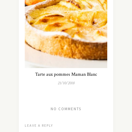
Tarte aux pommes Maman Blanc
21/10/2018
NO COMMENTS
LEAVE A REPLY