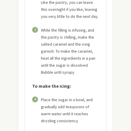
Like the pastry, you can leave
this overnight if you like, leaving
you very little to do the next day.
3
While the filling is infusing, and
the pastry is chilling, make the
salted caramel and the icing
garnish. To make the caramel,
heat all the ingredients in a pan
until the sugar is dissolved.
Bubble until syrupy.
To make the icing:
4
Place the sugar in a bowl, and
gradually add teaspoons of
warm water until it reaches
drizzling consistency.