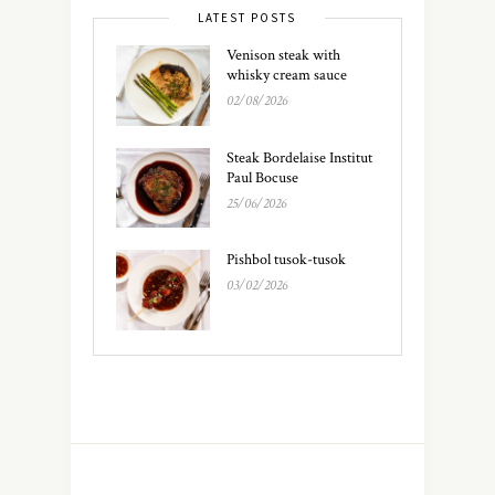
LATEST POSTS
Venison steak with
whisky cream sauce
02/08/2026
Steak Bordelaise Institut
Paul Bocuse
25/06/2026
Pishbol tusok-tusok
03/02/2026