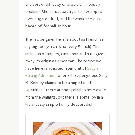
any sort of difficulty or precision in pastry
cooking. Shortcrust pastry is half wrapped
over sugared fruit, and the whole mess is
baked off for half an hour.
The recipe given here is about as French as
my big toe (which is not very French). The
inclusion of apples, cinnamon and nuts gives
away its origin as American. The recipe we
have here is adapted from that of
Sally’s
Baking Addiction
, where the eponymous Sally
McKenney claims to be a huge fan of
‘sprinkles.’ There are no sprinkles here aside
from the walnuts, but there is some joy in a
ludicrously simple family dessert dish.