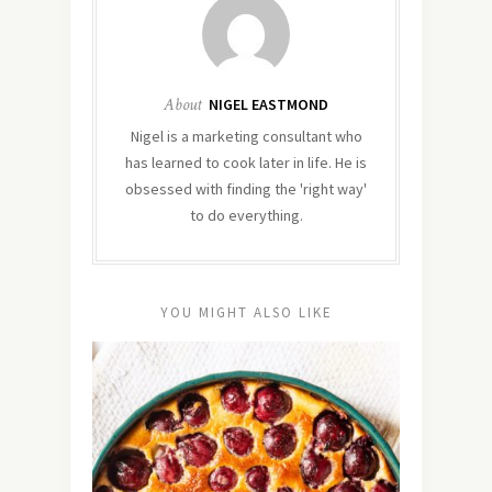
About
NIGEL EASTMOND
Nigel is a marketing consultant who
has learned to cook later in life. He is
obsessed with finding the 'right way'
to do everything.
YOU MIGHT ALSO LIKE