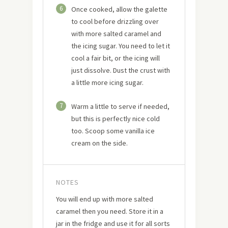
6
Once cooked, allow the galette
to cool before drizzling over
with more salted caramel and
the icing sugar. You need to let it
cool a fair bit, or the icing will
just dissolve. Dust the crust with
a little more icing sugar.
7
Warm a little to serve if needed,
but this is perfectly nice cold
too. Scoop some vanilla ice
cream on the side.
NOTES
You will end up with more salted
caramel then you need. Store it in a
jar in the fridge and use it for all sorts