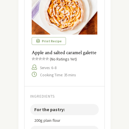
Print Recipe
Apple and salted caramel galette
(No Ratings Yet)
Serves: 6–8
Cooking Time: 35 mins
INGREDIENTS
For the pastry:
200g plain flour