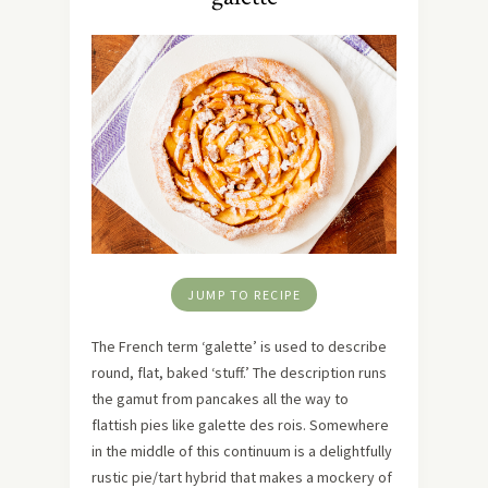
JUMP TO RECIPE
The French term ‘galette’ is used to describe
round, flat, baked ‘stuff.’ The description runs
the gamut from pancakes all the way to
flattish pies like galette des rois. Somewhere
in the middle of this continuum is a delightfully
rustic pie/tart hybrid that makes a mockery of