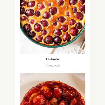
Clafoutis
07/06/2019