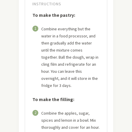
INSTRUCTIONS
To make the pastry:
1
Combine everything but the
water in a food processor, and
then gradually add the water
until the mixture comes
together. Ball the dough, wrap in
cling film and refrigerate for an
hour. You can leave this
overnight, and it will store in the
fridge for 3 days.
To make the filling:
2
Combine the apples, sugar,
spices and lemon in a bowl. Mix
thoroughly and cover for an hour.