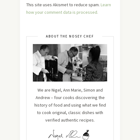
This site uses Akismet to reduce spam.
Learn
how your comment data is processed.
ABOUT THE NOSEY CHEF
We are Nigel, Ann Marie, Simon and
Andrew – four cooks discovering the
history of food and using what we find
to cook original, classic dishes with
verified authentic recipes.