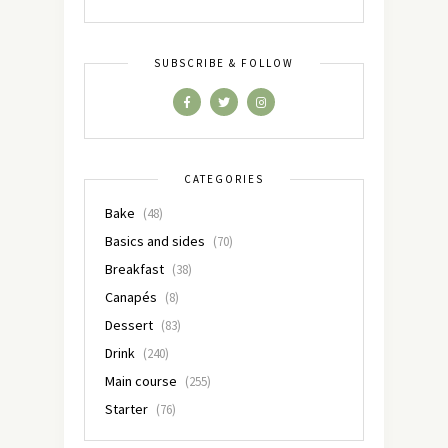
SUBSCRIBE & FOLLOW
CATEGORIES
Bake
(48)
Basics and sides
(70)
Breakfast
(38)
Canapés
(8)
Dessert
(83)
Drink
(240)
Main course
(255)
Starter
(76)