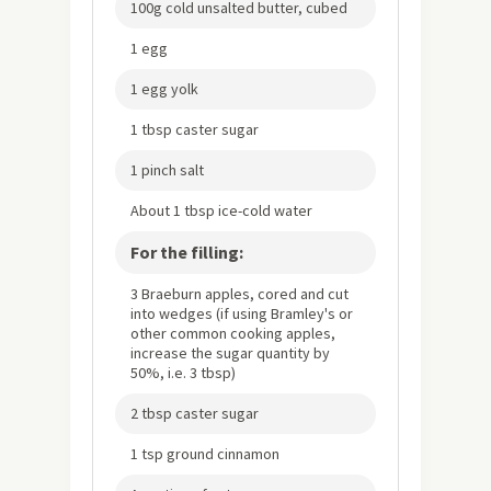
100g cold unsalted butter, cubed
1 egg
1 egg yolk
1 tbsp caster sugar
1 pinch salt
About 1 tbsp ice-cold water
For the filling:
3 Braeburn apples, cored and cut
into wedges (if using Bramley's or
other common cooking apples,
increase the sugar quantity by
50%, i.e. 3 tbsp)
2 tbsp caster sugar
1 tsp ground cinnamon