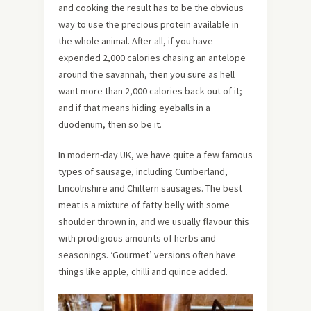
and cooking the result has to be the obvious
way to use the precious protein available in
the whole animal. After all, if you have
expended 2,000 calories chasing an antelope
around the savannah, then you sure as hell
want more than 2,000 calories back out of it;
and if that means hiding eyeballs in a
duodenum, then so be it.
In modern-day UK, we have quite a few famous
types of sausage, including Cumberland,
Lincolnshire and Chiltern sausages. The best
meat is a mixture of fatty belly with some
shoulder thrown in, and we usually flavour this
with prodigious amounts of herbs and
seasonings. ‘Gourmet’ versions often have
things like apple, chilli and quince added.