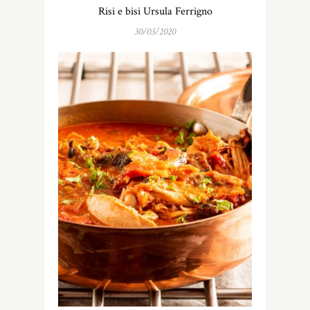
Risi e bisi Ursula Ferrigno
30/03/2020