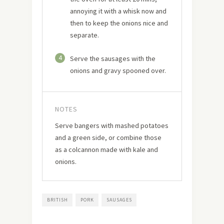
annoying it with a whisk now and
then to keep the onions nice and
separate.
4
Serve the sausages with the
onions and gravy spooned over.
NOTES
Serve bangers with mashed potatoes
and a green side, or combine those
as a colcannon made with kale and
onions.
BRITISH
PORK
SAUSAGES