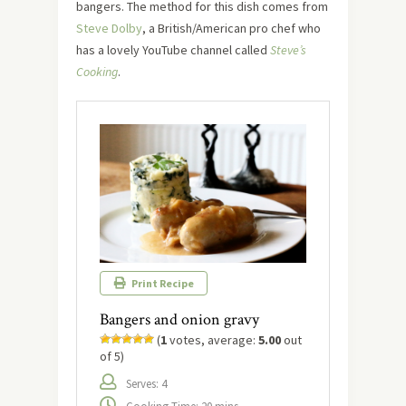
bangers. The method for this dish comes from
Steve Dolby
, a British/American pro chef who
has a lovely YouTube channel called
Steve’s
Cooking
.
Print Recipe
Bangers and onion gravy
(
1
votes, average:
5.00
out
of 5)
Serves: 4