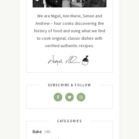
We are Nigel, Ann Marie, Simon and
Andrew – four cooks discovering the
history of food and using what we find
to cook original, classic dishes with
verified authentic recipes.
SUBSCRIBE & FOLLOW
CATEGORIES
Bake
(48)