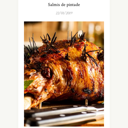
Salmis de pintade
22/01/2019