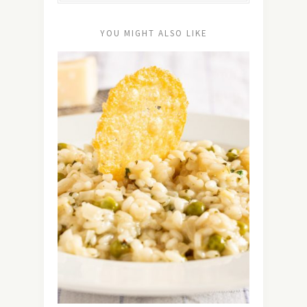
YOU MIGHT ALSO LIKE