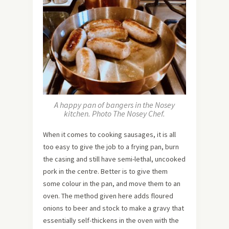
A happy pan of bangers in the Nosey
kitchen. Photo The Nosey Chef.
When it comes to cooking sausages, it is all
too easy to give the job to a frying pan, burn
the casing and still have semi-lethal, uncooked
pork in the centre. Better is to give them
some colour in the pan, and move them to an
oven. The method given here adds floured
onions to beer and stock to make a gravy that
essentially self-thickens in the oven with the