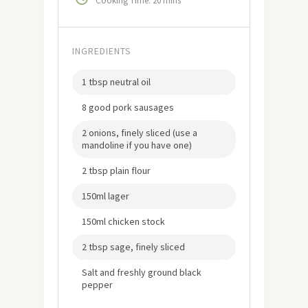
Cooking Time: 20 mins
INGREDIENTS
1 tbsp neutral oil
8 good pork sausages
2 onions, finely sliced (use a
mandoline if you have one)
2 tbsp plain flour
150ml lager
150ml chicken stock
2 tbsp sage, finely sliced
Salt and freshly ground black
pepper