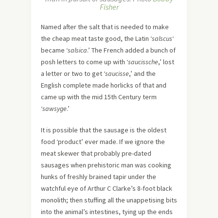
Fisher
Named after the salt that is needed to make
the cheap meat taste good, the Latin ‘
salscus
‘
became ‘
salsica
.’ The French added a bunch of
posh letters to come up with ‘
saucissche
,’ lost
a letter or two to get ‘
saucisse
,’ and the
English complete made horlicks of that and
came up with the mid 15th Century term
‘
sawsyge
.’
It is possible that the sausage is the oldest
food ‘product’ ever made. If we ignore the
meat skewer that probably pre-dated
sausages when prehistoric man was cooking
hunks of freshly brained tapir under the
watchful eye of Arthur C Clarke’s 8-foot black
monolith; then stuffing all the unappetising bits
into the animal’s intestines, tying up the ends