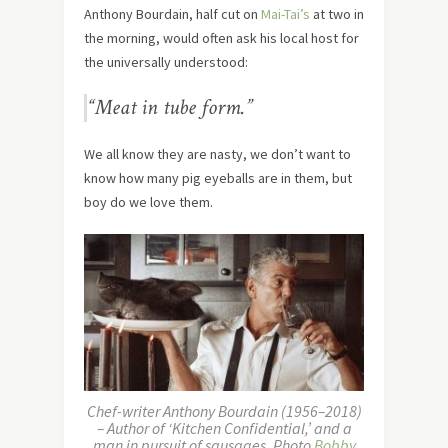
Anthony Bourdain, half cut on
Mai-Tai’s
at two in
the morning, would often ask his local host for
the universally understood:
“Meat in tube form.”
We all know they are nasty, we don’t want to
know how many pig eyeballs are in them, but
boy do we love them.
Chef-writer Anthony Bourdain (1956–2018)
– Author of ‘Kitchen Confidential,’ and a
man in pursuit of sausages. Photo
Bobby