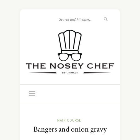
MAIN COURSE
Bangers and onion gravy