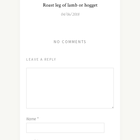
Roast leg of lamb or hogget
04/06/2018
NO COMMENTS
LEAVE A REPLY
Name
*