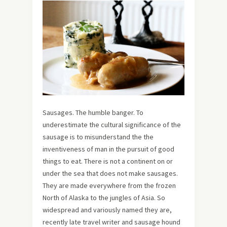
Sausages. The humble banger. To
underestimate the cultural significance of the
sausage is to misunderstand the the
inventiveness of man in the pursuit of good
things to eat. There is not a continent on or
under the sea that does not make sausages.
They are made everywhere from the frozen
North of Alaska to the jungles of Asia. So
widespread and variously named they are,
recently late travel writer and sausage hound