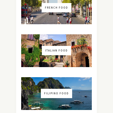
FRENCH FOOD
ITALIAN FOOD
FILIPINO FOOD