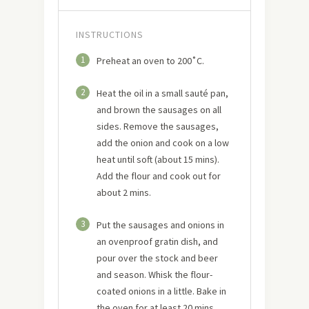
INSTRUCTIONS
1
Preheat an oven to 200˚C.
2
Heat the oil in a small sauté pan,
and brown the sausages on all
sides. Remove the sausages,
add the onion and cook on a low
heat until soft (about 15 mins).
Add the flour and cook out for
about 2 mins.
3
Put the sausages and onions in
an ovenproof gratin dish, and
pour over the stock and beer
and season. Whisk the flour-
coated onions in a little. Bake in
the oven for at least 20 mins,