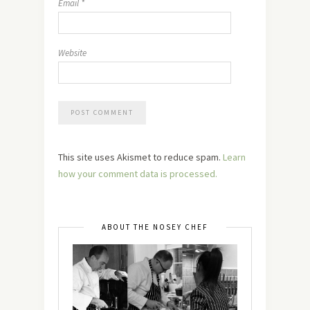
Email
*
Website
This site uses Akismet to reduce spam.
Learn
how your comment data is processed.
ABOUT THE NOSEY CHEF