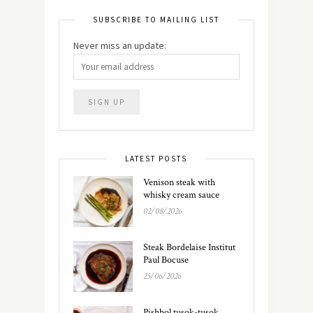
SUBSCRIBE TO MAILING LIST
Never miss an update:
LATEST POSTS
Venison steak with
whisky cream sauce
02/08/2026
Steak Bordelaise Institut
Paul Bocuse
25/06/2026
Pishbol tusok-tusok