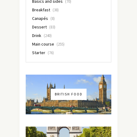
Basics and sides
(70)
Breakfast
(38)
Canapés
(8)
Dessert
(83)
Drink
(240)
Main course
(255)
Starter
(76)
BRITISH FOOD