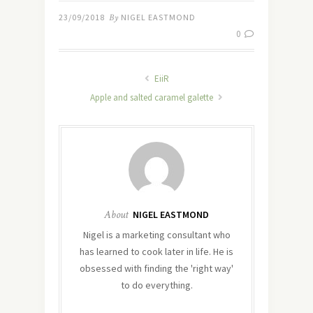
23/09/2018
By
NIGEL EASTMOND
0
EiiR
Apple and salted caramel galette
About
NIGEL EASTMOND
Nigel is a marketing consultant who
has learned to cook later in life. He is
obsessed with finding the 'right way'
to do everything.