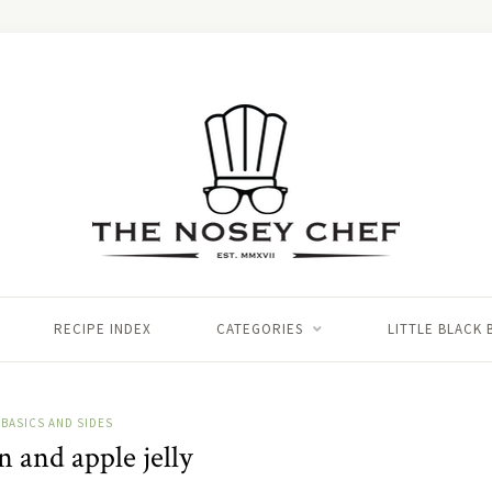
RECIPE INDEX
CATEGORIES
LITTLE BLACK
BASICS AND SIDES
 and apple jelly