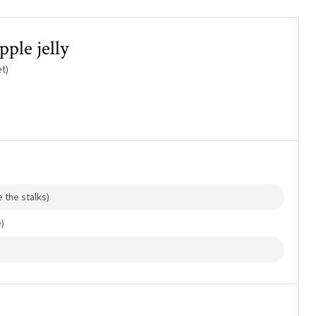
ple jelly
t)
 the stalks)
)