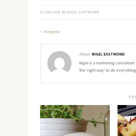
27/08/2018
By
NIGEL EASTMOND
Margarita
About
NIGEL EASTMOND
Nigel is a marketing consultant 
the 'right way' to do everything
YO