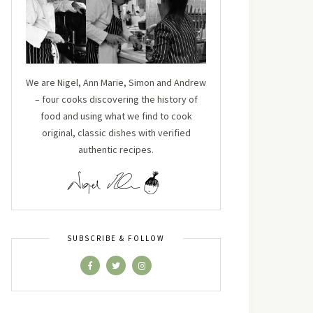
We are Nigel, Ann Marie, Simon and Andrew
– four cooks discovering the history of
food and using what we find to cook
original, classic dishes with verified
authentic recipes.
SUBSCRIBE & FOLLOW