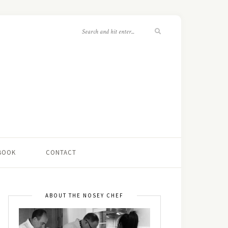
 BOOK
CONTACT
ABOUT THE NOSEY CHEF