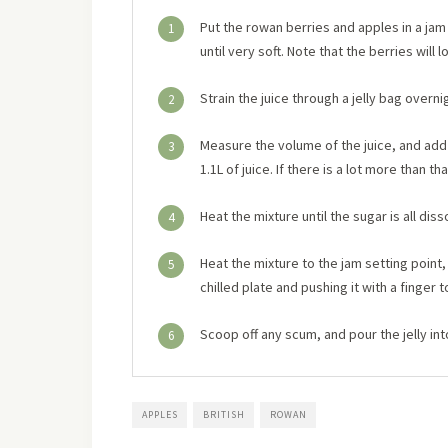
Put the rowan berries and apples in a jam
1
until very soft. Note that the berries will
Strain the juice through a jelly bag overnig
2
Measure the volume of the juice, and add 
3
1.1L of juice. If there is a lot more than 
Heat the mixture until the sugar is all diss
4
Heat the mixture to the jam setting point,
5
chilled plate and pushing it with a finger to
Scoop off any scum, and pour the jelly int
6
APPLES
BRITISH
ROWAN