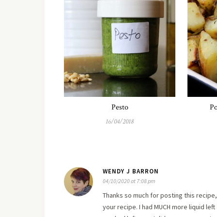
Pesto
Po
16/04/2018
WENDY J BARRON
04/10/2020 at 7:08 pm
Thanks so much for posting this recipe, 
your recipe. I had MUCH more liquid left 