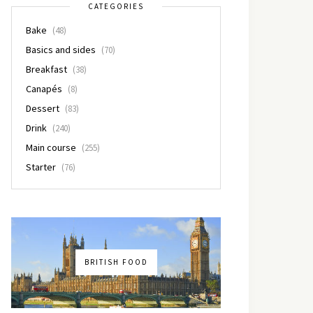
CATEGORIES
Bake
(48)
Basics and sides
(70)
Breakfast
(38)
Canapés
(8)
Dessert
(83)
Drink
(240)
Main course
(255)
Starter
(76)
BRITISH FOOD