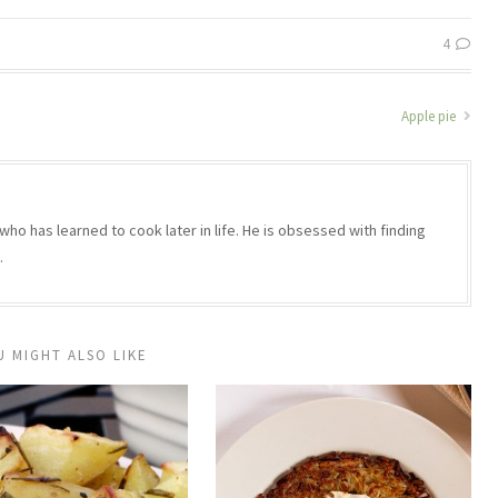
4
Apple pie
who has learned to cook later in life. He is obsessed with finding
.
U MIGHT ALSO LIKE