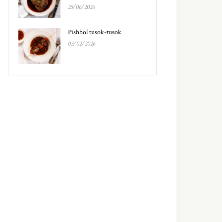
25/06/2026
Pishbol tusok-tusok
03/02/2026