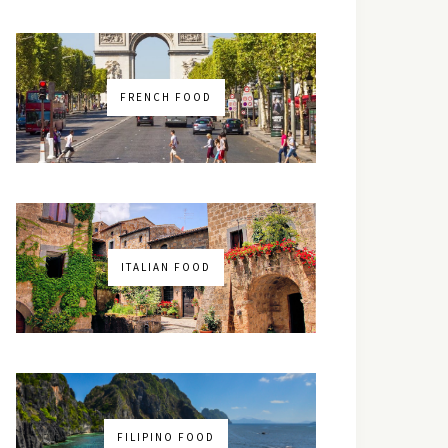
FRENCH FOOD
ITALIAN FOOD
FILIPINO FOOD