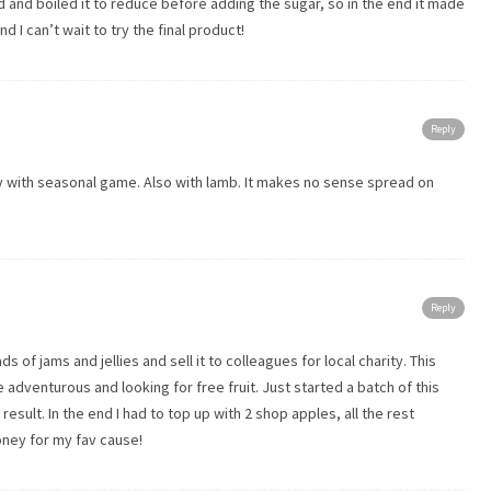
d and boiled it to reduce before adding the sugar, so in the end it made
d I can’t wait to try the final product!
Reply
vely with seasonal game. Also with lamb. It makes no sense spread on
Reply
s of jams and jellies and sell it to colleagues for local charity. This
 adventurous and looking for free fruit. Just started a batch of this
esult. In the end I had to top up with 2 shop apples, all the rest
ney for my fav cause!