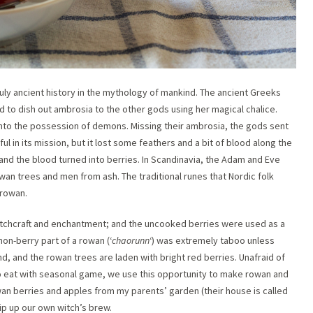
uly ancient history in the mythology of mankind. The ancient Greeks
d to dish out ambrosia to the other gods using her magical chalice.
nto the possession of demons. Missing their ambrosia, the gods sent
l in its mission, but it lost some feathers and a bit of blood along the
 and the blood turned into berries. In Scandinavia, the Adam and Eve
an trees and men from ash. The traditional runes that Nordic folk
 rowan.
witchcraft and enchantment; and the uncooked berries were used as a
non-berry part of a rowan (‘
chaorunn
‘) was extremely taboo unless
nd, and the rowan trees are laden with bright red berries. Unafraid of
to eat with seasonal game, we use this opportunity to make rowan and
an berries and apples from my parents’ garden (their house is called
ip up our own witch’s brew.