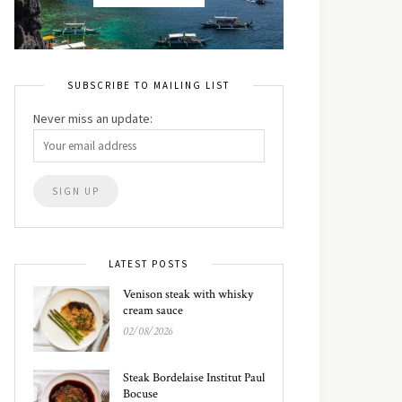
SUBSCRIBE TO MAILING LIST
Never miss an update:
LATEST POSTS
Venison steak with whisky
cream sauce
02/08/2026
Steak Bordelaise Institut Paul
Bocuse