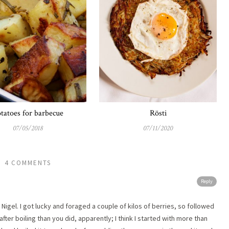
tatoes for barbecue
Rösti
07/05/2018
07/11/2020
4 COMMENTS
Reply
Nigel. I got lucky and foraged a couple of kilos of berries, so followed
after boiling than you did, apparently; I think I started with more than