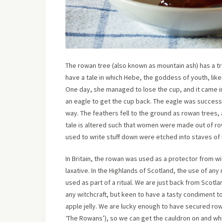
The rowan tree (also known as mountain ash) has a tr
have a tale in which Hebe, the goddess of youth, like
One day, she managed to lose the cup, and it came i
an eagle to get the cup back. The eagle was successfu
way. The feathers fell to the ground as rowan trees,
tale is altered such that women were made out of row
used to write stuff down were etched into staves of
In Britain, the rowan was used as a protector from 
laxative. In the Highlands of Scotland, the use of any 
used as part of a ritual. We are just back from Scotla
any witchcraft, but keen to have a tasty condiment 
apple jelly. We are lucky enough to have secured row
‘The Rowans’), so we can get the cauldron on and wh