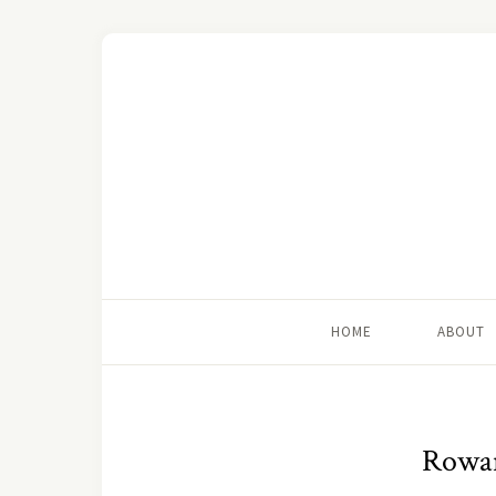
HOME
ABOUT
Rowan