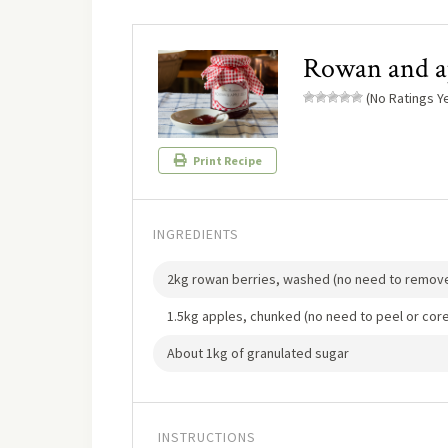
Rowan and ap
(No Ratings Ye
Print Recipe
INGREDIENTS
2kg rowan berries, washed (no need to remove
1.5kg apples, chunked (no need to peel or core
About 1kg of granulated sugar
INSTRUCTIONS