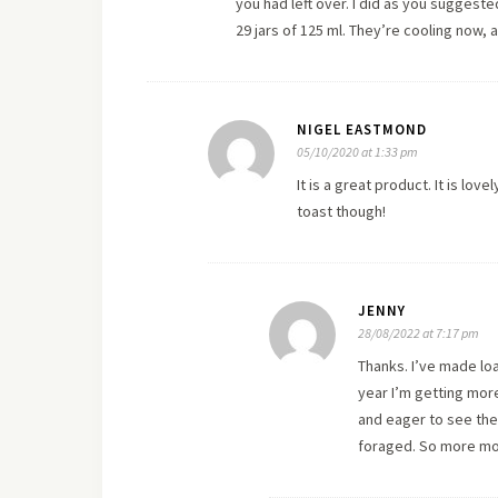
you had left over. I did as you suggeste
29 jars of 125 ml. They’re cooling now, an
NIGEL EASTMOND
05/10/2020 at 1:33 pm
It is a great product. It is lo
toast though!
JENNY
28/08/2022 at 7:17 pm
Thanks. I’ve made load
year I’m getting more
and eager to see the r
foraged. So more mo