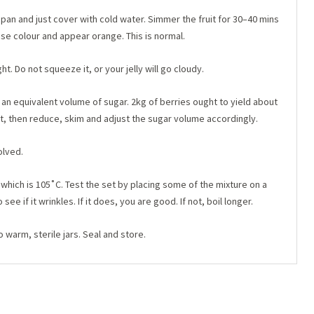
 pan and just cover with cold water. Simmer the fruit for 30–40 mins
 lose colour and appear orange. This is normal.
ht. Do not squeeze it, or your jelly will go cloudy.
an equivalent volume of sugar. 2kg of berries ought to yield about
that, then reduce, skim and adjust the sugar volume accordingly.
olved.
 which is 105˚C. Test the set by placing some of the mixture on a
 see if it wrinkles. If it does, you are good. If not, boil longer.
o warm, sterile jars. Seal and store.