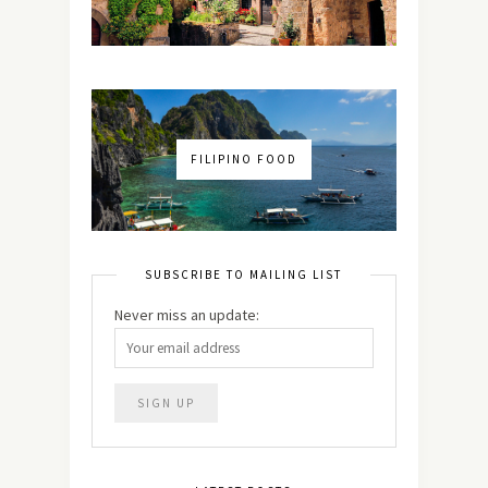
FILIPINO FOOD
SUBSCRIBE TO MAILING LIST
Never miss an update: