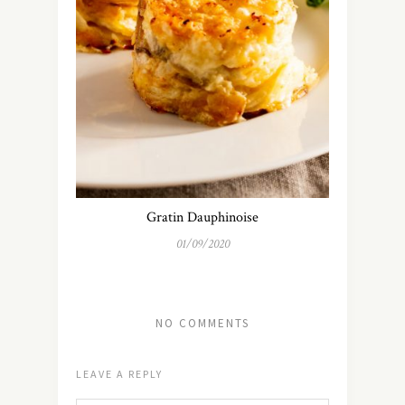
Gratin Dauphinoise
01/09/2020
NO COMMENTS
LEAVE A REPLY