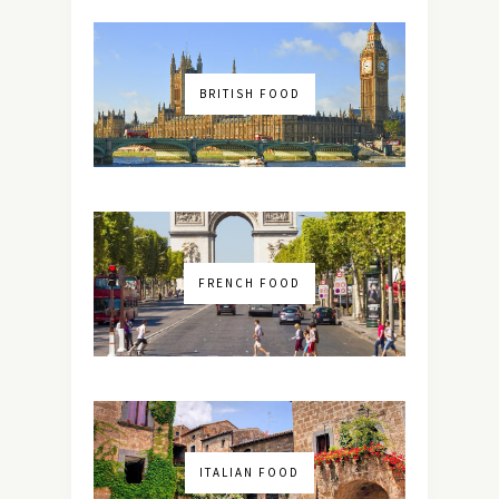
BRITISH FOOD
FRENCH FOOD
ITALIAN FOOD