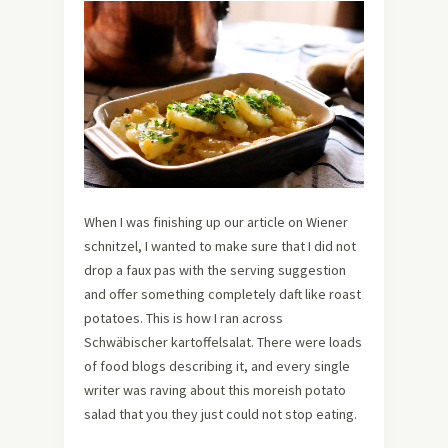
When I was finishing up our article on Wiener
schnitzel, I wanted to make sure that I did not
drop a faux pas with the serving suggestion
and offer something completely daft like roast
potatoes. This is how I ran across
Schwäbischer kartoffelsalat. There were loads
of food blogs describing it, and every single
writer was raving about this moreish potato
salad that you they just could not stop eating.