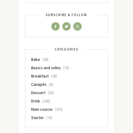
SUBSCRIBE & FOLLOW
CATEGORIES
Bake
(48)
Basics and sides
(70)
Breakfast
(38)
Canapés
(8)
Dessert
(83)
Drink
(240)
Main course
(255)
Starter
(76)