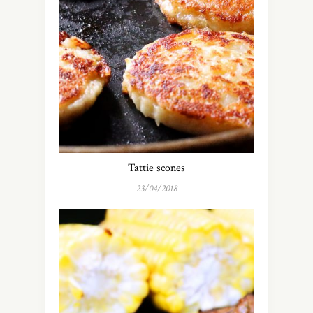
Tattie scones
23/04/2018