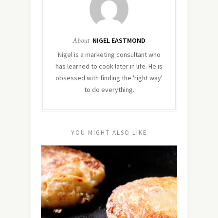
About
NIGEL EASTMOND
Nigel is a marketing consultant who
has learned to cook later in life. He is
obsessed with finding the 'right way'
to do everything.
YOU MIGHT ALSO LIKE