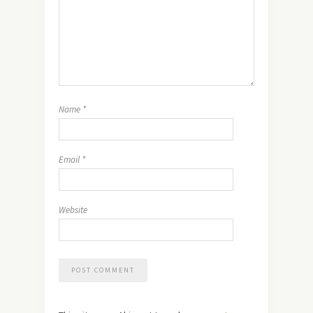
Name
*
Email
*
Website