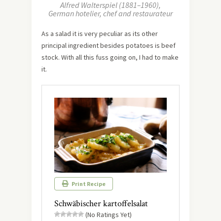
Alfred Walterspiel (1881–1960),
German hotelier, chef and restaurateur
As a salad it is very peculiar as its other
principal ingredient besides potatoes is beef
stock. With all this fuss going on, I had to make
it.
Print Recipe
Schwäbischer kartoffelsalat
(No Ratings Yet)