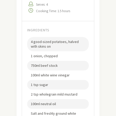
Serves: 4
Cooking Time: 1.5 hours
INGREDIENTS
4 good-sized potatoes, halved
with skins on
1 onion, chopped
750ml beef stock
100ml white wine vinegar
1 tsp sugar
2 tsp wholegrain mild mustard
100ml neutral oil
Salt and freshly ground white