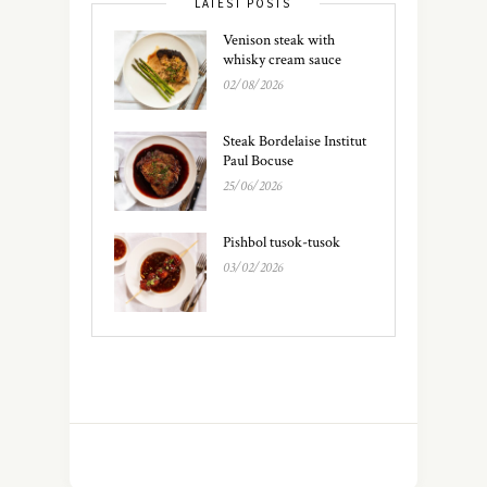
LATEST POSTS
Venison steak with
whisky cream sauce
02/08/2026
Steak Bordelaise Institut
Paul Bocuse
25/06/2026
Pishbol tusok-tusok
03/02/2026