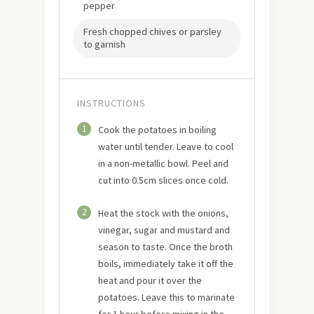
pepper
Fresh chopped chives or parsley
to garnish
INSTRUCTIONS
1
Cook the potatoes in boiling
water until tender. Leave to cool
in a non-metallic bowl. Peel and
cut into 0.5cm slices once cold.
2
Heat the stock with the onions,
vinegar, sugar and mustard and
season to taste. Once the broth
boils, immediately take it off the
heat and pour it over the
potatoes. Leave this to marinate
for 1 hour before mixing in the