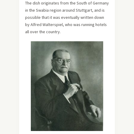
The dish originates from the South of Germany
in the Swabia region around Stuttgart, and is
possible that it was eventually written down
by Alfred Walterspiel, who was running hotels
all over the country.