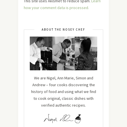
This site uses Akismet to reduce spam.
Learn
how your comment data is processed.
ABOUT THE NOSEY CHEF
We are Nigel, Ann Marie, Simon and
Andrew – four cooks discovering the
history of food and using what we find
to cook original, classic dishes with
verified authentic recipes.