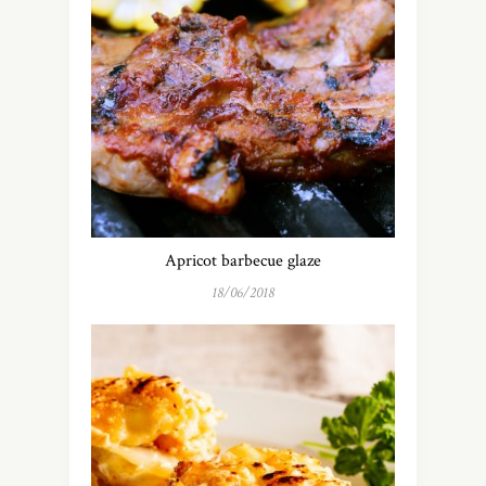
Apricot barbecue glaze
18/06/2018