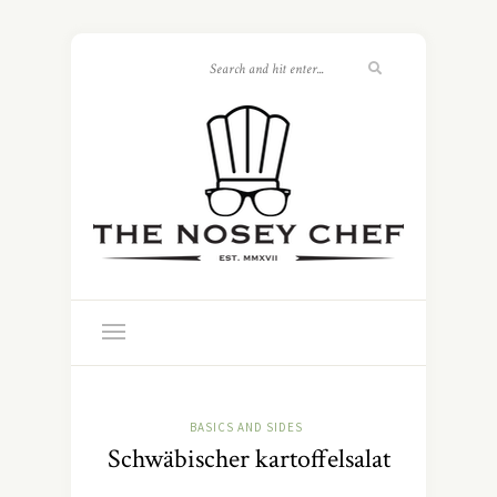
BASICS AND SIDES
Schwäbischer kartoffelsalat