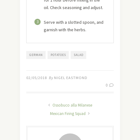
oil. Check seasoning and adjust.
3
Serve with a slotted spoon, and
garnish with the herbs.
GERMAN
POTATOES
SALAD
02/05/2018
By
NIGEL EASTMOND
0
Ossobuco alla Milanese
Mexican Firing Squad