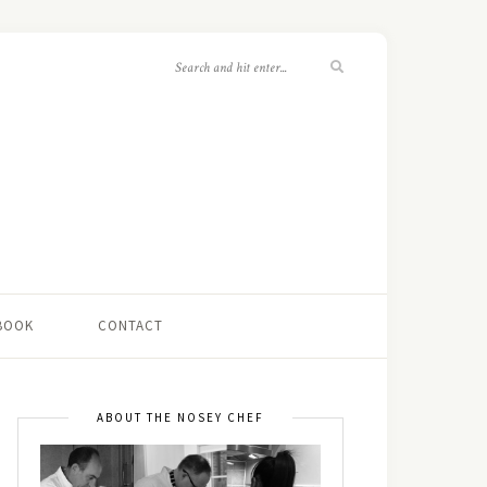
 BOOK
CONTACT
ABOUT THE NOSEY CHEF