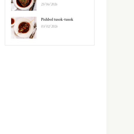
25/06/2026
Pishbol tusok-tusok
03/02/2026