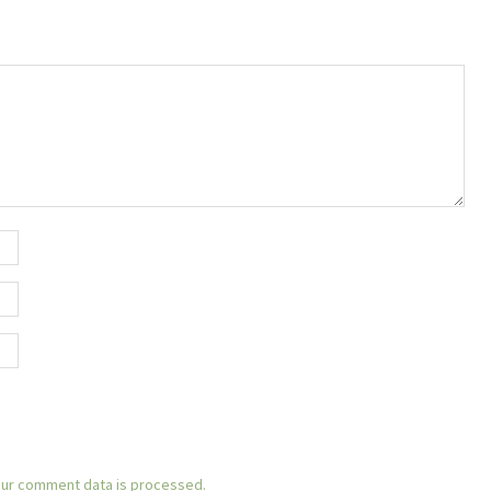
ur comment data is processed.