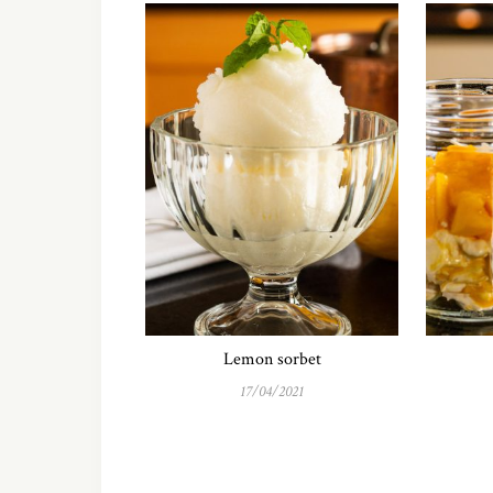
Lemon sorbet
17/04/2021