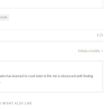
SUGAR
0
Frittata o tortilla
who has learned to cook later in life. He is obsessed with finding
.
U MIGHT ALSO LIKE