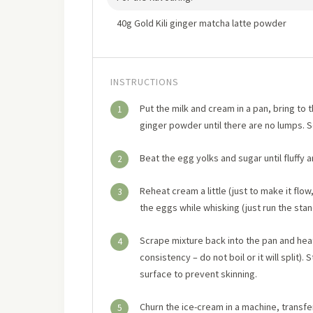
40g Gold Kili ginger matcha latte powder
INSTRUCTIONS
Put the milk and cream in a pan, bring to
1
ginger powder until there are no lumps. S
Beat the egg yolks and sugar until fluffy a
2
Reheat cream a little (just to make it flo
3
the eggs while whisking (just run the stan
Scrape mixture back into the pan and hea
4
consistency – do not boil or it will split
surface to prevent skinning.
Churn the ice-cream in a machine, transfer
5