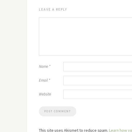
LEAVE A REPLY
Name
*
Email
*
Website
This site uses Akismet to reduce spam.
Learn how yo