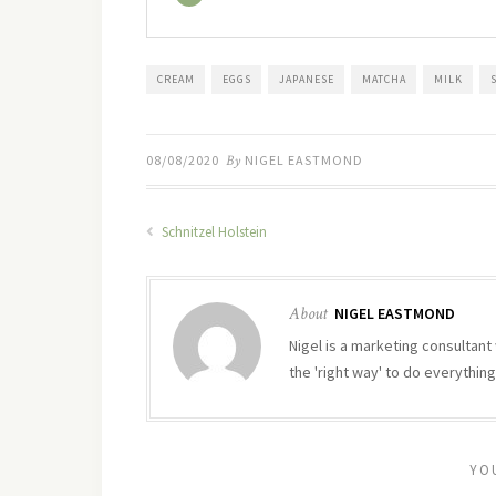
CREAM
EGGS
JAPANESE
MATCHA
MILK
08/08/2020
By
NIGEL EASTMOND
Schnitzel Holstein
About
NIGEL EASTMOND
Nigel is a marketing consultant 
the 'right way' to do everything
YO