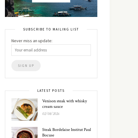
SUBSCRIBE TO MAILING LIST
Never miss an update:
LATEST POSTS
Venison steak with whisky
cream sauce
02/08/2026
Steak Bordelaise Institut Paul
Bocuse