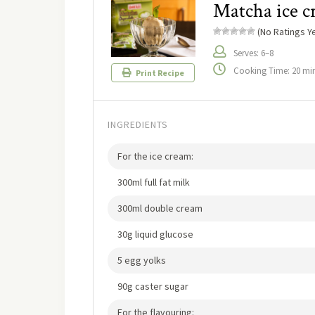
Matcha ice 
(No Ratings Ye
Serves: 6–8
Cooking Time: 20 mi
Print Recipe
INGREDIENTS
For the ice cream:
300ml full fat milk
300ml double cream
30g liquid glucose
5 egg yolks
90g caster sugar
For the flavouring: