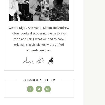
We are Nigel, Ann Marie, Simon and Andrew
– four cooks discovering the history of
food and using what we find to cook
original, classic dishes with verified
authentic recipes.
SUBSCRIBE & FOLLOW