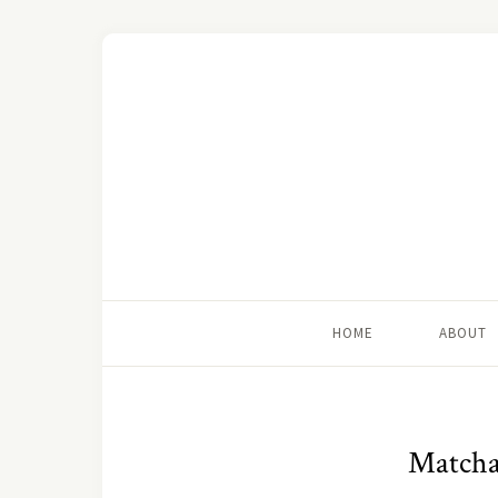
HOME
ABOUT
Matcha