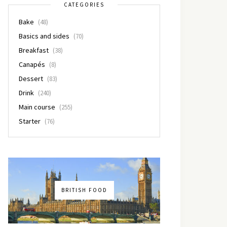
CATEGORIES
Bake
(48)
Basics and sides
(70)
Breakfast
(38)
Canapés
(8)
Dessert
(83)
Drink
(240)
Main course
(255)
Starter
(76)
BRITISH FOOD