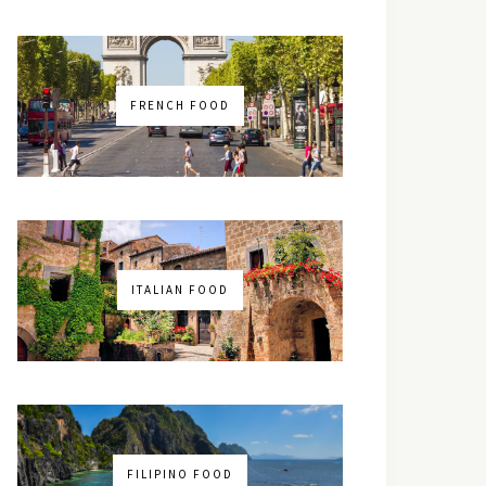
FRENCH FOOD
ITALIAN FOOD
FILIPINO FOOD