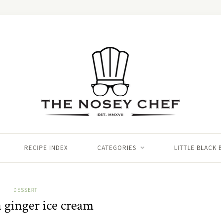
RECIPE INDEX
CATEGORIES
LITTLE BLACK
DESSERT
 ginger ice cream