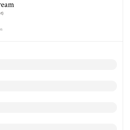
cream
t)
ns