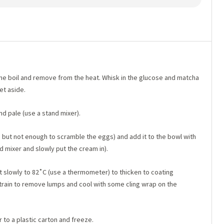
 the boil and remove from the heat. Whisk in the glucose and matcha
et aside.
nd pale (use a stand mixer).
w, but not enough to scramble the eggs) and add it to the bowl with
d mixer and slowly put the cream in).
t slowly to 82˚C (use a thermometer) to thicken to coating
). Strain to remove lumps and cool with some cling wrap on the
 to a plastic carton and freeze.