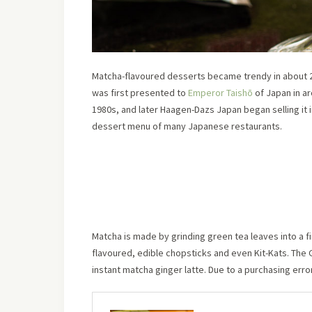
Matcha-flavoured desserts became trendy in about 2
was first presented to
Emperor Taishō
of Japan in a
1980s, and later Haagen-Dazs Japan began selling it
dessert menu of many Japanese restaurants.
Matcha is made by grinding green tea leaves into a f
flavoured, edible chopsticks and even Kit-Kats. The 
instant matcha ginger latte. Due to a purchasing erro