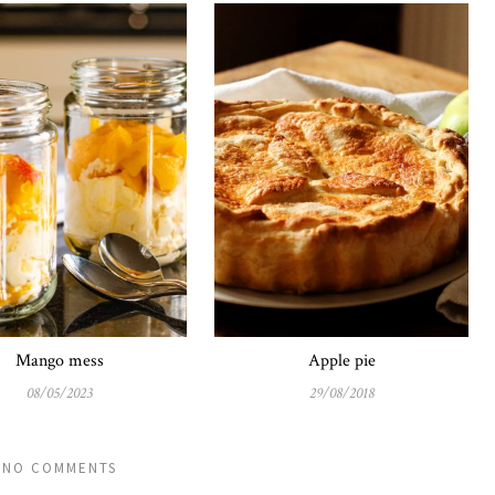
Mango mess
Apple pie
08/05/2023
29/08/2018
NO COMMENTS