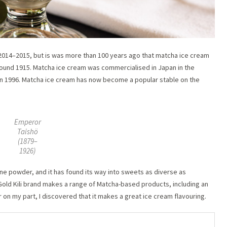
014–2015, but is was more than 100 years ago that matcha ice cream
round 1915. Matcha ice cream was commercialised in Japan in the
 in 1996. Matcha ice cream has now become a popular stable on the
Emperor
Taishö
(1879–
1926)
ine powder, and it has found its way into sweets as diverse as
Gold Kili brand makes a range of Matcha-based products, including an
r on my part, I discovered that it makes a great ice cream flavouring.