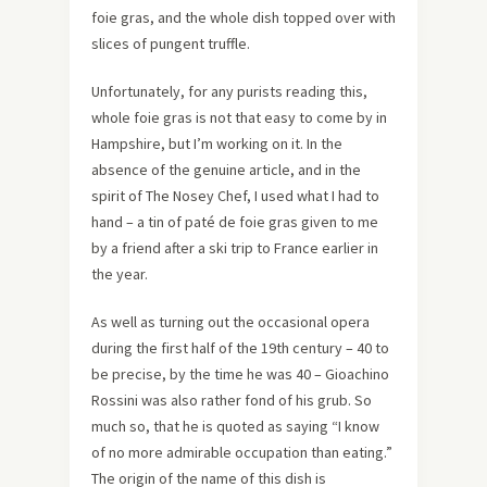
foie gras, and the whole dish topped over with
slices of pungent truffle.
Unfortunately, for any purists reading this,
whole foie gras is not that easy to come by in
Hampshire, but I’m working on it. In the
absence of the genuine article, and in the
spirit of The Nosey Chef, I used what I had to
hand – a tin of paté de foie gras given to me
by a friend after a ski trip to France earlier in
the year.
As well as turning out the occasional opera
during the first half of the 19th century – 40 to
be precise, by the time he was 40 – Gioachino
Rossini was also rather fond of his grub. So
much so, that he is quoted as saying “I know
of no more admirable occupation than eating.”
The origin of the name of this dish is