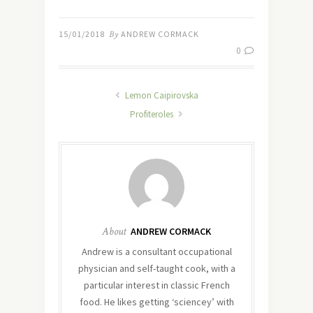
15/01/2018
By
ANDREW CORMACK
0
Lemon Caipirovska
Profiteroles
About
ANDREW CORMACK
Andrew is a consultant occupational
physician and self-taught cook, with a
particular interest in classic French
food. He likes getting ‘sciencey’ with