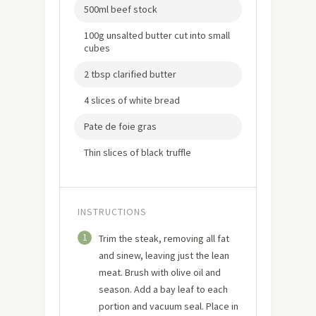
500ml beef stock
100g unsalted butter cut into small
cubes
2 tbsp clarified butter
4 slices of white bread
Pate de foie gras
Thin slices of black truffle
INSTRUCTIONS
1
Trim the steak, removing all fat
and sinew, leaving just the lean
meat. Brush with olive oil and
season. Add a bay leaf to each
portion and vacuum seal. Place in