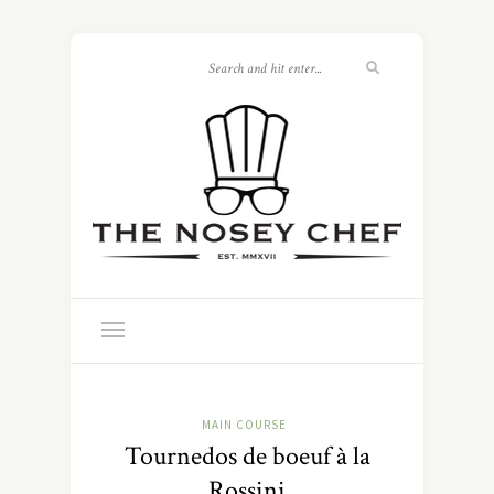
MAIN COURSE
Tournedos de boeuf à la
Rossini