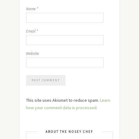
Name
*
Email
*
Website
This site uses Akismet to reduce spam.
Learn
how your comment data is processed.
ABOUT THE NOSEY CHEF