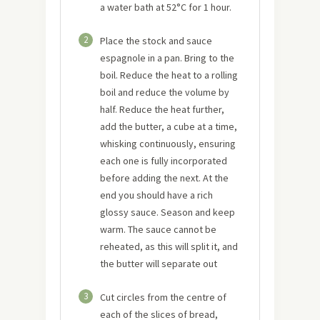
a water bath at 52°C for 1 hour.
2
Place the stock and sauce
espagnole in a pan. Bring to the
boil. Reduce the heat to a rolling
boil and reduce the volume by
half. Reduce the heat further,
add the butter, a cube at a time,
whisking continuously, ensuring
each one is fully incorporated
before adding the next. At the
end you should have a rich
glossy sauce. Season and keep
warm. The sauce cannot be
reheated, as this will split it, and
the butter will separate out
3
Cut circles from the centre of
each of the slices of bread,