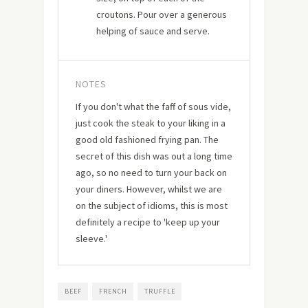
croutons. Pour over a generous
helping of sauce and serve.
NOTES
If you don't what the faff of sous vide,
just cook the steak to your liking in a
good old fashioned frying pan. The
secret of this dish was out a long time
ago, so no need to turn your back on
your diners. However, whilst we are
on the subject of idioms, this is most
definitely a recipe to 'keep up your
sleeve.'
BEEF
FRENCH
TRUFFLE