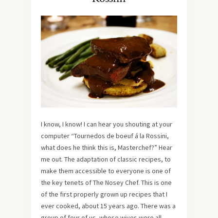
I know, I know! I can hear you shouting at your
computer “Tournedos de boeuf á la Rossini,
what does he think this is, Masterchef?” Hear
me out. The adaptation of classic recipes, to
make them accessible to everyone is one of
the key tenets of The Nosey Chef. This is one
of the first properly grown up recipes that I
ever cooked, about 15 years ago. There was a
group of four of us, whose wives were all