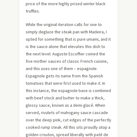
price of the more highly prized winter black
truffles.
While the original iteration calls for one to
simply deglaze the steak pan with Madeira, I
opted for something that is pure umami, and it
is the sauce alone that elevates this dish to
the next level. Auguste Escoffier coined the
five mother sauces of classic French cuisine,
and this uses one of them – espagnole.
Espagnole gets its name from the Spanish
tomatoes that were first used to make it. In
this instance, the espagnole base is combined
with beef stock and butter to make a thick,
glossy sauce, known as a demi glacé. When
served, rivulets of mahogany sauce cascade
over the deep pink, cut edges of the perfectly
cooked rump steak. All this sits proudly atop a
golden crouton, spread liberally with paté de