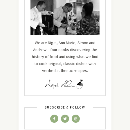
We are Nigel, Ann Marie, Simon and
Andrew – four cooks discovering the
history of food and using what we find
to cook original, classic dishes with
verified authentic recipes.
SUBSCRIBE & FOLLOW