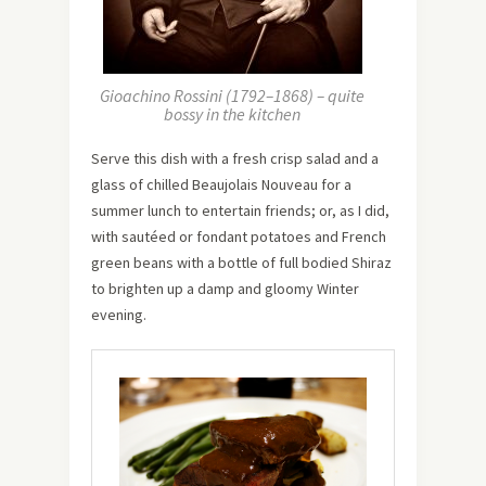
Gioachino Rossini (1792–1868) – quite
bossy in the kitchen
Serve this dish with a fresh crisp salad and a
glass of chilled Beaujolais Nouveau for a
summer lunch to entertain friends; or, as I did,
with sautéed or fondant potatoes and French
green beans with a bottle of full bodied Shiraz
to brighten up a damp and gloomy Winter
evening.