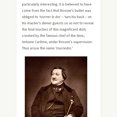
particularly interesting. It is believed to have
come from the fact that Rossini’s butler was
obliged to ‘
tourner le dos
‘ – turn his back – on
his master’s dinner guests so as not to reveal
the final touches of this magnificent dish;
created by the famous chef of the time,
Antoine Carême, under Rossini’s supervision.
Thus arose the name ‘
tournedos
.’