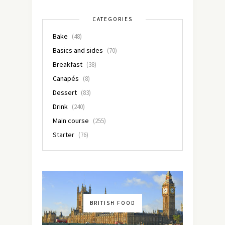
CATEGORIES
Bake
(48)
Basics and sides
(70)
Breakfast
(38)
Canapés
(8)
Dessert
(83)
Drink
(240)
Main course
(255)
Starter
(76)
BRITISH FOOD