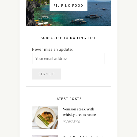
FILIPINO FOOD
SUBSCRIBE TO MAILING LIST
Never miss an update:
LATEST POSTS
Venison steak with
whisky cream sauce
02/08/2026