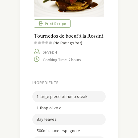
Print Recipe
Tournedos de boeuf à la Rossini
(No Ratings Yet)
Serves: 4
Cooking Time: 2 hours
INGREDIENTS
1 large piece of rump steak
1 tbsp olive oil
Bay leaves
500ml sauce espagnole