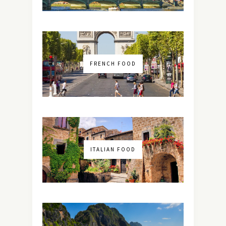
FRENCH FOOD
ITALIAN FOOD