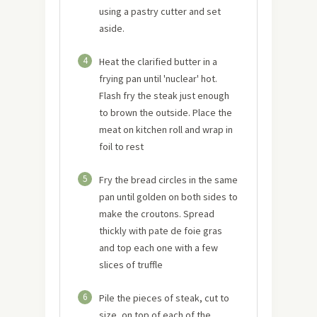
using a pastry cutter and set
aside.
4
Heat the clarified butter in a
frying pan until 'nuclear' hot.
Flash fry the steak just enough
to brown the outside. Place the
meat on kitchen roll and wrap in
foil to rest
5
Fry the bread circles in the same
pan until golden on both sides to
make the croutons. Spread
thickly with pate de foie gras
and top each one with a few
slices of truffle
6
Pile the pieces of steak, cut to
size, on top of each of the