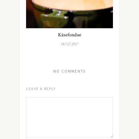
Käsefondue
18/12/2017
NO COMMENTS
LEAVE A REPLY