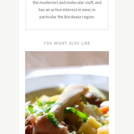
the modernist and molecular stuff, and
has an active interest in wine; in
particular the Bordeaux region.
YOU MIGHT ALSO LIKE