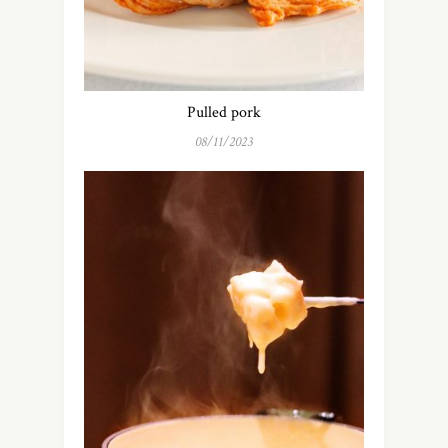
Pulled pork
08/11/2023