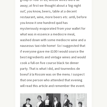
away; at first we thought about a ‘big night
out’, you know, beers, table at a decent
restaurant, wine, more beers etc. until, before
you know it one hundred quid has
mysteriously evaporated from your wallet for
what was in essence a mediocre meal,
washed down with some mediocre wine and a
nauseous taxi ride home! So I suggested that
if everyone gave me £100 I would source the
best ingredients and vintage wines and would
cook a full-on five course black tie dinner
party. That is what I did, and tournedos de
boeuf à la Rossini was on the menu. I suspect
that one person who attended that evening
will read this article and remember the event.