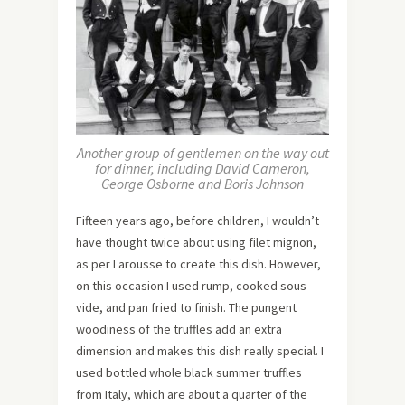
Another group of gentlemen on the way out
for dinner, including David Cameron,
George Osborne and Boris Johnson
Fifteen years ago, before children, I wouldn’t
have thought twice about using filet mignon,
as per Larousse to create this dish. However,
on this occasion I used rump, cooked sous
vide, and pan fried to finish. The pungent
woodiness of the truffles add an extra
dimension and makes this dish really special. I
used bottled whole black summer truffles
from Italy, which are about a quarter of the