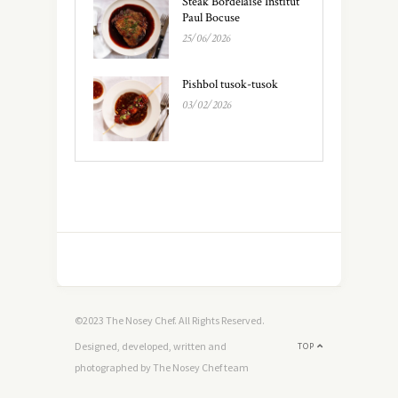
Steak Bordelaise Institut
Paul Bocuse
25/06/2026
Pishbol tusok-tusok
03/02/2026
©2023 The Nosey Chef. All Rights Reserved.
Designed, developed, written and
TOP
photographed by The Nosey Chef team