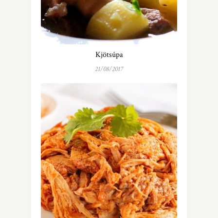
Kjötsúpa
21/08/2017