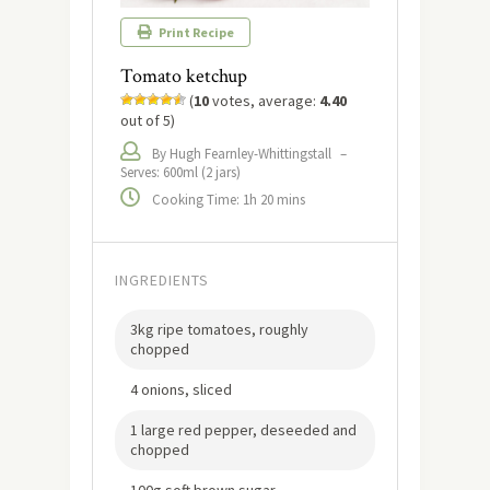
Print Recipe
Tomato ketchup
(
10
votes, average:
4.40
out of 5)
By Hugh Fearnley-Whittingstall
–
Serves: 600ml (2 jars)
Cooking Time: 1h 20 mins
INGREDIENTS
3kg ripe tomatoes, roughly
chopped
4 onions, sliced
1 large red pepper, deseeded and
chopped