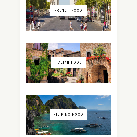
FRENCH FOOD
ITALIAN FOOD
FILIPINO FOOD