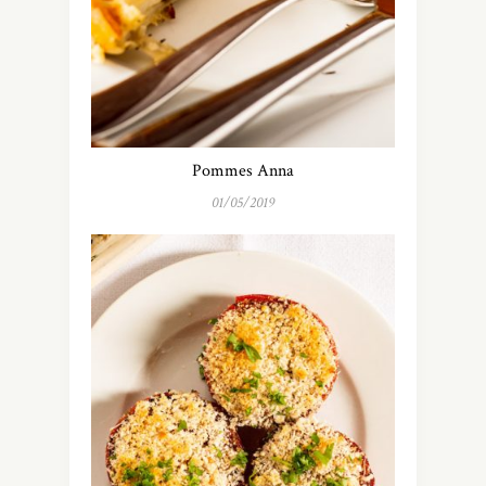
Pommes Anna
01/05/2019