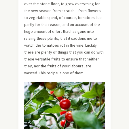
over the stone floor, to grow everything for
the new season from scratch – from flowers
to vegetables; and, of course, tomatoes. It is
partly for this reason, and on account of the
huge amount of effort that has gone into
raising these plants, that it saddens me to
watch the tomatoes rot in the vine. Luckily
there are plenty of things that you can do with
these versatile fruits to ensure that neither
they, nor the fruits of your labours, are
wasted. This recipe is one of them.