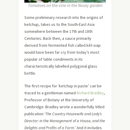
Tomatoes on the vine in the Nosey garden
Some preliminary research into the origins of
ketchup, takes us to the South-East Asia
somewhere between the 17th and 18th
Centuries. Back then, a sauce primarily
derived from fermented fish called kêt-siap
would have been far cry from today’s most
popular of table condiments in its
characteristically labelled polygonal glass
bottle.
The first recipe for ‘ketchup in paste’ can be
traced to a gentleman named
Richard Bradley
,
Professor of Botany at the University of
Cambridge. Bradley wrote a wonderfully titled
publication ‘
The Country Housewife and Lady’s
Director: in the Management of a House, and the
Delights and Profits of a Farm
.’ And it includes