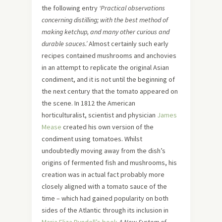
the following entry
‘Practical observations
concerning distilling; with the best method of
making ketchup, and many other curious and
durable sauces.’
Almost certainly such early
recipes contained mushrooms and anchovies
in an attempt to replicate the original Asian
condiment, and it is not until the beginning of
the next century that the tomato appeared on
the scene. In 1812 the American
horticulturalist, scientist and physician
James
Mease
created his own version of the
condiment using tomatoes. Whilst
undoubtedly moving away from the dish’s
origins of fermented fish and mushrooms, his
creation was in actual fact probably more
closely aligned with a tomato sauce of the
time – which had gained popularity on both
sides of the Atlantic through its inclusion in