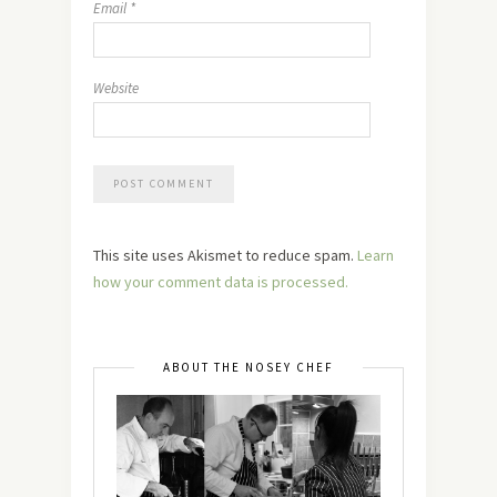
Email
*
Website
This site uses Akismet to reduce spam.
Learn
how your comment data is processed.
ABOUT THE NOSEY CHEF