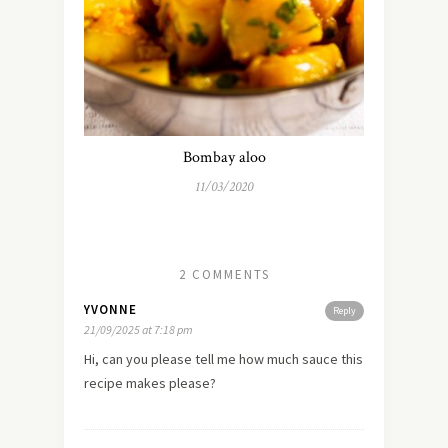
Bombay aloo
11/03/2020
2 COMMENTS
YVONNE
Reply
21/09/2025 at 7:18 pm
Hi, can you please tell me how much sauce this
recipe makes please?