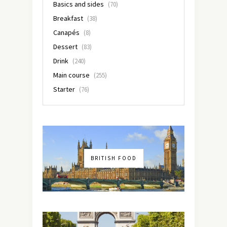
Basics and sides
(70)
Breakfast
(38)
Canapés
(8)
Dessert
(83)
Drink
(240)
Main course
(255)
Starter
(76)
BRITISH FOOD