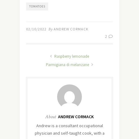
TOMATOES
02/10/2022
By
ANDREW CORMACK
2
Raspberry lemonade
Parmigiana di melanzane
About
ANDREW CORMACK
Andrew is a consultant occupational
physician and self-taught cook, with a