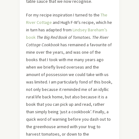
table sauce that we now recognise.
For my recipe inspiration I turned to the
The
River Cottage
and Hugh F-W’s recipe, which he
in turn has adapted from
Lindsey Bareham’s
book
The Big Red Book of Tomatoes.
The River
Cottage Cookbook
has remained a favourite of
mine over the years, and was one of the
books that I took with me many years ago
when we briefly lived overseas and the
amount of possession we could take with us
was limited. I am particularly fond of this book,
not only because it reminded me of an idyllic
rural life back home, but also because it is a
book that you can pick up and read, rather
than simply being ‘just a cookbook’. Finally, a
quick word of warning before you dash out to
the greenhouse armed with your trug to
harvest tomatoes, or down to the