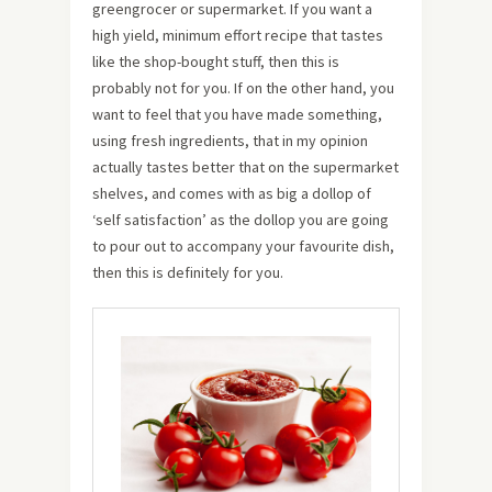
greengrocer or supermarket. If you want a
high yield, minimum effort recipe that tastes
like the shop-bought stuff, then this is
probably not for you. If on the other hand, you
want to feel that you have made something,
using fresh ingredients, that in my opinion
actually tastes better that on the supermarket
shelves, and comes with as big a dollop of
‘self satisfaction’ as the dollop you are going
to pour out to accompany your favourite dish,
then this is definitely for you.