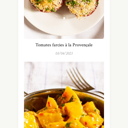
Tomates farcies à la Provençale
03/04/2023