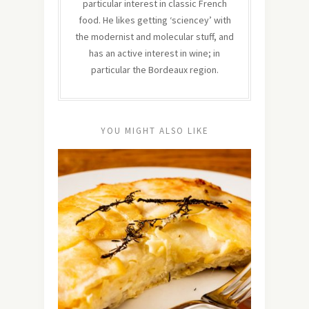
particular interest in classic French
food. He likes getting ‘sciencey’ with
the modernist and molecular stuff, and
has an active interest in wine; in
particular the Bordeaux region.
YOU MIGHT ALSO LIKE