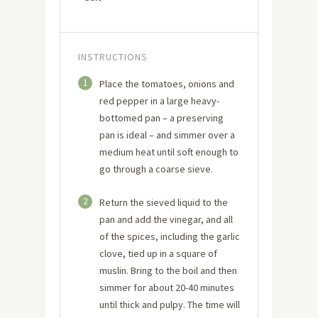
INSTRUCTIONS
1
Place the tomatoes, onions and
red pepper in a large heavy-
bottomed pan – a preserving
pan is ideal – and simmer over a
medium heat until soft enough to
go through a coarse sieve.
2
Return the sieved liquid to the
pan and add the vinegar, and all
of the spices, including the garlic
clove, tied up in a square of
muslin. Bring to the boil and then
simmer for about 20-40 minutes
until thick and pulpy. The time will