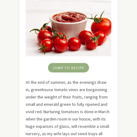
JUMP TO RECIPE
At the end of summer, as the evenings draw
in, greenhouse tomato vines are burgeoning
under the weight of their fruits, ranging from
small and emerald green to fully ripened and
vivid red. Nurturing tomatoes is done in March
when the garden room in our house, with its
huge expanses of glass, will resemble a small
nursery, as my wife lays out seed trays all