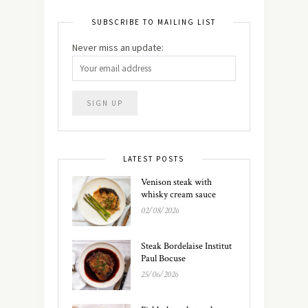
SUBSCRIBE TO MAILING LIST
Never miss an update:
LATEST POSTS
Venison steak with
whisky cream sauce
02/08/2026
Steak Bordelaise Institut
Paul Bocuse
25/06/2026