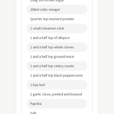
100g soft brown sugar
200ml cider vinegar
Quarter tsp mustard powder
1 small cinnamon stick
1 and a half tsp of allspice
1 and a half tsp whole cloves
1 and a half tsp ground mace
1 and a half tsp celery seeds
1 and a half tsp black peppercorns
1 bay leaf
1 garlic clove, peeled and bruised
Paprika
Salt