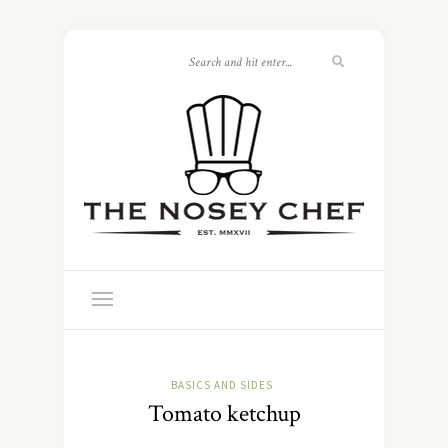
BASICS AND SIDES
Tomato ketchup