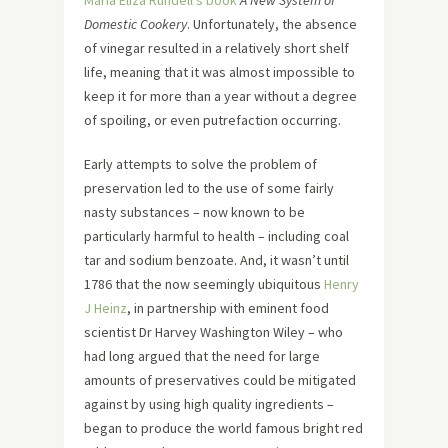
Maria Eliza Rundell’s book
A New System of
Domestic Cookery
. Unfortunately, the absence
of vinegar resulted in a relatively short shelf
life, meaning that it was almost impossible to
keep it for more than a year without a degree
of spoiling, or even putrefaction occurring.
Early attempts to solve the problem of
preservation led to the use of some fairly
nasty substances – now known to be
particularly harmful to health – including coal
tar and sodium benzoate. And, it wasn’t until
1786 that the now seemingly ubiquitous
Henry
J Heinz
, in partnership with eminent food
scientist Dr Harvey Washington Wiley – who
had long argued that the need for large
amounts of preservatives could be mitigated
against by using high quality ingredients –
began to produce the world famous bright red