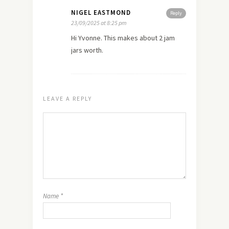
NIGEL EASTMOND
Reply
23/09/2025 at 8:25 pm
Hi Yvonne. This makes about 2 jam
jars worth.
LEAVE A REPLY
Name
*