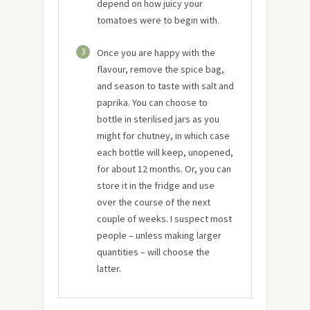
depend on how juicy your
tomatoes were to begin with.
3
Once you are happy with the
flavour, remove the spice bag,
and season to taste with salt and
paprika. You can choose to
bottle in sterilised jars as you
might for chutney, in which case
each bottle will keep, unopened,
for about 12 months. Or, you can
store it in the fridge and use
over the course of the next
couple of weeks. I suspect most
people – unless making larger
quantities – will choose the
latter.