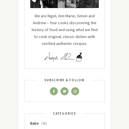
We are Nigel, Ann Marie, Simon and
Andrew – four cooks discovering the
history of food and using what we find
to cook original, classic dishes with
verified authentic recipes.
SUBSCRIBE & FOLLOW
CATEGORIES
Bake
(48)