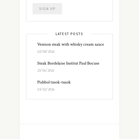
LATEST POSTS
Venison steak with whisky cream sauce
02/08/2026
Steak Bordelaise Institut Paul Bocuse
25/06/2026
Pishbol tusok-tusok
03/02/2026