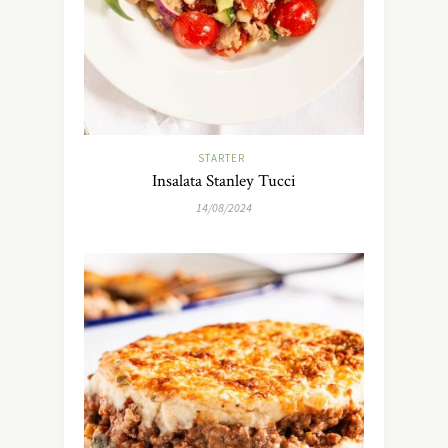
STARTER
Insalata Stanley Tucci
14/08/2024