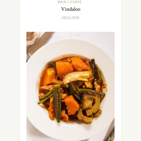
MAIN COURSE
Vindaloo
28/01/2026