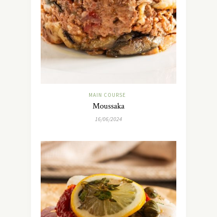
MAIN COURSE
Moussaka
16/06/2024