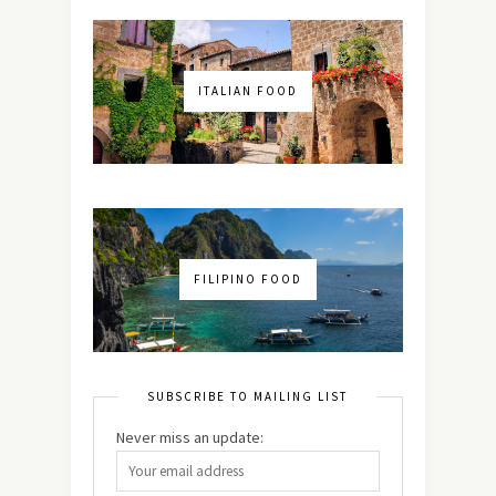
ITALIAN FOOD
FILIPINO FOOD
SUBSCRIBE TO MAILING LIST
Never miss an update: