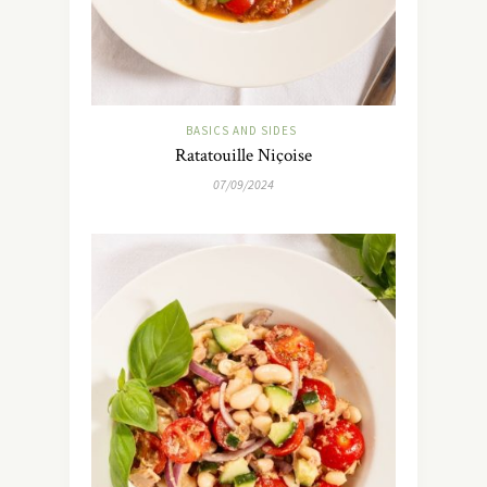
BASICS AND SIDES
Ratatouille Niçoise
07/09/2024