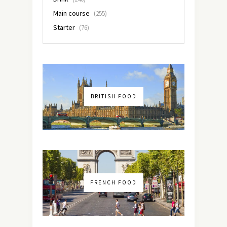
Main course
(255)
Starter
(76)
BRITISH FOOD
FRENCH FOOD