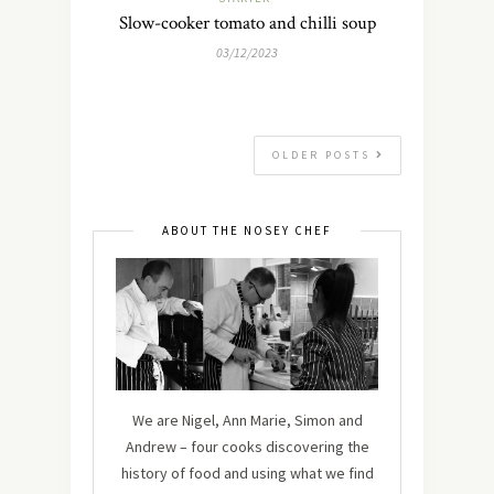
Slow-cooker tomato and chilli soup
03/12/2023
OLDER POSTS
ABOUT THE NOSEY CHEF
We are Nigel, Ann Marie, Simon and
Andrew – four cooks discovering the
history of food and using what we find