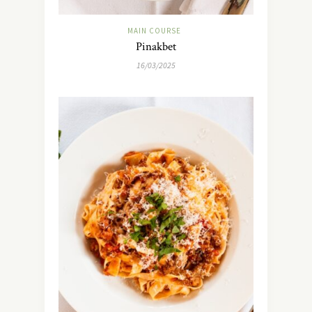
MAIN COURSE
Pinakbet
16/03/2025