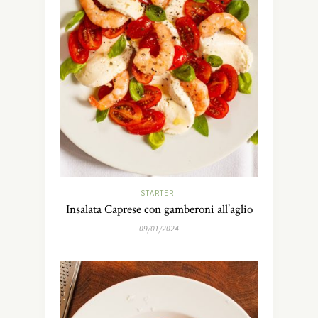
STARTER
Insalata Caprese con gamberoni all’aglio
09/01/2024