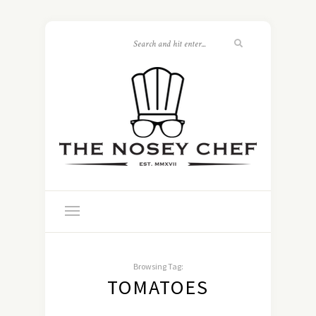
Browsing Tag:
TOMATOES