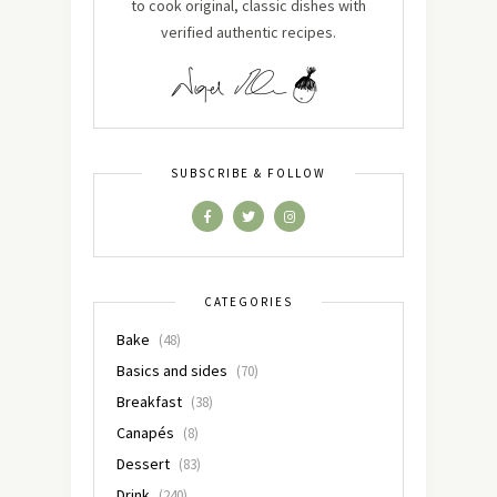
to cook original, classic dishes with
verified authentic recipes.
SUBSCRIBE & FOLLOW
CATEGORIES
Bake
(48)
Basics and sides
(70)
Breakfast
(38)
Canapés
(8)
Dessert
(83)
Drink
(240)