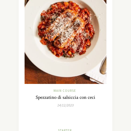
MAIN COURSE
Spezzatino di salsiccia con ceci
14/12/2023
STARTER