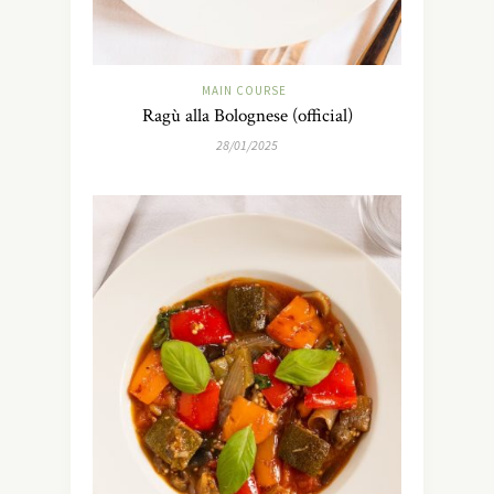
MAIN COURSE
Ragù alla Bolognese (official)
28/01/2025