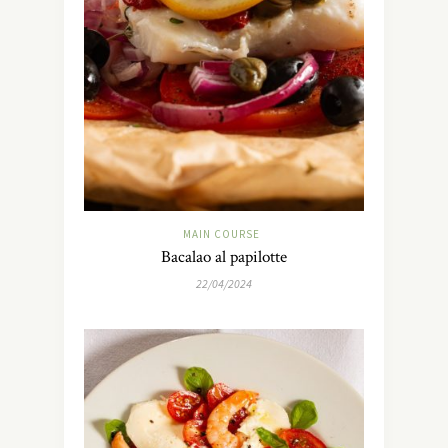
MAIN COURSE
Bacalao al papilotte
22/04/2024