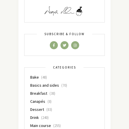
SUBSCRIBE & FOLLOW
CATEGORIES
Bake
(48)
Basics and sides
(70)
Breakfast
(38)
Canapés
(8)
Dessert
(83)
Drink
(240)
Main course
(255)