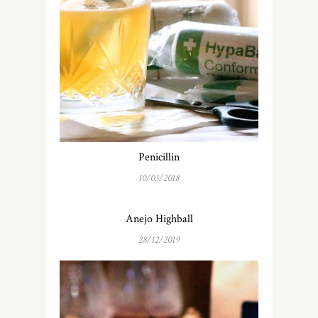
Penicillin
10/03/2018
Anejo Highball
28/12/2019