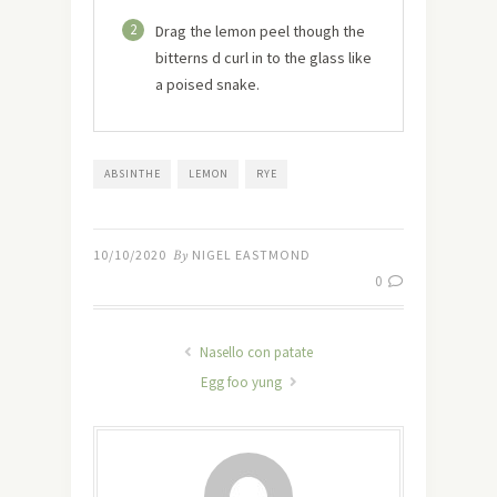
2
Drag the lemon peel though the
bitterns d curl in to the glass like
a poised snake.
ABSINTHE
LEMON
RYE
10/10/2020
By
NIGEL EASTMOND
0
Nasello con patate
Egg foo yung