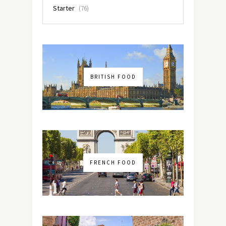
Starter
(76)
BRITISH FOOD
FRENCH FOOD