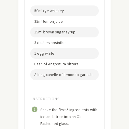
50ml rye whiskey
25ml lemon juice
15ml brown sugar syrup
3 dashes absinthe
1 egg white
Dash of Angostura bitters
A long canelle of lemon to garnish
INSTRUCTIONS
1
Shake the first 5 ingredients with
ice and strain into an Old
Fashioned glass.