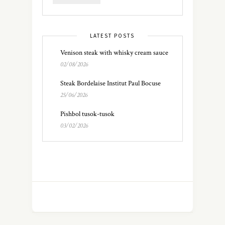
LATEST POSTS
Venison steak with whisky cream sauce
02/08/2026
Steak Bordelaise Institut Paul Bocuse
25/06/2026
Pishbol tusok-tusok
03/02/2026