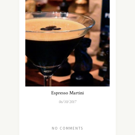
Espresso Martini
06/10/2017
NO COMMENTS