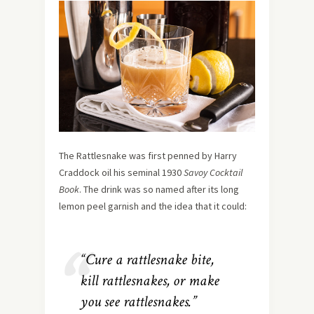
The Rattlesnake was first penned by Harry
Craddock oil his seminal 1930
Savoy Cocktail
Book
. The drink was so named after its long
lemon peel garnish and the idea that it could:
“Cure a rattlesnake bite,
kill rattlesnakes, or make
you see rattlesnakes.”