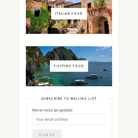
ITALIAN FOOD
FILIPINO FOOD
SUBSCRIBE TO MAILING LIST
Never miss an update: