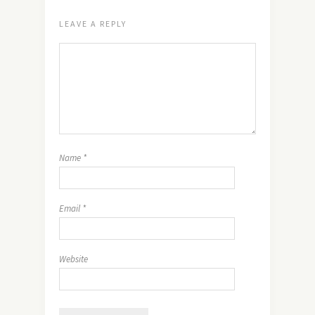
LEAVE A REPLY
Name
*
Email
*
Website