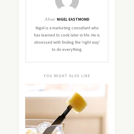
About
NIGEL EASTMOND
Nigel is a marketing consultant who
has learned to cook later in life. He is
obsessed with finding the 'right way'
to do everything.
YOU MIGHT ALSO LIKE