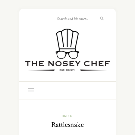
DRINK
Rattlesnake