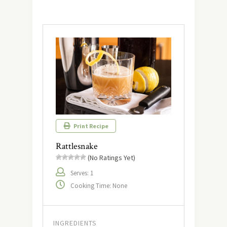
Print Recipe
Rattlesnake
(No Ratings Yet)
Serves: 1
Cooking Time: None
INGREDIENTS