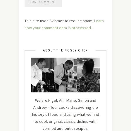
This site uses Akismet to reduce spam.
Learn
how your comment data is processed.
ABOUT THE NOSEY CHEF
We are Nigel, Ann Marie, Simon and
Andrew – four cooks discovering the
history of food and using what we find
to cook original, classic dishes with
verified authentic recipes.