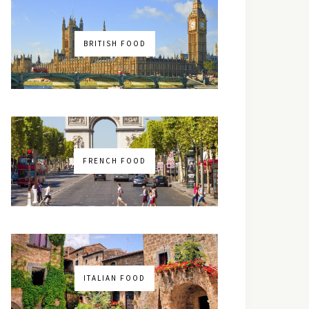
BRITISH FOOD
FRENCH FOOD
ITALIAN FOOD