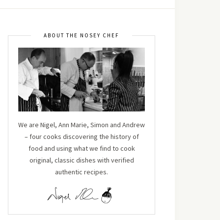
ABOUT THE NOSEY CHEF
We are Nigel, Ann Marie, Simon and Andrew
– four cooks discovering the history of
food and using what we find to cook
original, classic dishes with verified
authentic recipes.