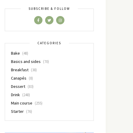
SUBSCRIBE & FOLLOW
CATEGORIES
Bake
(48)
Basics and sides
(70)
Breakfast
(38)
Canapés
(8)
Dessert
(83)
Drink
(240)
Main course
(255)
Starter
(76)