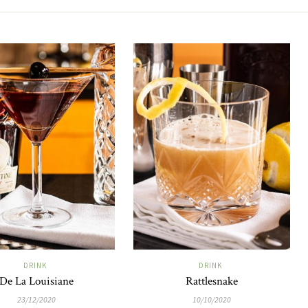
DRINK
DRINK
De La Louisiane
Rattlesnake
23/12/2020
10/10/2020