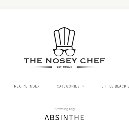
RECIPE INDEX
CATEGORIES
LITTLE BLACK
Browsing Tag:
ABSINTHE