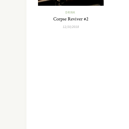
DRINK
Corpse Reviver #2
12/10/2018