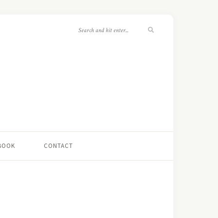
 BOOK
CONTACT