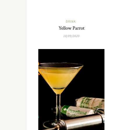
DRINK
Yellow Parrot
18/09/2020