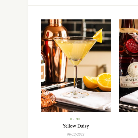
DRINK
Yellow Daisy
06/12/2022