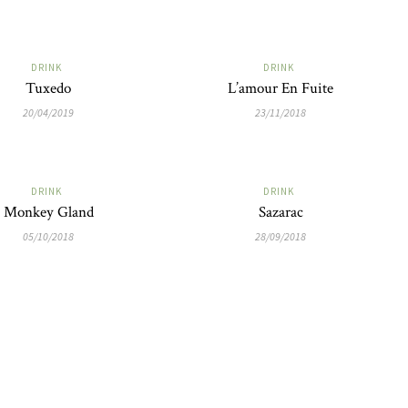
DRINK
DRINK
Tuxedo
L’amour En Fuite
20/04/2019
23/11/2018
DRINK
DRINK
Monkey Gland
Sazarac
05/10/2018
28/09/2018