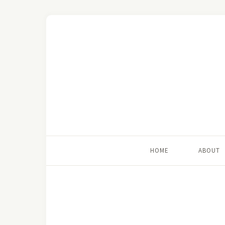
HOME
ABOUT