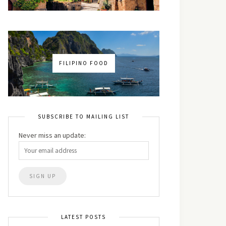
FILIPINO FOOD
SUBSCRIBE TO MAILING LIST
Never miss an update:
LATEST POSTS